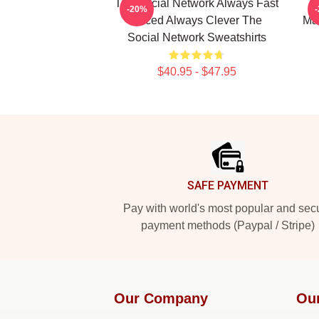
The Social Network Always Fast
-20%
Paced Always Clever The
Mas
Social Network Sweatshirts
$40.95 - $47.95
Footer
SAFE PAYMENT
Pay with world's most popular and sec
payment methods (Paypal / Stripe)
Our Company
Ou