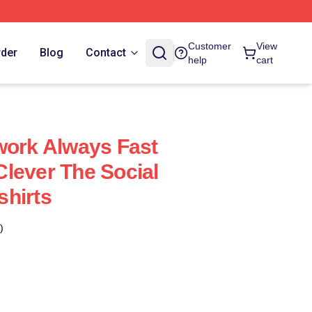
Customer
View
rder
Blog
Contact
help
cart
work Always Fast
lever The Social
hirts
)