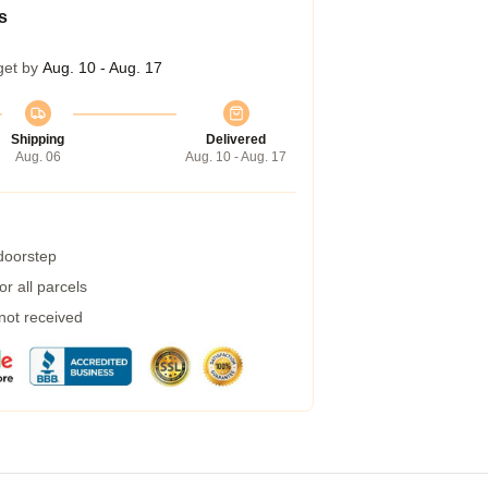
s
get by
Aug. 10 - Aug. 17
Shipping
Delivered
Aug. 06
Aug. 10 - Aug. 17
 doorstep
r all parcels
 not received