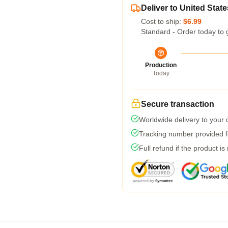
Deliver to United State
Cost to ship:
$6.99
Standard - Order today to 
Production
Today
Secure transaction
Worldwide delivery to your
Tracking number provided fo
Full refund if the product is