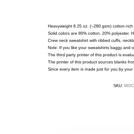
Heavyweight 8.25 oz. (~280 gsm) cotton-rich 
Solid colors are 80% cotton, 20% polyester. 
Crew neck sweatshirt with ribbed cuffs, nec
Note: If you like your sweatshirts baggy and 
The third party printer of this product is eva
The printer of this product sources blanks fr
Since every item is made just for you by your l
SKU
:
MOCK