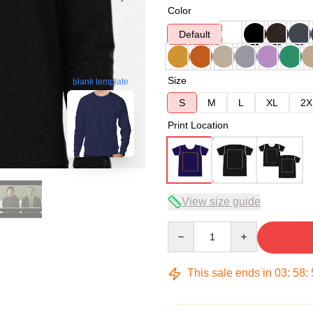
Color
Default
Size
blank template
S
M
L
XL
2X
Print Location
View size guide
Quantity
This sale ends in
03
:
58
: