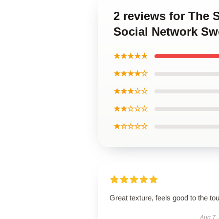
2 reviews for The 
Social Network Sw
★★★★★
★★★★☆
★★★☆☆
★★☆☆☆
★☆☆☆☆
Great texture, feels good to the to
Aug 7,