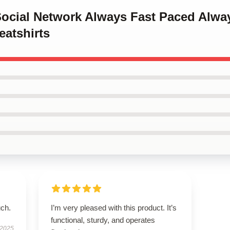
Social Network Always Fast Paced Alwa
eatshirts
uch.
I’m very pleased with this product. It’s
functional, sturdy, and operates
 2025