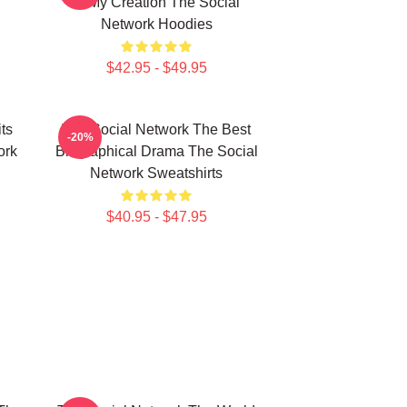
Is My Creation The Social
Network Hoodies
$42.95 - $49.95
ts
The Social Network The Best
-20%
ork
Biographical Drama The Social
Network Sweatshirts
$40.95 - $47.95