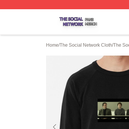
The Social Network Shop ⚡️ Officially Licensed The Soci
Home
/
The Social Network Cloth
/
The Soc