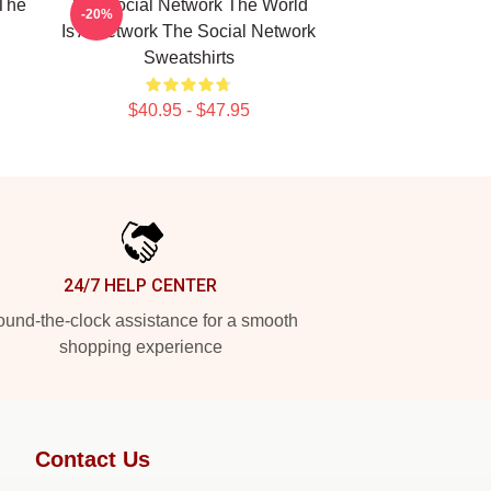
The
The Social Network The World
-20%
Is A Network The Social Network
Sweatshirts
$40.95 - $47.95
24/7 HELP CENTER
und-the-clock assistance for a smooth
shopping experience
Contact Us