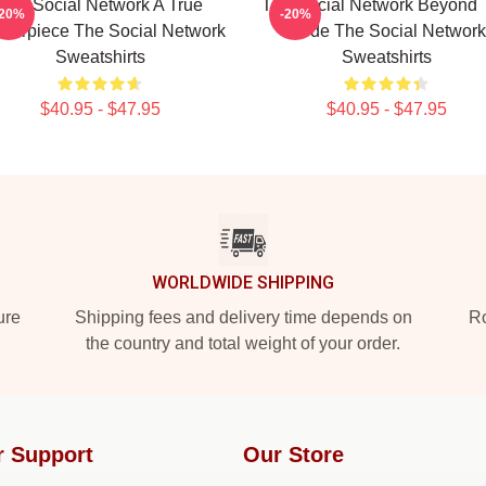
The Social Network A True
The Social Network Beyond 
-20%
-20%
terpiece The Social Network
Code The Social Network
Sweatshirts
Sweatshirts
$40.95 - $47.95
$40.95 - $47.95
WORLDWIDE SHIPPING
ure
Shipping fees and delivery time depends on
Ro
the country and total weight of your order.
r Support
Our Store