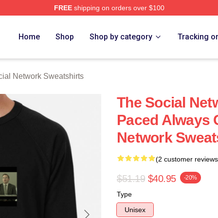
FREE
shipping on orders over $100
al Network Merch Store
Home
Shop
Shop by category
Tracking o
ial Network Sweatshirts
The Social Net
Paced Always C
Network Sweats
(2 customer reviews
$51.19
$40.95
-20%
Type
Unisex