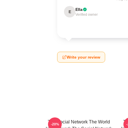
Ella
E
Verified owner
Write your review
The Social Network The World
Th
-20%