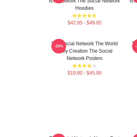
Is A Network The Social Network
Is 
Hoodies
$42.95 - $49.95
The Social Network The World
Th
-20%
Is My Creation The Social
Network Posters
$19.80 - $45.90