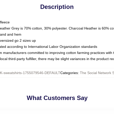
Description
fleece
Heather Grey is 70% cotton, 30% polyester. Charcoal Heather is 60% co
kband and hem
oversized go 2 sizes up
luated according to International Labor Organization standards
om manufacturers committed to improving cotton farming practices with th
ocal third-party fulfiller, there may be slight variances in the product r
-sweatshirts-1755079546-DEFAULT
Categories
:
The Social Network S
What Customers Say