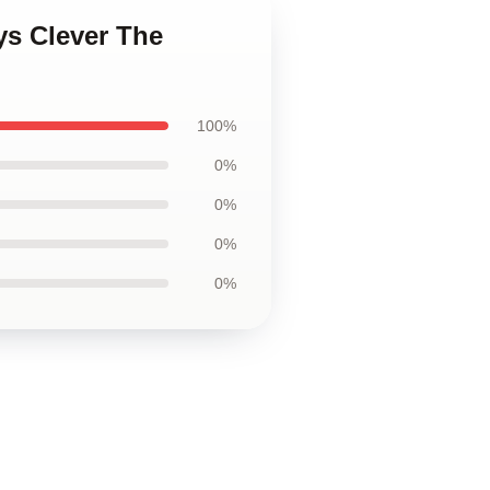
ys Clever The
100%
0%
0%
0%
0%