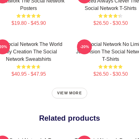
A Network The Social Network
Paced Always Clever The
Posters
Social Network T-Shirts
$19.80 - $45.90
$26.50 - $30.50
e Social Network The World
The Social Network No Limi
-20%
-20%
Is My Creation The Social
Just Vision The Social Netw
Network Sweatshirts
T-Shirts
$40.95 - $47.95
$26.50 - $30.50
VIEW MORE
Related products