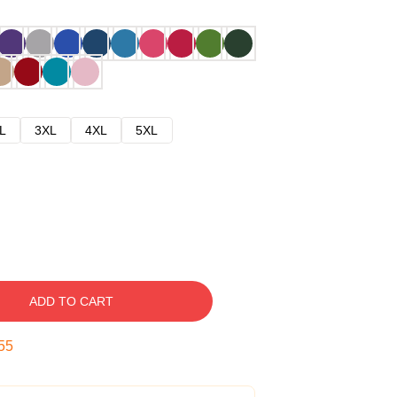
L
3XL
4XL
5XL
ADD TO CART
54