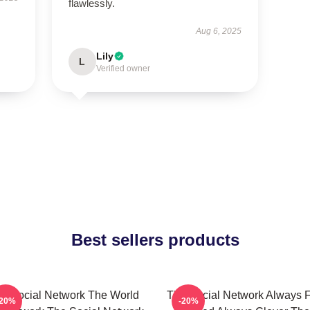
flawlessly.
Aug 6, 2025
Lily
L
Verified owner
Best sellers products
e Social Network The World
The Social Network Always F
-20%
-20%