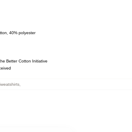
tton, 40% polyester
e Better Cotton Initiative
eceived
weatshirts
,