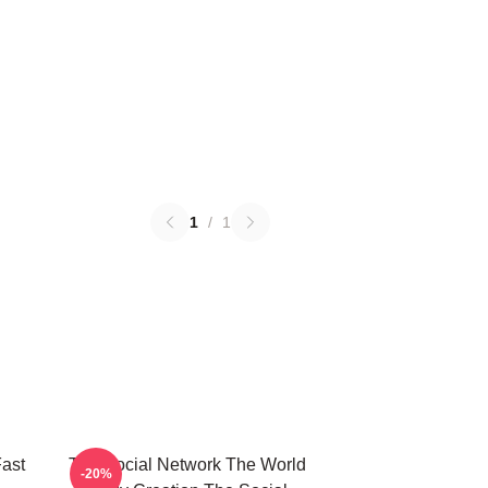
1
/
1
ast
The Social Network The World
-20%