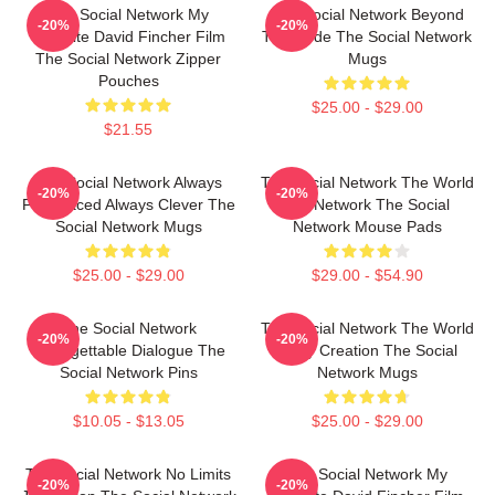
The Social Network My
The Social Network Beyond
-20%
-20%
Favorite David Fincher Film
The Code The Social Network
The Social Network Zipper
Mugs
Pouches
$25.00 - $29.00
$21.55
The Social Network Always
The Social Network The World
-20%
-20%
Fast Paced Always Clever The
Is A Network The Social
Social Network Mugs
Network Mouse Pads
$25.00 - $29.00
$29.00 - $54.90
The Social Network
The Social Network The World
-20%
-20%
Unforgettable Dialogue The
Is My Creation The Social
Social Network Pins
Network Mugs
$10.05 - $13.05
$25.00 - $29.00
The Social Network No Limits
The Social Network My
-20%
-20%