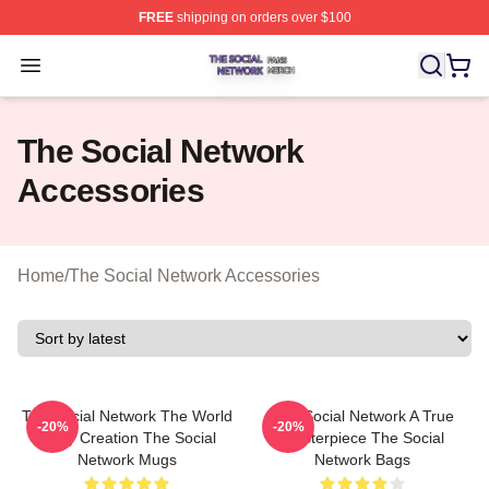
FREE
shipping on orders over $100
The Social Network Shop ⚡️ Officially Licensed The So
Open menu
The Social Network
Accessories
Home
/
The Social Network Accessories
The Social Network The World
The Social Network A True
-20%
-20%
Is My Creation The Social
Masterpiece The Social
Network Mugs
Network Bags