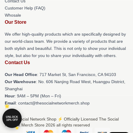
Contact Us
Customer Help (FAQ)
Whosale
Our Store
We offer high-quality products which are specifically designed by
our world-class team. We provide a variety of products that are
both stylish and beautiful. This is not only to show your individual
style, but also for you to share your individuality with others.
Contact Us
Our Head Office
: 717 Market St, San Francisco, CA 94103
Our Warehouse
: No. 606 Nanjing Road West, Huangpu District,
Shanghai
Hour
: 9AM – 5PM (Mon – Fri)
Email
: contact@thesocialnetworkmerch.shop
UNLOCK
© The Social Network Shop ⚡️ Officially Licensed The Social
10% OFF
Network Merch Store 2026 all rights reserved