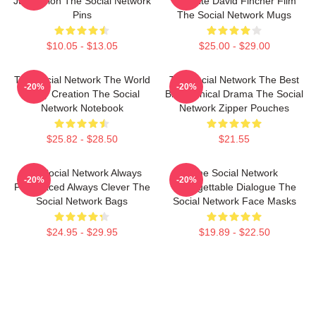
Just Vision The Social Network
Favorite David Fincher Film
Pins
The Social Network Mugs
$10.05 - $13.05
$25.00 - $29.00
The Social Network The World
The Social Network The Best
-20%
-20%
Is My Creation The Social
Biographical Drama The Social
Network Notebook
Network Zipper Pouches
$25.82 - $28.50
$21.55
The Social Network Always
The Social Network
-20%
-20%
Fast Paced Always Clever The
Unforgettable Dialogue The
Social Network Bags
Social Network Face Masks
$24.95 - $29.95
$19.89 - $22.50