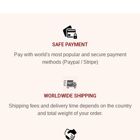
Footer
SAFE PAYMENT
Pay with world's most popular and secure payment
methods (Paypal / Stripe)
WORLDWIDE SHIPPING
Shipping fees and delivery time depends on the country
and total weight of your order.