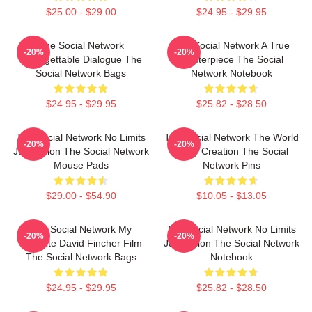
$25.00 - $29.00
$24.95 - $29.95
The Social Network
The Social Network A True
-20%
-20%
Unforgettable Dialogue The
Masterpiece The Social
Social Network Bags
Network Notebook
$24.95 - $29.95
$25.82 - $28.50
The Social Network No Limits
The Social Network The World
-20%
-20%
Just Vision The Social Network
Is My Creation The Social
Mouse Pads
Network Pins
$29.00 - $54.90
$10.05 - $13.05
The Social Network My
The Social Network No Limits
-20%
-20%
Favorite David Fincher Film
Just Vision The Social Network
The Social Network Bags
Notebook
$24.95 - $29.95
$25.82 - $28.50