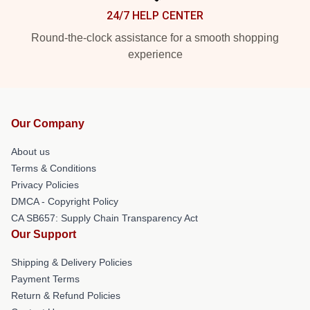
24/7 HELP CENTER
Round-the-clock assistance for a smooth shopping
experience
Our Company
About us
Terms & Conditions
Privacy Policies
DMCA - Copyright Policy
CA SB657: Supply Chain Transparency Act
Our Support
Shipping & Delivery Policies
Payment Terms
Return & Refund Policies