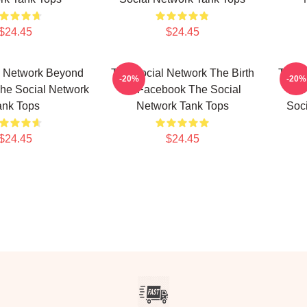
$24.45
$24.45
l Network Beyond
The Social Network The Birth
The S
-20%
-20%
he Social Network
Of Facebook The Social
Bio
ank Tops
Network Tank Tops
Soc
$24.45
$24.45