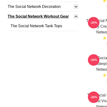
The Social Network Decoration
The Social Network Workout Gear
The Social 
-20%
The Social Network Tank Tops
Is My Cre
Netwo
The Socia
-20%
Masterpi
Netwo
The Social 
-20%
Just Vi
Netwo