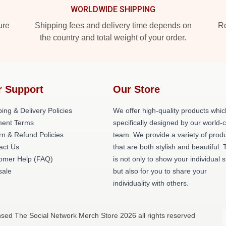
WORLDWIDE SHIPPING
ure
Shipping fees and delivery time depends on
Ro
the country and total weight of your order.
r Support
Our Store
ing & Delivery Policies
We offer high-quality products whic
ent Terms
specifically designed by our world-
rn & Refund Policies
team. We provide a variety of prod
act Us
that are both stylish and beautiful. 
omer Help (FAQ)
is not only to show your individual s
ale
but also for you to share your
individuality with others.
nsed The Social Network Merch Store 2026 all rights reserved