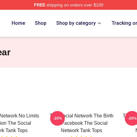
FREE
shipping on orders over $100
al Network Merch Store
Home
Shop
Shop by category
Tracking o
ear
Network No Limits
The Social Network The Birth
The So
-20%
-20%
sion The Social
Of Facebook The Social
Is M
rk Tank Tops
Network Tank Tops