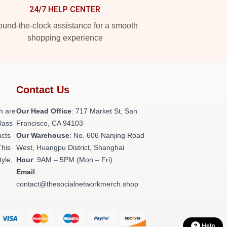
24/7 HELP CENTER
und-the-clock assistance for a smooth
shopping experience
Contact Us
h are
Our Head Office
: 717 Market St, San
class
Francisco, CA 94103
ucts
Our Warehouse
: No. 606 Nanjing Road
This
West, Huangpu District, Shanghai
tyle,
Hour
: 9AM – 5PM (Mon – Fri)
Email
:
contact@thesocialnetworkmerch.shop
Help