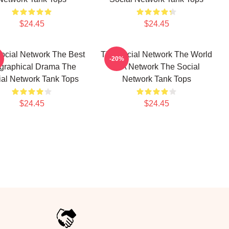
$24.45
$24.45
ocial Network The Best
The Social Network The World
-20%
graphical Drama The
Is A Network The Social
ial Network Tank Tops
Network Tank Tops
$24.45
$24.45