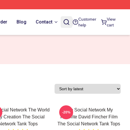
Customer
View
rder
Blog
Contact
help
cart
cial Network The World
The Social Network My
-20%
y Creation The Social
Favorite David Fincher Film
Network Tank Tops
The Social Network Tank Tops