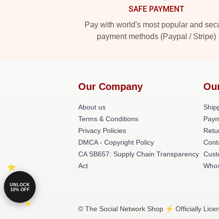
SAFE PAYMENT
Pay with world's most popular and sec
payment methods (Paypal / Stripe)
Our Company
Ou
About us
Shipp
Terms & Conditions
Paym
Privacy Policies
Retu
DMCA - Copyright Policy
Cont
CA SB657: Supply Chain Transparency
Cust
Act
Whos
UNLOCK
10% OFF
© The Social Network Shop ⚡️ Officially Lice