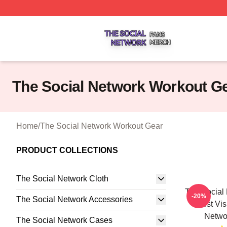
The Social Network Shop ⚡️ Officially Licensed The Soci
The Social Network Workout G
Home
/
The Social Network Workout Gear
PRODUCT COLLECTIONS
The Social Network Cloth
The Social 
-20%
The Social Network Accessories
Just Vi
Netwo
The Social Network Cases