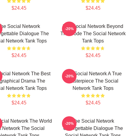
$24.45
$24.45
he Social Network
The Social Network Beyond
-20%
rgettable Dialogue The
The Code The Social Network
ial Network Tank Tops
Tank Tops
$24.45
$24.45
ocial Network The Best
The Social Network A True
-20%
graphical Drama The
Masterpiece The Social
ial Network Tank Tops
Network Tank Tops
$24.45
$24.45
cial Network The World
The Social Network
-20%
A Network The Social
Unforgettable Dialogue The
Network Tank Tops
Social Network Tank Tops