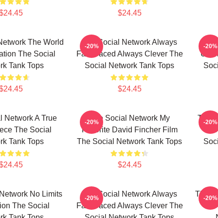
$24.45
$24.45
Network The World
The Social Network Always
T
-20%
-20%
ation The Social
Fast Paced Always Clever The
Unfo
rk Tank Tops
Social Network Tank Tops
Soc
$24.45
$24.45
l Network A True
The Social Network My
The S
-20%
-20%
ece The Social
Favorite David Fincher Film
Bio
rk Tank Tops
The Social Network Tank Tops
Soc
$24.45
$24.45
Network No Limits
The Social Network Always
The So
-20%
-20%
sion The Social
Fast Paced Always Clever The
Is 
rk Tank Tops
Social Network Tank Tops