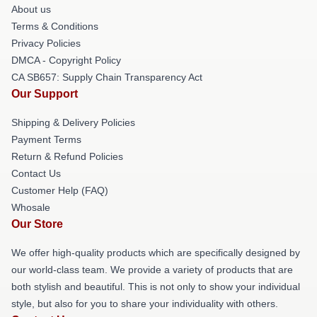
About us
Terms & Conditions
Privacy Policies
DMCA - Copyright Policy
CA SB657: Supply Chain Transparency Act
Our Support
Shipping & Delivery Policies
Payment Terms
Return & Refund Policies
Contact Us
Customer Help (FAQ)
Whosale
Our Store
We offer high-quality products which are specifically designed by
our world-class team. We provide a variety of products that are
both stylish and beautiful. This is not only to show your individual
style, but also for you to share your individuality with others.