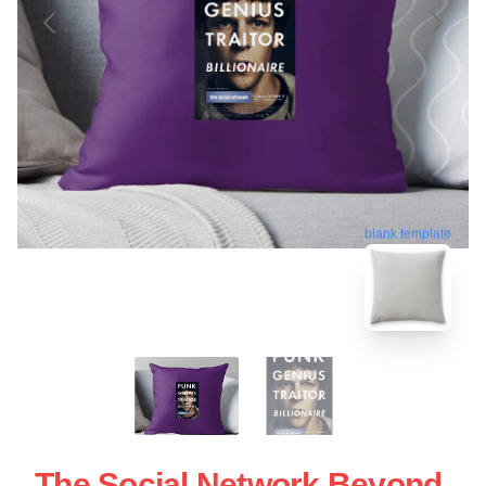
blank template
The Social Network Beyond