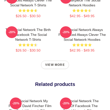
Fast Paced Always Clever The
Masterpiece The Social
Social Network T-Shirts
Network Hoodies
$26.50 - $30.50
$42.95 - $49.95
The Social Network The Birth
The Social Network Always
-20%
-20%
Of Facebook The Social
Fast Paced Always Clever The
Network T-Shirts
Social Network Hoodies
$26.50 - $30.50
$42.95 - $49.95
VIEW MORE
Related products
The Social Network My
The Social Network The
-20%
-20%
Favorite David Fincher Film
Birth Of Facebook The