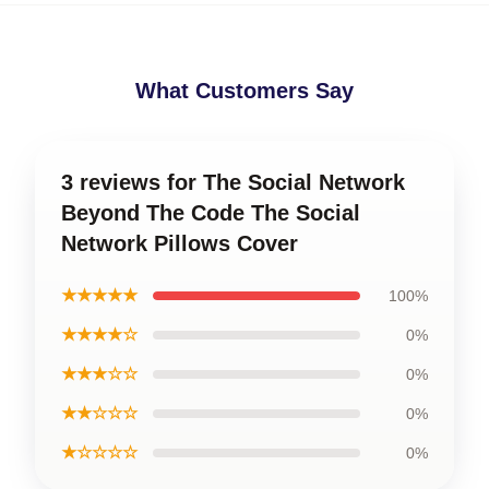
What Customers Say
3 reviews for The Social Network
Beyond The Code The Social
Network Pillows Cover
★★★★★
100%
★★★★☆
0%
★★★☆☆
0%
★★☆☆☆
0%
★☆☆☆☆
0%