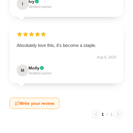
Ivy
I
Verified owner
Absolutely love this, it's become a staple.
Aug 6, 2025
Molly
M
Verified owner
Write your review
1
/
1