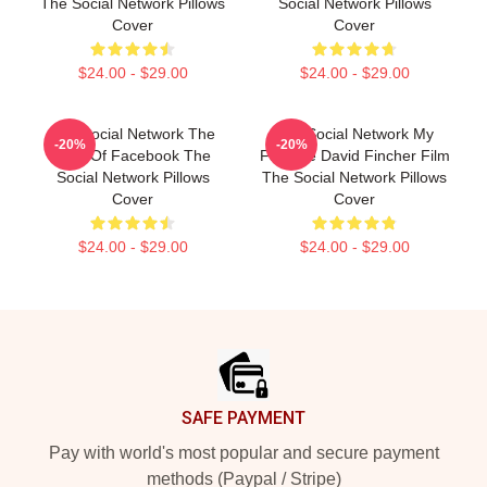
The Social Network Pillows
Social Network Pillows
Cover
Cover
$24.00 - $29.00
$24.00 - $29.00
The Social Network The
The Social Network My
-20%
-20%
Birth Of Facebook The
Favorite David Fincher Film
Social Network Pillows
The Social Network Pillows
Cover
Cover
$24.00 - $29.00
$24.00 - $29.00
Footer
SAFE PAYMENT
Pay with world's most popular and secure payment
methods (Paypal / Stripe)