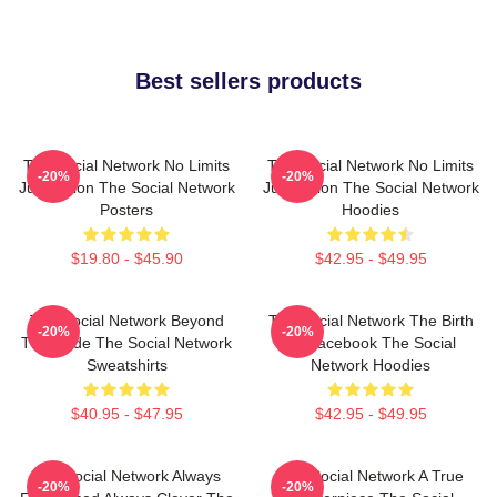
Best sellers products
The Social Network No Limits
The Social Network No Limits
-20%
-20%
Just Vision The Social Network
Just Vision The Social Network
Posters
Hoodies
$19.80 - $45.90
$42.95 - $49.95
The Social Network Beyond
The Social Network The Birth
-20%
-20%
The Code The Social Network
Of Facebook The Social
Sweatshirts
Network Hoodies
$40.95 - $47.95
$42.95 - $49.95
The Social Network Always
The Social Network A True
-20%
-20%