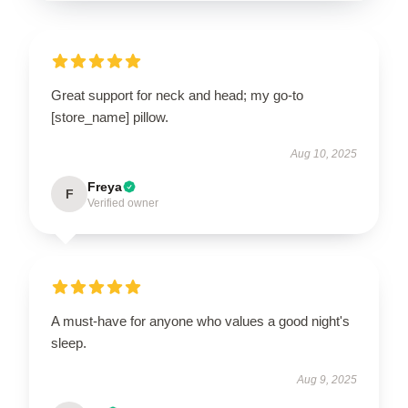
Great support for neck and head; my go-to
[store_name] pillow.
Aug 10, 2025
Freya
F
Verified owner
A must-have for anyone who values a good night's
sleep.
Aug 9, 2025