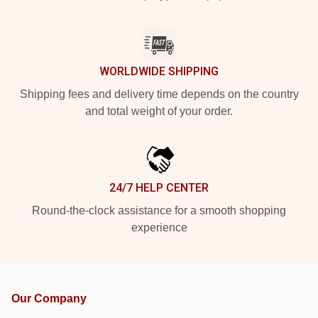
WORLDWIDE SHIPPING
Shipping fees and delivery time depends on the country
and total weight of your order.
24/7 HELP CENTER
Round-the-clock assistance for a smooth shopping
experience
Our Company