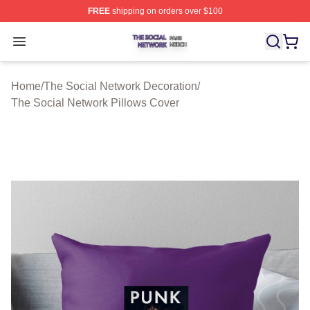
FREE
shipping on orders over $100
The Social Network Shop ⚡️ Officially Licensed The So
Open menu
Home
/
The Social Network Decoration
/
The Social Network Pillows Cover