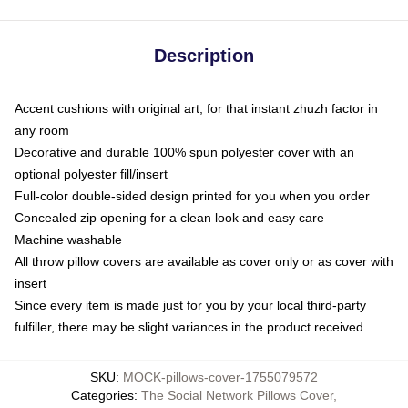
Description
Accent cushions with original art, for that instant zhuzh factor in
any room
Decorative and durable 100% spun polyester cover with an
optional polyester fill/insert
Full-color double-sided design printed for you when you order
Concealed zip opening for a clean look and easy care
Machine washable
All throw pillow covers are available as cover only or as cover with
insert
Since every item is made just for you by your local third-party
fulfiller, there may be slight variances in the product received
SKU
:
MOCK-pillows-cover-1755079572
Categories
:
The Social Network Pillows Cover
,