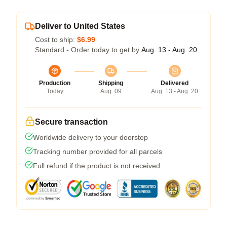
Deliver to United States
Cost to ship:
$6.99
Standard - Order today to get by
Aug. 13 - Aug. 20
Production
Shipping
Delivered
Today
Aug. 09
Aug. 13 - Aug. 20
Secure transaction
Worldwide delivery to your doorstep
Tracking number provided for all parcels
Full refund if the product is not received