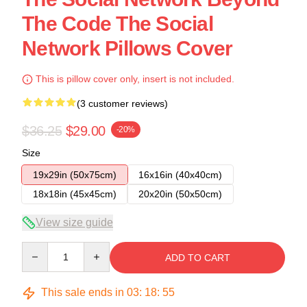
The Code The Social
Network Pillows Cover
This is pillow cover only, insert is not included.
(3 customer reviews)
$36.25
$29.00
-20%
Size
19x29in (50x75cm)
16x16in (40x40cm)
18x18in (45x45cm)
20x20in (50x50cm)
View size guide
Quantity
ADD TO CART
This sale ends in
03
:
18
:
54