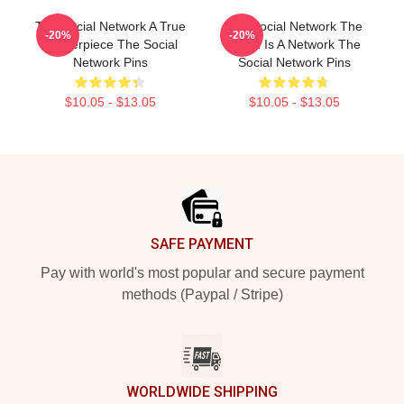
The Social Network A True
The Social Network The
-20%
-20%
Masterpiece The Social
World Is A Network The
Network Pins
Social Network Pins
$10.05 - $13.05
$10.05 - $13.05
Footer
SAFE PAYMENT
Pay with world's most popular and secure payment
methods (Paypal / Stripe)
WORLDWIDE SHIPPING