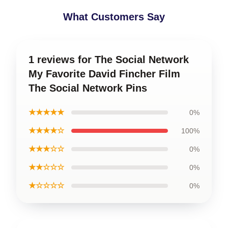
What Customers Say
1 reviews for The Social Network
My Favorite David Fincher Film
The Social Network Pins
★★★★★
0%
★★★★☆
100%
★★★☆☆
0%
★★☆☆☆
0%
★☆☆☆☆
0%