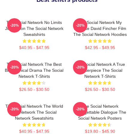
The Social Network No Limits
The Social Network My
-20%
-20%
Just Vision The Social Network
Favorite David Fincher Film
Sweatshirts
The Social Network Hoodies
$40.95 - $47.95
$42.95 - $49.95
The Social Network The Best
The Social Network A True
-20%
-20%
Biographical Drama The Social
Masterpiece The Social
Network T-Shirts
Network T-Shirts
$26.50 - $30.50
$26.50 - $30.50
The Social Network The World
The Social Network
-20%
-20%
Is A Network The Social
Unforgettable Dialogue The
Network Sweatshirts
Social Network Posters
$40.95 - $47.95
$19.80 - $45.90