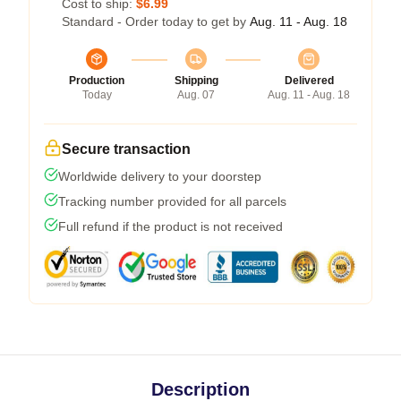
Cost to ship:
$6.99
Standard - Order today to get by
Aug. 11 - Aug. 18
Production
Shipping
Delivered
Today
Aug. 07
Aug. 11 - Aug. 18
Secure transaction
Worldwide delivery to your doorstep
Tracking number provided for all parcels
Full refund if the product is not received
Description