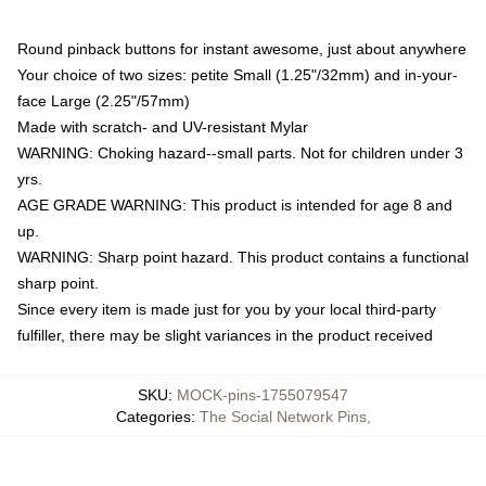
Round pinback buttons for instant awesome, just about anywhere
Your choice of two sizes: petite Small (1.25"/32mm) and in-your-
face Large (2.25"/57mm)
Made with scratch- and UV-resistant Mylar
WARNING: Choking hazard--small parts. Not for children under 3
yrs.
AGE GRADE WARNING: This product is intended for age 8 and
up.
WARNING: Sharp point hazard. This product contains a functional
sharp point.
Since every item is made just for you by your local third-party
fulfiller, there may be slight variances in the product received
SKU
:
MOCK-pins-1755079547
Categories
:
The Social Network Pins
,