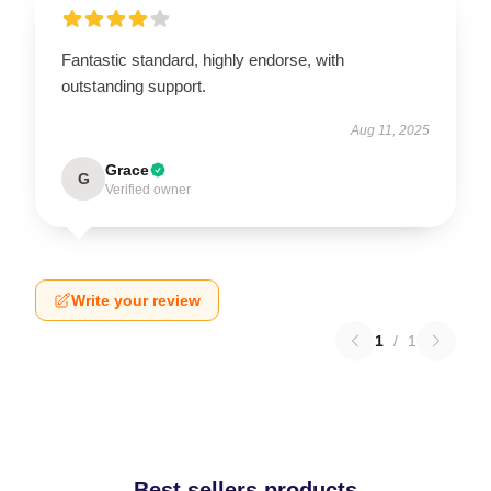
Fantastic standard, highly endorse, with
outstanding support.
Aug 11, 2025
Grace
G
Verified owner
Write your review
1
/
1
Best sellers products