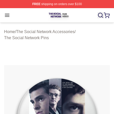
FREE
shipping on orders over $100
The Social Network Shop ⚡️ Officially Licensed The So
Open menu
Home
/
The Social Network Accessories
/
The Social Network Pins