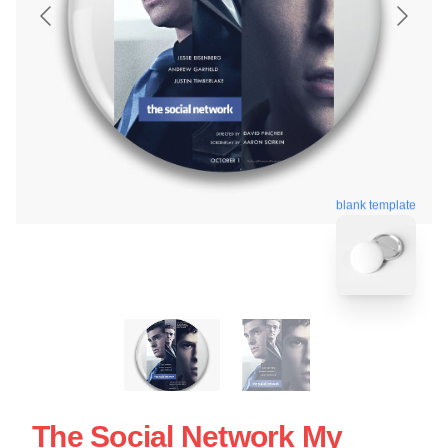
blank template
The Social Network My