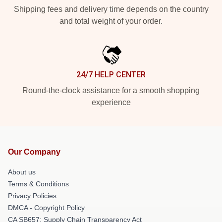
Shipping fees and delivery time depends on the country
and total weight of your order.
24/7 HELP CENTER
Round-the-clock assistance for a smooth shopping
experience
Our Company
About us
Terms & Conditions
Privacy Policies
DMCA - Copyright Policy
CA SB657: Supply Chain Transparency Act