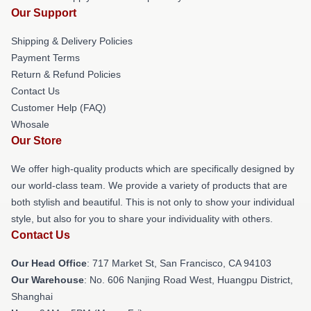
Our Support
Shipping & Delivery Policies
Payment Terms
Return & Refund Policies
Contact Us
Customer Help (FAQ)
Whosale
Our Store
We offer high-quality products which are specifically designed by
our world-class team. We provide a variety of products that are
both stylish and beautiful. This is not only to show your individual
style, but also for you to share your individuality with others.
Contact Us
Our Head Office
: 717 Market St, San Francisco, CA 94103
Our Warehouse
: No. 606 Nanjing Road West, Huangpu District,
Shanghai