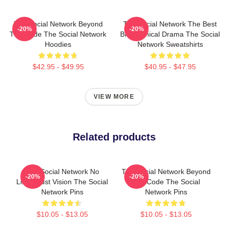
The Social Network Beyond
The Social Network The Best
-20%
-20%
The Code The Social Network
Biographical Drama The Social
Hoodies
Network Sweatshirts
$42.95 - $49.95
$40.95 - $47.95
VIEW MORE
Related products
The Social Network No
The Social Network Beyond
-20%
-20%
Limits Just Vision The Social
The Code The Social
Network Pins
Network Pins
$10.05 - $13.05
$10.05 - $13.05