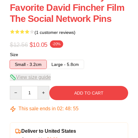
Favorite David Fincher Film
The Social Network Pins
(1 customer reviews)
$12.56
$10.05
-20%
Size
Small - 3.2cm
Large - 5.8cm
View size guide
Quantity
ADD TO CART
This sale ends in
02
:
48
:
54
Deliver to United States