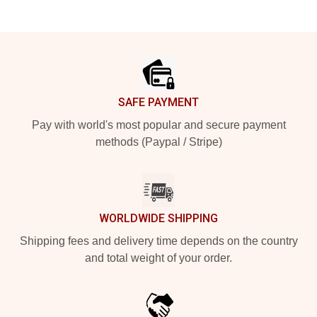
Footer
SAFE PAYMENT
Pay with world's most popular and secure payment
methods (Paypal / Stripe)
WORLDWIDE SHIPPING
Shipping fees and delivery time depends on the country
and total weight of your order.