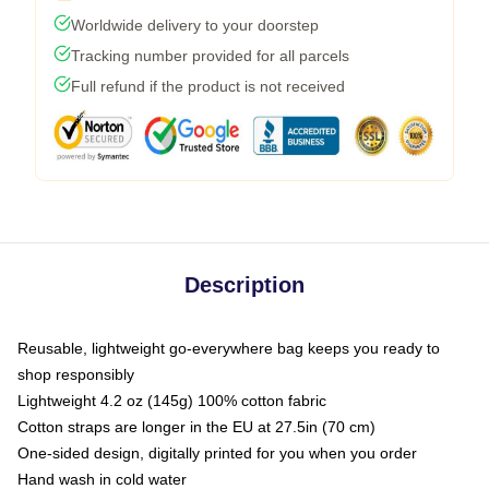
Worldwide delivery to your doorstep
Tracking number provided for all parcels
Full refund if the product is not received
Description
Reusable, lightweight go-everywhere bag keeps you ready to
shop responsibly
Lightweight 4.2 oz (145g) 100% cotton fabric
Cotton straps are longer in the EU at 27.5in (70 cm)
One-sided design, digitally printed for you when you order
Hand wash in cold water