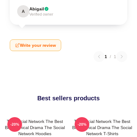
Abigail
A
Verified owner
Write your review
1
/
1
Best sellers products
The Social Network The Best
The Social Network The Best
-20%
-20%
Biographical Drama The Social
Biographical Drama The Social
Network Hoodies
Network T-Shirts