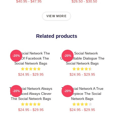
$40.95 - $47.95
$26.50 - $30.50
VIEW MORE
Related products
The Social Network The
The Social Network
-20%
-20%
Birth Of Facebook The
Unforgettable Dialogue The
Social Network Bags
Social Network Bags
$24.95 - $29.95
$24.95 - $29.95
The Social Network Always
The Social Network A True
-20%
-20%
Fast Paced Always Clever
Masterpiece The Social
The Social Network Bags
Network Bags
$24.95 - $29.95
$24.95 - $29.95