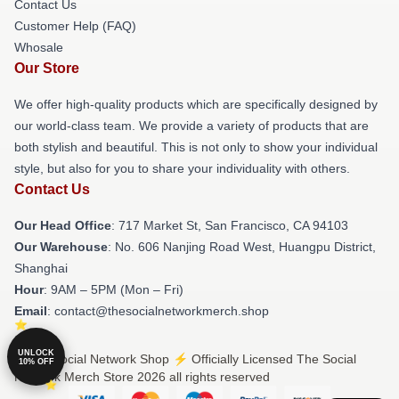
Contact Us
Customer Help (FAQ)
Whosale
Our Store
We offer high-quality products which are specifically designed by
our world-class team. We provide a variety of products that are
both stylish and beautiful. This is not only to show your individual
style, but also for you to share your individuality with others.
Contact Us
Our Head Office
: 717 Market St, San Francisco, CA 94103
Our Warehouse
: No. 606 Nanjing Road West, Huangpu District,
Shanghai
Hour
: 9AM – 5PM (Mon – Fri)
Email
: contact@thesocialnetworkmerch.shop
UNLOCK
© The Social Network Shop ⚡️ Officially Licensed The Social
10% OFF
Network Merch Store 2026 all rights reserved