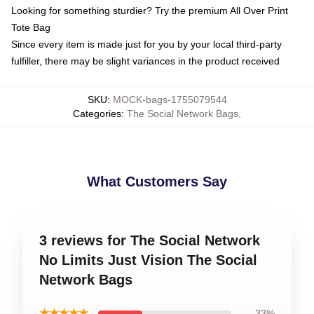
Looking for something sturdier? Try the premium All Over Print
Tote Bag
Since every item is made just for you by your local third-party
fulfiller, there may be slight variances in the product received
SKU
:
MOCK-bags-1755079544
Categories
:
The Social Network Bags
,
What Customers Say
3 reviews for The Social Network
No Limits Just Vision The Social
Network Bags
★★★★★
33%