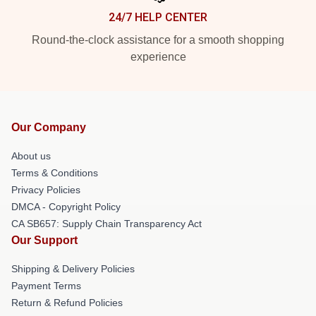
24/7 HELP CENTER
Round-the-clock assistance for a smooth shopping
experience
Our Company
About us
Terms & Conditions
Privacy Policies
DMCA - Copyright Policy
CA SB657: Supply Chain Transparency Act
Our Support
Shipping & Delivery Policies
Payment Terms
Return & Refund Policies