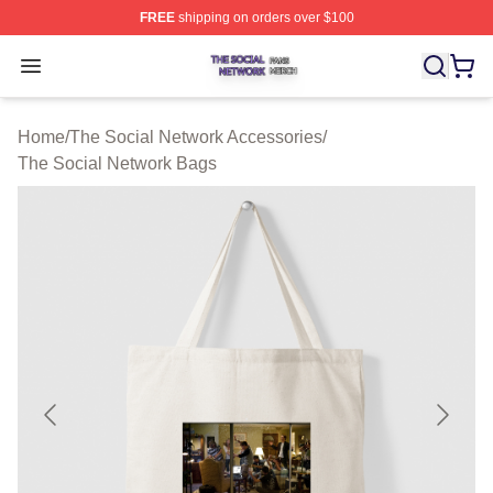
FREE
shipping on orders over $100
The Social Network Shop ⚡️ Officially Licensed The So
Open menu
Home
/
The Social Network Accessories
/
The Social Network Bags