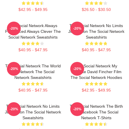
$42.95 - $49.95
$26.50 - $30.50
The Social Network Always
The Social Network No Limits
-20%
-20%
Fast Paced Always Clever The
Just Vision The Social Network
Social Network Sweatshirts
Sweatshirts
$40.95 - $47.95
$40.95 - $47.95
The Social Network The World
The Social Network My
-20%
-20%
Is A Network The Social
Favorite David Fincher Film
Network Sweatshirts
The Social Network Hoodies
$40.95 - $47.95
$42.95 - $49.95
The Social Network No Limits
The Social Network The Birth
-20%
-20%
Just Vision The Social Network
Of Facebook The Social
Sweatshirts
Network T-Shirts