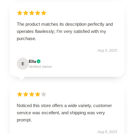
The product matches its description perfectly and
operates flawlessly; I’m very satisfied with my
purchase.
Aug 9, 2025
Ella
E
Verified owner
Noticed this store offers a wide variety, customer
service was excellent, and shipping was very
prompt.
Aug 8, 2025