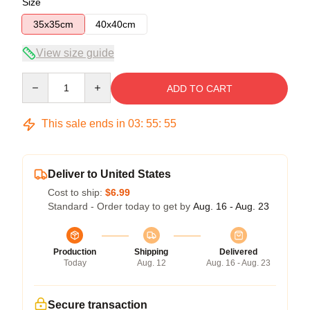
Size
35x35cm
40x40cm
View size guide
Quantity
ADD TO CART
This sale ends in
03
:
55
:
54
Deliver to United States
Cost to ship:
$6.99
Standard - Order today to get by
Aug. 16 - Aug. 23
Production
Shipping
Delivered
Today
Aug. 12
Aug. 16 - Aug. 23
Secure transaction