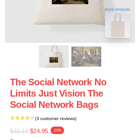
blank template
The Social Network No
Limits Just Vision The
Social Network Bags
(3 customer reviews)
$31.19
$24.95
-20%