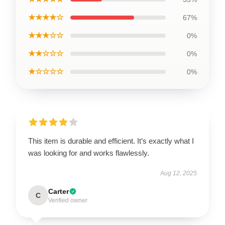
★★★★☆
67%
★★★☆☆
0%
★★☆☆☆
0%
★☆☆☆☆
0%
This item is durable and efficient. It’s exactly what I
was looking for and works flawlessly.
Aug 12, 2025
Carter
C
Verified owner