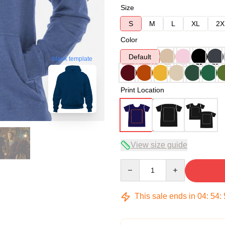
Size
S
M
L
XL
2X
Color
Default
blank template
Print Location
View size guide
Quantity
This sale ends in
04
:
54
: