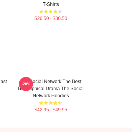
T-Shirts
$26.50 - $30.50
ast
The Social Network The Best
-20%
Biographical Drama The Social
Network Hoodies
$42.95 - $49.95