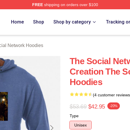
FREE
shipping on orders over $100
al Network Merch Store
Home
Shop
Shop by category
Tracking o
ial Network Hoodies
The Social Net
Creation The S
Hoodies
(4 customer reviews
$53.69
$42.95
-20%
Type
Unisex