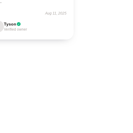
.
Aug 11, 2025
Tyson
Verified owner