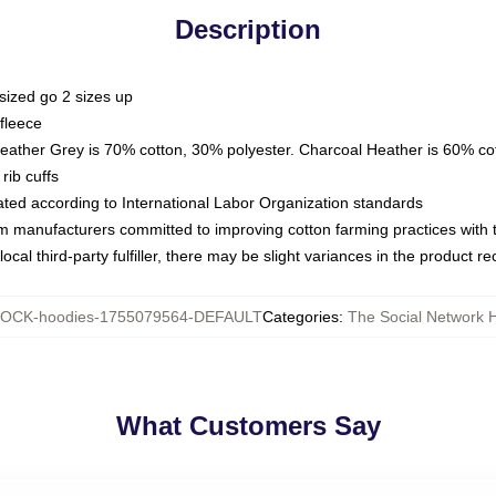
Description
sized go 2 sizes up
fleece
Heather Grey is 70% cotton, 30% polyester. Charcoal Heather is 60% co
rib cuffs
luated according to International Labor Organization standards
om manufacturers committed to improving cotton farming practices with th
ocal third-party fulfiller, there may be slight variances in the product r
OCK-hoodies-1755079564-DEFAULT
Categories
:
The Social Network 
What Customers Say