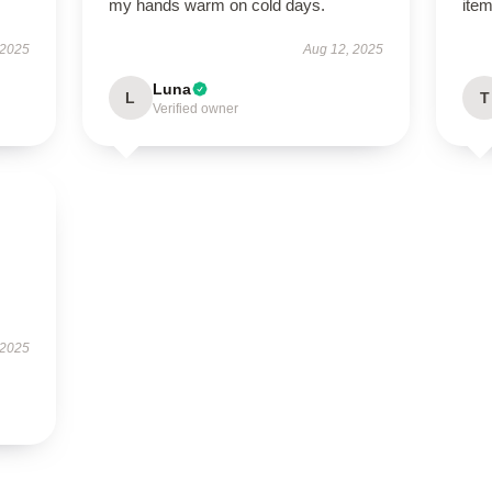
my hands warm on cold days.
item
 2025
Aug 12, 2025
Luna
L
T
Verified owner
 2025