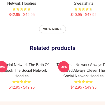
Network Hoodies
Sweatshirts
$42.95 - $49.95
$40.95 - $47.95
VIEW MORE
Related products
 Social Network The Birth Of
The Social Network Always F
-20%
-20%
acebook The Social Network
Paced Always Clever The
Hoodies
Social Network Hoodies
$42.95 - $49.95
$42.95 - $49.95