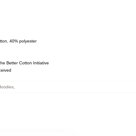
tton, 40% polyester
e Better Cotton Initiative
eceived
Hoodies
,