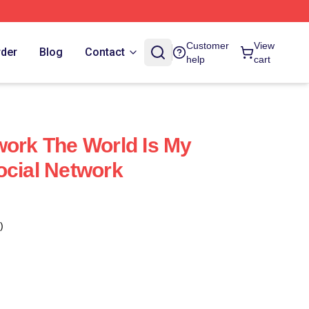
Customer
View
rder
Blog
Contact
help
cart
work The World Is My
ocial Network
)