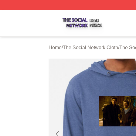
The Social Network Shop ⚡️ Officially Licensed The Soci
Home
/
The Social Network Cloth
/
The Soc