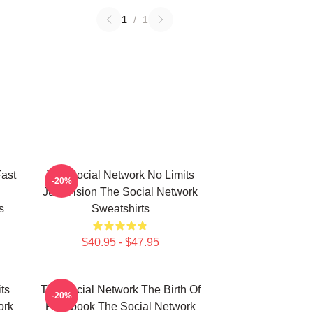
1
/
1
ast
The Social Network No Limits
-20%
Just Vision The Social Network
s
Sweatshirts
$40.95 - $47.95
ts
The Social Network The Birth Of
-20%
ork
Facebook The Social Network