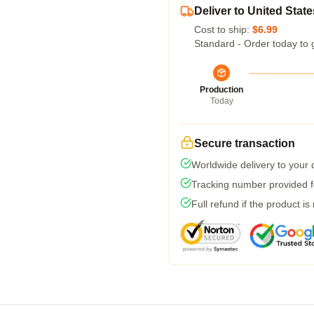
Deliver to United State
Cost to ship:
$6.99
Standard - Order today to 
Production
Today
Secure transaction
Worldwide delivery to your
Tracking number provided fo
Full refund if the product is