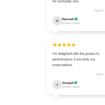
for everyday use.
Aug 12,
Hannah
H
Verified owner
I’m delighted with the product’s
performance; it exceeds my
expectations.
Aug 6,
Joseph
J
Verified owner