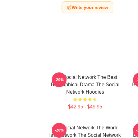
Write your review
The Social Network The Best
T
-20%
Biographical Drama The Social
Bi
Network Hoodies
$42.95 - $49.95
The Social Network The World
Th
-20%
Is A Network The Social Network
Da