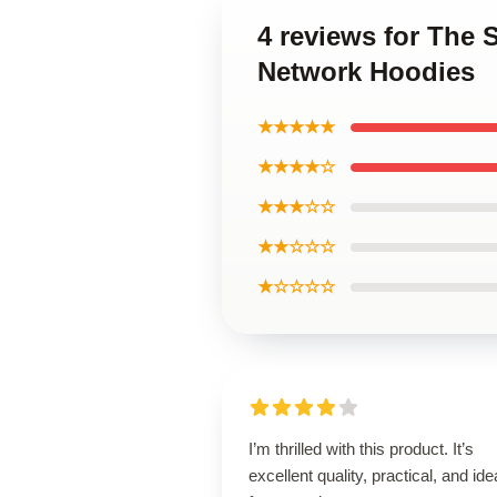
4 reviews for The 
Network Hoodies
★★★★★
★★★★☆
★★★☆☆
★★☆☆☆
★☆☆☆☆
I’m thrilled with this product. It’s
excellent quality, practical, and ide