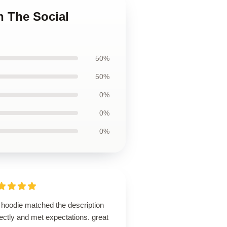
n The Social
50%
50%
0%
0%
0%
 hoodie matched the description
ectly and met expectations. great