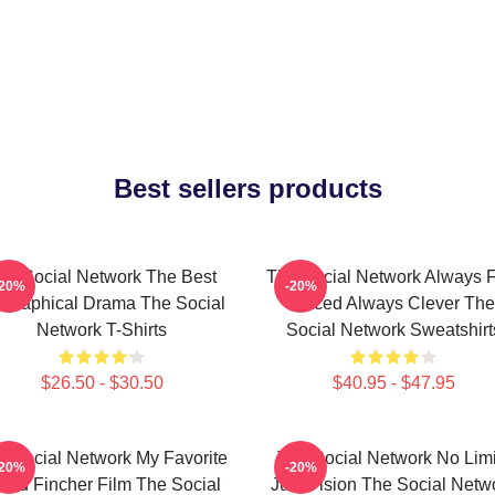
Best sellers products
he Social Network The Best
The Social Network Always F
-20%
-20%
ographical Drama The Social
Paced Always Clever The
Network T-Shirts
Social Network Sweatshirt
$26.50 - $30.50
$40.95 - $47.95
e Social Network My Favorite
The Social Network No Limi
-20%
-20%
vid Fincher Film The Social
Just Vision The Social Netw