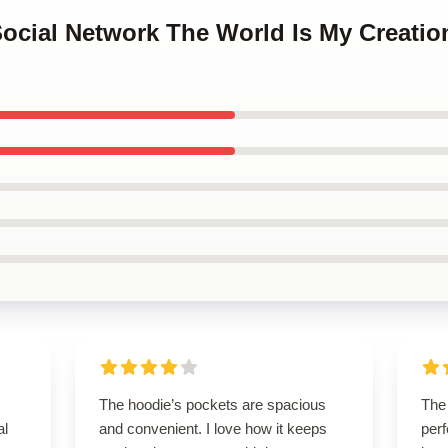
Social Network The World Is My Creatio
The hoodie’s pockets are spacious
The
al
and convenient. I love how it keeps
perf