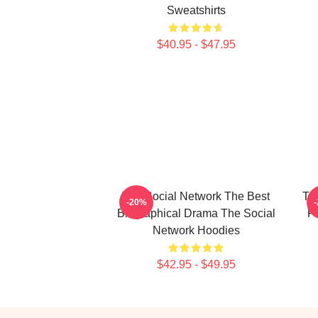
Sweatshirts
$40.95 - $47.95
The Social Network The Best
The
-20%
Biographical Drama The Social
F
Network Hoodies
$42.95 - $49.95
Footer