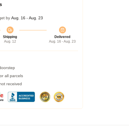
s
get by
Aug. 16 - Aug. 23
Shipping
Delivered
Aug. 12
Aug. 16 - Aug. 23
 doorstep
r all parcels
 not received