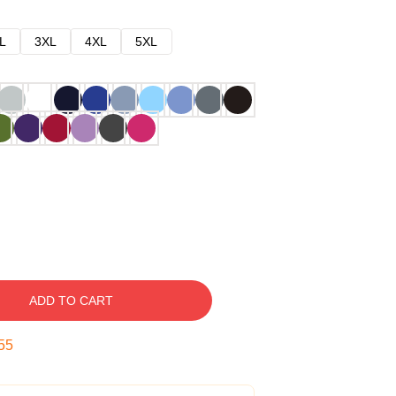
L
3XL
4XL
5XL
ADD TO CART
54