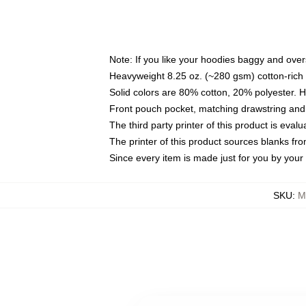
Note: If you like your hoodies baggy and over
Heavyweight 8.25 oz. (~280 gsm) cotton-rich 
Solid colors are 80% cotton, 20% polyester. 
Front pouch pocket, matching drawstring and 
The third party printer of this product is eva
The printer of this product sources blanks fr
Since every item is made just for you by your l
SKU
:
M