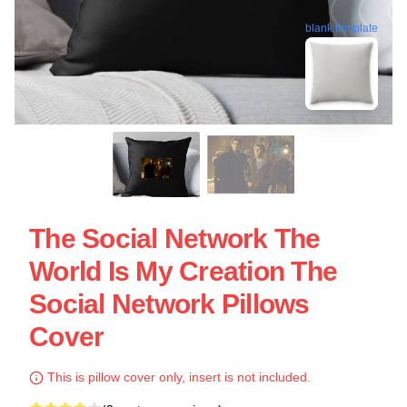
blank template
The Social Network The
World Is My Creation The
Social Network Pillows
Cover
This is pillow cover only, insert is not included.