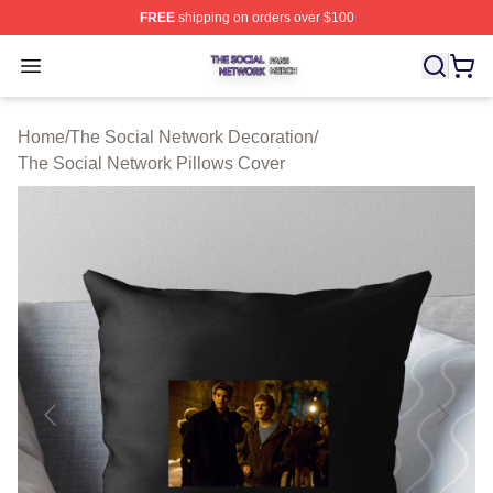
FREE
shipping on orders over $100
The Social Network Shop ⚡️ Officially Licensed The So
Open menu
Home
/
The Social Network Decoration
/
The Social Network Pillows Cover