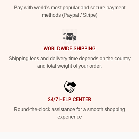
Pay with world's most popular and secure payment
methods (Paypal / Stripe)
WORLDWIDE SHIPPING
Shipping fees and delivery time depends on the country
and total weight of your order.
24/7 HELP CENTER
Round-the-clock assistance for a smooth shopping
experience