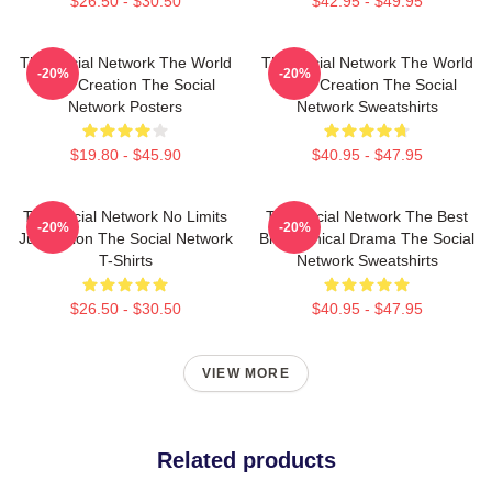
$26.50 - $30.50
$42.95 - $49.95
The Social Network The World
The Social Network The World
-20%
-20%
Is My Creation The Social
Is My Creation The Social
Network Posters
Network Sweatshirts
$19.80 - $45.90
$40.95 - $47.95
The Social Network No Limits
The Social Network The Best
-20%
-20%
Just Vision The Social Network
Biographical Drama The Social
T-Shirts
Network Sweatshirts
$26.50 - $30.50
$40.95 - $47.95
VIEW MORE
Related products