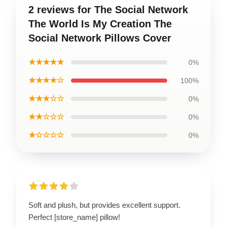
2 reviews for The Social Network
The World Is My Creation The
Social Network Pillows Cover
★★★★★
0%
★★★★☆
100%
★★★☆☆
0%
★★☆☆☆
0%
★☆☆☆☆
0%
Soft and plush, but provides excellent support.
Perfect [store_name] pillow!