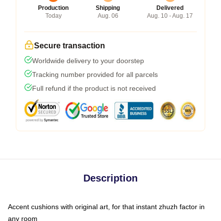
Production
Shipping
Delivered
Today
Aug. 06
Aug. 10 - Aug. 17
Secure transaction
Worldwide delivery to your doorstep
Tracking number provided for all parcels
Full refund if the product is not received
Description
Accent cushions with original art, for that instant zhuzh factor in
any room