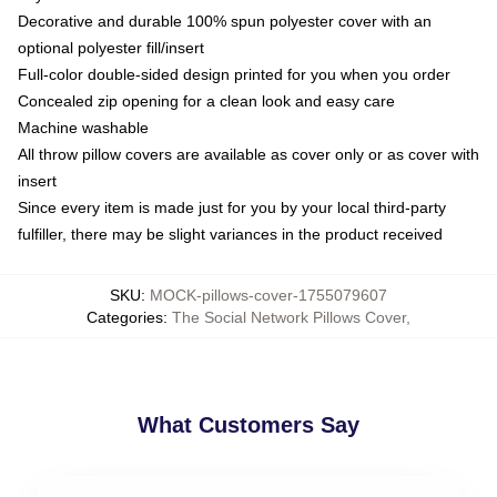
Decorative and durable 100% spun polyester cover with an
optional polyester fill/insert
Full-color double-sided design printed for you when you order
Concealed zip opening for a clean look and easy care
Machine washable
All throw pillow covers are available as cover only or as cover with
insert
Since every item is made just for you by your local third-party
fulfiller, there may be slight variances in the product received
SKU
:
MOCK-pillows-cover-1755079607
Categories
:
The Social Network Pillows Cover
,
What Customers Say