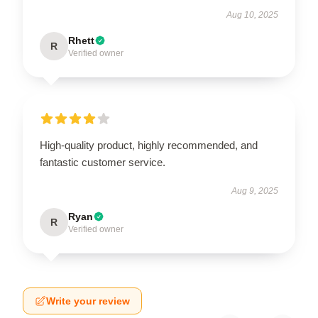
Aug 10, 2025
Rhett
R
Verified owner
High-quality product, highly recommended, and
fantastic customer service.
Aug 9, 2025
Ryan
R
Verified owner
Write your review