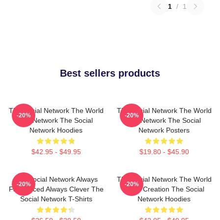
1
/
1
Best sellers products
The Social Network The World
The Social Network The World
-20%
-20%
Is A Network The Social
Is A Network The Social
Network Hoodies
Network Posters
$42.95 - $49.95
$19.80 - $45.90
The Social Network Always
The Social Network The World
-20%
-20%
Fast Paced Always Clever The
Is My Creation The Social
Social Network T-Shirts
Network Hoodies