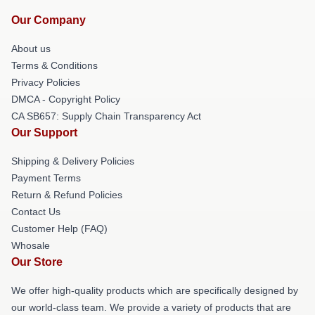
Our Company
About us
Terms & Conditions
Privacy Policies
DMCA - Copyright Policy
CA SB657: Supply Chain Transparency Act
Our Support
Shipping & Delivery Policies
Payment Terms
Return & Refund Policies
Contact Us
Customer Help (FAQ)
Whosale
Our Store
We offer high-quality products which are specifically designed by
our world-class team. We provide a variety of products that are