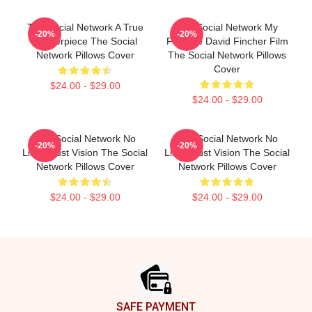
The Social Network A True
The Social Network My
-20%
-20%
Masterpiece The Social
Favorite David Fincher Film
Network Pillows Cover
The Social Network Pillows
Cover
$24.00 - $29.00
$24.00 - $29.00
The Social Network No
The Social Network No
-20%
-20%
Limits Just Vision The Social
Limits Just Vision The Social
Network Pillows Cover
Network Pillows Cover
$24.00 - $29.00
$24.00 - $29.00
Footer
SAFE PAYMENT