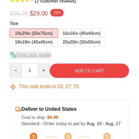
(2 customer reviews)
$36.25
$29.00
-20%
Size
19x29in (50x75cm)
16x16in (40x40cm)
18x18in (45x45cm)
20x20in (50x50cm)
View size guide
Quantity
ADD TO CART
This sale ends in
02
:
27
:
54
Deliver to United States
Cost to ship:
$6.99
Standard - Order today to get by
Aug. 10 - Aug. 17