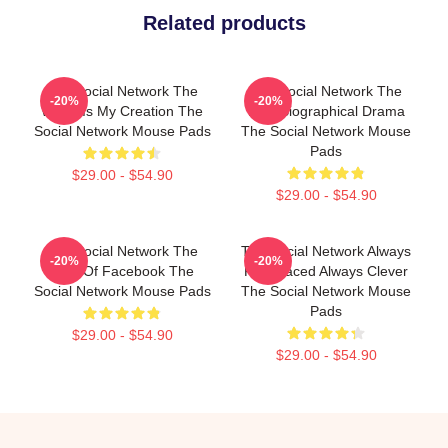
Related products
The Social Network The
The Social Network The
-20%
-20%
World Is My Creation The
Best Biographical Drama
Social Network Mouse Pads
The Social Network Mouse
Pads
$29.00 - $54.90
$29.00 - $54.90
The Social Network The
The Social Network Always
-20%
-20%
Birth Of Facebook The
Fast Paced Always Clever
Social Network Mouse Pads
The Social Network Mouse
Pads
$29.00 - $54.90
$29.00 - $54.90
Footer