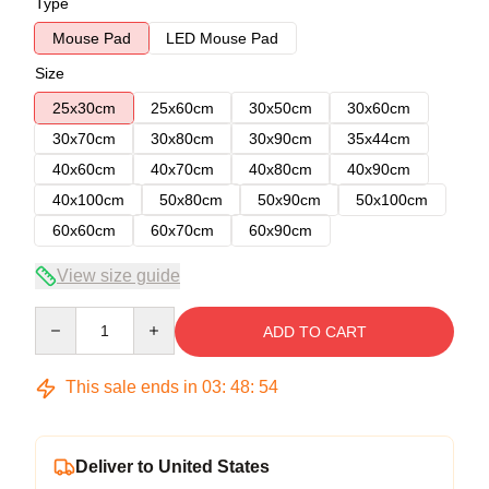
Type
Mouse Pad
LED Mouse Pad
Size
25x30cm
25x60cm
30x50cm
30x60cm
30x70cm
30x80cm
30x90cm
35x44cm
40x60cm
40x70cm
40x80cm
40x90cm
40x100cm
50x80cm
50x90cm
50x100cm
60x60cm
60x70cm
60x90cm
View size guide
Quantity
ADD TO CART
This sale ends in
03
:
48
:
54
Deliver to United States