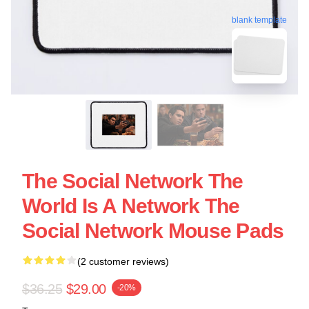
blank template
The Social Network The
World Is A Network The
Social Network Mouse Pads
(2 customer reviews)
$36.25
$29.00
-20%