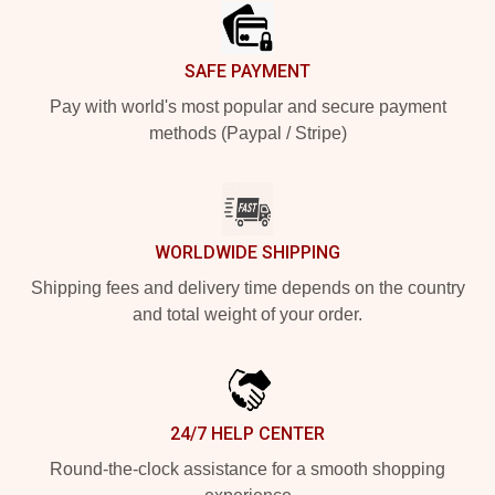
SAFE PAYMENT
Pay with world's most popular and secure payment
methods (Paypal / Stripe)
WORLDWIDE SHIPPING
Shipping fees and delivery time depends on the country
and total weight of your order.
24/7 HELP CENTER
Round-the-clock assistance for a smooth shopping