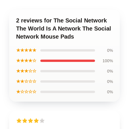
2 reviews for The Social Network
The World Is A Network The Social
Network Mouse Pads
★★★★★
0%
★★★★☆
100%
★★★☆☆
0%
★★☆☆☆
0%
★☆☆☆☆
0%