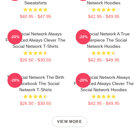
Sweatshirts
Network Hoodies
$40.95 - $47.95
$42.95 - $49.95
The Social Network Always
The Social Network A True
-20%
-20%
Fast Paced Always Clever The
Masterpiece The Social
Social Network T-Shirts
Network Hoodies
$26.50 - $30.50
$42.95 - $49.95
The Social Network The Birth
The Social Network Always
-20%
-20%
Of Facebook The Social
Fast Paced Always Clever The
Network T-Shirts
Social Network Hoodies
$26.50 - $30.50
$42.95 - $49.95
VIEW MORE