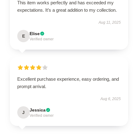
This item works perfectly and has exceeded my
expectations. It’s a great addition to my collection.
Aug 11, 2025
Elise
E
Verified owner
Excellent purchase experience, easy ordering, and
prompt arrival.
Aug 6, 2025
Jessica
J
Verified owner