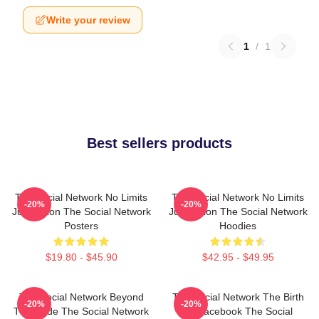
Write your review
1
/
1
Best sellers products
The Social Network No Limits
The Social Network No Limits
-20%
-20%
Just Vision The Social Network
Just Vision The Social Network
Posters
Hoodies
$19.80 - $45.90
$42.95 - $49.95
The Social Network Beyond
The Social Network The Birth
-20%
-20%
The Code The Social Network
Of Facebook The Social