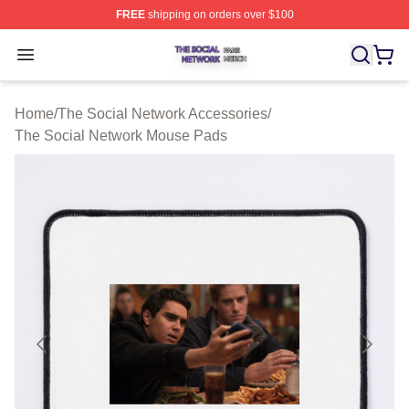
FREE
shipping on orders over $100
The Social Network Shop ⚡️ Officially Licensed The So
Open menu
Home
/
The Social Network Accessories
/
The Social Network Mouse Pads