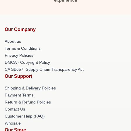
experience
Our Company
About us
Terms & Conditions
Privacy Policies
DMCA - Copyright Policy
CA SB657: Supply Chain Transparency Act
Our Support
Shipping & Delivery Policies
Payment Terms
Return & Refund Policies
Contact Us
Customer Help (FAQ)
Whosale
Our Store