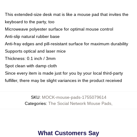
This extended-size desk mat is like a mouse pad that invites the
keyboard to the party, too
Microweave polyester surface for optimal mouse control
Anti-slip natural rubber base
Anti-fray edges and pill-resistant surface for maximum durability
Supports optical and laser mice
Thickness: 0.1 inch / 3mm
Spot clean with damp cloth
Since every item is made just for you by your local third-party
fulfiller, there may be slight variances in the product received
SKU
:
MOCK-mouse-pads-1755079614
Categories
:
The Social Network Mouse Pads
,
What Customers Say