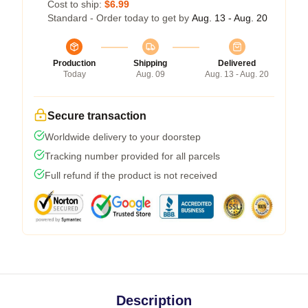
Cost to ship:
$6.99
Standard - Order today to get by
Aug. 13 - Aug. 20
Production
Shipping
Delivered
Today
Aug. 09
Aug. 13 - Aug. 20
Secure transaction
Worldwide delivery to your doorstep
Tracking number provided for all parcels
Full refund if the product is not received
Description