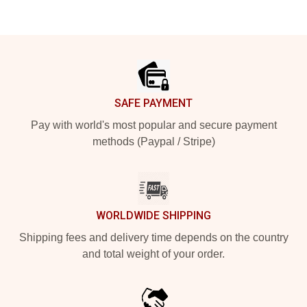
Footer
SAFE PAYMENT
Pay with world's most popular and secure payment
methods (Paypal / Stripe)
WORLDWIDE SHIPPING
Shipping fees and delivery time depends on the country
and total weight of your order.