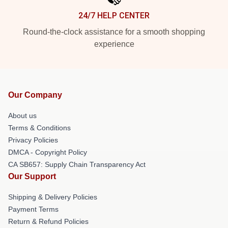
24/7 HELP CENTER
Round-the-clock assistance for a smooth shopping
experience
Our Company
About us
Terms & Conditions
Privacy Policies
DMCA - Copyright Policy
CA SB657: Supply Chain Transparency Act
Our Support
Shipping & Delivery Policies
Payment Terms
Return & Refund Policies