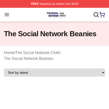
FREE
shipping on orders over $100
The Social Network Shop ⚡️ Officially Licensed The So
Open menu
The Social Network Beanies
Home
/
The Social Network Cloth
/
The Social Network Beanies