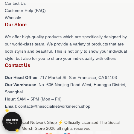
Contact Us
Customer Help (FAQ)
Whosale
Our Store
We offer high-quality products which are specifically designed by
our world-class team. We provide a variety of products that are
both stylish and beautiful. This is not only to show your individual
style, but also for you to share your individuality with others.
Contact Us
Our Head Office
: 717 Market St, San Francisco, CA 94103
Our Warehouse
: No. 606 Nanjing Road West, Huangpu District,
Shanghai
Hour
: 9AM – 5PM (Mon – Fri)
Email
: contact@thesocialnetworkmerch.shop
UNLOCK
© The Social Network Shop ⚡️ Officially Licensed The Social
10% OFF
Network Merch Store 2026 all rights reserved