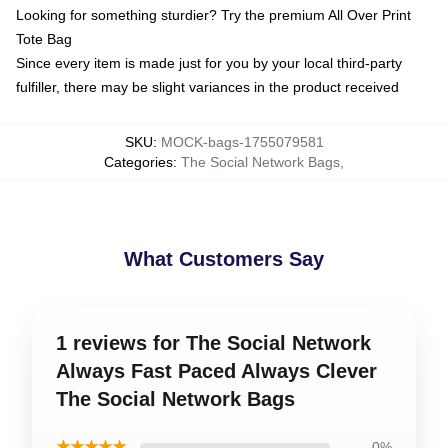
Looking for something sturdier? Try the premium All Over Print
Tote Bag
Since every item is made just for you by your local third-party
fulfiller, there may be slight variances in the product received
SKU
:
MOCK-bags-1755079581
Categories
:
The Social Network Bags
,
What Customers Say
1 reviews for The Social Network
Always Fast Paced Always Clever
The Social Network Bags
★★★★★
0%