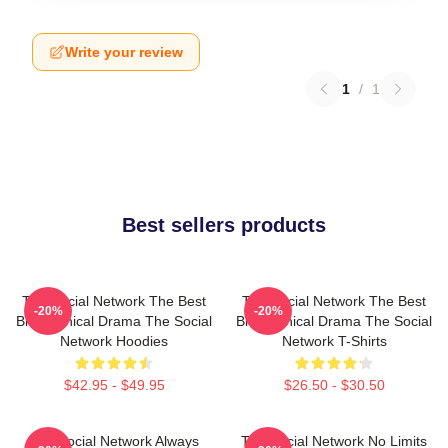
Write your review
1
/
1
Best sellers products
The Social Network The Best
The Social Network The Best
-20%
-20%
Biographical Drama The Social
Biographical Drama The Social
Network Hoodies
Network T-Shirts
$42.95 - $49.95
$26.50 - $30.50
The Social Network Always
The Social Network No Limits