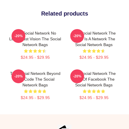
Related products
The Social Network No
The Social Network The
-20%
-20%
Limits Just Vision The Social
World Is A Network The
Network Bags
Social Network Bags
$24.95 - $29.95
$24.95 - $29.95
The Social Network Beyond
The Social Network The
-20%
-20%
The Code The Social
Birth Of Facebook The
Network Bags
Social Network Bags
$24.95 - $29.95
$24.95 - $29.95
Footer