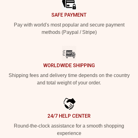
SAFE PAYMENT
Pay with world's most popular and secure payment
methods (Paypal / Stripe)
WORLDWIDE SHIPPING
Shipping fees and delivery time depends on the country
and total weight of your order.
24/7 HELP CENTER
Round-the-clock assistance for a smooth shopping
experience