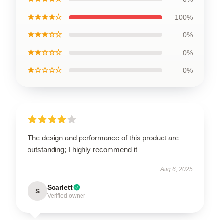
★★★★☆
100%
★★★☆☆
0%
★★☆☆☆
0%
★☆☆☆☆
0%
The design and performance of this product are
outstanding; I highly recommend it.
Aug 6, 2025
Scarlett
S
Verified owner