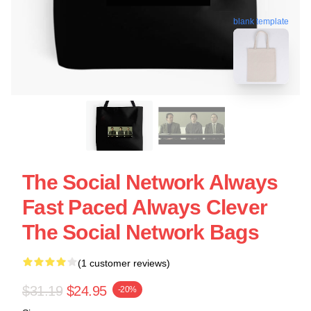
blank template
The Social Network Always
Fast Paced Always Clever
The Social Network Bags
(1 customer reviews)
$31.19
$24.95
-20%