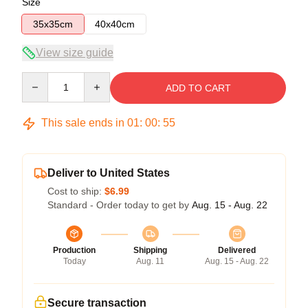
Size
35x35cm
40x40cm
View size guide
Quantity
ADD TO CART
This sale ends in
01
:
00
:
55
Deliver to United States
Cost to ship:
$6.99
Standard - Order today to get by
Aug. 15 - Aug. 22
Production
Shipping
Delivered
Today
Aug. 11
Aug. 15 - Aug. 22
Secure transaction