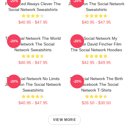
-20%
-20%
Fast Paced Always Clever The
Just Vision The Social Network
Social Network Sweatshirts
Sweatshirts
$40.95 - $47.95
$40.95 - $47.95
The Social Network The World
The Social Network My
-20%
-20%
Is A Network The Social
Favorite David Fincher Film
Network Sweatshirts
The Social Network Hoodies
$40.95 - $47.95
$42.95 - $49.95
The Social Network No Limits
The Social Network The Birth
-20%
-20%
Just Vision The Social Network
Of Facebook The Social
Sweatshirts
Network T-Shirts
$40.95 - $47.95
$26.50 - $30.50
VIEW MORE