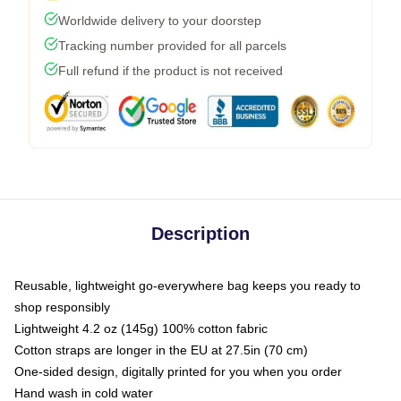
Worldwide delivery to your doorstep
Tracking number provided for all parcels
Full refund if the product is not received
Description
Reusable, lightweight go-everywhere bag keeps you ready to
shop responsibly
Lightweight 4.2 oz (145g) 100% cotton fabric
Cotton straps are longer in the EU at 27.5in (70 cm)
One-sided design, digitally printed for you when you order
Hand wash in cold water