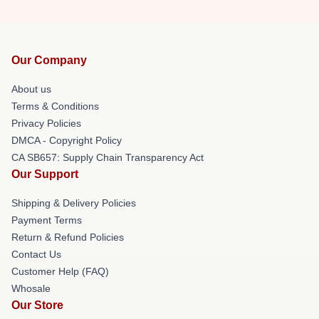
Our Company
About us
Terms & Conditions
Privacy Policies
DMCA - Copyright Policy
CA SB657: Supply Chain Transparency Act
Our Support
Shipping & Delivery Policies
Payment Terms
Return & Refund Policies
Contact Us
Customer Help (FAQ)
Whosale
Our Store