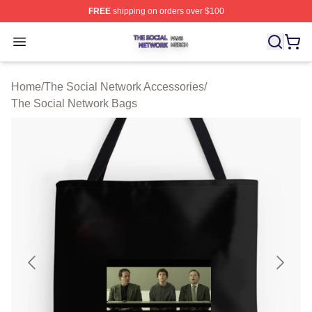
FREE
shipping on orders over $100
The Social Network Shop ⚡️ Officially Licensed The So
Open menu
Home
/
The Social Network Accessories
/
The Social Network Bags