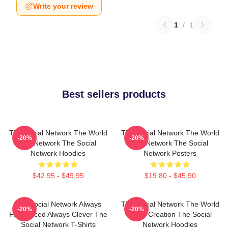
Write your review
1
/
1
Best sellers products
The Social Network The World
The Social Network The World
-20%
-20%
Is A Network The Social
Is A Network The Social
Network Hoodies
Network Posters
$42.95 - $49.95
$19.80 - $45.90
The Social Network Always
The Social Network The World
-20%
-20%
Fast Paced Always Clever The
Is My Creation The Social
Social Network T-Shirts
Network Hoodies