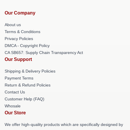
Our Company
About us
Terms & Conditions
Privacy Policies
DMCA - Copyright Policy
CA SB657: Supply Chain Transparency Act
Our Support
Shipping & Delivery Policies
Payment Terms
Return & Refund Policies
Contact Us
Customer Help (FAQ)
Whosale
Our Store
We offer high-quality products which are specifically designed by