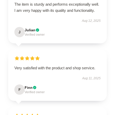
The item is sturdy and performs exceptionally well.
I am very happy with its quality and functionality.
Aug 12, 2025
Julian
J
Verified owner
Very satisfied with the product and shop service.
Aug 11, 2025
Finn
F
Verified owner