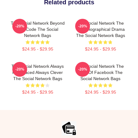
Related products
The Social Network Beyond
The Social Network The
-20%
-20%
The Code The Social
Best Biographical Drama
Network Bags
The Social Network Bags
$24.95 - $29.95
$24.95 - $29.95
The Social Network Always
The Social Network The
-20%
-20%
Fast Paced Always Clever
Birth Of Facebook The
The Social Network Bags
Social Network Bags
$24.95 - $29.95
$24.95 - $29.95
Footer