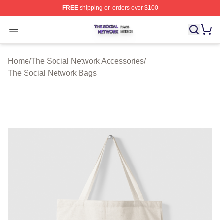
FREE
shipping on orders over $100
The Social Network Shop ⚡️ Officially Licensed The So
Open menu
Home
/
The Social Network Accessories
/
The Social Network Bags