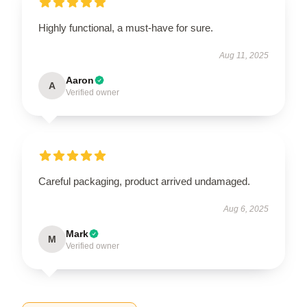
Highly functional, a must-have for sure.
Aug 11, 2025
Aaron
A
Verified owner
Careful packaging, product arrived undamaged.
Aug 6, 2025
Mark
M
Verified owner