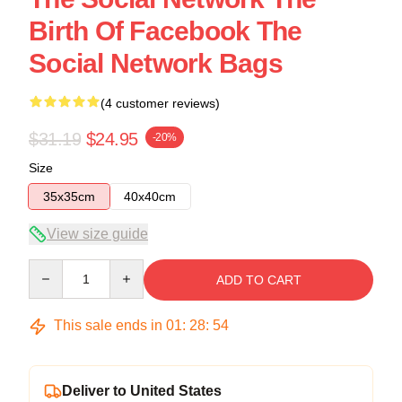
Birth Of Facebook The
Social Network Bags
(4 customer reviews)
$31.19
$24.95
-20%
Size
35x35cm
40x40cm
View size guide
Quantity
ADD TO CART
This sale ends in
01
:
28
:
54
Deliver to United States