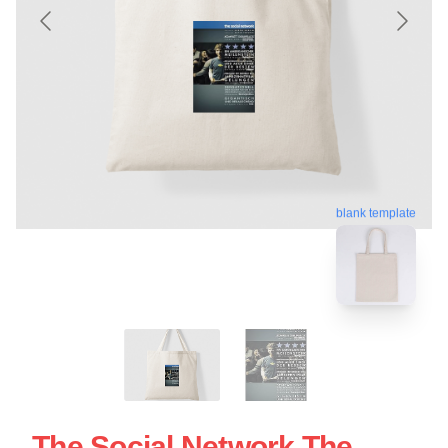
blank template
The Social Network The