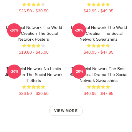
$26.50 - $30.50
$42.95 - $49.95
The Social Network The World
The Social Network The World
-20%
-20%
Is My Creation The Social
Is My Creation The Social
Network Posters
Network Sweatshirts
$19.80 - $45.90
$40.95 - $47.95
The Social Network No Limits
The Social Network The Best
-20%
-20%
Just Vision The Social Network
Biographical Drama The Social
T-Shirts
Network Sweatshirts
$26.50 - $30.50
$40.95 - $47.95
VIEW MORE