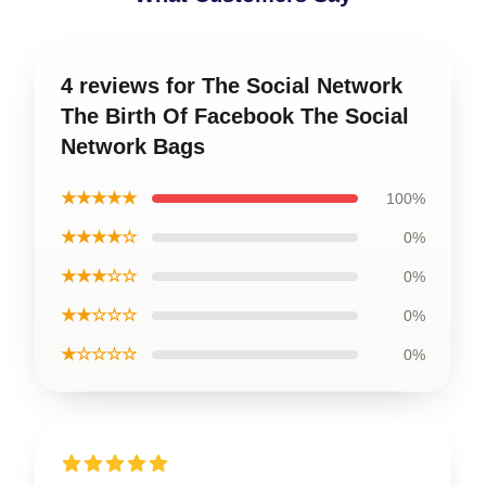
4 reviews for The Social Network
The Birth Of Facebook The Social
Network Bags
★★★★★
100%
★★★★☆
0%
★★★☆☆
0%
★★☆☆☆
0%
★☆☆☆☆
0%