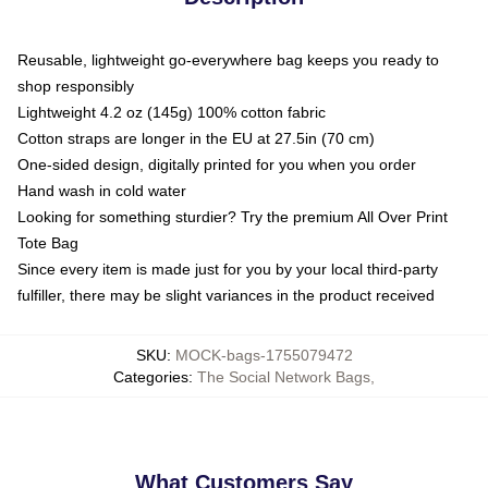
Reusable, lightweight go-everywhere bag keeps you ready to
shop responsibly
Lightweight 4.2 oz (145g) 100% cotton fabric
Cotton straps are longer in the EU at 27.5in (70 cm)
One-sided design, digitally printed for you when you order
Hand wash in cold water
Looking for something sturdier? Try the premium All Over Print
Tote Bag
Since every item is made just for you by your local third-party
fulfiller, there may be slight variances in the product received
SKU
:
MOCK-bags-1755079472
Categories
:
The Social Network Bags
,
What Customers Say