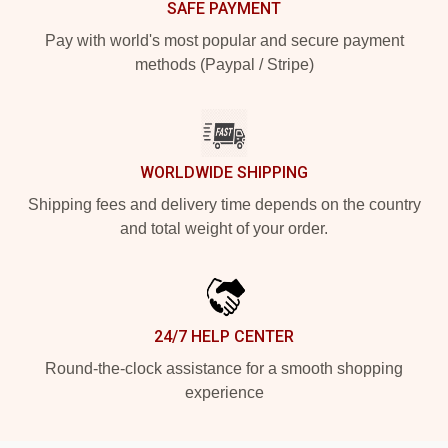
SAFE PAYMENT
Pay with world's most popular and secure payment
methods (Paypal / Stripe)
WORLDWIDE SHIPPING
Shipping fees and delivery time depends on the country
and total weight of your order.
24/7 HELP CENTER
Round-the-clock assistance for a smooth shopping
experience