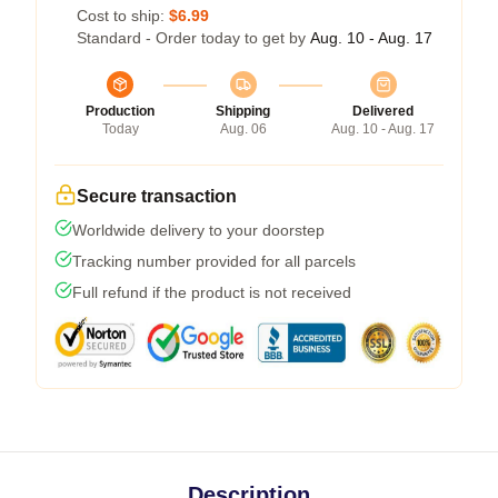
Cost to ship:
$6.99
Standard - Order today to get by
Aug. 10 - Aug. 17
Production
Shipping
Delivered
Today
Aug. 06
Aug. 10 - Aug. 17
Secure transaction
Worldwide delivery to your doorstep
Tracking number provided for all parcels
Full refund if the product is not received
Description