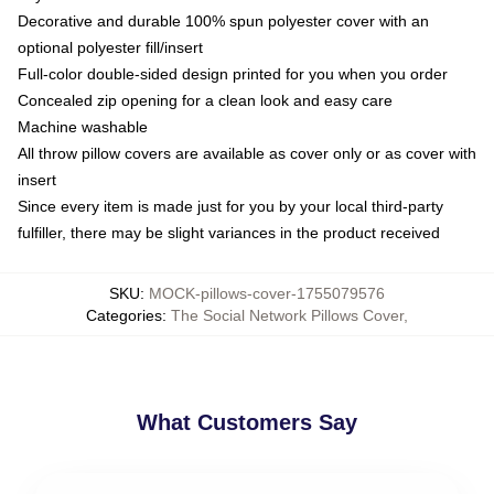
Decorative and durable 100% spun polyester cover with an
optional polyester fill/insert
Full-color double-sided design printed for you when you order
Concealed zip opening for a clean look and easy care
Machine washable
All throw pillow covers are available as cover only or as cover with
insert
Since every item is made just for you by your local third-party
fulfiller, there may be slight variances in the product received
SKU
:
MOCK-pillows-cover-1755079576
Categories
:
The Social Network Pillows Cover
,
What Customers Say