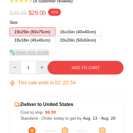
(4 customer reviews)
$36.25
$29.00
-20%
Size
19x29in (50x75cm)
16x16in (40x40cm)
18x18in (45x45cm)
20x20in (50x50cm)
View size guide
Quantity
ADD TO CART
This sale ends in
02
:
22
:
54
Deliver to United States
Cost to ship:
$6.99
Standard - Order today to get by
Aug. 13 - Aug. 20