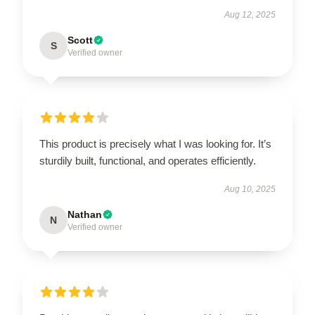
Aug 12, 2025
Scott
S
Verified owner
This product is precisely what I was looking for. It’s
sturdily built, functional, and operates efficiently.
Aug 10, 2025
Nathan
N
Verified owner