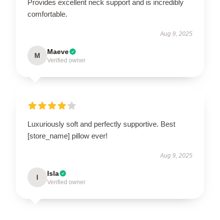
Provides excellent neck support and is incredibly
comfortable.
Aug 9, 2025
Maeve
M
Verified owner
Luxuriously soft and perfectly supportive. Best
[store_name] pillow ever!
Aug 9, 2025
Isla
I
Verified owner