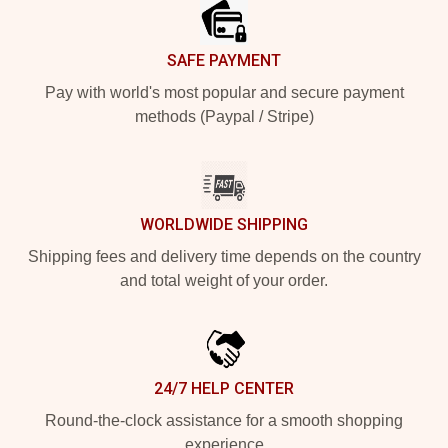
SAFE PAYMENT
Pay with world's most popular and secure payment
methods (Paypal / Stripe)
WORLDWIDE SHIPPING
Shipping fees and delivery time depends on the country
and total weight of your order.
24/7 HELP CENTER
Round-the-clock assistance for a smooth shopping
experience