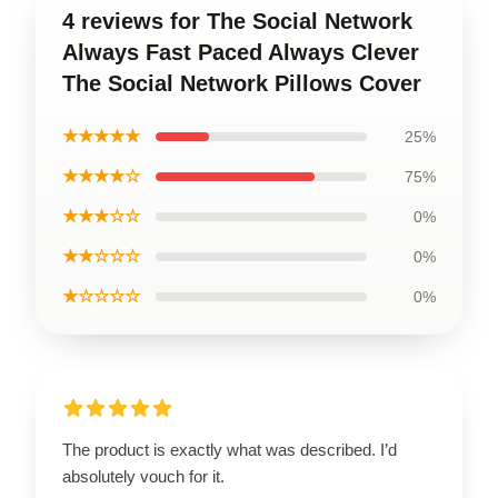
4 reviews for The Social Network
Always Fast Paced Always Clever
The Social Network Pillows Cover
★★★★★
25%
★★★★☆
75%
★★★☆☆
0%
★★☆☆☆
0%
★☆☆☆☆
0%
The product is exactly what was described. I’d
absolutely vouch for it.