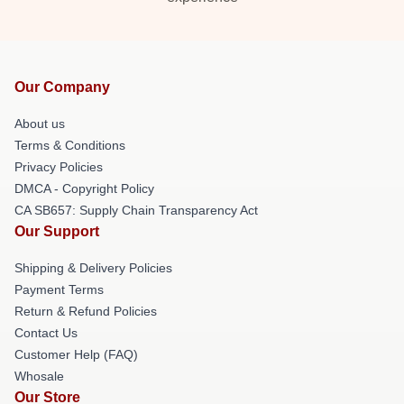
Our Company
About us
Terms & Conditions
Privacy Policies
DMCA - Copyright Policy
CA SB657: Supply Chain Transparency Act
Our Support
Shipping & Delivery Policies
Payment Terms
Return & Refund Policies
Contact Us
Customer Help (FAQ)
Whosale
Our Store