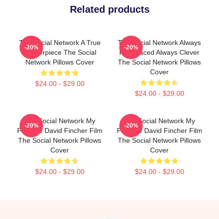
Related products
The Social Network A True
The Social Network Always
-20%
-20%
Masterpiece The Social
Fast Paced Always Clever
Network Pillows Cover
The Social Network Pillows
Cover
$24.00 - $29.00
$24.00 - $29.00
The Social Network My
The Social Network My
-20%
-20%
Favorite David Fincher Film
Favorite David Fincher Film
The Social Network Pillows
The Social Network Pillows
Cover
Cover
$24.00 - $29.00
$24.00 - $29.00
Footer