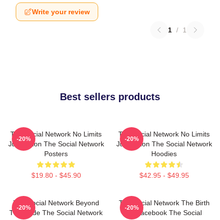
Write your review
1
/
1
Best sellers products
The Social Network No Limits
The Social Network No Limits
-20%
-20%
Just Vision The Social Network
Just Vision The Social Network
Posters
Hoodies
$19.80 - $45.90
$42.95 - $49.95
The Social Network Beyond
The Social Network The Birth
-20%
-20%
The Code The Social Network
Of Facebook The Social