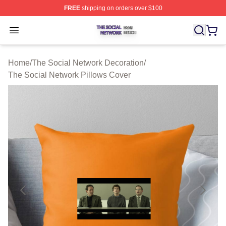
FREE
shipping on orders over $100
The Social Network Shop ⚡️ Officially Licensed The So
Open menu
Home
/
The Social Network Decoration
/
The Social Network Pillows Cover