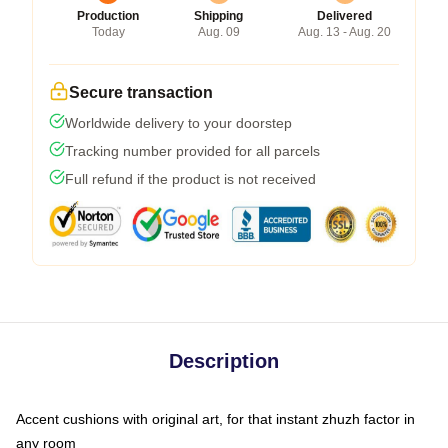
Production
Shipping
Delivered
Today
Aug. 09
Aug. 13 - Aug. 20
Secure transaction
Worldwide delivery to your doorstep
Tracking number provided for all parcels
Full refund if the product is not received
Description
Accent cushions with original art, for that instant zhuzh factor in
any room