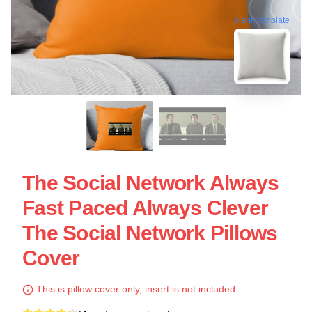
blank template
The Social Network Always
Fast Paced Always Clever
The Social Network Pillows
Cover
This is pillow cover only, insert is not included.