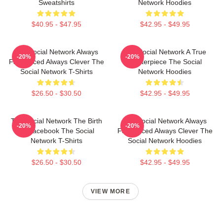
Sweatshirts
Network Hoodies
$40.95 - $47.95
$42.95 - $49.95
The Social Network Always
The Social Network A True
-20%
-20%
Fast Paced Always Clever The
Masterpiece The Social
Social Network T-Shirts
Network Hoodies
$26.50 - $30.50
$42.95 - $49.95
The Social Network The Birth
The Social Network Always
-20%
-20%
Of Facebook The Social
Fast Paced Always Clever The
Network T-Shirts
Social Network Hoodies
$26.50 - $30.50
$42.95 - $49.95
VIEW MORE