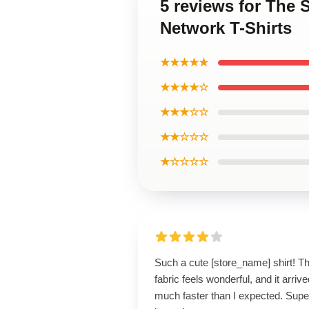
5 reviews for The 
Network T-Shirts
★★★★★
★★★★☆
★★★☆☆
★★☆☆☆
★☆☆☆☆
Such a cute [store_name] shirt! T
fabric feels wonderful, and it arrive
much faster than I expected. Supe