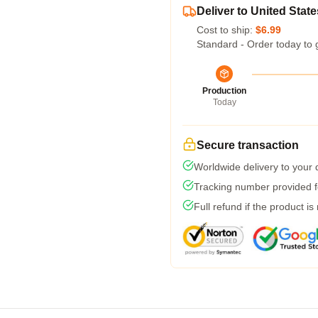
Deliver to United State
Cost to ship:
$6.99
Standard - Order today to 
Production
Today
Secure transaction
Worldwide delivery to your
Tracking number provided fo
Full refund if the product is