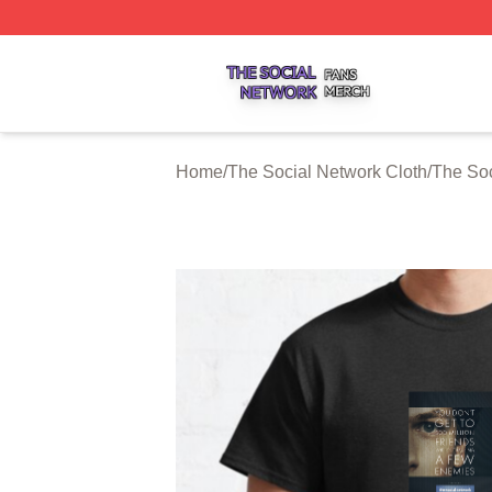
The Social Network Shop ⚡️ Officially Licensed The Soci
Home
/
The Social Network Cloth
/
The Soc