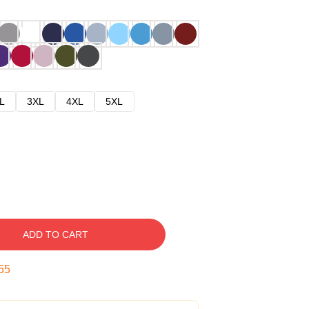
L
3XL
4XL
5XL
ADD TO CART
54