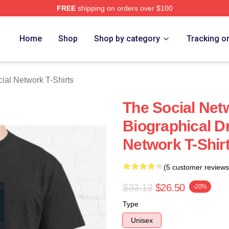
FREE
shipping on orders over $100
al Network Merch Store
Home
Shop
Shop by category
Tracking o
ial Network T-Shirts
The Social Net
Biographical D
Network T-Shir
(5 customer reviews
$33.13
$26.50
-20%
Type
Unisex