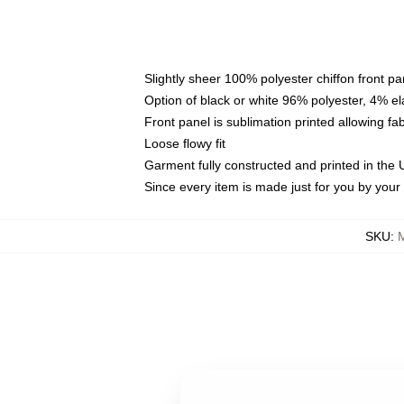
Slightly sheer 100% polyester chiffon front pa
Option of black or white 96% polyester, 4% el
Front panel is sublimation printed allowing fa
Loose flowy fit
Garment fully constructed and printed in the
Since every item is made just for you by your l
SKU
: