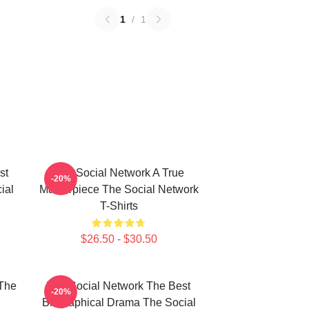
1
/
1
st
The Social Network A True
-20%
ial
Masterpiece The Social Network
T-Shirts
$26.50 - $30.50
The
The Social Network The Best
-20%
Biographical Drama The Social