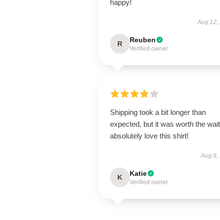
happy!
Aug 12,
Reuben
R
Verified owner
Shipping took a bit longer than
expected, but it was worth the wait.
absolutely love this shirt!
Aug 8,
Katie
K
Verified owner