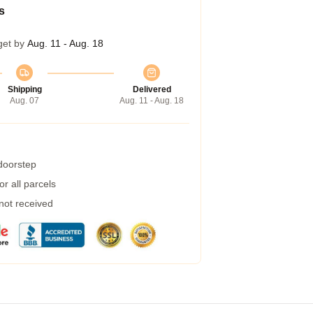
s
get by
Aug. 11 - Aug. 18
Shipping
Delivered
Aug. 07
Aug. 11 - Aug. 18
 doorstep
r all parcels
 not received