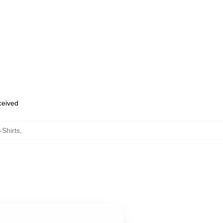
eceived
-Shirts
,