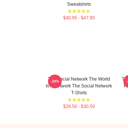
Sweatshirts
$40.95 - $47.95
The Social Network The World
The
-20%
Is A Network The Social Network
F
T-Shirts
$26.50 - $30.50
Footer