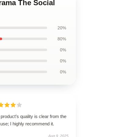
Drama The Social
20%
80%
0%
0%
0%
product’s quality is clear from the
t use; I highly recommend it.
Aug 9, 2025