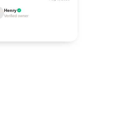
Henry
Verified owner