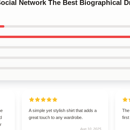
Social Network The Best Biographical 
he
A simple yet stylish shirt that adds a
The 
d
great touch to any wardrobe.
firs
r
Aug 10, 2025