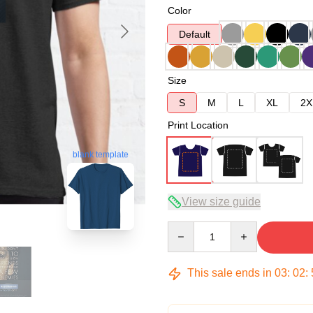
Color
Default
Size
S
M
L
XL
2X
Print Location
blank template
View size guide
Quantity
This sale ends in
03
:
02
: