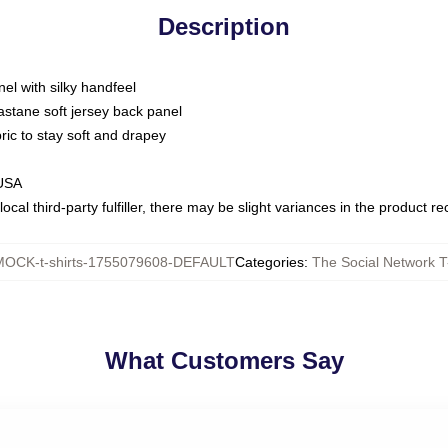
Description
nel with silky handfeel
astane soft jersey back panel
bric to stay soft and drapey
 USA
ocal third-party fulfiller, there may be slight variances in the product r
MOCK-t-shirts-1755079608-DEFAULT
Categories
:
The Social Network T
What Customers Say