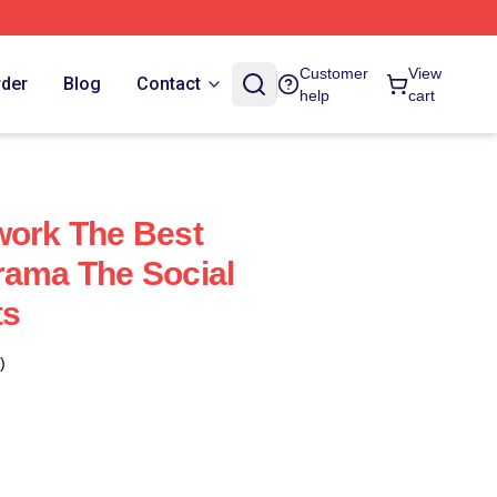
Customer
View
rder
Blog
Contact
help
cart
work The Best
rama The Social
ts
)