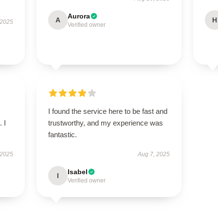
Aurora
A
H
 2025
Verified owner
I found the service here to be fast and
 I
trustworthy, and my experience was
fantastic.
 2025
Aug 7, 2025
Isabel
I
Verified owner