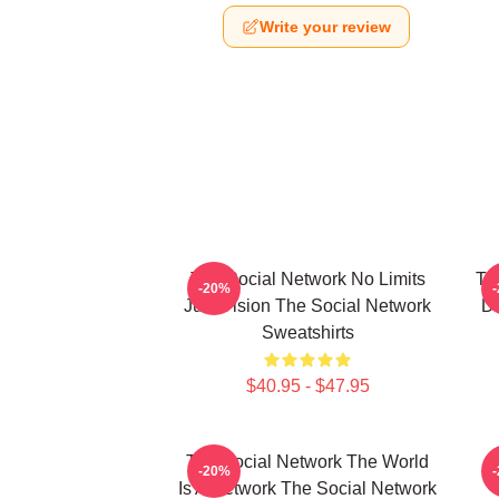
Write your review
The Social Network No Limits
Th
-20%
Just Vision The Social Network
Da
Sweatshirts
$40.95 - $47.95
The Social Network The World
-20%
Is A Network The Social Network