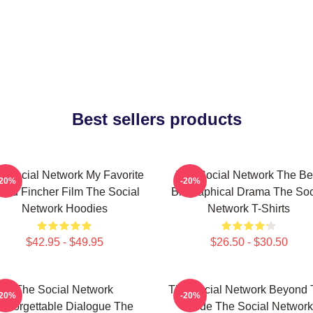
Best sellers products
e Social Network My Favorite
The Social Network The Be
-20%
-20%
vid Fincher Film The Social
Biographical Drama The Soc
Network Hoodies
Network T-Shirts
$42.95 - $49.95
$26.50 - $30.50
The Social Network
The Social Network Beyond 
-20%
-20%
Unforgettable Dialogue The
Code The Social Network