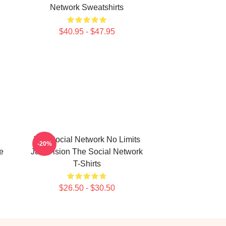
Network Sweatshirts
$40.95 - $47.95
The Social Network No Limits
-20%
e
Just Vision The Social Network
T-Shirts
$26.50 - $30.50