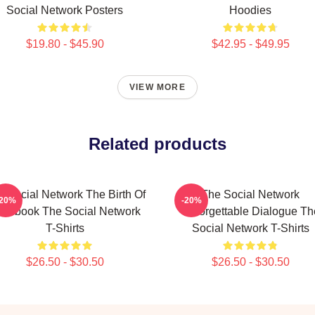
Social Network Posters
Hoodies
$19.80 - $45.90
$42.95 - $49.95
VIEW MORE
Related products
 Social Network The Birth Of
The Social Network
-20%
-20%
acebook The Social Network
Unforgettable Dialogue Th
T-Shirts
Social Network T-Shirts
$26.50 - $30.50
$26.50 - $30.50