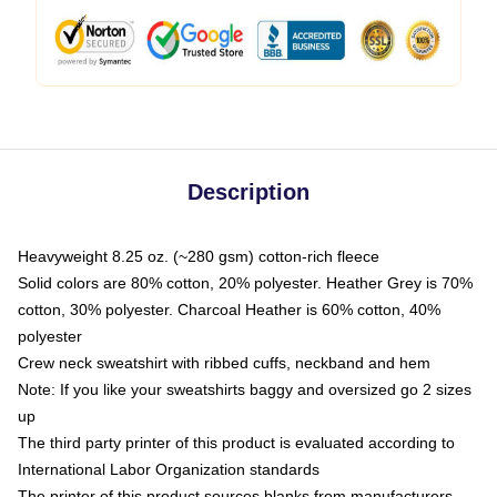
Description
Heavyweight 8.25 oz. (~280 gsm) cotton-rich fleece
Solid colors are 80% cotton, 20% polyester. Heather Grey is 70%
cotton, 30% polyester. Charcoal Heather is 60% cotton, 40%
polyester
Crew neck sweatshirt with ribbed cuffs, neckband and hem
Note: If you like your sweatshirts baggy and oversized go 2 sizes
up
The third party printer of this product is evaluated according to
International Labor Organization standards
The printer of this product sources blanks from manufacturers