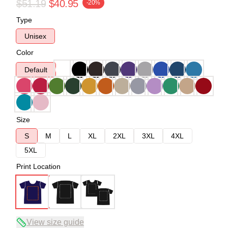
$51.19
$40.95
-20%
Type
Unisex
Color
Default
Size
S
M
L
XL
2XL
3XL
4XL
5XL
Print Location
View size guide