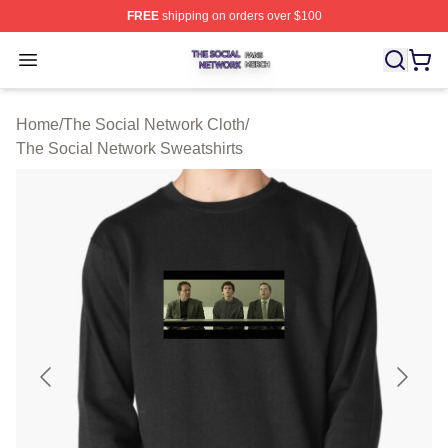
FREE
shipping on orders over $100
The Social Network Shop ⚡️ Officially Licensed The So
Open menu
Home
/
The Social Network Cloth
/
The Social Network Sweatshirts