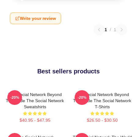
Write your review
1
/
1
Best sellers products
The Social Network Beyond
The Social Network Beyond
-20%
-20%
The Code The Social Network
The Code The Social Network
Sweatshirts
T-Shirts
$40.95 - $47.95
$26.50 - $30.50