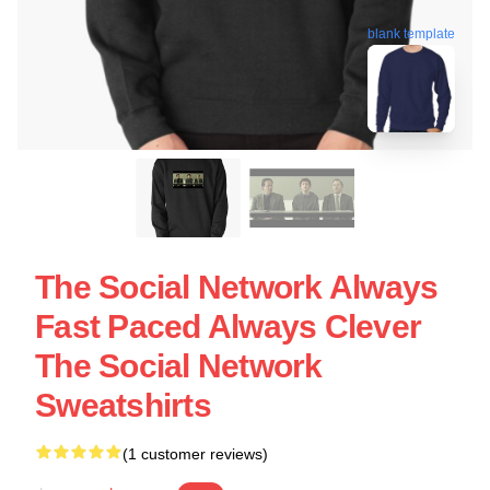
blank template
The Social Network Always
Fast Paced Always Clever
The Social Network
Sweatshirts
(1 customer reviews)