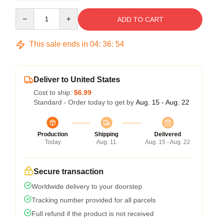
Quantity
ADD TO CART
This sale ends in
04
:
36
:
53
Deliver to United States
Cost to ship:
$6.99
Standard - Order today to get by
Aug. 15 - Aug. 22
Production
Shipping
Delivered
Today
Aug. 11
Aug. 15 - Aug. 22
Secure transaction
Worldwide delivery to your doorstep
Tracking number provided for all parcels
Full refund if the product is not received