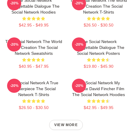
The Social Network
The Social Network The World
-20%
-20%
Unforgettable Dialogue The
Is My Creation The Social
Social Network Hoodies
Network T-Shirts
$42.95 - $49.95
$26.50 - $30.50
The Social Network The World
The Social Network
-20%
-20%
Is My Creation The Social
Unforgettable Dialogue The
Network Sweatshirts
Social Network Posters
$40.95 - $47.95
$19.80 - $45.90
The Social Network A True
The Social Network My
-20%
-20%
Masterpiece The Social
Favorite David Fincher Film
Network T-Shirts
The Social Network Hoodies
$26.50 - $30.50
$42.95 - $49.95
VIEW MORE