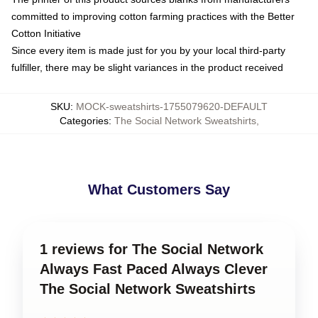
committed to improving cotton farming practices with the Better
Cotton Initiative
Since every item is made just for you by your local third-party
fulfiller, there may be slight variances in the product received
SKU
:
MOCK-sweatshirts-1755079620-DEFAULT
Categories
:
The Social Network Sweatshirts
,
What Customers Say
1 reviews for The Social Network
Always Fast Paced Always Clever
The Social Network Sweatshirts