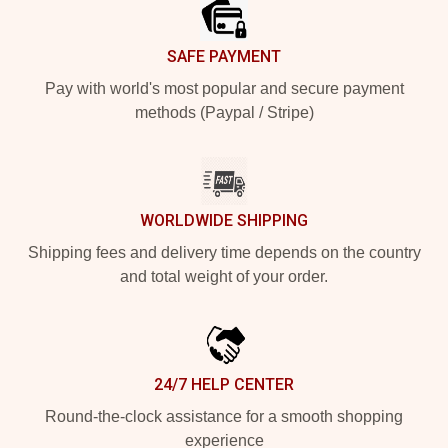
SAFE PAYMENT
Pay with world's most popular and secure payment
methods (Paypal / Stripe)
WORLDWIDE SHIPPING
Shipping fees and delivery time depends on the country
and total weight of your order.
24/7 HELP CENTER
Round-the-clock assistance for a smooth shopping
experience