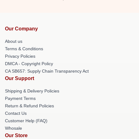
Our Company
About us
Terms & Conditions
Privacy Policies
DMCA - Copyright Policy
CA SB657: Supply Chain Transparency Act
Our Support
Shipping & Delivery Policies
Payment Terms
Return & Refund Policies
Contact Us
Customer Help (FAQ)
Whosale
Our Store