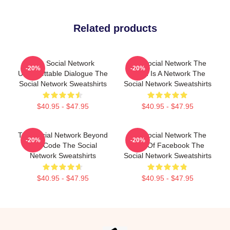
Related products
The Social Network
The Social Network The
-20%
-20%
Unforgettable Dialogue The
World Is A Network The
Social Network Sweatshirts
Social Network Sweatshirts
$40.95 - $47.95
$40.95 - $47.95
The Social Network Beyond
The Social Network The
-20%
-20%
The Code The Social
Birth Of Facebook The
Network Sweatshirts
Social Network Sweatshirts
$40.95 - $47.95
$40.95 - $47.95
Footer