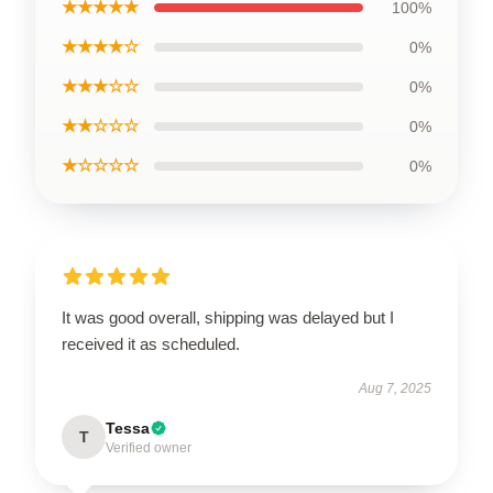
★★★★★
100%
★★★★☆
0%
★★★☆☆
0%
★★☆☆☆
0%
★☆☆☆☆
0%
It was good overall, shipping was delayed but I
received it as scheduled.
Aug 7, 2025
Tessa
T
Verified owner