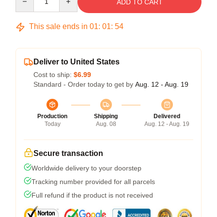
ADD TO CART
This sale ends in
01
:
01
:
54
Deliver to United States
Cost to ship:
$6.99
Standard - Order today to get by
Aug. 12 - Aug. 19
Production
Shipping
Delivered
Today
Aug. 08
Aug. 12 - Aug. 19
Secure transaction
Worldwide delivery to your doorstep
Tracking number provided for all parcels
Full refund if the product is not received