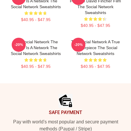
World Is A Network The
Favorite David Fincher Film
Social Network Sweatshirts
The Social Network
Sweatshirts
$40.95 - $47.95
$40.95 - $47.95
The Social Network The
The Social Network A True
-20%
-20%
World Is A Network The
Masterpiece The Social
Social Network Sweatshirts
Network Sweatshirts
$40.95 - $47.95
$40.95 - $47.95
Footer
SAFE PAYMENT
Pay with world's most popular and secure payment
methods (Paypal / Stripe)