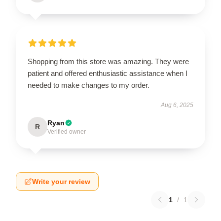
Shopping from this store was amazing. They were
patient and offered enthusiastic assistance when I
needed to make changes to my order.
Aug 6, 2025
Ryan
R
Verified owner
Write your review
1
/
1