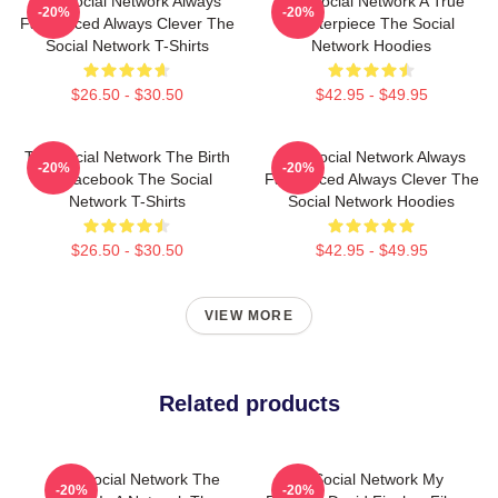
The Social Network Always
The Social Network A True
-20%
-20%
Fast Paced Always Clever The
Masterpiece The Social
Social Network T-Shirts
Network Hoodies
$26.50 - $30.50
$42.95 - $49.95
The Social Network The Birth
The Social Network Always
-20%
-20%
Of Facebook The Social
Fast Paced Always Clever The
Network T-Shirts
Social Network Hoodies
$26.50 - $30.50
$42.95 - $49.95
VIEW MORE
Related products
The Social Network The
The Social Network My
-20%
-20%