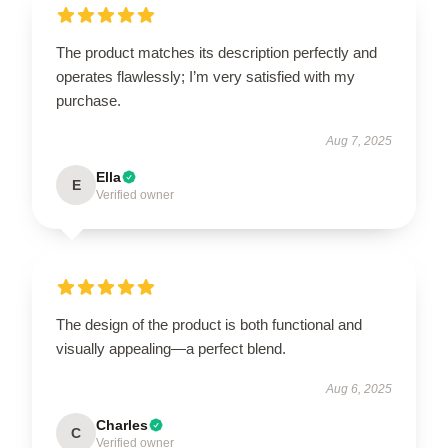
The product matches its description perfectly and
operates flawlessly; I’m very satisfied with my
purchase.
Aug 7, 2025
Ella
E
Verified owner
The design of the product is both functional and
visually appealing—a perfect blend.
Aug 6, 2025
Charles
C
Verified owner