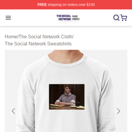
FREE
shipping on orders over $100
The Social Network Shop ⚡️ Officially Licensed The So
Open menu
Home
/
The Social Network Cloth
/
The Social Network Sweatshirts