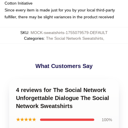
Cotton Initiative
Since every item is made just for you by your local third-party
fulfiller, there may be slight variances in the product received
SKU
:
MOCK-sweatshirts-1755079579-DEFAULT
Categories
:
The Social Network Sweatshirts
,
What Customers Say
4 reviews for The Social Network
Unforgettable Dialogue The Social
Network Sweatshirts
★★★★★
100%