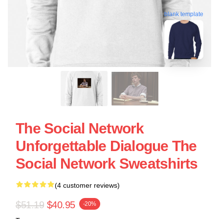
blank template
The Social Network
Unforgettable Dialogue The
Social Network Sweatshirts
(4 customer reviews)
$51.19
$40.95
-20%