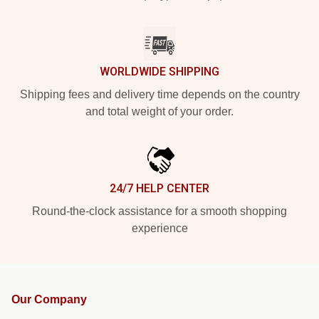
WORLDWIDE SHIPPING
Shipping fees and delivery time depends on the country
and total weight of your order.
24/7 HELP CENTER
Round-the-clock assistance for a smooth shopping
experience
Our Company