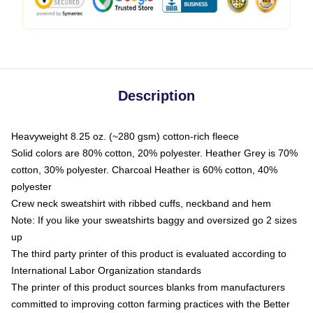
Description
Heavyweight 8.25 oz. (~280 gsm) cotton-rich fleece
Solid colors are 80% cotton, 20% polyester. Heather Grey is 70%
cotton, 30% polyester. Charcoal Heather is 60% cotton, 40%
polyester
Crew neck sweatshirt with ribbed cuffs, neckband and hem
Note: If you like your sweatshirts baggy and oversized go 2 sizes
up
The third party printer of this product is evaluated according to
International Labor Organization standards
The printer of this product sources blanks from manufacturers
committed to improving cotton farming practices with the Better