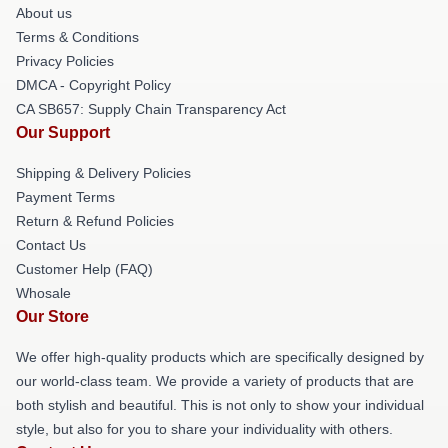
About us
Terms & Conditions
Privacy Policies
DMCA - Copyright Policy
CA SB657: Supply Chain Transparency Act
Our Support
Shipping & Delivery Policies
Payment Terms
Return & Refund Policies
Contact Us
Customer Help (FAQ)
Whosale
Our Store
We offer high-quality products which are specifically designed by
our world-class team. We provide a variety of products that are
both stylish and beautiful. This is not only to show your individual
style, but also for you to share your individuality with others.