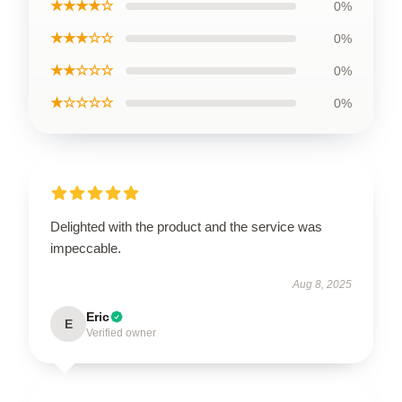
★★★★☆
0%
★★★☆☆
0%
★★☆☆☆
0%
★☆☆☆☆
0%
Delighted with the product and the service was
impeccable.
Aug 8, 2025
Eric
E
Verified owner