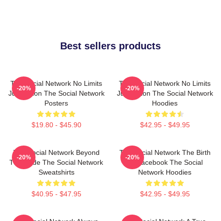
Best sellers products
The Social Network No Limits
The Social Network No Limits
-20%
-20%
Just Vision The Social Network
Just Vision The Social Network
Posters
Hoodies
$19.80 - $45.90
$42.95 - $49.95
The Social Network Beyond
The Social Network The Birth
-20%
-20%
The Code The Social Network
Of Facebook The Social
Sweatshirts
Network Hoodies
$40.95 - $47.95
$42.95 - $49.95