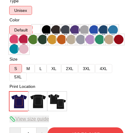
Type
Unisex
Color
Default
Size
S
M
L
XL
2XL
3XL
4XL
5XL
Print Location
View size guide
Quantity