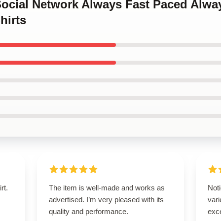
Social Network Always Fast Paced Alwa
hirts
rt.
The item is well-made and works as
Noti
advertised. I’m very pleased with its
var
quality and performance.
exce