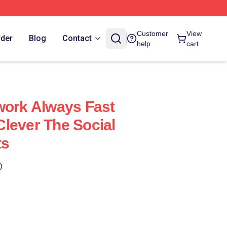
Customer
View
rder
Blog
Contact
help
cart
work Always Fast
lever The Social
ts
)