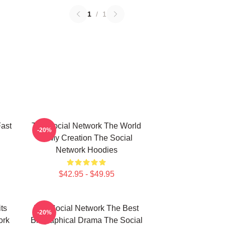
1
/
1
ast
The Social Network The World
-20%
Is My Creation The Social
Network Hoodies
$42.95 - $49.95
ts
The Social Network The Best
-20%
ork
Biographical Drama The Social