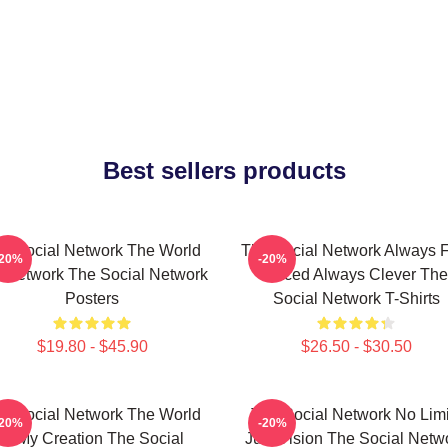
Best sellers products
e Social Network The World
The Social Network Always F
-20%
-20%
A Network The Social Network
Paced Always Clever The
Posters
Social Network T-Shirts
$19.80 - $45.90
$26.50 - $30.50
e Social Network The World
The Social Network No Limi
-20%
-20%
Is My Creation The Social
Just Vision The Social Netw