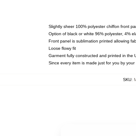
Slightly sheer 100% polyester chiffon front pa
Option of black or white 96% polyester, 4% el
Front panel is sublimation printed allowing fa
Loose flowy fit
Garment fully constructed and printed in the
Since every item is made just for you by your l
SKU
: