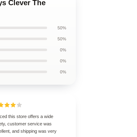
ys Clever The
50%
50%
0%
0%
0%
ced this store offers a wide
iety, customer service was
llent, and shipping was very