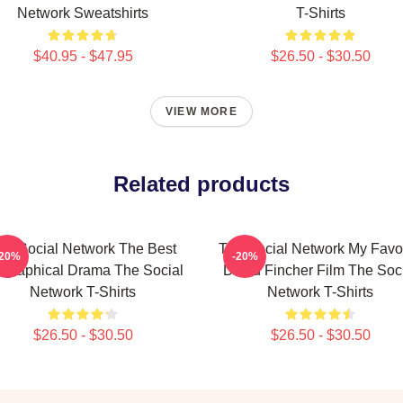
Network Sweatshirts
T-Shirts
$40.95 - $47.95
$26.50 - $30.50
VIEW MORE
Related products
he Social Network The Best
The Social Network My Favor
-20%
-20%
ographical Drama The Social
David Fincher Film The Soc
Network T-Shirts
Network T-Shirts
$26.50 - $30.50
$26.50 - $30.50