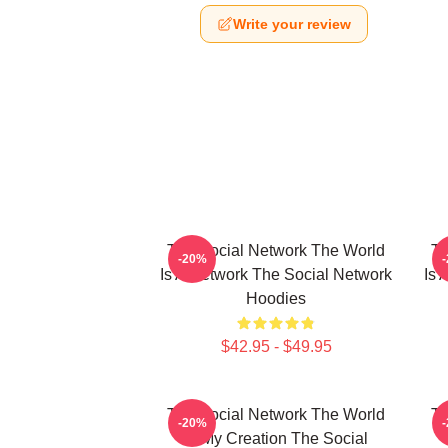
Write your review
The Social Network The World
Th
-20%
Is A Network The Social Network
Is 
Hoodies
$42.95 - $49.95
The Social Network The World
Th
-20%
Is My Creation The Social