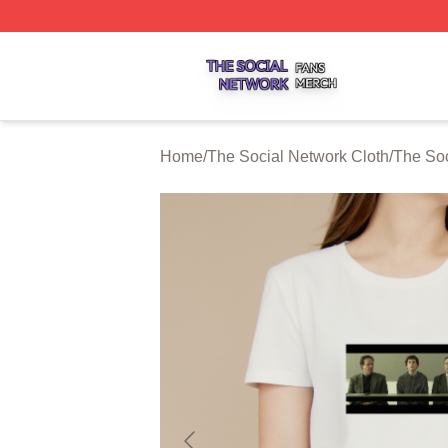
The Social Network Shop ⚡️ Officially Licensed The Soci
Home
/
The Social Network Cloth
/
The Soc