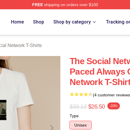
FREE
shipping on orders over $100
al Network Merch Store
Home
Shop
Shop by category
Tracking o
ial Network T-Shirts
The Social Net
Paced Always C
Network T-Shir
(4 customer reviews
$33.13
$26.50
-20%
Type
Unisex