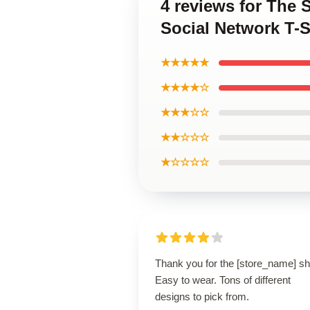
4 reviews for The 
Social Network T-S
★★★★★
★★★★☆
★★★☆☆
★★☆☆☆
★☆☆☆☆
Thank you for the [store_name] shi
Easy to wear. Tons of different
designs to pick from.