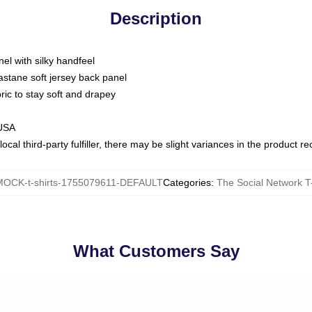
Description
nel with silky handfeel
astane soft jersey back panel
bric to stay soft and drapey
 USA
ocal third-party fulfiller, there may be slight variances in the product r
MOCK-t-shirts-1755079611-DEFAULT
Categories
:
The Social Network T-
What Customers Say