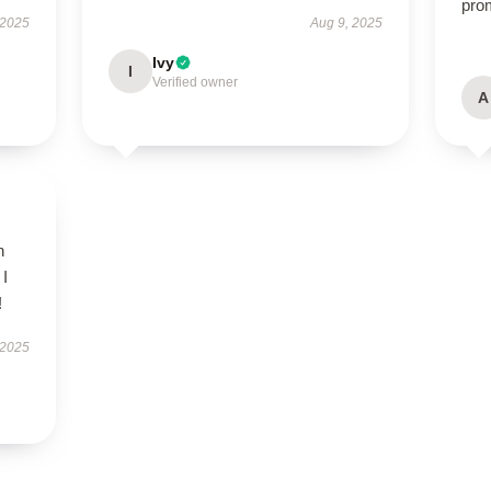
pro
 2025
Aug 9, 2025
Ivy
I
Verified owner
A
h
 I
!
 2025