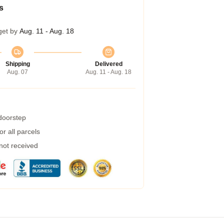
s
get by
Aug. 11 - Aug. 18
Shipping
Delivered
Aug. 07
Aug. 11 - Aug. 18
 doorstep
r all parcels
 not received