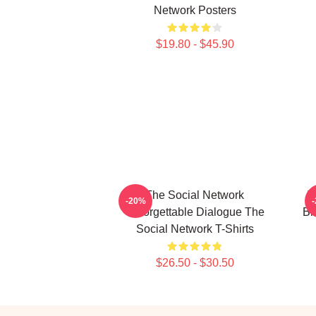
Network Posters
$19.80 - $45.90
The Social Network
T
-20%
Unforgettable Dialogue The
Bi
Social Network T-Shirts
$26.50 - $30.50
Footer