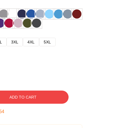
L
3XL
4XL
5XL
ADD TO CART
53