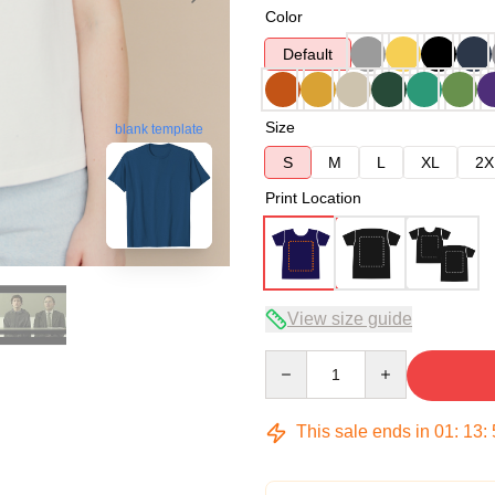
Color
Default
Size
blank template
S
M
L
XL
2X
Print Location
View size guide
Quantity
This sale ends in
01
:
13
: