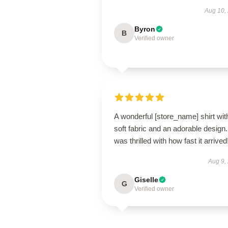
Aug 10,
Byron
B
Verified owner
A wonderful [store_name] shirt wit
soft fabric and an adorable design.
was thrilled with how fast it arrived
Aug 9,
Giselle
G
Verified owner