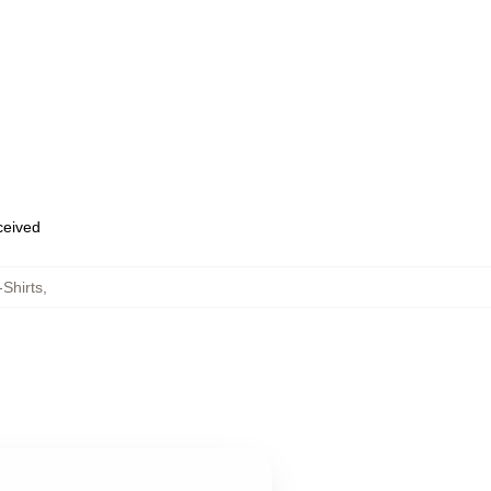
eceived
Shirts
,