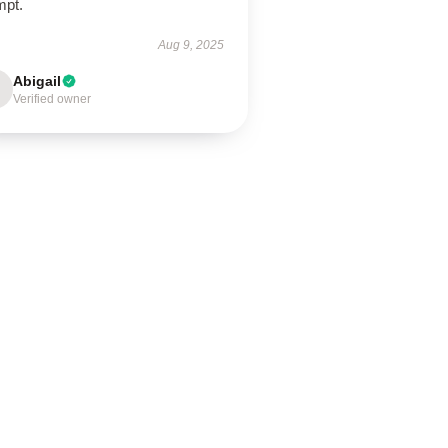
mpt.
Aug 9, 2025
Abigail
Verified owner