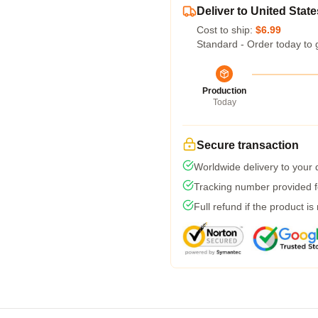
Deliver to United State
Cost to ship:
$6.99
Standard - Order today to 
Production
Today
Secure transaction
Worldwide delivery to your
Tracking number provided fo
Full refund if the product is