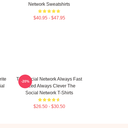
Network Sweatshirts
$40.95 - $47.95
ite
The Social Network Always Fast
-20%
ial
Paced Always Clever The
Social Network T-Shirts
$26.50 - $30.50