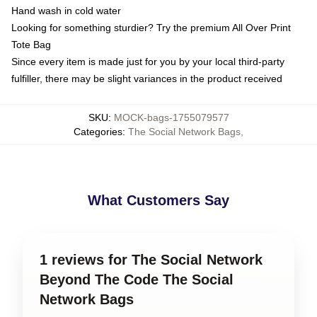
Hand wash in cold water
Looking for something sturdier? Try the premium All Over Print
Tote Bag
Since every item is made just for you by your local third-party
fulfiller, there may be slight variances in the product received
SKU
:
MOCK-bags-1755079577
Categories
:
The Social Network Bags
,
What Customers Say
1 reviews for The Social Network
Beyond The Code The Social
Network Bags