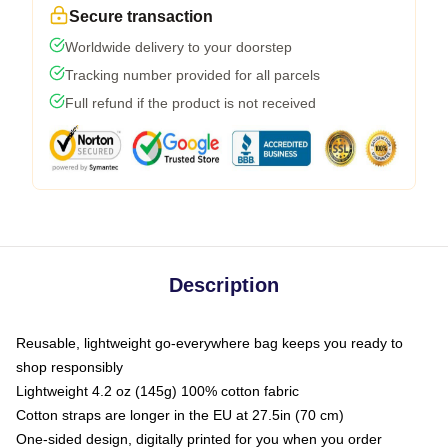
Secure transaction
Worldwide delivery to your doorstep
Tracking number provided for all parcels
Full refund if the product is not received
Description
Reusable, lightweight go-everywhere bag keeps you ready to
shop responsibly
Lightweight 4.2 oz (145g) 100% cotton fabric
Cotton straps are longer in the EU at 27.5in (70 cm)
One-sided design, digitally printed for you when you order