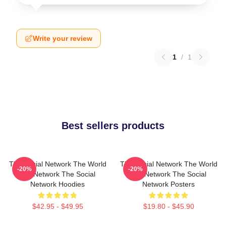
Write your review
1
/
1
Best sellers products
The Social Network The World
The Social Network The World
-20%
-20%
Is A Network The Social
Is A Network The Social
Network Hoodies
Network Posters
$42.95 - $49.95
$19.80 - $45.90