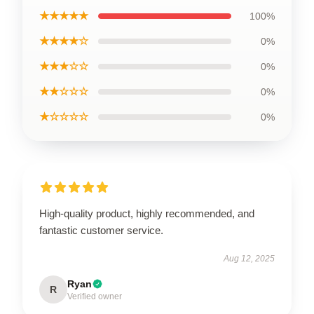
★★★★★
100%
★★★★☆
0%
★★★☆☆
0%
★★☆☆☆
0%
★☆☆☆☆
0%
High-quality product, highly recommended, and
fantastic customer service.
Aug 12, 2025
Ryan
R
Verified owner