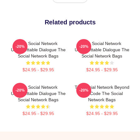
Related products
The Social Network
The Social Network
-20%
-20%
Unforgettable Dialogue The
Unforgettable Dialogue The
Social Network Bags
Social Network Bags
$24.95 - $29.95
$24.95 - $29.95
The Social Network
The Social Network Beyond
-20%
-20%
Unforgettable Dialogue The
The Code The Social
Social Network Bags
Network Bags
$24.95 - $29.95
$24.95 - $29.95
Footer