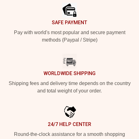
SAFE PAYMENT
Pay with world's most popular and secure payment
methods (Paypal / Stripe)
WORLDWIDE SHIPPING
Shipping fees and delivery time depends on the country
and total weight of your order.
24/7 HELP CENTER
Round-the-clock assistance for a smooth shopping