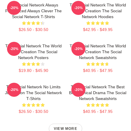
The Social Network Always
The Social Network The World
-20%
-20%
Fast Paced Always Clever The
Is My Creation The Social
Social Network T-Shirts
Network Hoodies
$26.50 - $30.50
$42.95 - $49.95
The Social Network The World
The Social Network The World
-20%
-20%
Is My Creation The Social
Is My Creation The Social
Network Posters
Network Sweatshirts
$19.80 - $45.90
$40.95 - $47.95
The Social Network No Limits
The Social Network The Best
-20%
-20%
Just Vision The Social Network
Biographical Drama The Social
T-Shirts
Network Sweatshirts
$26.50 - $30.50
$40.95 - $47.95
VIEW MORE