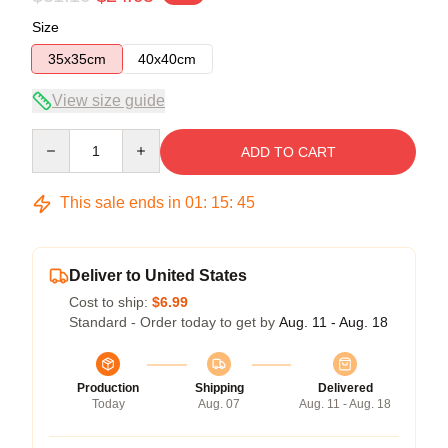
Size
35x35cm
40x40cm
View size guide
Quantity
ADD TO CART
This sale ends in
01
:
15
:
45
Deliver to United States
Cost to ship:
$6.99
Standard - Order today to get by
Aug. 11 - Aug. 18
Production
Shipping
Delivered
Today
Aug. 07
Aug. 11 - Aug. 18