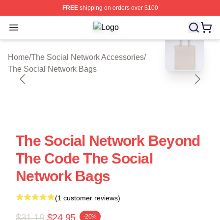
FREE
shipping on orders over $100
Open menu
The Social Network Shop ⚡️ Officia
blank template
Home
/
The Social Network Accessories
/
The Social Network Bags
The Social Network Beyond
The Code The Social
Network Bags
(1 customer reviews)
$31.19
$24.95
-20%