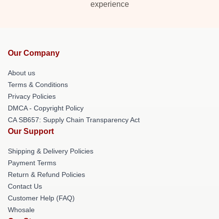
experience
Our Company
About us
Terms & Conditions
Privacy Policies
DMCA - Copyright Policy
CA SB657: Supply Chain Transparency Act
Our Support
Shipping & Delivery Policies
Payment Terms
Return & Refund Policies
Contact Us
Customer Help (FAQ)
Whosale