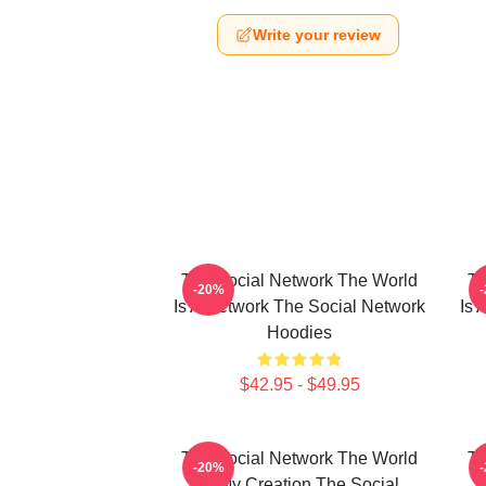
Write your review
The Social Network The World
Th
-20%
Is A Network The Social Network
Is 
Hoodies
$42.95 - $49.95
The Social Network The World
Th
-20%
Is My Creation The Social