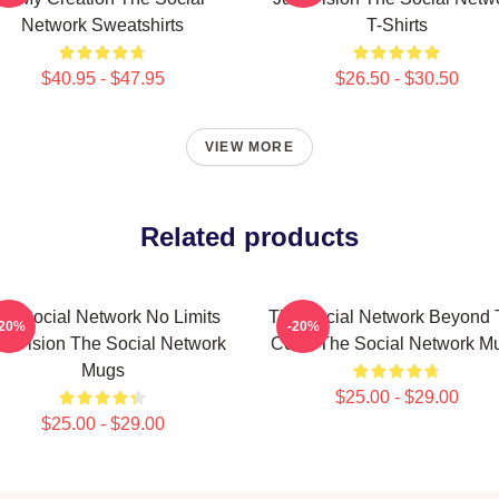
Network Sweatshirts
T-Shirts
$40.95 - $47.95
$26.50 - $30.50
VIEW MORE
Related products
he Social Network No Limits
The Social Network Beyond 
-20%
-20%
st Vision The Social Network
Code The Social Network M
Mugs
$25.00 - $29.00
$25.00 - $29.00