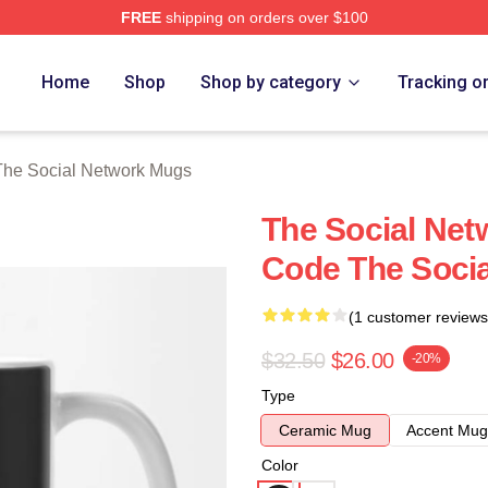
FREE
shipping on orders over $100
al Network Merch Store
Home
Shop
Shop by category
Tracking o
The Social Network Mugs
The Social Ne
Code The Soci
(1 customer reviews
$32.50
$26.00
-20%
Type
Ceramic Mug
Accent Mug
Color