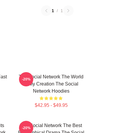
1
/
1
ast
The Social Network The World
-20%
Is My Creation The Social
Network Hoodies
$42.95 - $49.95
ts
The Social Network The Best
-20%
ork
Biographical Drama The Social