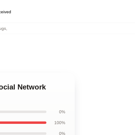
eceived
ugs
,
ocial Network
0%
100%
0%