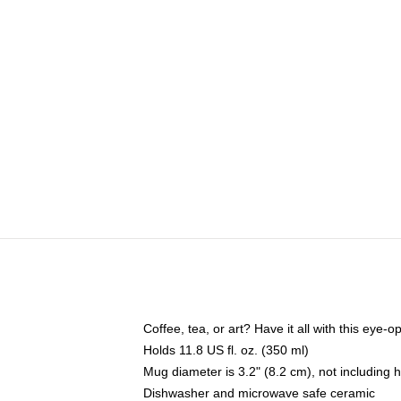
Coffee, tea, or art? Have it all with this eye
Holds 11.8 US fl. oz. (350 ml)
Mug diameter is 3.2" (8.2 cm), not including 
Dishwasher and microwave safe ceramic