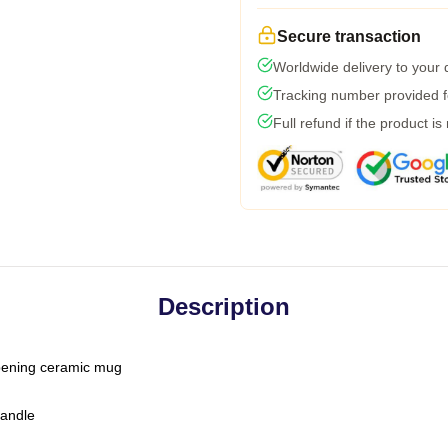
Secure transaction
Worldwide delivery to your
Tracking number provided fo
Full refund if the product is
Description
-opening ceramic mug
handle