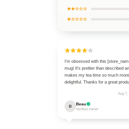
★★☆☆☆
★☆☆☆☆
I’m obsessed with this [store_nam
mug! It’s prettier than described a
makes my tea time so much mor
delightful. Thanks for a great produ
Aug 7,
Beau
B
Verified owner