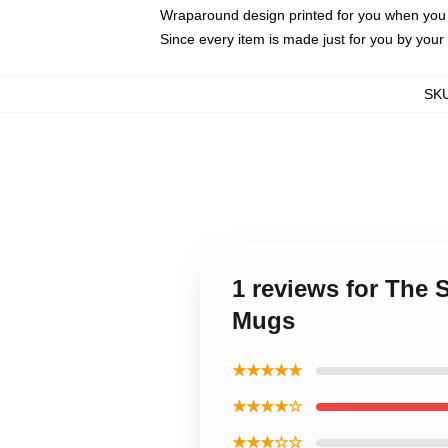
Wraparound design printed for you when you
Since every item is made just for you by your l
SK
1 reviews for The
Mugs
★★★★★
★★★★☆
★★★☆☆