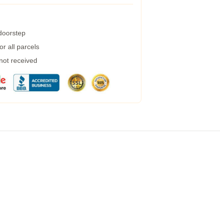
 doorstep
r all parcels
 not received