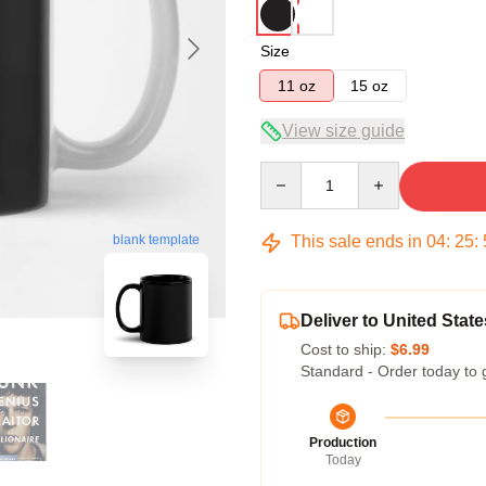
Size
11 oz
15 oz
View size guide
Quantity
This sale ends in
04
:
25
:
blank template
Deliver to United State
Cost to ship:
$6.99
Standard - Order today to 
Production
Today