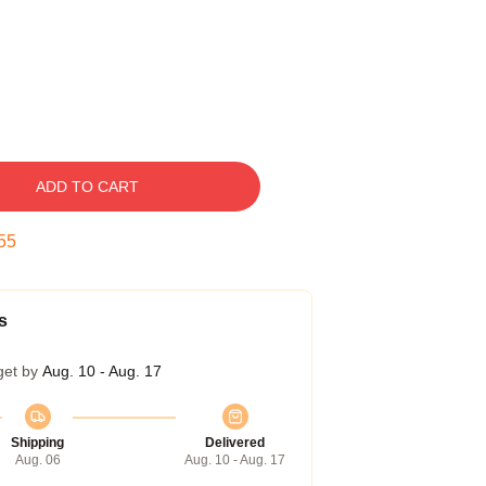
ADD TO CART
54
s
get by
Aug. 10 - Aug. 17
Shipping
Delivered
Aug. 06
Aug. 10 - Aug. 17