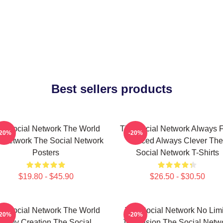
Best sellers products
e Social Network The World
The Social Network Always F
-20%
-20%
A Network The Social Network
Paced Always Clever The
Posters
Social Network T-Shirts
$19.80 - $45.90
$26.50 - $30.50
e Social Network The World
The Social Network No Limi
-20%
-20%
Is My Creation The Social
Just Vision The Social Netw