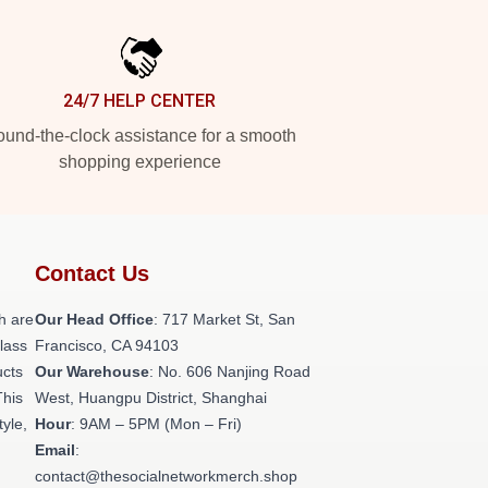
24/7 HELP CENTER
und-the-clock assistance for a smooth
shopping experience
Contact Us
h are
Our Head Office
: 717 Market St, San
class
Francisco, CA 94103
ucts
Our Warehouse
: No. 606 Nanjing Road
This
West, Huangpu District, Shanghai
tyle,
Hour
: 9AM – 5PM (Mon – Fri)
Email
:
contact@thesocialnetworkmerch.shop