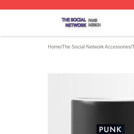
The Social Network Shop ⚡️ Officially Licensed The Soci
Home
/
The Social Network Accessories
/