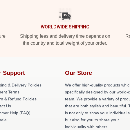
WORLDWIDE SHIPPING
ure
Shipping fees and delivery time depends on
Ro
the country and total weight of your order.
r Support
Our Store
ing & Delivery Policies
We offer high-quality products whic
ent Terms
specifically designed by our world-
rn & Refund Policies
team. We provide a variety of prod
act Us
that are both stylish and beautiful. 
omer Help (FAQ)
is not only to show your individual s
ale
but also for you to share your
individuality with others.