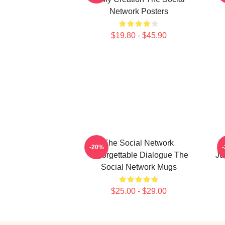
Network Posters
$19.80 - $45.90
The Social Network
T
-20%
Unforgettable Dialogue The
Ju
Social Network Mugs
$25.00 - $29.00