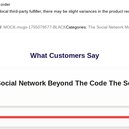
 order
ocal third-party fulfiller, there may be slight variances in the product r
U
:
MOCK-mugs-1755079577-BLACK
Categories
:
The Social Network M
What Customers Say
 Social Network Beyond The Code The S