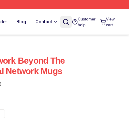
Customer
View
rder
Blog
Contact
help
cart
twork Beyond The
al Network Mugs
)