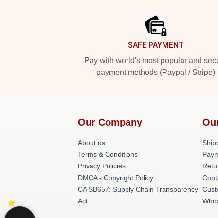
Footer
SAFE PAYMENT
Pay with world's most popular and sec
payment methods (Paypal / Stripe)
Our Company
Ou
About us
Shipp
Terms & Conditions
Paym
Privacy Policies
Retu
DMCA - Copyright Policy
Cont
CA SB657: Supply Chain Transparency
Cust
Act
Whos