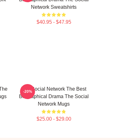
Network Sweatshirts
$40.95 - $47.95
The
The Social Network The Best
-20%
ugs
Biographical Drama The Social
Network Mugs
$25.00 - $29.00