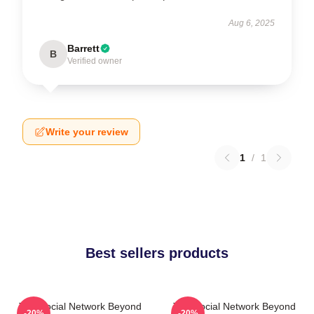
Aug 6, 2025
Barrett
B
Verified owner
Write your review
1
/
1
Best sellers products
The Social Network Beyond
The Social Network Beyond
-20%
-20%