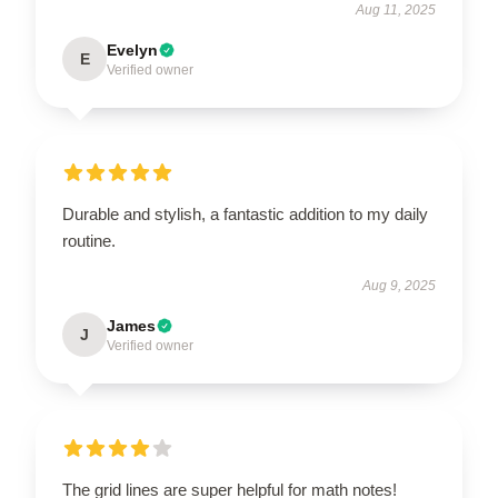
Aug 11, 2025
Evelyn
E
Verified owner
Durable and stylish, a fantastic addition to my daily
routine.
Aug 9, 2025
James
J
Verified owner
The grid lines are super helpful for math notes!