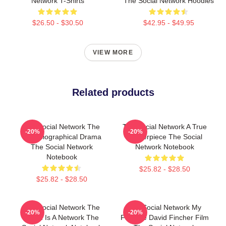
Network T-Shirts
The Social Network Hoodies
$26.50 - $30.50
$42.95 - $49.95
VIEW MORE
Related products
The Social Network The
The Social Network A True
-20%
-20%
Best Biographical Drama
Masterpiece The Social
The Social Network
Network Notebook
Notebook
$25.82 - $28.50
$25.82 - $28.50
The Social Network The
The Social Network My
-20%
-20%
World Is A Network The
Favorite David Fincher Film