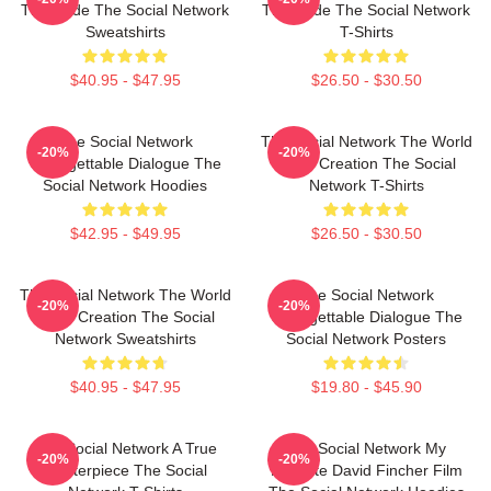
The Code The Social Network
The Code The Social Network
Sweatshirts
T-Shirts
$40.95 - $47.95
$26.50 - $30.50
The Social Network
The Social Network The World
-20%
-20%
Unforgettable Dialogue The
Is My Creation The Social
Social Network Hoodies
Network T-Shirts
$42.95 - $49.95
$26.50 - $30.50
The Social Network The World
The Social Network
-20%
-20%
Is My Creation The Social
Unforgettable Dialogue The
Network Sweatshirts
Social Network Posters
$40.95 - $47.95
$19.80 - $45.90
The Social Network A True
The Social Network My
-20%
-20%
Masterpiece The Social
Favorite David Fincher Film