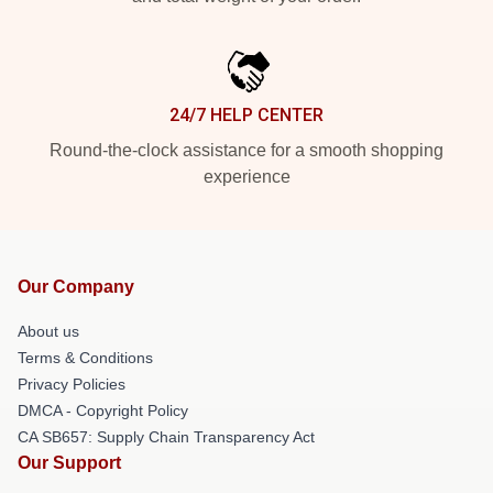
24/7 HELP CENTER
Round-the-clock assistance for a smooth shopping
experience
Our Company
About us
Terms & Conditions
Privacy Policies
DMCA - Copyright Policy
CA SB657: Supply Chain Transparency Act
Our Support