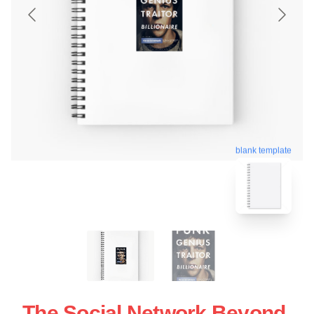
blank template
The Social Network Beyond