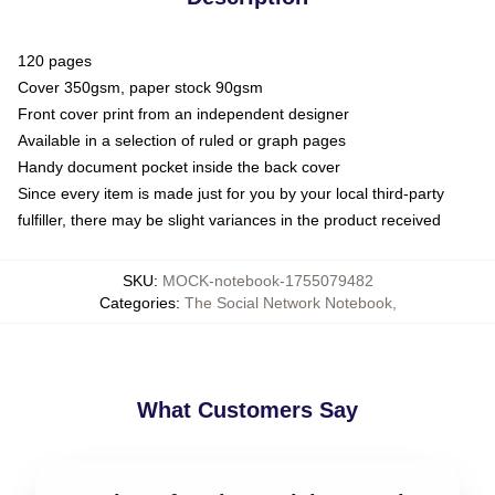
120 pages
Cover 350gsm, paper stock 90gsm
Front cover print from an independent designer
Available in a selection of ruled or graph pages
Handy document pocket inside the back cover
Since every item is made just for you by your local third-party
fulfiller, there may be slight variances in the product received
SKU
:
MOCK-notebook-1755079482
Categories
:
The Social Network Notebook
,
What Customers Say