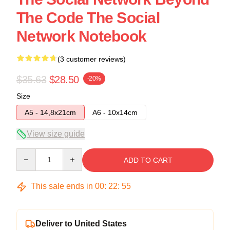
The Code The Social
Network Notebook
(3 customer reviews)
$35.63
$28.50
-20%
Size
A5 - 14,8x21cm
A6 - 10x14cm
View size guide
Quantity
ADD TO CART
This sale ends in
00
:
22
:
54
Deliver to United States