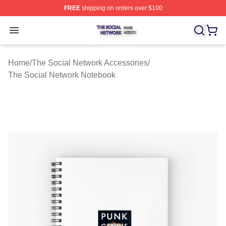
FREE
shipping on orders over $100
The Social Network Shop ⚡️ Officially Licensed The So
Open menu
Home
/
The Social Network Accessories
/
The Social Network Notebook