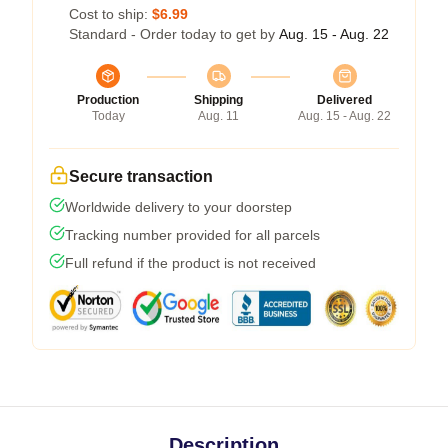
Cost to ship:
$6.99
Standard - Order today to get by
Aug. 15 - Aug. 22
Production
Shipping
Delivered
Today
Aug. 11
Aug. 15 - Aug. 22
Secure transaction
Worldwide delivery to your doorstep
Tracking number provided for all parcels
Full refund if the product is not received
Description