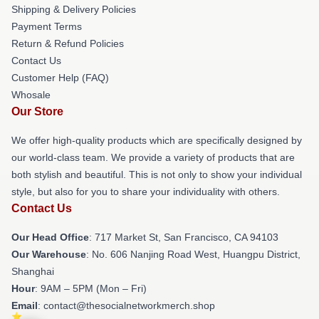
Shipping & Delivery Policies
Payment Terms
Return & Refund Policies
Contact Us
Customer Help (FAQ)
Whosale
Our Store
We offer high-quality products which are specifically designed by
our world-class team. We provide a variety of products that are
both stylish and beautiful. This is not only to show your individual
style, but also for you to share your individuality with others.
Contact Us
Our Head Office
: 717 Market St, San Francisco, CA 94103
Our Warehouse
: No. 606 Nanjing Road West, Huangpu District,
Shanghai
Hour
: 9AM – 5PM (Mon – Fri)
Email
: contact@thesocialnetworkmerch.shop