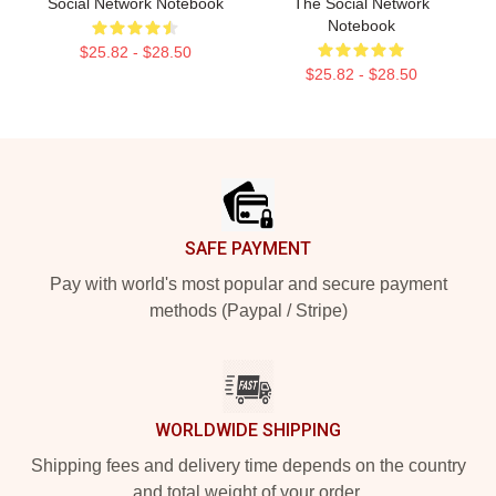
Social Network Notebook
The Social Network
Notebook
$25.82 - $28.50
$25.82 - $28.50
Footer
SAFE PAYMENT
Pay with world's most popular and secure payment
methods (Paypal / Stripe)
WORLDWIDE SHIPPING
Shipping fees and delivery time depends on the country
and total weight of your order.