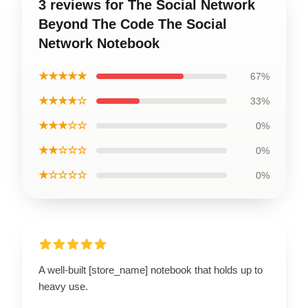
3 reviews for The Social Network
Beyond The Code The Social
Network Notebook
★★★★★
67%
★★★★☆
33%
★★★☆☆
0%
★★☆☆☆
0%
★☆☆☆☆
0%
A well-built [store_name] notebook that holds up to
heavy use.