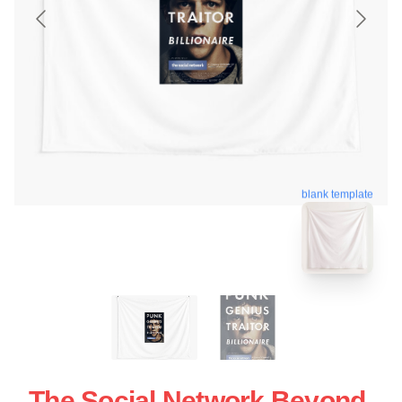
blank template
The Social Network Beyond