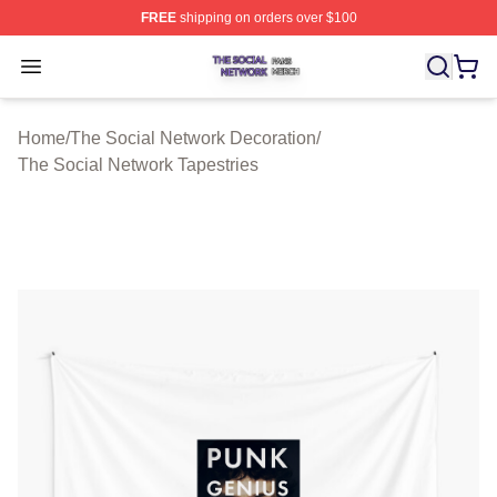
FREE
shipping on orders over $100
The Social Network Shop ⚡️ Officially Licensed The So
Open menu
Home
/
The Social Network Decoration
/
The Social Network Tapestries