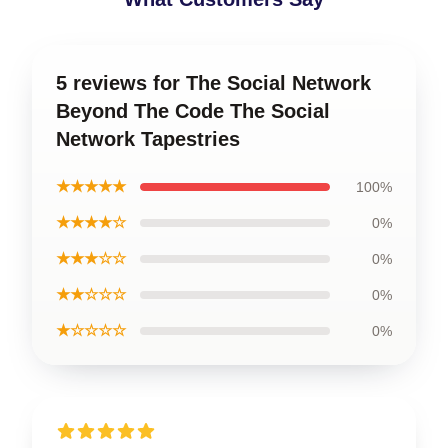
5 reviews for The Social Network
Beyond The Code The Social
Network Tapestries
★★★★★
100%
★★★★☆
0%
★★★☆☆
0%
★★☆☆☆
0%
★☆☆☆☆
0%