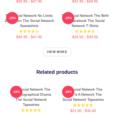
$40.95 - $47.95
$42.95 - $49.95
The Social Network No Limits
The Social Network The Birth
-20%
-20%
Just Vision The Social Network
Of Facebook The Social
Sweatshirts
Network T-Shirts
$40.95 - $47.95
$26.50 - $30.50
VIEW MORE
Related products
The Social Network The
The Social Network The
-20%
-20%
Best Biographical Drama
World Is A Network The
The Social Network
Social Network Tapestries
Tapestries
$21.90 - $30.40