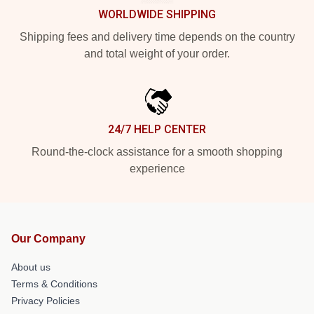
WORLDWIDE SHIPPING
Shipping fees and delivery time depends on the country
and total weight of your order.
24/7 HELP CENTER
Round-the-clock assistance for a smooth shopping
experience
Our Company
About us
Terms & Conditions
Privacy Policies