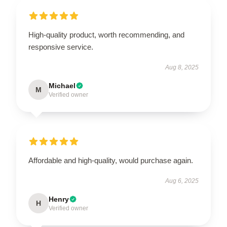
High-quality product, worth recommending, and
responsive service.
Aug 8, 2025
Michael
M
Verified owner
Affordable and high-quality, would purchase again.
Aug 6, 2025
Henry
H
Verified owner