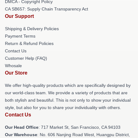
DMCA - Copyright Policy
CA SB657: Supply Chain Transparency Act
Our Support
Shipping & Delivery Policies
Payment Terms
Return & Refund Policies
Contact Us
Customer Help (FAQ)
Whosale
Our Store
We offer high-quality products which are specifically designed by
our world-class team. We provide a variety of products that are
both stylish and beautiful. This is not only to show your individual
style, but also for you to share your individuality with others.
Contact Us
Our Head Office
: 717 Market St, San Francisco, CA 94103
Our Warehouse
: No. 606 Nanjing Road West, Huangpu District,