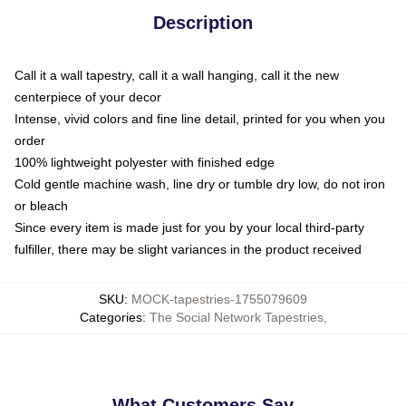
Description
Call it a wall tapestry, call it a wall hanging, call it the new
centerpiece of your decor
Intense, vivid colors and fine line detail, printed for you when you
order
100% lightweight polyester with finished edge
Cold gentle machine wash, line dry or tumble dry low, do not iron
or bleach
Since every item is made just for you by your local third-party
fulfiller, there may be slight variances in the product received
SKU
:
MOCK-tapestries-1755079609
Categories
:
The Social Network Tapestries
,
What Customers Say