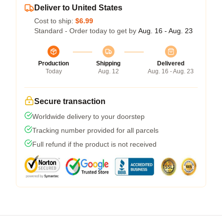
Deliver to United States
Cost to ship:
$6.99
Standard - Order today to get by
Aug. 16 - Aug. 23
Production
Shipping
Delivered
Today
Aug. 12
Aug. 16 - Aug. 23
Secure transaction
Worldwide delivery to your doorstep
Tracking number provided for all parcels
Full refund if the product is not received