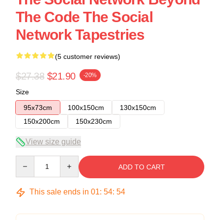
The Code The Social
Network Tapestries
(5 customer reviews)
$27.38
$21.90
-20%
Size
95x73cm
100x150cm
130x150cm
150x200cm
150x230cm
View size guide
Quantity
ADD TO CART
This sale ends in
01
:
54
:
53