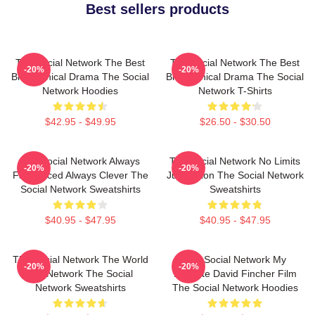
Best sellers products
The Social Network The Best
The Social Network The Best
-20%
-20%
Biographical Drama The Social
Biographical Drama The Social
Network Hoodies
Network T-Shirts
$42.95 - $49.95
$26.50 - $30.50
The Social Network Always
The Social Network No Limits
-20%
-20%
Fast Paced Always Clever The
Just Vision The Social Network
Social Network Sweatshirts
Sweatshirts
$40.95 - $47.95
$40.95 - $47.95
The Social Network The World
The Social Network My
-20%
-20%
Is A Network The Social
Favorite David Fincher Film
Network Sweatshirts
The Social Network Hoodies