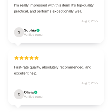
I’m really impressed with this item! It’s top-quality,
practical, and performs exceptionally well.
Aug 9, 2025
Sophia
S
Verified owner
First-rate quality, absolutely recommended, and
excellent help.
Aug 8, 2025
Olivia
O
Verified owner