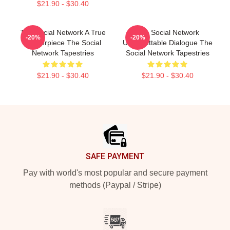
$21.90 - $30.40
The Social Network A True
The Social Network
-20%
-20%
Masterpiece The Social
Unforgettable Dialogue The
Network Tapestries
Social Network Tapestries
$21.90 - $30.40
$21.90 - $30.40
Footer
SAFE PAYMENT
Pay with world's most popular and secure payment
methods (Paypal / Stripe)