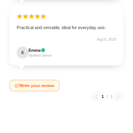
Practical and versatile, ideal for everyday use.
Aug 6, 2025
Emma
E
Verified owner
Write your review
1
/
1