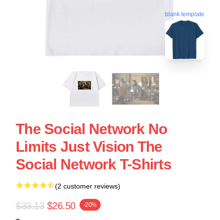
blank template
The Social Network No
Limits Just Vision The
Social Network T-Shirts
(2 customer reviews)
$33.13
$26.50
-20%