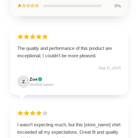
★☆☆☆☆
0%
The quality and performance of this product are
exceptional; I couldn’t be more pleased.
Aug 11, 2025
Zoe
Z
Verified owner
I wasn’t expecting much, but this [store_name] shirt
exceeded all my expectations. Great fit and quality