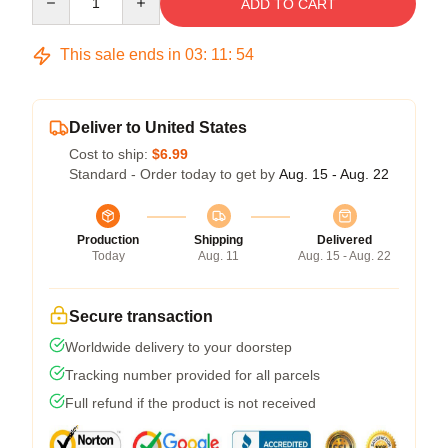
ADD TO CART
This sale ends in
03
:
11
:
54
Deliver to United States
Cost to ship:
$6.99
Standard - Order today to get by
Aug. 15 - Aug. 22
Production
Shipping
Delivered
Today
Aug. 11
Aug. 15 - Aug. 22
Secure transaction
Worldwide delivery to your doorstep
Tracking number provided for all parcels
Full refund if the product is not received