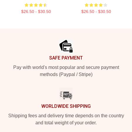
$26.50 - $30.50
$26.50 - $30.50
Footer
SAFE PAYMENT
Pay with world's most popular and secure payment
methods (Paypal / Stripe)
WORLDWIDE SHIPPING
Shipping fees and delivery time depends on the country
and total weight of your order.