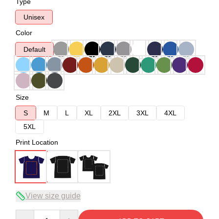
Type
Unisex
Color
Default
Size
S
M
L
XL
2XL
3XL
4XL
5XL
Print Location
View size guide
Quantity