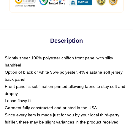
Description
Slightly sheer 100% polyester chiffon front panel with silky
handfeel
Option of black or white 96% polyester, 4% elastane soft jersey
back panel
Front panel is sublimation printed allowing fabric to stay soft and
drapey
Loose flowy fit
Garment fully constructed and printed in the USA
Since every item is made just for you by your local third-party
fulfiller, there may be slight variances in the product received