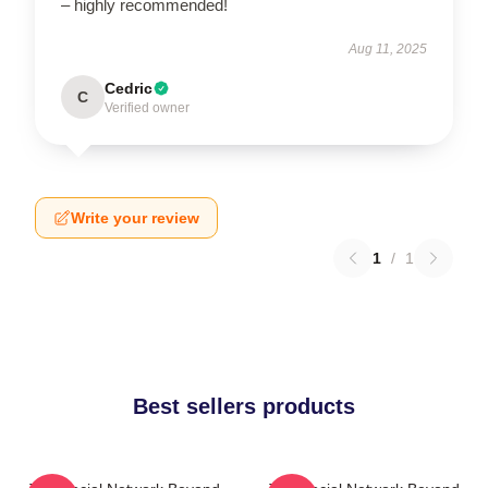
– highly recommended!
Aug 11, 2025
Cedric
C
Verified owner
Write your review
1
/
1
Best sellers products