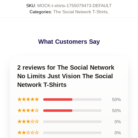
SKU
:
MOCK-t-shirts-1755079473-DEFAULT
Categories
:
The Social Network T-Shirts
,
What Customers Say
2 reviews for The Social Network
No Limits Just Vision The Social
Network T-Shirts
★★★★★
50%
★★★★☆
50%
★★★☆☆
0%
★★☆☆☆
0%