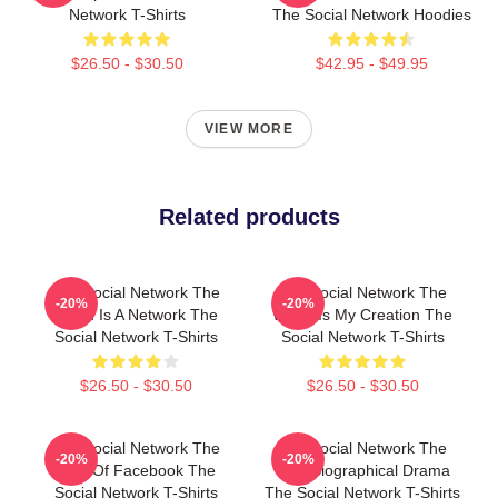
Network T-Shirts
The Social Network Hoodies
$26.50 - $30.50
$42.95 - $49.95
VIEW MORE
Related products
The Social Network The
The Social Network The
-20%
-20%
World Is A Network The
World Is My Creation The
Social Network T-Shirts
Social Network T-Shirts
$26.50 - $30.50
$26.50 - $30.50
The Social Network The
The Social Network The
-20%
-20%
Birth Of Facebook The
Best Biographical Drama
Social Network T-Shirts
The Social Network T-Shirts