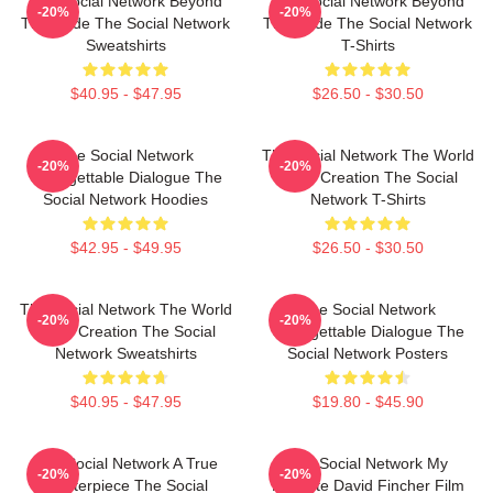
The Social Network Beyond
The Social Network Beyond
-20%
-20%
The Code The Social Network
The Code The Social Network
Sweatshirts
T-Shirts
$40.95 - $47.95
$26.50 - $30.50
The Social Network
The Social Network The World
-20%
-20%
Unforgettable Dialogue The
Is My Creation The Social
Social Network Hoodies
Network T-Shirts
$42.95 - $49.95
$26.50 - $30.50
The Social Network The World
The Social Network
-20%
-20%
Is My Creation The Social
Unforgettable Dialogue The
Network Sweatshirts
Social Network Posters
$40.95 - $47.95
$19.80 - $45.90
The Social Network A True
The Social Network My
-20%
-20%
Masterpiece The Social
Favorite David Fincher Film