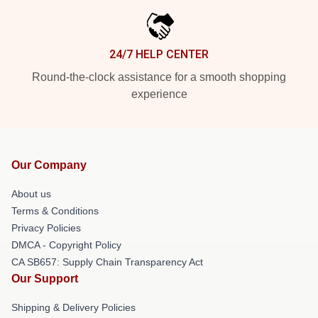
24/7 HELP CENTER
Round-the-clock assistance for a smooth shopping
experience
Our Company
About us
Terms & Conditions
Privacy Policies
DMCA - Copyright Policy
CA SB657: Supply Chain Transparency Act
Our Support
Shipping & Delivery Policies