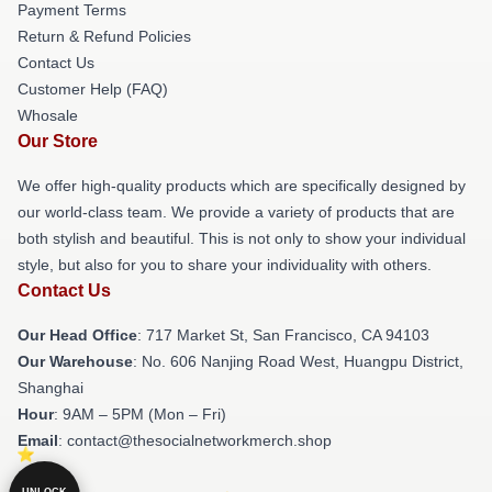
Payment Terms
Return & Refund Policies
Contact Us
Customer Help (FAQ)
Whosale
Our Store
We offer high-quality products which are specifically designed by
our world-class team. We provide a variety of products that are
both stylish and beautiful. This is not only to show your individual
style, but also for you to share your individuality with others.
Contact Us
Our Head Office
: 717 Market St, San Francisco, CA 94103
Our Warehouse
: No. 606 Nanjing Road West, Huangpu District,
Shanghai
Hour
: 9AM – 5PM (Mon – Fri)
Email
: contact@thesocialnetworkmerch.shop
UNLOCK