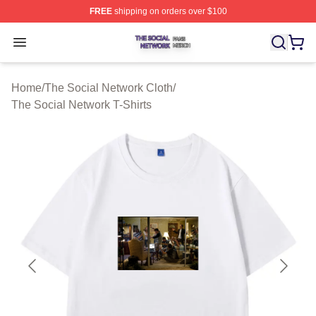
FREE
shipping on orders over $100
The Social Network Shop ⚡️ Officially Licensed The So
Open menu
Home
/
The Social Network Cloth
/
The Social Network T-Shirts