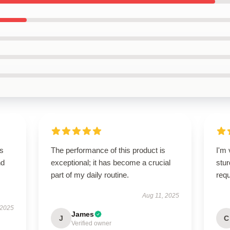
is
The performance of this product is
I'm 
nd
exceptional; it has become a crucial
stur
part of my daily routine.
req
Aug 11, 2025
 2025
James
J
C
Verified owner