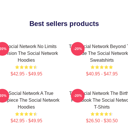
Best sellers products
he Social Network No Limits
The Social Network Beyond 
-20%
-20%
st Vision The Social Network
Code The Social Network
Hoodies
Sweatshirts
$42.95 - $49.95
$40.95 - $47.95
The Social Network A True
The Social Network The Birt
-20%
-20%
terpiece The Social Network
Facebook The Social Netwo
Hoodies
T-Shirts
$42.95 - $49.95
$26.50 - $30.50