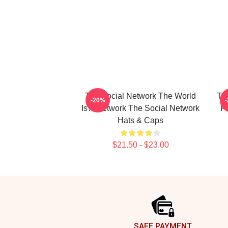
The Social Network The World
The
-20%
Is A Network The Social Network
F
Hats & Caps
$21.50 - $23.00
Footer
SAFE PAYMENT