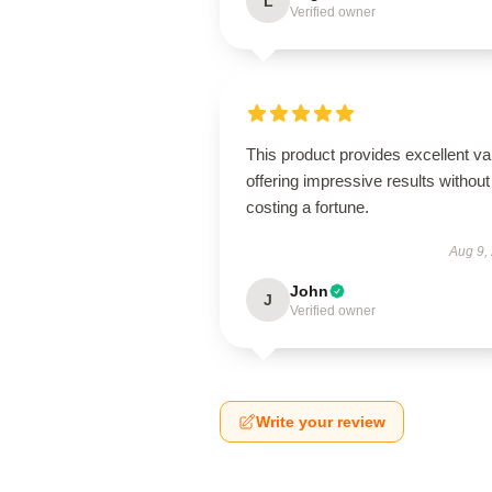
L
Verified owner
This product provides excellent va
offering impressive results without
costing a fortune.
Aug 9,
John
J
Verified owner
Write your review