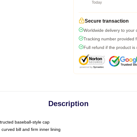
Today
Secure transaction
Worldwide delivery to your
Tracking number provided fo
Full refund if the product is
Description
tructed baseball-style cap
curved bill and firm inner lining