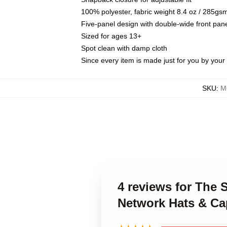
100% polyester, fabric weight 8.4 oz / 285gs
Five-panel design with double-wide front pane
Sized for ages 13+
Spot clean with damp cloth
Since every item is made just for you by your l
SKU
:
M
4 reviews for The 
Network Hats & Ca