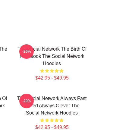
The
The Social Network The Birth Of
-20%
Facebook The Social Network
Hoodies
$42.95 - $49.95
h Of
The Social Network Always Fast
-20%
rk
Paced Always Clever The
Social Network Hoodies
$42.95 - $49.95