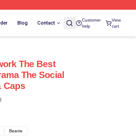
Customer
View
rder
Blog
Contact
help
cart
work The Best
rama The Social
& Caps
)
Beanie