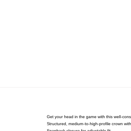
Get your head in the game with this well-cons
Structured, medium-to-high-profile crown with 
Snapback closure for adjustable fit