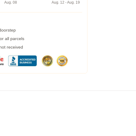
Aug. 08
Aug. 12 - Aug. 19
 doorstep
r all parcels
 not received