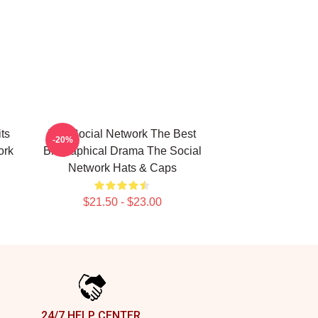
ts
The Social Network The Best
-20%
ork
Biographical Drama The Social
Network Hats & Caps
$21.50 - $23.00
24/7 HELP CENTER