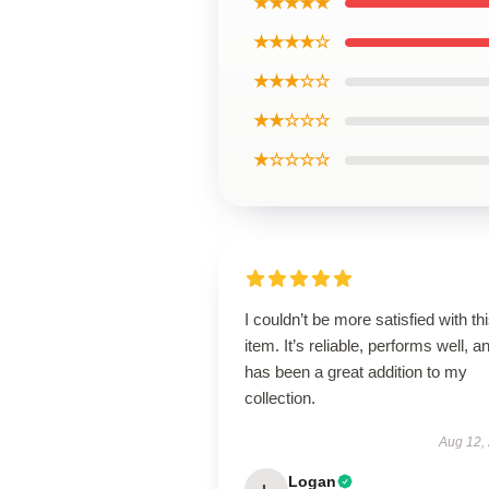
★★★★★
★★★★☆
★★★☆☆
★★☆☆☆
★☆☆☆☆
I couldn’t be more satisfied with th
item. It’s reliable, performs well, a
has been a great addition to my
collection.
Aug 12,
Logan