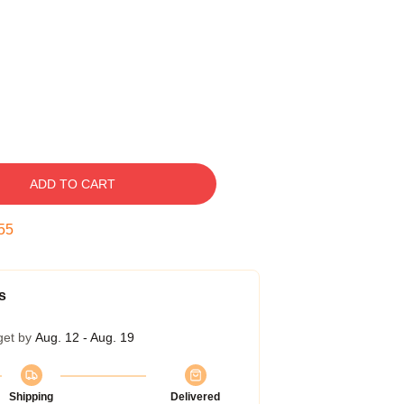
ADD TO CART
54
s
get by
Aug. 12 - Aug. 19
Shipping
Delivered