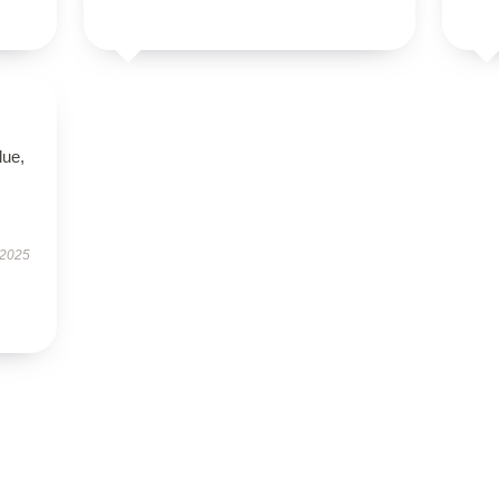
lue,
 2025