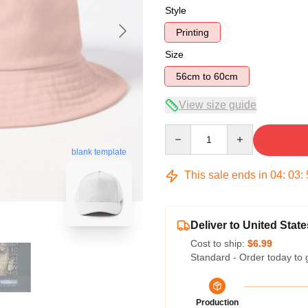
Style
Printing
Size
56cm to 60cm
View size guide
Quantity
blank template
This sale ends in
04
:
03
:
Deliver to United State
Cost to ship:
$6.99
Standard - Order today to 
Production