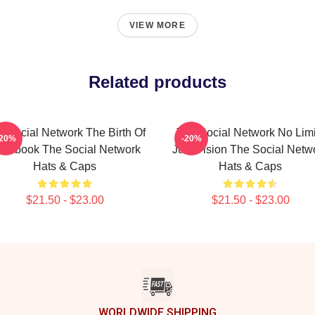
VIEW MORE
Related products
 Social Network The Birth Of
The Social Network No Limi
-20%
-20%
acebook The Social Network
Just Vision The Social Netw
Hats & Caps
Hats & Caps
$21.50 - $23.00
$21.50 - $23.00
WORLDWIDE SHIPPING