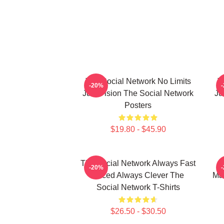
The Social Network No Limits
T
-20%
Just Vision The Social Network
Ju
Posters
$19.80 - $45.90
The Social Network Always Fast
-20%
Paced Always Clever The
Mas
Social Network T-Shirts
$26.50 - $30.50