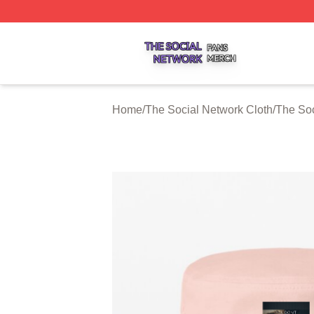
The Social Network Shop ⚡️ Officially Licensed The Soci
Home
/
The Social Network Cloth
/
The Soc