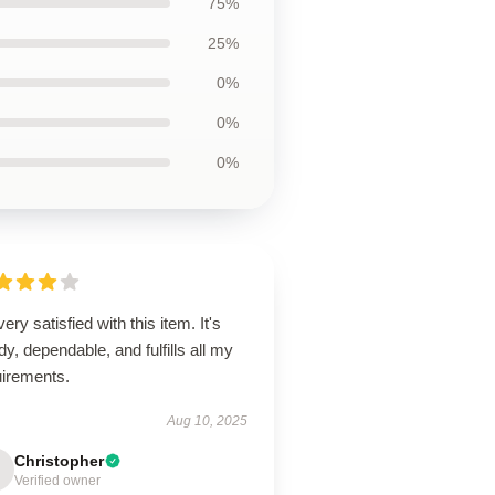
75%
25%
0%
0%
0%
very satisfied with this item. It's
dy, dependable, and fulfills all my
uirements.
Aug 10, 2025
Christopher
Verified owner