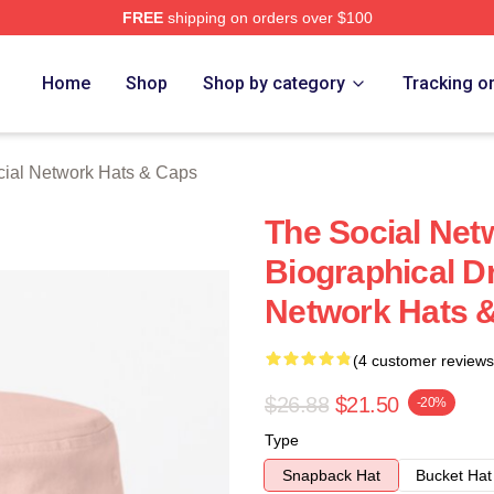
FREE
shipping on orders over $100
al Network Merch Store
Home
Shop
Shop by category
Tracking o
ial Network Hats & Caps
The Social Net
Biographical D
Network Hats 
(4 customer reviews
$26.88
$21.50
-20%
Type
Snapback Hat
Bucket Hat