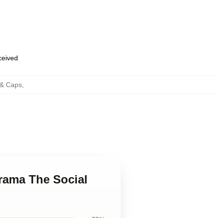
eceived
 & Caps
,
Drama The Social