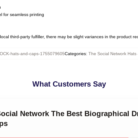
m
l for seamless printing
ocal third-party fulfiller, there may be slight variances in the product r
OCK-hats-and-caps-1755079605
Categories
:
The Social Network Hats
What Customers Say
Social Network The Best Biographical 
ps