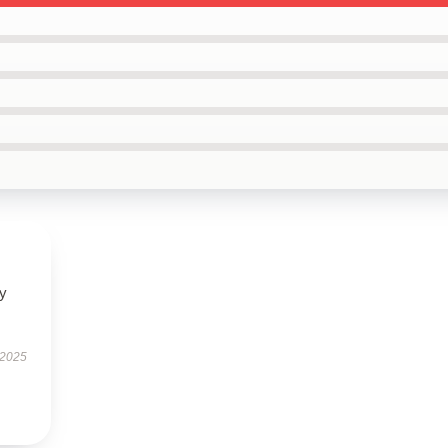
ly
 2025