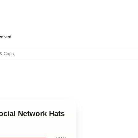
eceived
 & Caps
,
ocial Network Hats