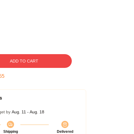
ADD TO CART
54
s
get by
Aug. 11 - Aug. 18
Shipping
Delivered