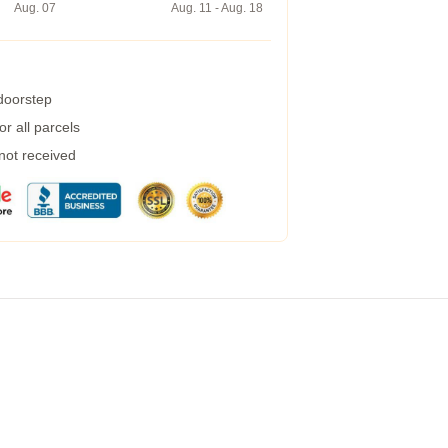
Aug. 07
Aug. 11 - Aug. 18
 doorstep
r all parcels
 not received