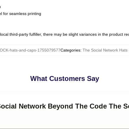
m
l for seamless printing
ocal third-party fulfiller, there may be slight variances in the product r
OCK-hats-and-caps-1755079577
Categories
:
The Social Network Hats
What Customers Say
 Social Network Beyond The Code The S