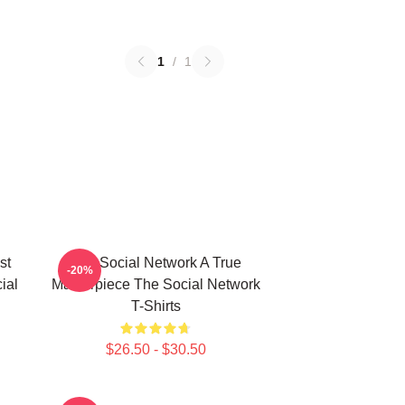
1
/
1
st
The Social Network A True
-20%
ial
Masterpiece The Social Network
T-Shirts
$26.50 - $30.50