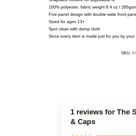
100% polyester, fabric weight 8.4 oz / 285gs
Five-panel design with double-wide front pane
Sized for ages 13+
Spot clean with damp cloth
Since every item is made just for you by your l
SKU
:
M
1 reviews for The
& Caps