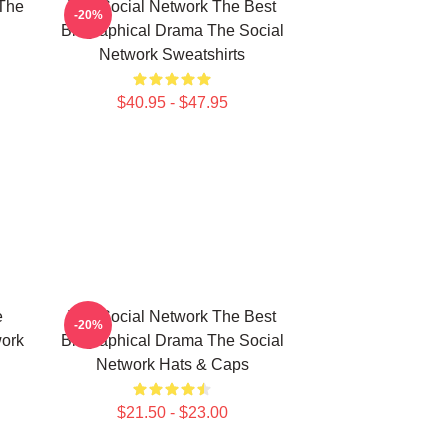
The
The Social Network The Best
-20%
Biographical Drama The Social
Network Sweatshirts
$40.95 - $47.95
e
The Social Network The Best
-20%
work
Biographical Drama The Social
Network Hats & Caps
$21.50 - $23.00