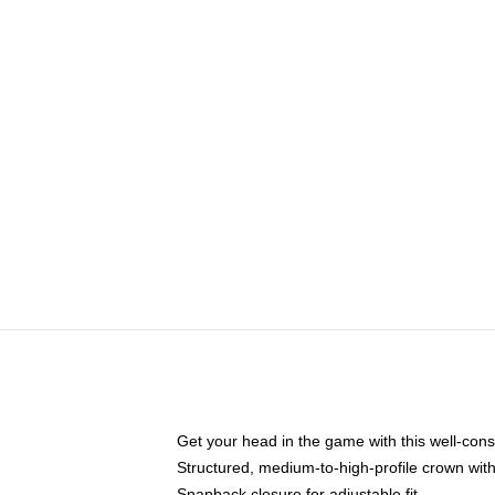
Get your head in the game with this well-cons
Structured, medium-to-high-profile crown with 
Snapback closure for adjustable fit