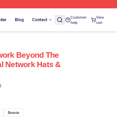
Customer
View
rder
Blog
Contact
help
cart
twork Beyond The
l Network Hats &
)
Beanie