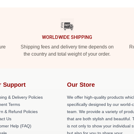
WORLDWIDE SHIPPING
ure
Shipping fees and delivery time depends on
Ro
the country and total weight of your order.
r Support
Our Store
ing & Delivery Policies
We offer high-quality products whic
ent Terms
specifically designed by our world-
rn & Refund Policies
team. We provide a variety of prod
act Us
that are both stylish and beautiful. 
omer Help (FAQ)
is not only to show your individual s
ale
but also for you to share your