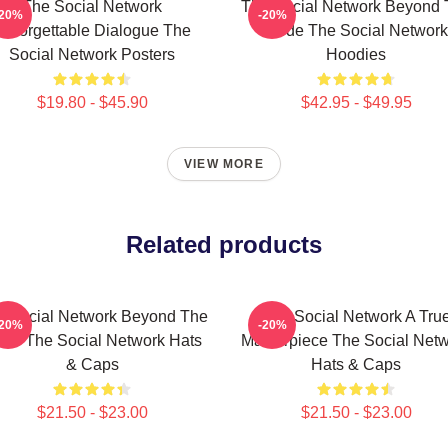
The Social Network
The Social Network Beyond 
-20%
-20%
Unforgettable Dialogue The
Code The Social Network
Social Network Posters
Hoodies
$19.80 - $45.90
$42.95 - $49.95
VIEW MORE
Related products
e Social Network Beyond The
The Social Network A Tru
-20%
-20%
de The Social Network Hats
Masterpiece The Social Net
& Caps
Hats & Caps
$21.50 - $23.00
$21.50 - $23.00