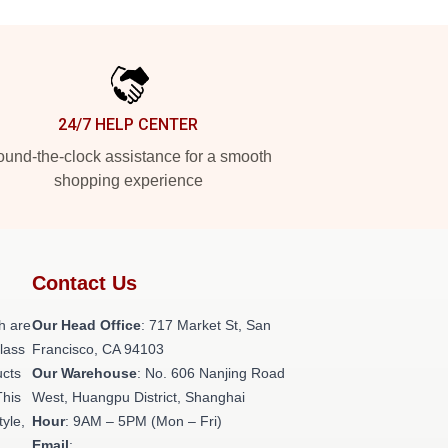
24/7 HELP CENTER
und-the-clock assistance for a smooth
shopping experience
Contact Us
h are
Our Head Office
: 717 Market St, San
class
Francisco, CA 94103
ucts
Our Warehouse
: No. 606 Nanjing Road
This
West, Huangpu District, Shanghai
tyle,
Hour
: 9AM – 5PM (Mon – Fri)
Email
: