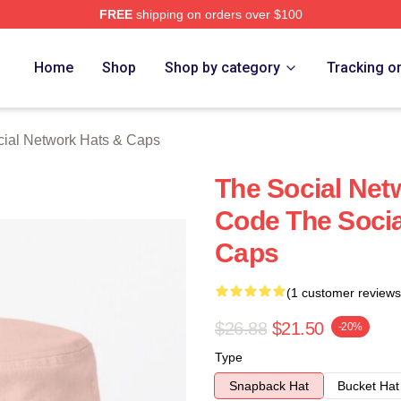
FREE
shipping on orders over $100
al Network Merch Store
Home
Shop
Shop by category
Tracking o
ial Network Hats & Caps
The Social Ne
Code The Socia
Caps
(1 customer reviews
$26.88
$21.50
-20%
Type
Snapback Hat
Bucket Hat