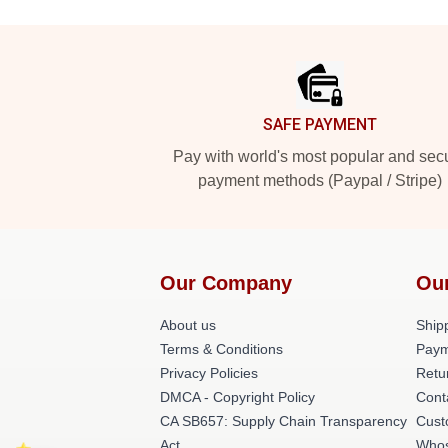
Footer
SAFE PAYMENT
Pay with world's most popular and sec
payment methods (Paypal / Stripe)
Our Company
Ou
About us
Shipp
Terms & Conditions
Paym
Privacy Policies
Retu
DMCA - Copyright Policy
Cont
CA SB657: Supply Chain Transparency
Cust
Act
Whos