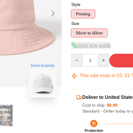
Style
Printing
Size
56cm to 60cm
View size guide
Quantity
blank template
This sale ends in
02
:
31
:
Deliver to United State
Cost to ship:
$6.99
Standard - Order today to 
Production