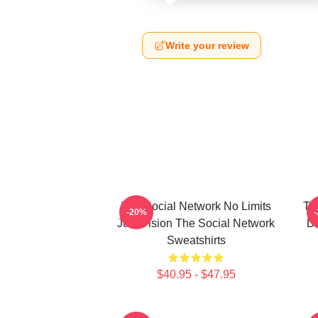
Write your review
The Social Network No Limits
Th
-20%
Just Vision The Social Network
Da
Sweatshirts
$40.95 - $47.95