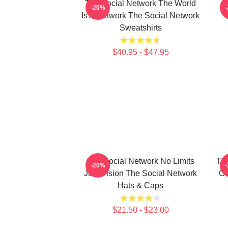
The Social Network The World
-20%
Is A Network The Social Network
Sweatshirts
$40.95 - $47.95
The Social Network No Limits
Th
-20%
Just Vision The Social Network
Co
Hats & Caps
$21.50 - $23.00