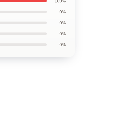
100%
0%
0%
0%
0%