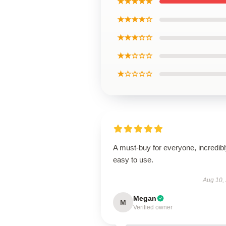
★★★★★
★★★★☆
★★★☆☆
★★☆☆☆
★☆☆☆☆
A must-buy for everyone, incredib
easy to use.
Aug 10,
Megan
M
Verified owner