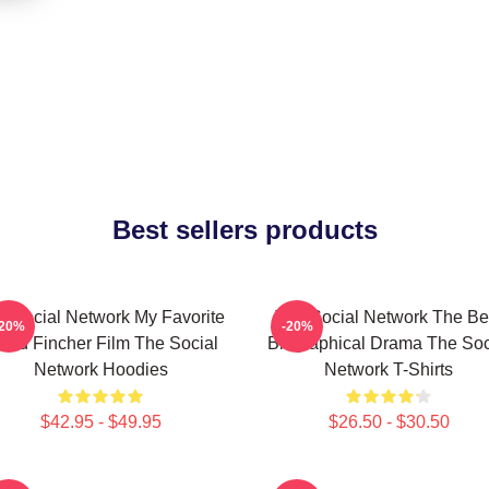
Best sellers products
e Social Network My Favorite
The Social Network The Be
-20%
-20%
vid Fincher Film The Social
Biographical Drama The Soc
Network Hoodies
Network T-Shirts
$42.95 - $49.95
$26.50 - $30.50