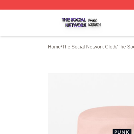
The Social Network Shop ⚡️ Officially Licensed The Soci
Home
/
The Social Network Cloth
/
The Soc