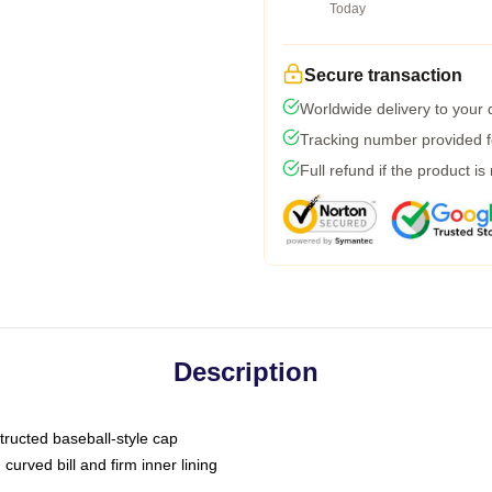
Today
Secure transaction
Worldwide delivery to your
Tracking number provided fo
Full refund if the product is
Description
tructed baseball-style cap
curved bill and firm inner lining