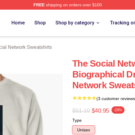
FREE
shipping on orders over $100
al Network Merch Store
Home
Shop
Shop by category
Tracking o
ial Network Sweatshirts
The Social Net
Biographical D
Network Sweats
(3 customer reviews
$51.19
$40.95
-20%
Type
Unisex