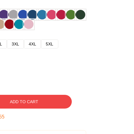
L
3XL
4XL
5XL
ADD TO CART
54