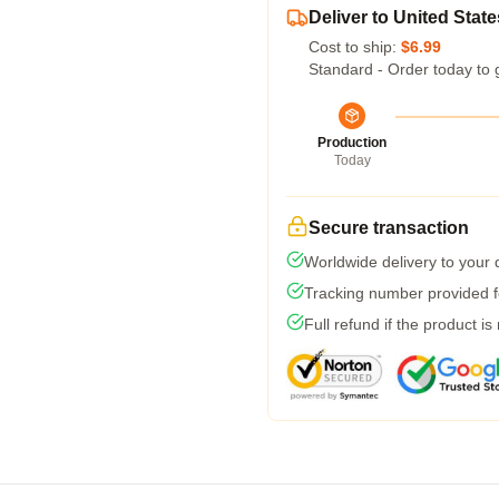
Deliver to United State
Cost to ship:
$6.99
Standard - Order today to 
Production
Today
Secure transaction
Worldwide delivery to your
Tracking number provided fo
Full refund if the product is