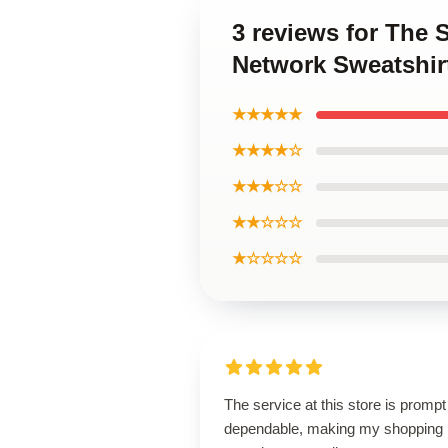
3 reviews for The 
Network Sweatshir
★★★★★
★★★★☆
★★★☆☆
★★☆☆☆
★☆☆☆☆
The service at this store is promp
dependable, making my shopping