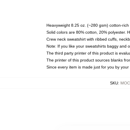
Heavyweight 8.25 oz. (~280 gsm) cotton-rich 
Solid colors are 80% cotton, 20% polyester. 
Crew neck sweatshirt with ribbed cuffs, nec
Note: If you like your sweatshirts baggy and 
The third party printer of this product is eva
The printer of this product sources blanks fr
Since every item is made just for you by your l
SKU
:
MOCK