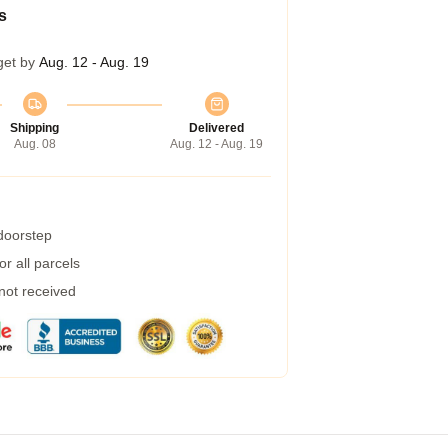
s
get by
Aug. 12 - Aug. 19
Shipping
Delivered
Aug. 08
Aug. 12 - Aug. 19
 doorstep
r all parcels
 not received