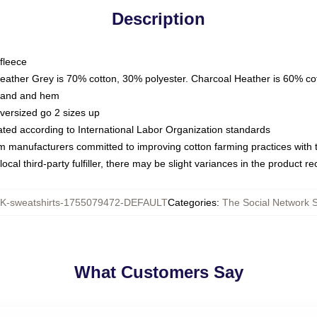
Description
fleece
Heather Grey is 70% cotton, 30% polyester. Charcoal Heather is 60% co
kband and hem
oversized go 2 sizes up
luated according to International Labor Organization standards
om manufacturers committed to improving cotton farming practices with th
ocal third-party fulfiller, there may be slight variances in the product r
-sweatshirts-1755079472-DEFAULT
Categories
:
The Social Network S
What Customers Say