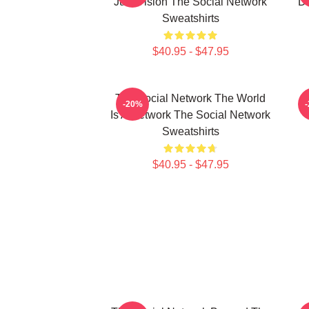
Just Vision The Social Network
Da
Sweatshirts
$40.95 - $47.95
The Social Network The World
-20%
Is A Network The Social Network
Sweatshirts
$40.95 - $47.95