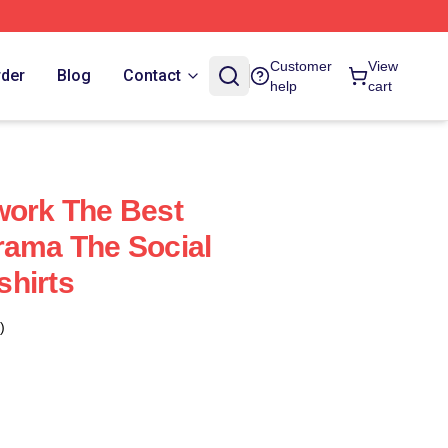
Customer
View
rder
Blog
Contact
help
cart
work The Best
rama The Social
hirts
)