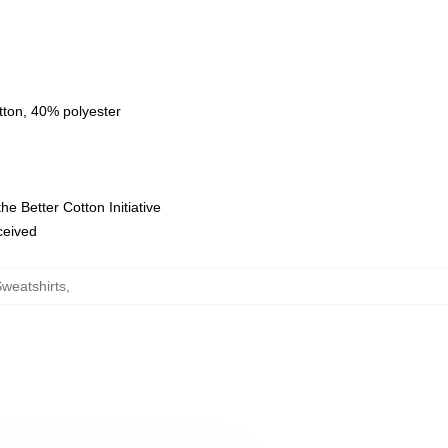
tton, 40% polyester
e Better Cotton Initiative
eceived
weatshirts
,