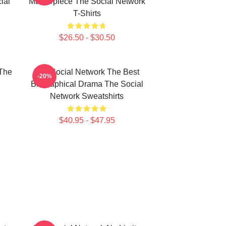
ial
Masterpiece The Social Network
T-Shirts
$26.50 - $30.50
The
The Social Network The Best
-20%
Biographical Drama The Social
Network Sweatshirts
$40.95 - $47.95