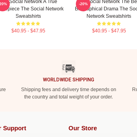
The Social Network A True
The Social Network The Be
-20%
-20%
terpiece The Social Network
Biographical Drama The Soc
Sweatshirts
Network Sweatshirts
$40.95 - $47.95
$40.95 - $47.95
WORLDWIDE SHIPPING
ure
Shipping fees and delivery time depends on
Ro
the country and total weight of your order.
r Support
Our Store