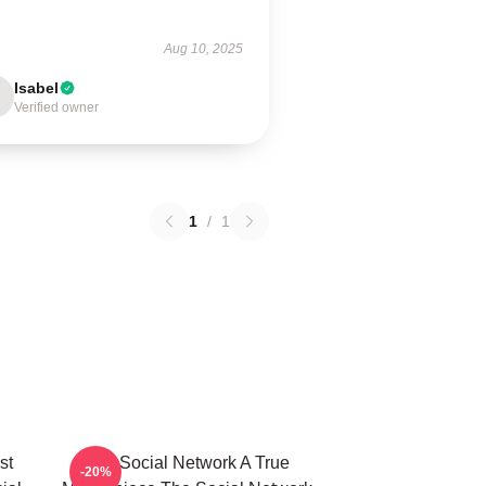
Aug 10, 2025
Isabel
Verified owner
1
/
1
st
The Social Network A True
-20%