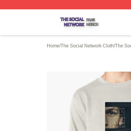
The Social Network Shop ⚡️ Officially Licensed The Soci
Home
/
The Social Network Cloth
/
The Soc