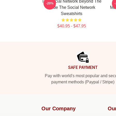
The Social Network Beyond The
-20%
Code The Social Network
Mas
Sweatshirts
$40.95 - $47.95
Footer
SAFE PAYMENT
Pay with world's most popular and sec
payment methods (Paypal / Stripe)
Our Company
Ou