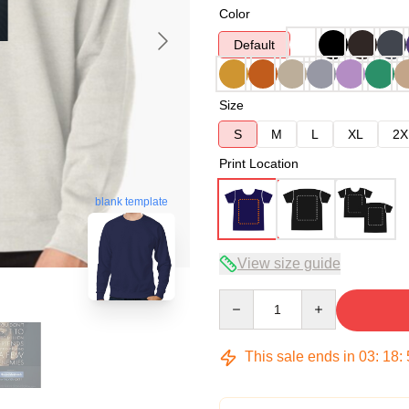
Color
Default
Size
S
M
L
XL
2X
Print Location
blank template
View size guide
Quantity
This sale ends in
03
:
18
: