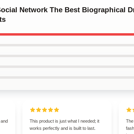
Social Network The Best Biographical 
ts
t and
This product is just what I needed; it
The 
works perfectly and is built to last.
fash