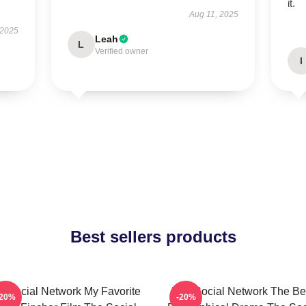
it.
Aug 11, 2025
 2025
Leah
L
Verified owner
I
Best sellers products
e Social Network My Favorite
The Social Network The Be
-20%
-20%