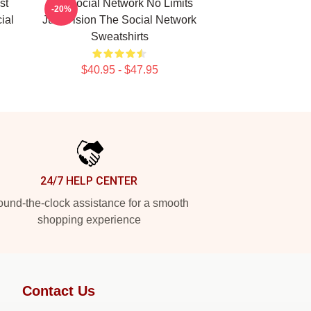
st
The Social Network No Limits
-20%
ial
Just Vision The Social Network
Sweatshirts
$40.95 - $47.95
24/7 HELP CENTER
und-the-clock assistance for a smooth
shopping experience
Contact Us