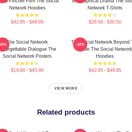
vid Fincher Film The Social
Biographical Drama The Soc
Network Hoodies
Network T-Shirts
$42.95 - $49.95
$26.50 - $30.50
The Social Network
The Social Network Beyond 
-20%
-20%
Unforgettable Dialogue The
Code The Social Network
Social Network Posters
Hoodies
$19.80 - $45.90
$42.95 - $49.95
VIEW MORE
Related products