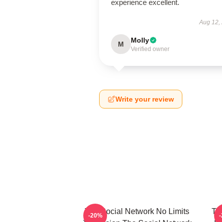
experience excellent.
Aug 12,
Molly
M
Verified owner
Write your review
The Social Network No Limits
Th
-20%