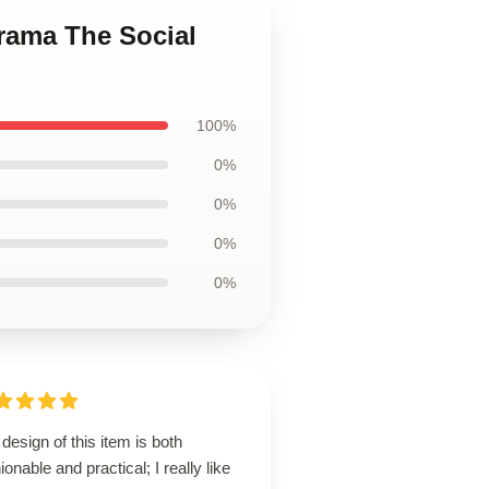
Drama The Social
100%
0%
0%
0%
0%
design of this item is both
ionable and practical; I really like