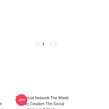
1
/
1
The Social Network The World
-20%
e
Is My Creation The Social