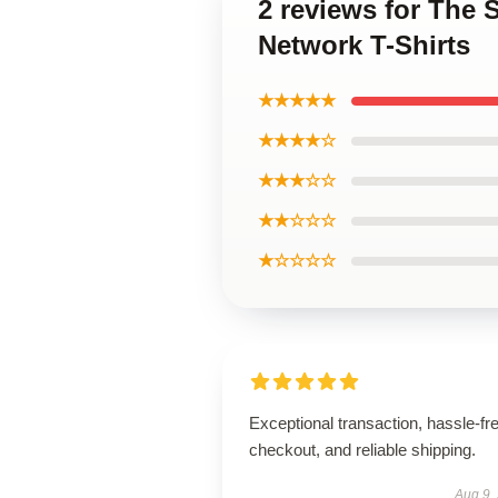
2 reviews for The 
Network T-Shirts
★★★★★
★★★★☆
★★★☆☆
★★☆☆☆
★☆☆☆☆
Exceptional transaction, hassle-fr
checkout, and reliable shipping.
Aug 9,