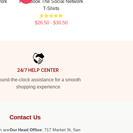
work
Facebook The Social Network
T-Shirts
$26.50 - $30.50
24/7 HELP CENTER
und-the-clock assistance for a smooth
shopping experience
Contact Us
h are
Our Head Office
: 717 Market St, San