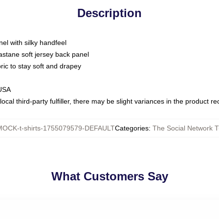
Description
nel with silky handfeel
astane soft jersey back panel
bric to stay soft and drapey
 USA
ocal third-party fulfiller, there may be slight variances in the product r
MOCK-t-shirts-1755079579-DEFAULT
Categories
:
The Social Network T
What Customers Say