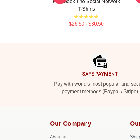
Facebook The Social Network
T-Shirts
$26.50 - $30.50
Footer
SAFE PAYMENT
Pay with world's most popular and sec
payment methods (Paypal / Stripe)
Our Company
Ou
About us
Shipp