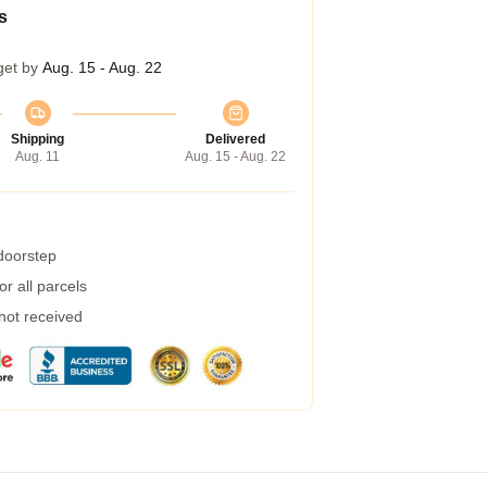
s
get by
Aug. 15 - Aug. 22
Shipping
Delivered
Aug. 11
Aug. 15 - Aug. 22
 doorstep
r all parcels
 not received