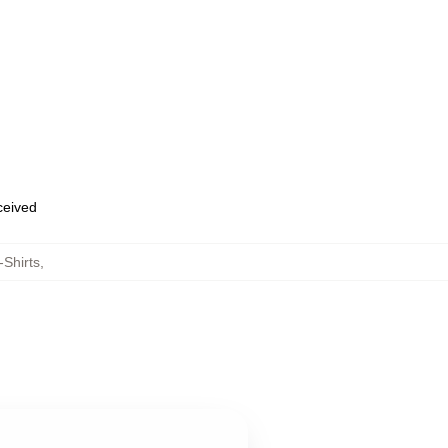
eceived
-Shirts
,