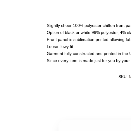
Slightly sheer 100% polyester chiffon front pa
Option of black or white 96% polyester, 4% el
Front panel is sublimation printed allowing fa
Loose flowy fit
Garment fully constructed and printed in the
Since every item is made just for you by your l
SKU
: