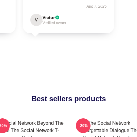
Aug 7, 2025
Victor
V
Verified owner
Best sellers products
e Social Network Beyond The
The Social Network
-20%
-20%
ode The Social Network T-
Unforgettable Dialogue Th