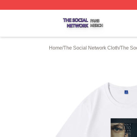
The Social Network Shop ⚡️ Officially Licensed The Soci
Home
/
The Social Network Cloth
/
The Soc