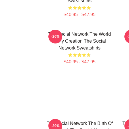
Sweatshirts
$40.95 - $47.95
The Social Network The World
-20%
Is My Creation The Social
Network Sweatshirts
$40.95 - $47.95
The Social Network The Birth Of
The
-20%