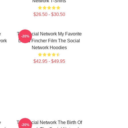
Network T-Shirts
$26.50 - $30.50
e
The Social Network My Favorite
-20%
work
David Fincher Film The Social
Network Hoodies
$42.95 - $49.95
e
The Social Network The Birth Of
-20%