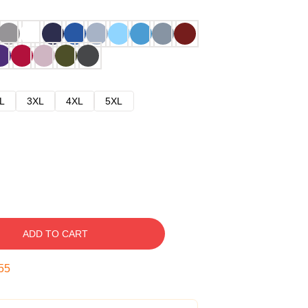
L
3XL
4XL
5XL
ADD TO CART
54