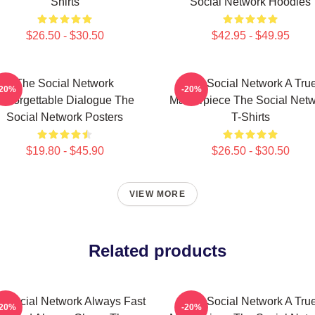
Shirts
Social Network Hoodies
$26.50 - $30.50
$42.95 - $49.95
The Social Network
The Social Network A Tru
-20%
-20%
Unforgettable Dialogue The
Masterpiece The Social Net
Social Network Posters
T-Shirts
$19.80 - $45.90
$26.50 - $30.50
VIEW MORE
Related products
 Social Network Always Fast
The Social Network A Tru
-20%
-20%