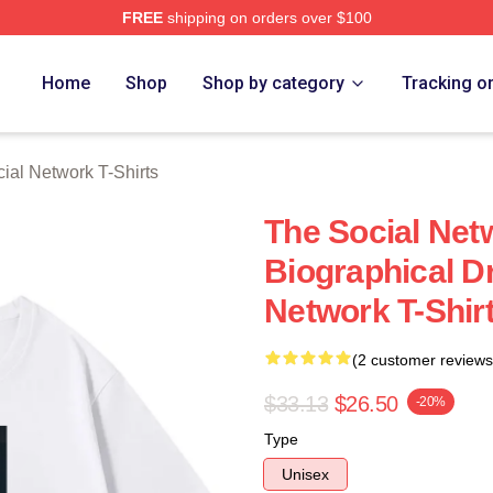
FREE
shipping on orders over $100
al Network Merch Store
Home
Shop
Shop by category
Tracking o
ial Network T-Shirts
The Social Net
Biographical D
Network T-Shir
(2 customer reviews
$33.13
$26.50
-20%
Type
Unisex