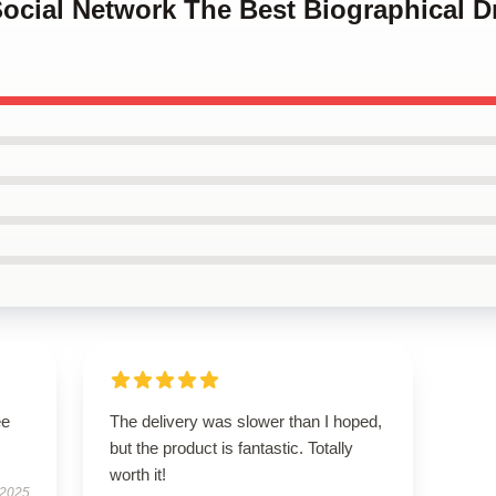
Social Network The Best Biographical 
ee
The delivery was slower than I hoped,
but the product is fantastic. Totally
worth it!
 2025