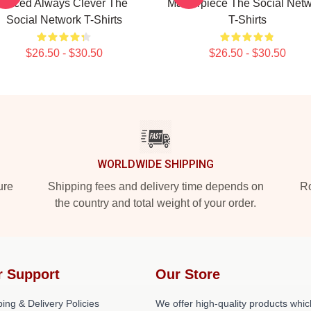
Paced Always Clever The
Masterpiece The Social Net
Social Network T-Shirts
T-Shirts
$26.50 - $30.50
$26.50 - $30.50
WORLDWIDE SHIPPING
ure
Shipping fees and delivery time depends on
Ro
the country and total weight of your order.
r Support
Our Store
ing & Delivery Policies
We offer high-quality products whic