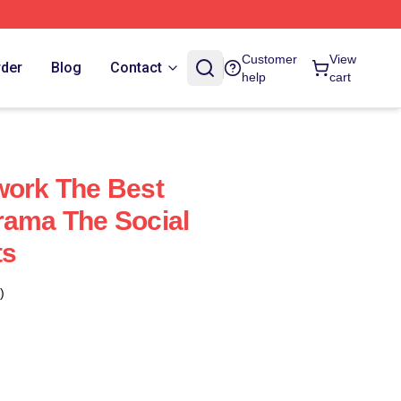
Customer
View
rder
Blog
Contact
help
cart
work The Best
rama The Social
ts
)