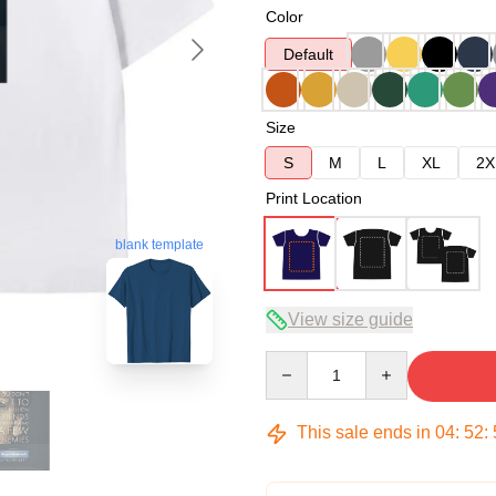
Color
Default
Size
S
M
L
XL
2X
Print Location
blank template
View size guide
Quantity
This sale ends in
04
:
52
: