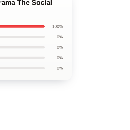
Drama The Social
100%
0%
0%
0%
0%