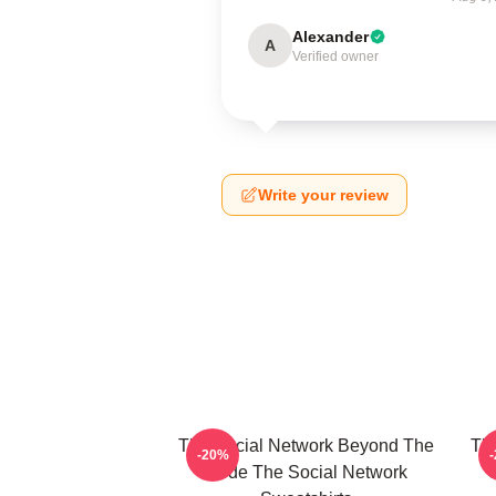
Alexander
A
Verified owner
Write your review
The Social Network Beyond The
Th
-20%
Code The Social Network
C