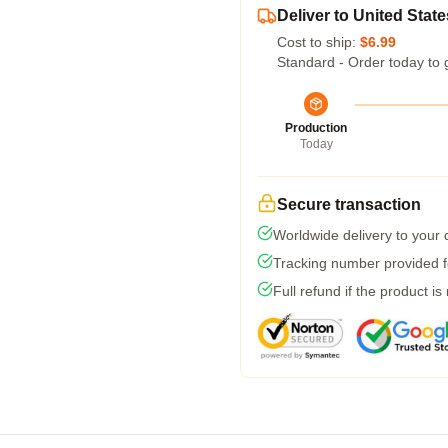
Deliver to United State
Cost to ship:
$6.99
Standard - Order today to 
Production
Today
Secure transaction
Worldwide delivery to your
Tracking number provided fo
Full refund if the product is