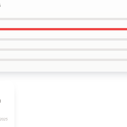
s
l
 2025