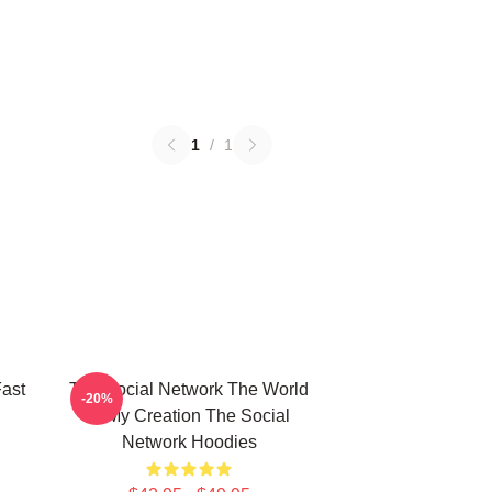
1
/
1
ast
The Social Network The World
-20%
Is My Creation The Social
Network Hoodies