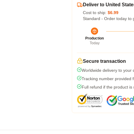
Deliver to United State
Cost to ship:
$6.99
Standard - Order today to 
Production
Today
Secure transaction
Worldwide delivery to your
Tracking number provided fo
Full refund if the product is