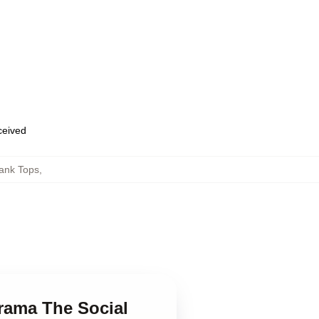
eceived
Tank Tops
,
Drama The Social