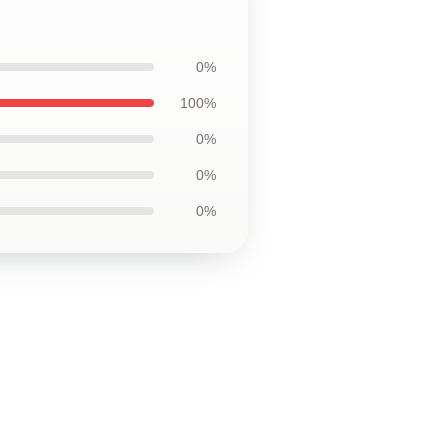
0%
100%
0%
0%
0%