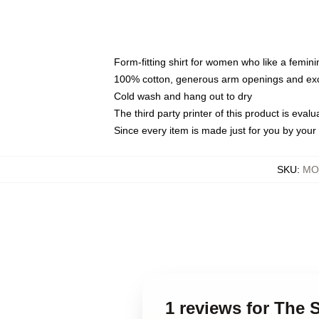
Form-fitting shirt for women who like a femini
100% cotton, generous arm openings and exce
Cold wash and hang out to dry
The third party printer of this product is eva
Since every item is made just for you by your l
SKU
:
MO
1 reviews for The 