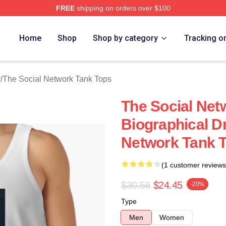
FREE
shipping on orders over $100
al Network Merch Store
Home
Shop
Shop by category
Tracking o
r
/
The Social Network Tank Tops
The Social Net
Biographical D
Network Tank 
(1 customer reviews
$30.56
$24.45
-20%
Type
Men
Women