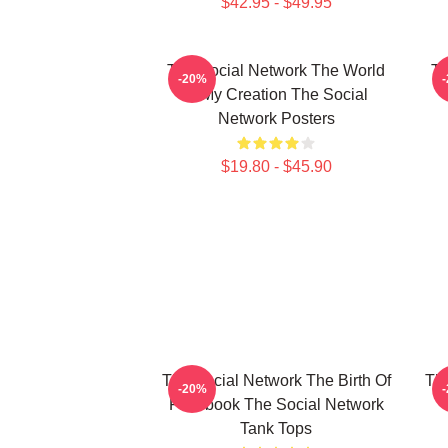
$42.95 - $49.95
The Social Network The World
Th
-20%
Is My Creation The Social
Network Posters
$19.80 - $45.90
The Social Network The Birth Of
The
-20%
Facebook The Social Network
Tank Tops