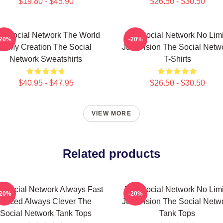
$19.80 - $45.90
$26.50 - $30.50
e Social Network The World
The Social Network No Limi
-20%
-20%
Is My Creation The Social
Just Vision The Social Netw
Network Sweatshirts
T-Shirts
$40.95 - $47.95
$26.50 - $30.50
VIEW MORE
Related products
 Social Network Always Fast
The Social Network No Limi
-20%
-20%
Paced Always Clever The
Just Vision The Social Netw
Social Network Tank Tops
Tank Tops