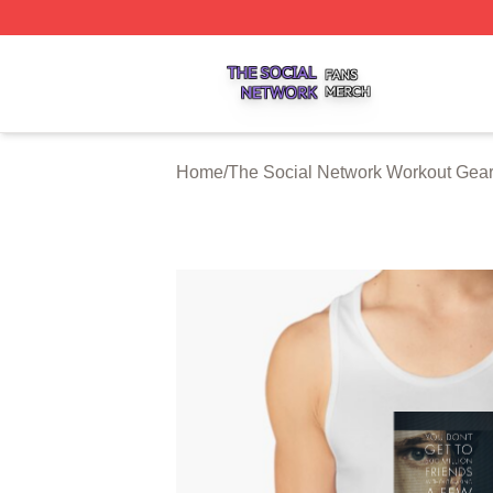
The Social Network Shop ⚡️ Officially Licensed The Soci
Home
/
The Social Network Workout Gea