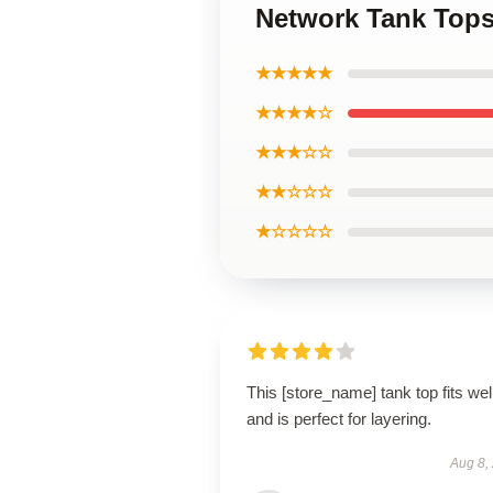
Network Tank Top
★★★★★
★★★★☆
★★★☆☆
★★☆☆☆
★☆☆☆☆
This [store_name] tank top fits wel
and is perfect for layering.
Aug 8,