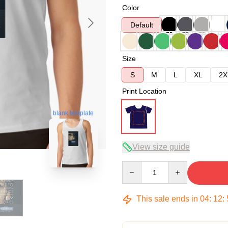
Color
Default
Size
S
M
L
XL
2X
Print Location
blank template
View size guide
Quantity
This sale ends in
04
:
12
: