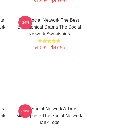
$42.95 - $49.95
ts
The Social Network The Best
-20%
ork
Biographical Drama The Social
Network Sweatshirts
$40.95 - $47.95
ts
The Social Network A True
-20%
ork
Masterpiece The Social Network
Tank Tops