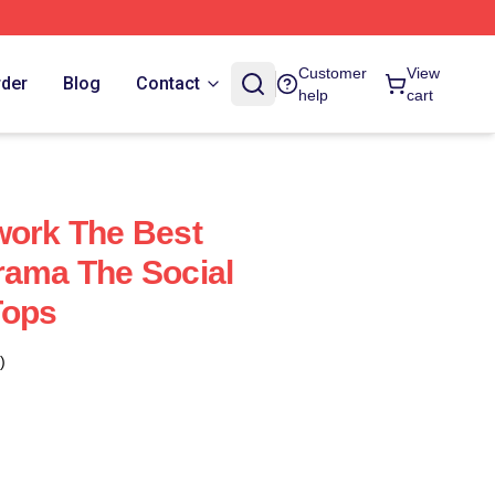
Customer
View
rder
Blog
Contact
help
cart
work The Best
rama The Social
Tops
)