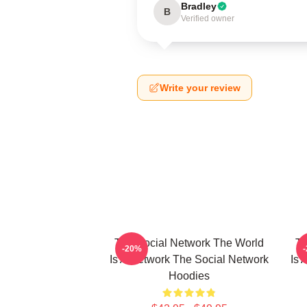
Bradley
B
Verified owner
Write your review
The Social Network The World
Th
-20%
Is A Network The Social Network
Is 
Hoodies