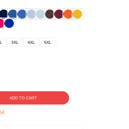
L
3XL
4XL
5XL
ADD TO CART
53