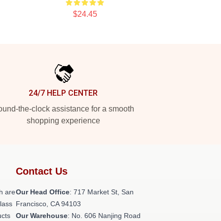
$24.45
24/7 HELP CENTER
und-the-clock assistance for a smooth
shopping experience
Contact Us
h are
Our Head Office
: 717 Market St, San
class
Francisco, CA 94103
ucts
Our Warehouse
: No. 606 Nanjing Road