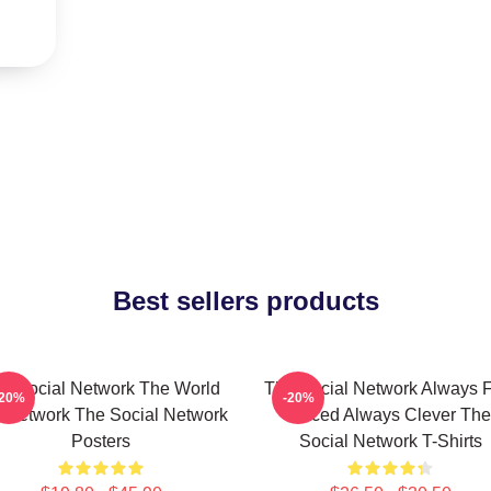
Best sellers products
e Social Network The World
The Social Network Always F
-20%
-20%
A Network The Social Network
Paced Always Clever The
Posters
Social Network T-Shirts