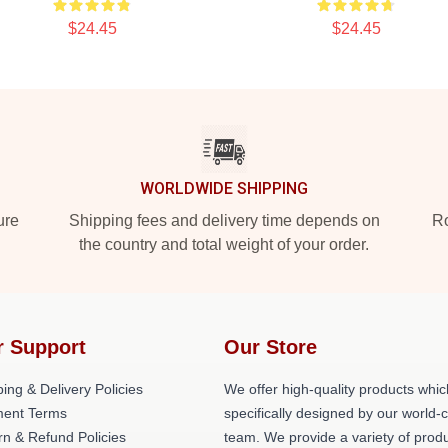
$24.45
$24.45
WORLDWIDE SHIPPING
ure
Shipping fees and delivery time depends on
Ro
the country and total weight of your order.
r Support
Our Store
ing & Delivery Policies
We offer high-quality products whic
ent Terms
specifically designed by our world-
rn & Refund Policies
team. We provide a variety of prod