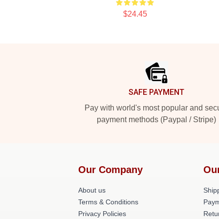
$24.45
Footer
SAFE PAYMENT
Pay with world's most popular and sec
payment methods (Paypal / Stripe)
Our Company
Ou
About us
Shipp
Terms & Conditions
Paym
Privacy Policies
Retu