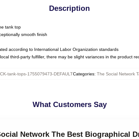
Description
ne tank top
ptionally smooth finish
luated according to International Labor Organization standards
ocal third-party fulfiller, there may be slight variances in the product r
CK-tank-tops-1755079473-DEFAULT
Categories
:
The Social Network 
What Customers Say
Social Network The Best Biographical 