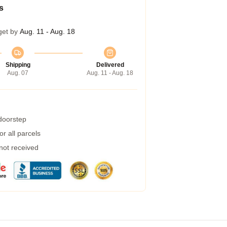
s
get by
Aug. 11 - Aug. 18
Shipping
Delivered
Aug. 07
Aug. 11 - Aug. 18
 doorstep
r all parcels
 not received