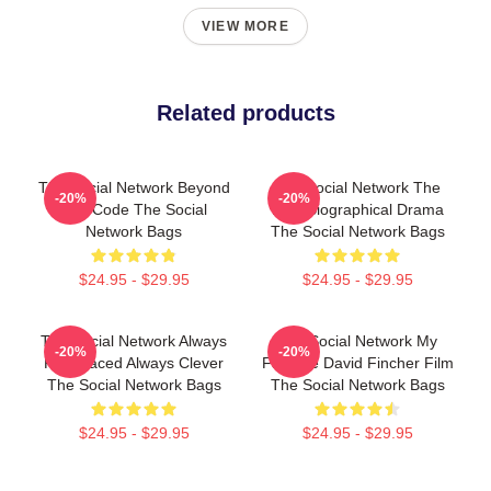
VIEW MORE
Related products
The Social Network Beyond
The Social Network The
-20%
-20%
The Code The Social
Best Biographical Drama
Network Bags
The Social Network Bags
$24.95 - $29.95
$24.95 - $29.95
The Social Network Always
The Social Network My
-20%
-20%
Fast Paced Always Clever
Favorite David Fincher Film
The Social Network Bags
The Social Network Bags
$24.95 - $29.95
$24.95 - $29.95