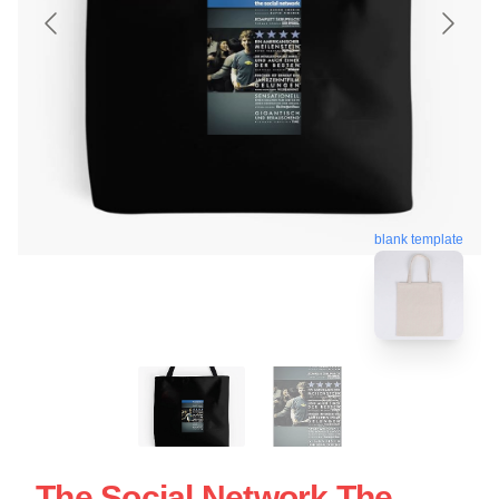
blank template
The Social Network The