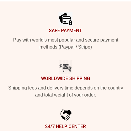
Footer
SAFE PAYMENT
Pay with world's most popular and secure payment
methods (Paypal / Stripe)
WORLDWIDE SHIPPING
Shipping fees and delivery time depends on the country
and total weight of your order.
24/7 HELP CENTER