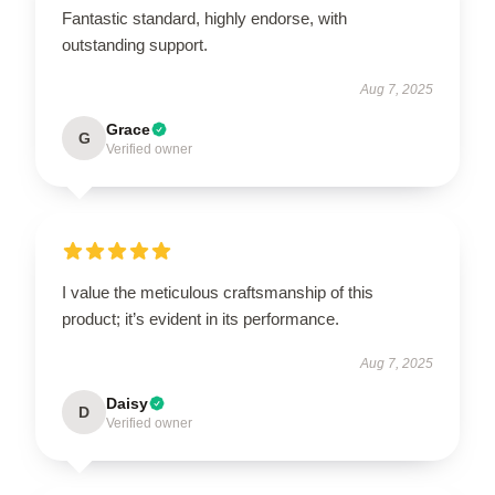
Fantastic standard, highly endorse, with
outstanding support.
Aug 7, 2025
Grace
G
Verified owner
I value the meticulous craftsmanship of this
product; it’s evident in its performance.
Aug 7, 2025
Daisy
D
Verified owner