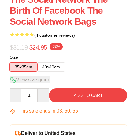
Birth Of Facebook The
Social Network Bags
(4 customer reviews)
$31.19
$24.95
-20%
Size
35x35cm
40x40cm
View size guide
Quantity
ADD TO CART
This sale ends in
03
:
50
:
54
Deliver to United States