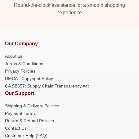
Round-the-clock assistance for a smooth shopping
experience
Our Company
About us
Terms & Conditions
Privacy Policies
DMCA - Copyright Policy
CA SB657: Supply Chain Transparency Act
Our Support
Shipping & Delivery Policies
Payment Terms
Return & Refund Policies
Contact Us
Customer Help (FAQ)