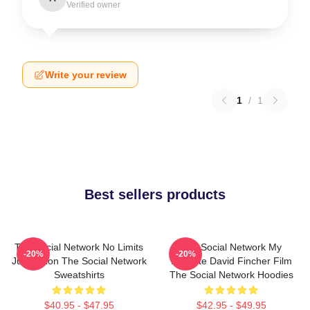
Verified owner
Write your review
1
/
1
Best sellers products
The Social Network No Limits
The Social Network My
-20%
-20%
Just Vision The Social Network
Favorite David Fincher Film
Sweatshirts
The Social Network Hoodies
$40.95 - $47.95
$42.95 - $49.95