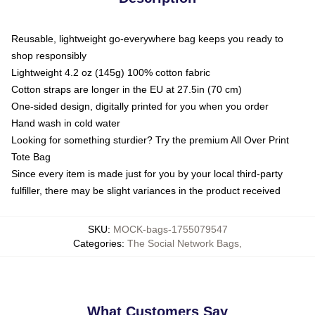
Reusable, lightweight go-everywhere bag keeps you ready to
shop responsibly
Lightweight 4.2 oz (145g) 100% cotton fabric
Cotton straps are longer in the EU at 27.5in (70 cm)
One-sided design, digitally printed for you when you order
Hand wash in cold water
Looking for something sturdier? Try the premium All Over Print
Tote Bag
Since every item is made just for you by your local third-party
fulfiller, there may be slight variances in the product received
SKU
:
MOCK-bags-1755079547
Categories
:
The Social Network Bags
,
What Customers Say