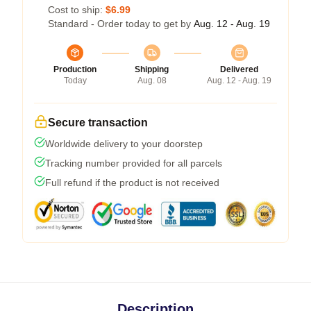
Cost to ship:
$6.99
Standard - Order today to get by
Aug. 12 - Aug. 19
Production
Shipping
Delivered
Today
Aug. 08
Aug. 12 - Aug. 19
Secure transaction
Worldwide delivery to your doorstep
Tracking number provided for all parcels
Full refund if the product is not received
Description