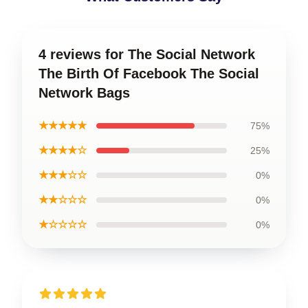
4 reviews for The Social Network
The Birth Of Facebook The Social
Network Bags
★★★★★
75%
★★★★☆
25%
★★★☆☆
0%
★★☆☆☆
0%
★☆☆☆☆
0%