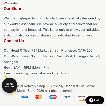
Whosale
Our Store
We offer high-quality products which are specifically designed by
our world-class team. We provide a variety of products that are
both stylish and beautiful. This is not only to show your individual
style, but also for you to share your individuality with others.
Contact Us
Our Head Office
: 717 Market St, San Francisco, CA 94103
Our Warehouse
: No. 606 Nanjing Road West, Huangpu District,
Shanghai
Hour
: 9AM – 5PM (Mon – Fri)
Email
: contact@thesocialnetworkmerch.shop
UNLOCK
© The Social Network Shop ⚡️ Officially Licensed The Social
10% OFF
Network Merch Store 2026 all rights reserved
Help