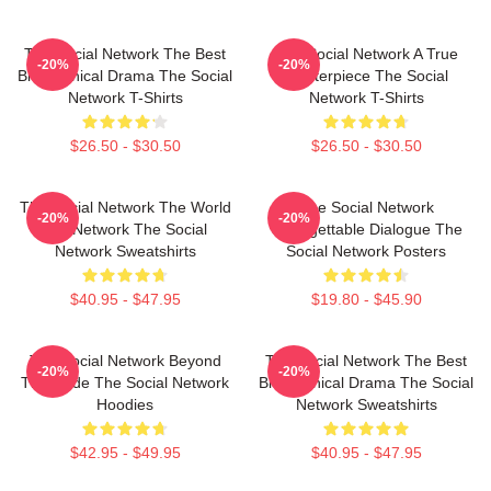
The Social Network The Best
The Social Network A True
-20%
-20%
Biographical Drama The Social
Masterpiece The Social
Network T-Shirts
Network T-Shirts
$26.50 - $30.50
$26.50 - $30.50
The Social Network The World
The Social Network
-20%
-20%
Is A Network The Social
Unforgettable Dialogue The
Network Sweatshirts
Social Network Posters
$40.95 - $47.95
$19.80 - $45.90
The Social Network Beyond
The Social Network The Best
-20%
-20%
The Code The Social Network
Biographical Drama The Social
Hoodies
Network Sweatshirts
$42.95 - $49.95
$40.95 - $47.95