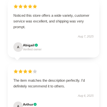
Noticed this store offers a wide variety, customer
service was excellent, and shipping was very
prompt.
Aug 7, 2025
Abigail
A
Verified owner
The item matches the description perfectly. I’d
definitely recommend it to others.
Aug 6, 2025
Arthur
A