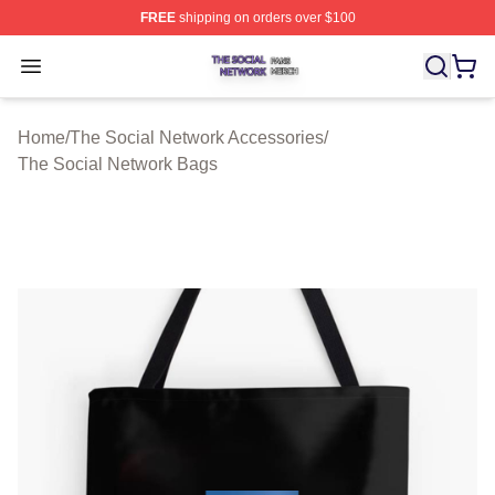
FREE
shipping on orders over $100
The Social Network Shop ⚡️ Officially Licensed The So
Open menu
Home
/
The Social Network Accessories
/
The Social Network Bags