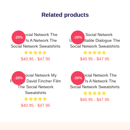
Related products
The Social Network The
The Social Network
-20%
-20%
World Is A Network The
Unforgettable Dialogue The
Social Network Sweatshirts
Social Network Sweatshirts
$40.95 - $47.95
$40.95 - $47.95
The Social Network My
The Social Network The
-20%
-20%
Favorite David Fincher Film
World Is A Network The
The Social Network
Social Network Sweatshirts
Sweatshirts
$40.95 - $47.95
$40.95 - $47.95
Footer