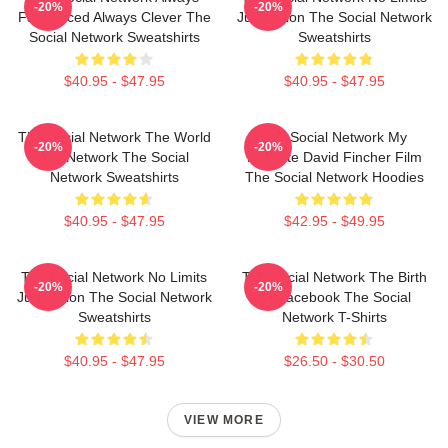
-20%
-20%
Fast Paced Always Clever The
Just Vision The Social Network
Social Network Sweatshirts
Sweatshirts
$40.95 - $47.95
$40.95 - $47.95
The Social Network The World
The Social Network My
-20%
-20%
Is A Network The Social
Favorite David Fincher Film
Network Sweatshirts
The Social Network Hoodies
$40.95 - $47.95
$42.95 - $49.95
The Social Network No Limits
The Social Network The Birth
-20%
-20%
Just Vision The Social Network
Of Facebook The Social
Sweatshirts
Network T-Shirts
$40.95 - $47.95
$26.50 - $30.50
VIEW MORE