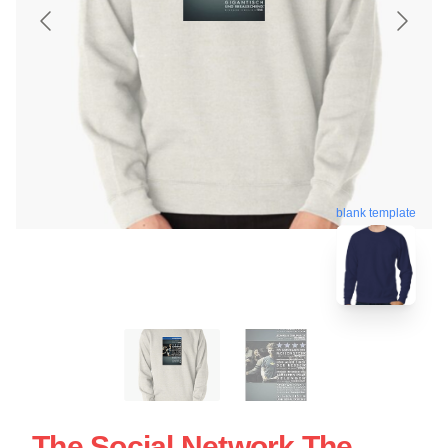
blank template
The Social Network The