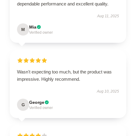
dependable performance and excellent quality.
Aug 11, 2025
Mia
M
Verified owner
Wasn't expecting too much, but the product was
impressive. Highly recommend.
Aug 10, 2025
George
G
Verified owner