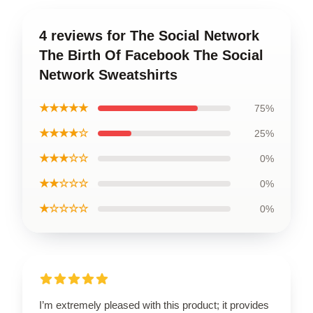
4 reviews for The Social Network
The Birth Of Facebook The Social
Network Sweatshirts
★★★★★
75%
★★★★☆
25%
★★★☆☆
0%
★★☆☆☆
0%
★☆☆☆☆
0%
I’m extremely pleased with this product; it provides