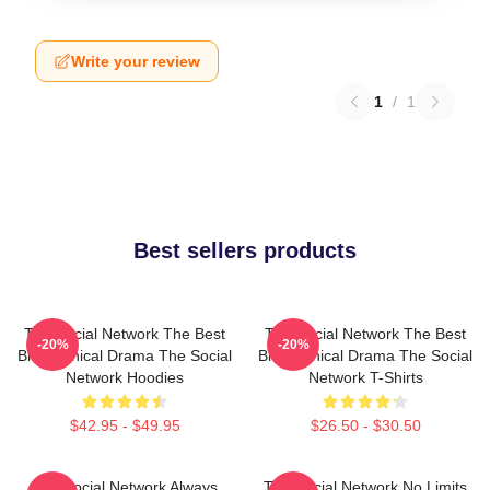
Write your review
1
/
1
Best sellers products
The Social Network The Best
The Social Network The Best
-20%
-20%
Biographical Drama The Social
Biographical Drama The Social
Network Hoodies
Network T-Shirts
$42.95 - $49.95
$26.50 - $30.50
The Social Network Always
The Social Network No Limits