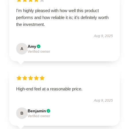
I’m highly pleased with how well this product
performs and how reliable it is; it’s definitely worth
the investment.
Aug 9, 2025
Amy
A
Verified owner
High-end feel at a reasonable price.
Aug 9, 2025
Benjamin
B
Verified owner