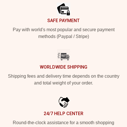
SAFE PAYMENT
Pay with world's most popular and secure payment
methods (Paypal / Stripe)
WORLDWIDE SHIPPING
Shipping fees and delivery time depends on the country
and total weight of your order.
24/7 HELP CENTER
Round-the-clock assistance for a smooth shopping