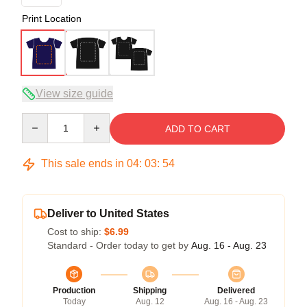
Print Location
View size guide
Quantity
ADD TO CART
This sale ends in
04
:
03
:
54
Deliver to United States
Cost to ship:
$6.99
Standard - Order today to get by
Aug. 16 - Aug. 23
Production
Shipping
Delivered
Today
Aug. 12
Aug. 16 - Aug. 23