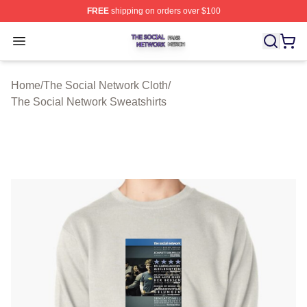
FREE
shipping on orders over $100
The Social Network Shop ⚡️ Officially Licensed The So
Open menu
Home
/
The Social Network Cloth
/
The Social Network Sweatshirts