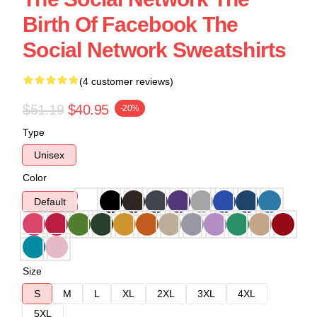
Birth Of Facebook The
Social Network Sweatshirts
(4 customer reviews)
$51.19
$40.95
-20%
Type
Unisex
Color
Default
Size
S
M
L
XL
2XL
3XL
4XL
5XL