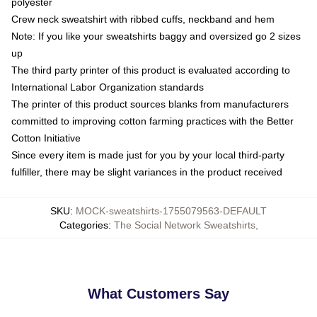
polyester
Crew neck sweatshirt with ribbed cuffs, neckband and hem
Note: If you like your sweatshirts baggy and oversized go 2 sizes
up
The third party printer of this product is evaluated according to
International Labor Organization standards
The printer of this product sources blanks from manufacturers
committed to improving cotton farming practices with the Better
Cotton Initiative
Since every item is made just for you by your local third-party
fulfiller, there may be slight variances in the product received
SKU
:
MOCK-sweatshirts-1755079563-DEFAULT
Categories
:
The Social Network Sweatshirts
,
What Customers Say