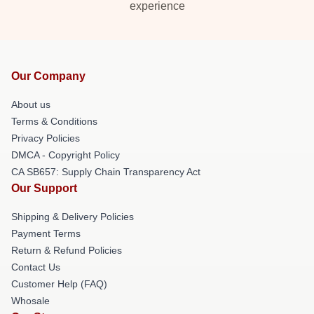
experience
Our Company
About us
Terms & Conditions
Privacy Policies
DMCA - Copyright Policy
CA SB657: Supply Chain Transparency Act
Our Support
Shipping & Delivery Policies
Payment Terms
Return & Refund Policies
Contact Us
Customer Help (FAQ)
Whosale