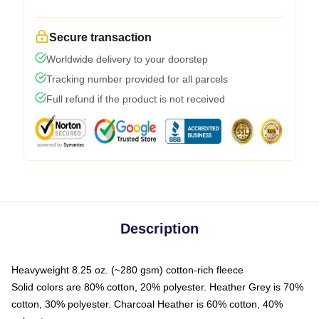
Secure transaction
Worldwide delivery to your doorstep
Tracking number provided for all parcels
Full refund if the product is not received
Description
Heavyweight 8.25 oz. (~280 gsm) cotton-rich fleece
Solid colors are 80% cotton, 20% polyester. Heather Grey is 70%
cotton, 30% polyester. Charcoal Heather is 60% cotton, 40%