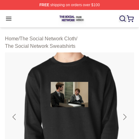
FREE
shipping on orders over $100
The Social Network Shop ⚡️ Officially Licensed The So
Open menu
Home
/
The Social Network Cloth
/
The Social Network Sweatshirts