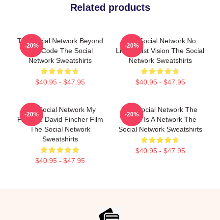
Related products
The Social Network Beyond
The Social Network No
-20%
-20%
The Code The Social
Limits Just Vision The Social
Network Sweatshirts
Network Sweatshirts
$40.95 - $47.95
$40.95 - $47.95
The Social Network My
The Social Network The
-20%
-20%
Favorite David Fincher Film
World Is A Network The
The Social Network
Social Network Sweatshirts
Sweatshirts
$40.95 - $47.95
$40.95 - $47.95
Footer