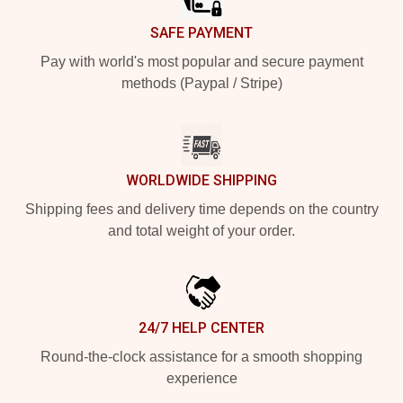
SAFE PAYMENT
Pay with world's most popular and secure payment
methods (Paypal / Stripe)
WORLDWIDE SHIPPING
Shipping fees and delivery time depends on the country
and total weight of your order.
24/7 HELP CENTER
Round-the-clock assistance for a smooth shopping
experience