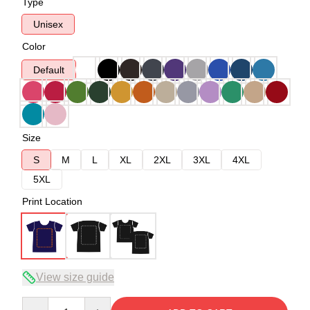
Type
Unisex
Color
Default
Size
S
M
L
XL
2XL
3XL
4XL
5XL
Print Location
View size guide
Quantity