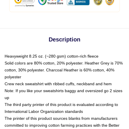
Description
Heavyweight 8.25 oz. (~280 gsm) cotton-rich fleece
Solid colors are 80% cotton, 20% polyester. Heather Grey is 70%
cotton, 30% polyester. Charcoal Heather is 60% cotton, 40%
polyester
Crew neck sweatshirt with ribbed cuffs, neckband and hem
Note: If you like your sweatshirts baggy and oversized go 2 sizes
up
The third party printer of this product is evaluated according to
International Labor Organization standards
The printer of this product sources blanks from manufacturers
committed to improving cotton farming practices with the Better