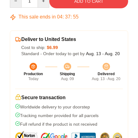
ADD TO CART
This sale ends in
04
:
37
:
54
Deliver to United States
Cost to ship:
$6.99
Standard - Order today to get by
Aug. 13 - Aug. 20
Production
Shipping
Delivered
Today
Aug. 09
Aug. 13 - Aug. 20
Secure transaction
Worldwide delivery to your doorstep
Tracking number provided for all parcels
Full refund if the product is not received