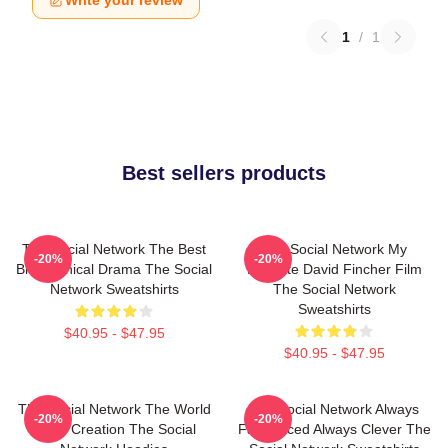
Write your review
1
/
1
Best sellers products
The Social Network The Best
The Social Network My
-20%
-20%
Biographical Drama The Social
Favorite David Fincher Film
Network Sweatshirts
The Social Network
Sweatshirts
$40.95 - $47.95
$40.95 - $47.95
The Social Network The World
The Social Network Always
-20%
-20%
Is My Creation The Social
Fast Paced Always Clever The