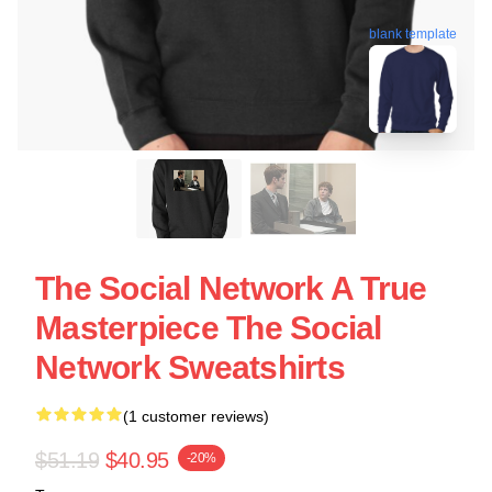
blank template
The Social Network A True
Masterpiece The Social
Network Sweatshirts
(1 customer reviews)
$51.19
$40.95
-20%