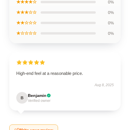
★★★★☆
0%
★★★☆☆
0%
★★☆☆☆
0%
★☆☆☆☆
0%
High-end feel at a reasonable price.
Aug 8, 2025
Benjamin
B
Verified owner