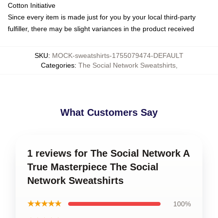
Cotton Initiative
Since every item is made just for you by your local third-party
fulfiller, there may be slight variances in the product received
SKU
:
MOCK-sweatshirts-1755079474-DEFAULT
Categories
:
The Social Network Sweatshirts
,
What Customers Say
1 reviews for The Social Network A
True Masterpiece The Social
Network Sweatshirts
★★★★★
100%