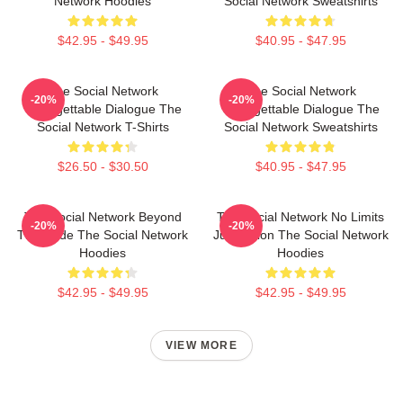
Network Hoodies
Social Network Sweatshirts
$42.95 - $49.95
$40.95 - $47.95
The Social Network
The Social Network
-20%
-20%
Unforgettable Dialogue The
Unforgettable Dialogue The
Social Network T-Shirts
Social Network Sweatshirts
$26.50 - $30.50
$40.95 - $47.95
The Social Network Beyond
The Social Network No Limits
-20%
-20%
The Code The Social Network
Just Vision The Social Network
Hoodies
Hoodies
$42.95 - $49.95
$42.95 - $49.95
VIEW MORE