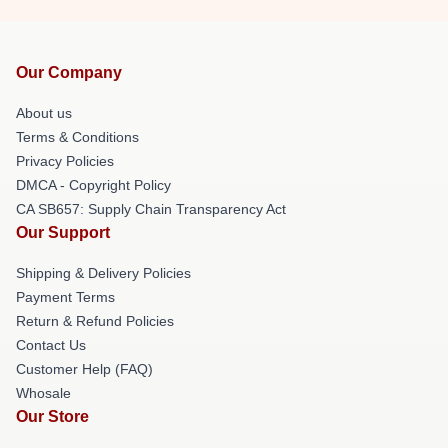
Our Company
About us
Terms & Conditions
Privacy Policies
DMCA - Copyright Policy
CA SB657: Supply Chain Transparency Act
Our Support
Shipping & Delivery Policies
Payment Terms
Return & Refund Policies
Contact Us
Customer Help (FAQ)
Whosale
Our Store