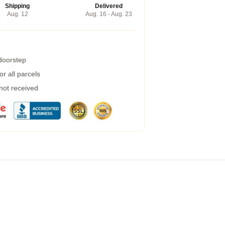
Shipping
Delivered
Aug. 12
Aug. 16 - Aug. 23
 doorstep
r all parcels
 not received