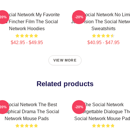
e Social Network My Favorite
The Social Network No Limi
-20%
-20%
vid Fincher Film The Social
Just Vision The Social Netw
Network Hoodies
Sweatshirts
$42.95 - $49.95
$40.95 - $47.95
VIEW MORE
Related products
he Social Network The Best
The Social Network
-20%
-20%
ographical Drama The Social
Unforgettable Dialogue Th
Network Mouse Pads
Social Network Mouse Pa