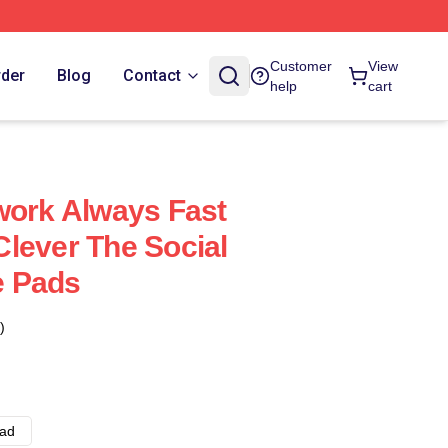
Customer
View
rder
Blog
Contact
help
cart
work Always Fast
lever The Social
e Pads
)
ad