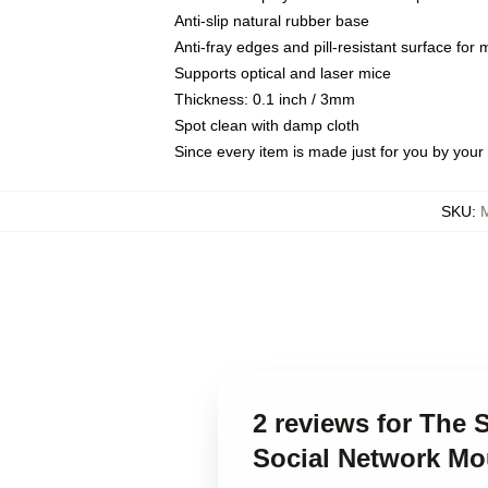
Anti-slip natural rubber base
Anti-fray edges and pill-resistant surface for
Supports optical and laser mice
Thickness: 0.1 inch / 3mm
Spot clean with damp cloth
Since every item is made just for you by your l
SKU
:
2 reviews for The 
Social Network M