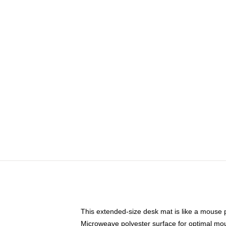
This extended-size desk mat is like a mouse p
Microweave polyester surface for optimal mo