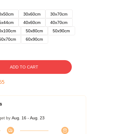
0x50cm
30x60cm
30x70cm
5x44cm
40x60cm
40x70cm
0x100cm
50x80cm
50x90cm
60x70cm
60x90cm
ADD TO CART
54
s
get by
Aug. 16 - Aug. 23