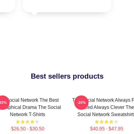
Best sellers products
he Social Network The Best
The Social Network Always F
-20%
-20%
ographical Drama The Social
Paced Always Clever The
Network T-Shirts
Social Network Sweatshirt
$26.50 - $30.50
$40.95 - $47.95