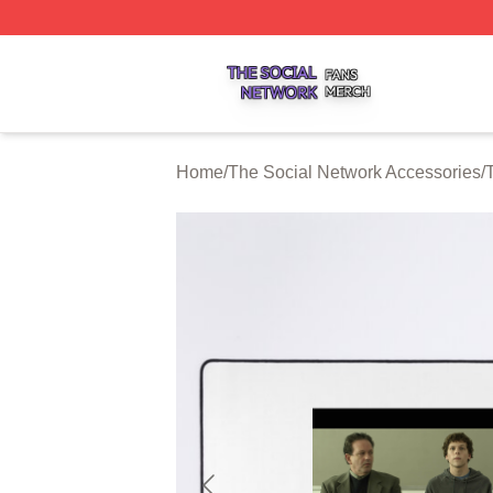
The Social Network Shop ⚡️ Officially Licensed The Soci
Home
/
The Social Network Accessories
/