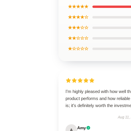
★★★★★
★★★★☆
★★★☆☆
★★☆☆☆
★☆☆☆☆
I’m highly pleased with how well th
product performs and how reliable 
is; it’s definitely worth the investm
Aug 11,
Amy
A