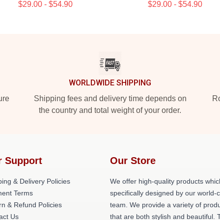
$29.00 - $54.90
$29.00 - $54.90
WORLDWIDE SHIPPING
ure
Shipping fees and delivery time depends on
Ro
the country and total weight of your order.
r Support
Our Store
ing & Delivery Policies
We offer high-quality products whic
ent Terms
specifically designed by our world-
rn & Refund Policies
team. We provide a variety of prod
act Us
that are both stylish and beautiful. 