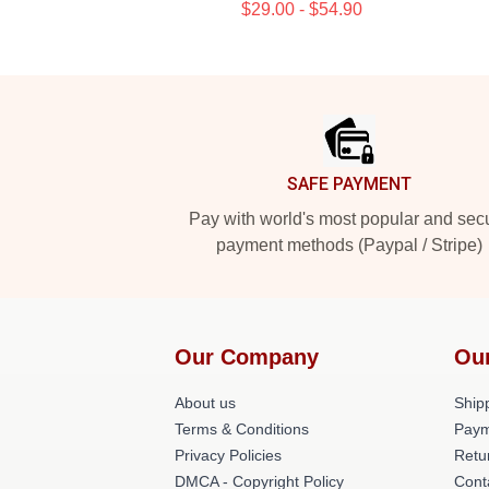
$29.00 - $54.90
Footer
SAFE PAYMENT
Pay with world's most popular and sec
payment methods (Paypal / Stripe)
Our Company
Ou
About us
Shipp
Terms & Conditions
Paym
Privacy Policies
Retu
DMCA - Copyright Policy
Cont