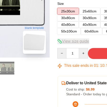
Size
25x30cm
25x60cm
3
30x80cm
30x90cm
3
40x80cm
40x90cm
4
blank template
50x100cm
60x60cm
View size guide
Quantity
This sale ends in
01
:
10
:
Deliver to United State
Cost to ship:
$6.99
Standard - Order today to 