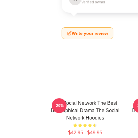
Verified owner
Write your review
The Social Network The Best
T
-20%
Biographical Drama The Social
Bi
Network Hoodies
$42.95 - $49.95