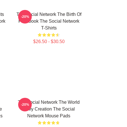
ts
The Social Network The Birth Of
-20%
ork
Facebook The Social Network
T-Shirts
$26.50 - $30.50
The Social Network The World
-20%
e
Is My Creation The Social
ds
Network Mouse Pads