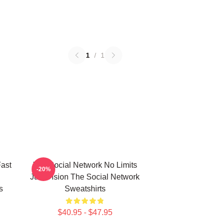
1
/
1
ast
The Social Network No Limits
-20%
Just Vision The Social Network
s
Sweatshirts
$40.95 - $47.95