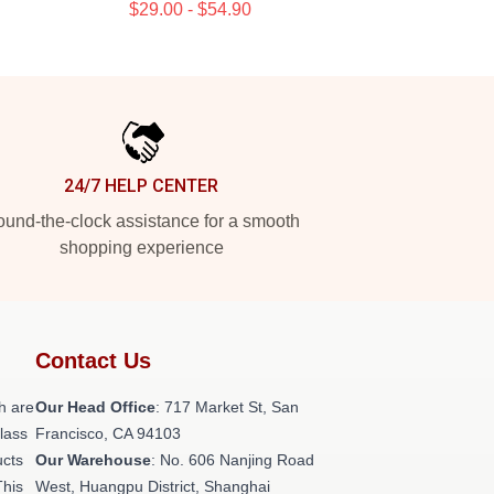
$29.00 - $54.90
24/7 HELP CENTER
und-the-clock assistance for a smooth
shopping experience
Contact Us
h are
Our Head Office
: 717 Market St, San
class
Francisco, CA 94103
ucts
Our Warehouse
: No. 606 Nanjing Road
This
West, Huangpu District, Shanghai