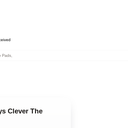
eceived
e Pads
,
ys Clever The