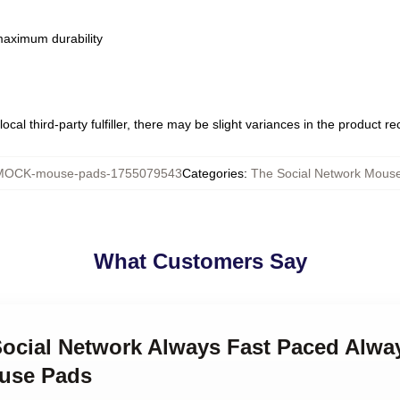
 maximum durability
ocal third-party fulfiller, there may be slight variances in the product r
MOCK-mouse-pads-1755079543
Categories
:
The Social Network Mous
What Customers Say
Social Network Always Fast Paced Alwa
ouse Pads