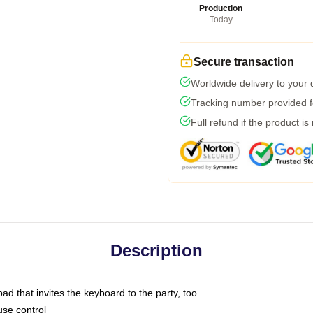
Production
Today
Secure transaction
Worldwide delivery to your
Tracking number provided fo
Full refund if the product is
Description
ad that invites the keyboard to the party, too
use control