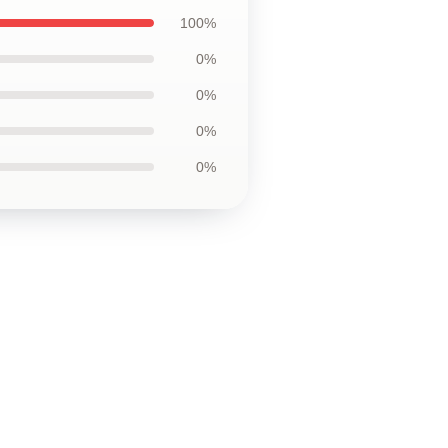
100%
0%
0%
0%
0%