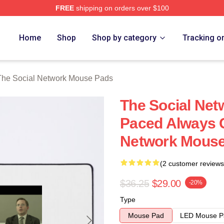
FREE
shipping on orders over $100
al Network Merch Store
Home
Shop
Shop by category
Tracking o
The Social Network Mouse Pads
The Social Net
Paced Always C
Network Mous
(2 customer reviews
$36.25
$29.00
-20%
Type
Mouse Pad
LED Mouse P