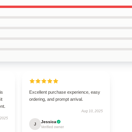
is
Excellent purchase experience, easy
it
ordering, and prompt arrival.
ent.
Aug 10, 2025
 2025
Jessica
J
Verified owner