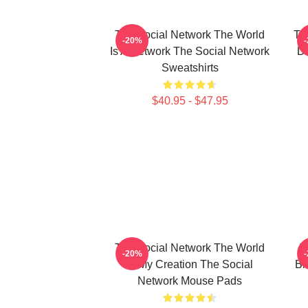
The Social Network The World
Th
-20%
Is A Network The Social Network
Da
Sweatshirts
$40.95 - $47.95
The Social Network The World
T
-20%
Is My Creation The Social
Bi
Network Mouse Pads