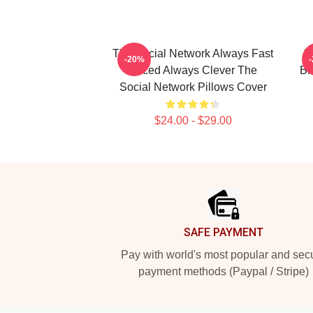
The Social Network Always Fast
T
-20%
Paced Always Clever The
Bi
Social Network Pillows Cover
$24.00 - $29.00
Footer
SAFE PAYMENT
Pay with world's most popular and sec
payment methods (Paypal / Stripe)