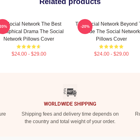
Related products
he Social Network The Best
The Social Network Beyond 
-20%
-20%
ographical Drama The Social
Code The Social Network
Network Pillows Cover
Pillows Cover
$24.00 - $29.00
$24.00 - $29.00
WORLDWIDE SHIPPING
ure
Shipping fees and delivery time depends on
Ro
the country and total weight of your order.