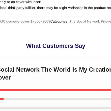
only or as cover with insert
ocal third-party fulfiller, there may be slight variances in the product r
OCK-pillows-cover-1755079609
Categories
:
The Social Network Pillow
What Customers Say
Social Network The World Is My Creatio
over