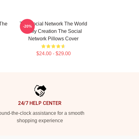
The
The Social Network The World
-20%
Is My Creation The Social
Network Pillows Cover
$24.00 - $29.00
24/7 HELP CENTER
und-the-clock assistance for a smooth
shopping experience