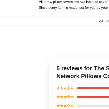
All throw pillow covers are available as cover 
Since every item is made just for you by your l
SKU
:
M
5 reviews for The 
Network Pillows C
★★★★★
★★★★☆
★★★☆☆