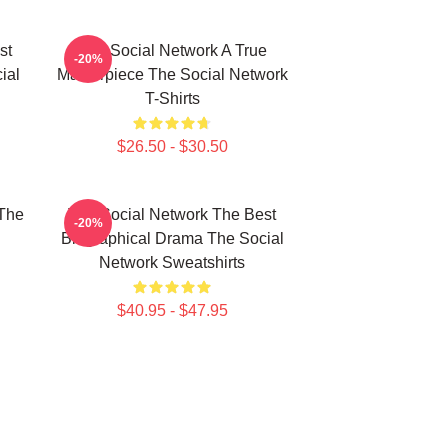
st
The Social Network A True
-20%
ial
Masterpiece The Social Network
T-Shirts
$26.50 - $30.50
The
The Social Network The Best
-20%
Biographical Drama The Social
Network Sweatshirts
$40.95 - $47.95