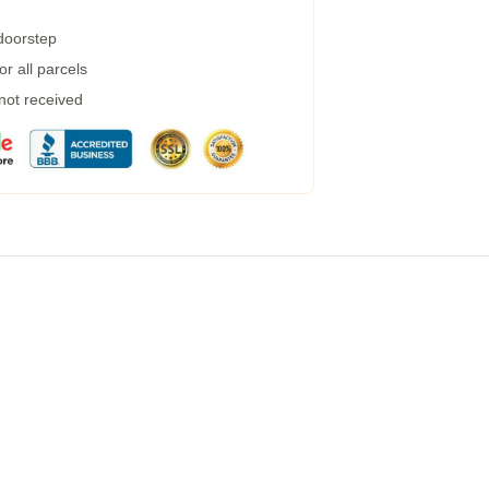
 doorstep
r all parcels
 not received