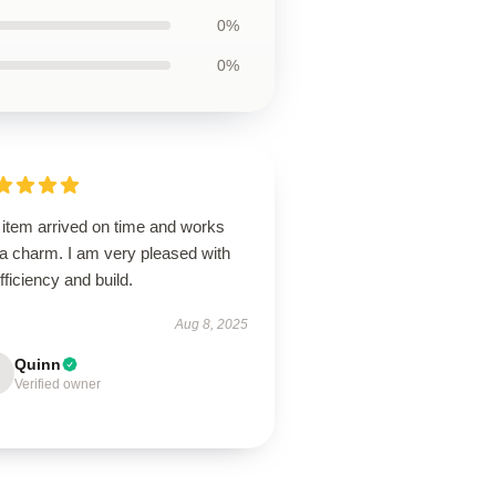
0%
0%
 item arrived on time and works
 a charm. I am very pleased with
efficiency and build.
Aug 8, 2025
Quinn
Verified owner