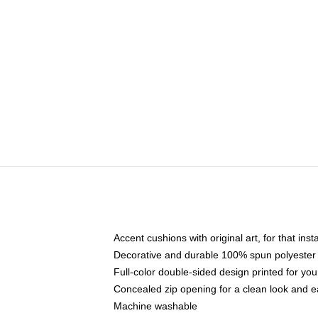
Accent cushions with original art, for that ins
Decorative and durable 100% spun polyester co
Full-color double-sided design printed for yo
Concealed zip opening for a clean look and e
Machine washable