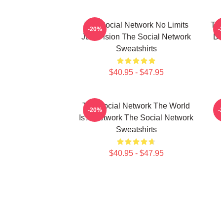
The Social Network No Limits
Th
-20%
Just Vision The Social Network
Da
Sweatshirts
$40.95 - $47.95
The Social Network The World
-20%
Is A Network The Social Network
Sweatshirts
$40.95 - $47.95