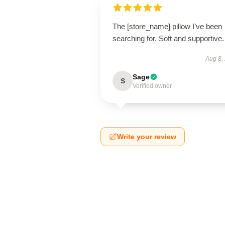
The [store_name] pillow I’ve been
searching for. Soft and supportive.
Aug 8,
Sage
S
Verified owner
Write your review