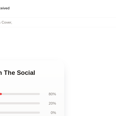
eceived
s Cover
,
n The Social
80%
20%
0%