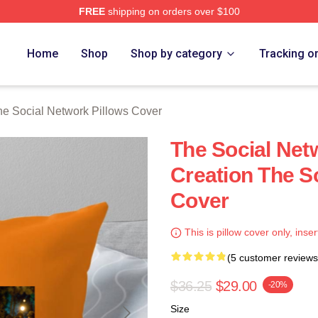
FREE
shipping on orders over $100
al Network Merch Store
Home
Shop
Shop by category
Tracking o
he Social Network Pillows Cover
The Social Net
Creation The S
Cover
This is pillow cover only, inser
(5 customer reviews
$36.25
$29.00
-20%
Size