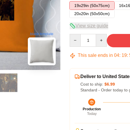
19x29in (50x75cm)
16x16
20x20in (50x50cm)
View size guide
blank template
Quantity
This sale ends in
04
:
19
:
Deliver to United State
Cost to ship:
$6.99
Standard - Order today to 
Production
Today