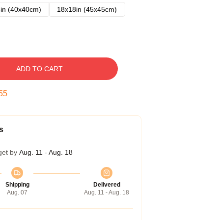
in (40x40cm)
18x18in (45x45cm)
ADD TO CART
54
s
get by
Aug. 11 - Aug. 18
Shipping
Delivered
Aug. 07
Aug. 11 - Aug. 18