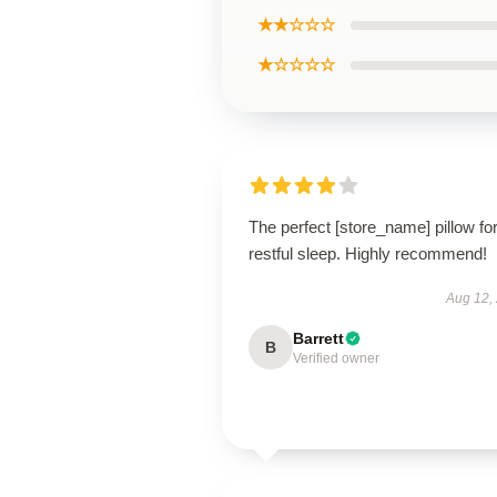
★★☆☆☆
★☆☆☆☆
The perfect [store_name] pillow fo
restful sleep. Highly recommend!
Aug 12,
Barrett
B
Verified owner