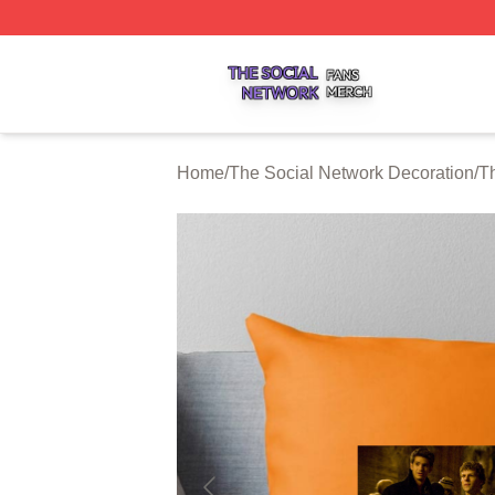
The Social Network Shop ⚡️ Officially Licensed The Soci
Home
/
The Social Network Decoration
/
T