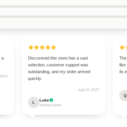
r a
Discovered this store has a vast
The
selection, customer support was
like
outstanding, and my order arrived
its 
 2025
quickly.
Aug 10, 2025
Q
Luke
L
Verified owner