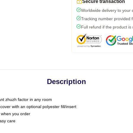
Secure transaction
Worldwide delivery to your
Tracking number provided fo
Full refund if the product is
Description
tant zhuzh factor in any room
ver with an optional polyester fill/insert
u when you order
asy care