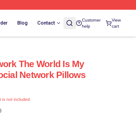
Customer
View
rder
Blog
Contact
help
cart
work The World Is My
ocial Network Pillows
t is not included.
)