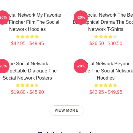
e Social Network My Favorite
The Social Network The Be
-20%
-20%
vid Fincher Film The Social
Biographical Drama The Soc
Network Hoodies
Network T-Shirts
$42.95 - $49.95
$26.50 - $30.50
The Social Network
The Social Network Beyond 
-20%
-20%
Unforgettable Dialogue The
Code The Social Network
Social Network Posters
Hoodies
$19.80 - $45.90
$42.95 - $49.95
VIEW MORE