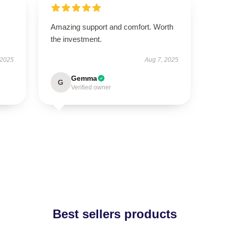
Amazing support and comfort. Worth
the investment.
 2025
Aug 7, 2025
Gemma
G
Verified owner
Best sellers products