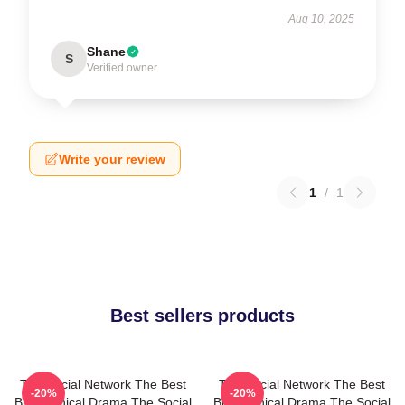
Aug 10, 2025
Shane
S
Verified owner
Write your review
1
/
1
Best sellers products
The Social Network The Best
The Social Network The Best
-20%
-20%
Biographical Drama The Social
Biographical Drama The Social