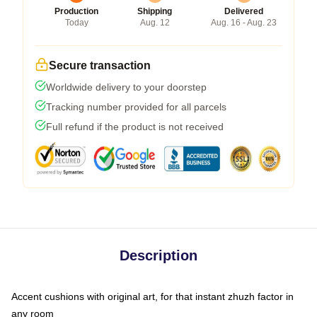
Production
Shipping
Delivered
Today
Aug. 12
Aug. 16 - Aug. 23
Secure transaction
Worldwide delivery to your doorstep
Tracking number provided for all parcels
Full refund if the product is not received
Description
Accent cushions with original art, for that instant zhuzh factor in
any room