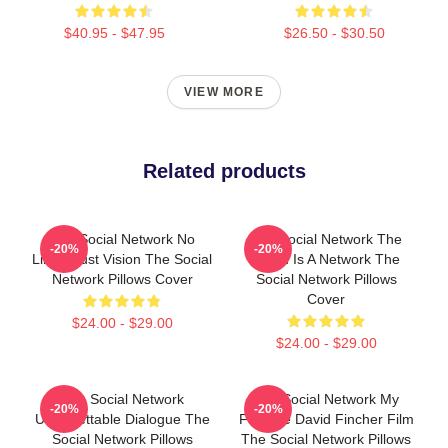
$40.95 - $47.95
$26.50 - $30.50
VIEW MORE
Related products
The Social Network No
The Social Network The
-20%
-20%
Limits Just Vision The Social
World Is A Network The
Network Pillows Cover
Social Network Pillows
Cover
$24.00 - $29.00
$24.00 - $29.00
The Social Network
The Social Network My
-20%
-20%
Unforgettable Dialogue The
Favorite David Fincher Film
Social Network Pillows
The Social Network Pillows