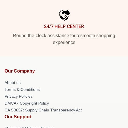
24/7 HELP CENTER
Round-the-clock assistance for a smooth shopping
experience
Our Company
About us
Terms & Conditions
Privacy Policies
DMCA - Copyright Policy
CA SB657: Supply Chain Transparency Act
Our Support