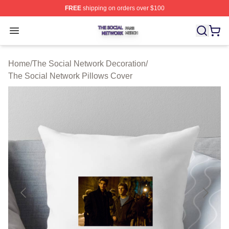
FREE
shipping on orders over $100
The Social Network Shop ⚡️ Officially Licensed The So
Open menu
Home
/
The Social Network Decoration
/
The Social Network Pillows Cover