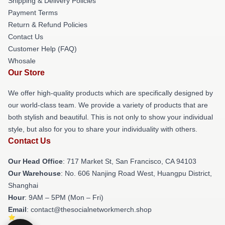
Shipping & Delivery Policies
Payment Terms
Return & Refund Policies
Contact Us
Customer Help (FAQ)
Whosale
Our Store
We offer high-quality products which are specifically designed by
our world-class team. We provide a variety of products that are
both stylish and beautiful. This is not only to show your individual
style, but also for you to share your individuality with others.
Contact Us
Our Head Office
: 717 Market St, San Francisco, CA 94103
Our Warehouse
: No. 606 Nanjing Road West, Huangpu District,
Shanghai
Hour
: 9AM – 5PM (Mon – Fri)
Email
: contact@thesocialnetworkmerch.shop