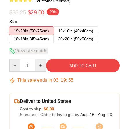
(1 customer reviews)
$36.25
$29.00
-20%
Size
19x29in (50x75cm)
16x16in (40x40cm)
18x18in (45x45cm)
20x20in (50x50cm)
View size guide
Quantity
ADD TO CART
This sale ends in
03
:
19
:
54
Deliver to United States
Cost to ship:
$6.99
Standard - Order today to get by
Aug. 16 - Aug. 23