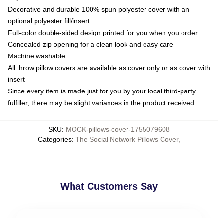
Decorative and durable 100% spun polyester cover with an
optional polyester fill/insert
Full-color double-sided design printed for you when you order
Concealed zip opening for a clean look and easy care
Machine washable
All throw pillow covers are available as cover only or as cover with
insert
Since every item is made just for you by your local third-party
fulfiller, there may be slight variances in the product received
SKU
:
MOCK-pillows-cover-1755079608
Categories
:
The Social Network Pillows Cover
,
What Customers Say