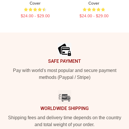
Cover
Cover
$24.00 - $29.00
$24.00 - $29.00
Footer
SAFE PAYMENT
Pay with world's most popular and secure payment
methods (Paypal / Stripe)
WORLDWIDE SHIPPING
Shipping fees and delivery time depends on the country
and total weight of your order.