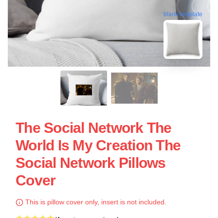
blank template
The Social Network The
World Is My Creation The
Social Network Pillows
Cover
This is pillow cover only, insert is not included.