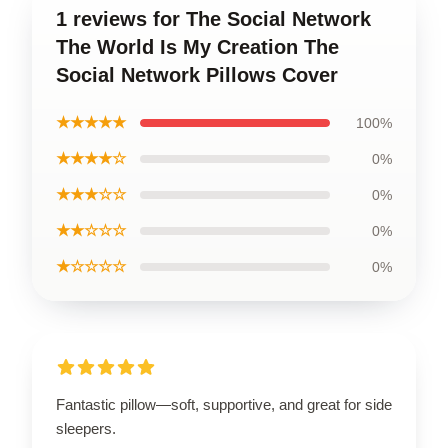
1 reviews for The Social Network
The World Is My Creation The
Social Network Pillows Cover
★★★★★
100%
★★★★☆
0%
★★★☆☆
0%
★★☆☆☆
0%
★☆☆☆☆
0%
Fantastic pillow—soft, supportive, and great for side
sleepers.