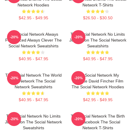
Network Hoodies
Network T-Shirts
$42.95 - $49.95
$26.50 - $30.50
The Social Network Always
The Social Network No Limits
-20%
-20%
Fast Paced Always Clever The
Just Vision The Social Network
Social Network Sweatshirts
Sweatshirts
$40.95 - $47.95
$40.95 - $47.95
The Social Network The World
The Social Network My
-20%
-20%
Is A Network The Social
Favorite David Fincher Film
Network Sweatshirts
The Social Network Hoodies
$40.95 - $47.95
$42.95 - $49.95
The Social Network No Limits
The Social Network The Birth
-20%
-20%
Just Vision The Social Network
Of Facebook The Social
Sweatshirts
Network T-Shirts