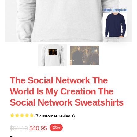
blank template
The Social Network The
World Is My Creation The
Social Network Sweatshirts
(3 customer reviews)
$51.19
$40.95
-20%