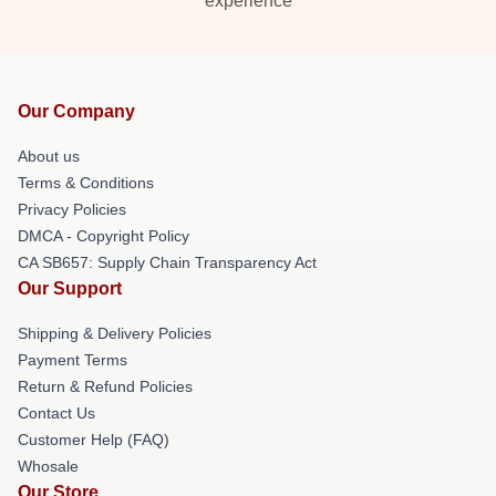
experience
Our Company
About us
Terms & Conditions
Privacy Policies
DMCA - Copyright Policy
CA SB657: Supply Chain Transparency Act
Our Support
Shipping & Delivery Policies
Payment Terms
Return & Refund Policies
Contact Us
Customer Help (FAQ)
Whosale
Our Store