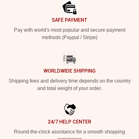
SAFE PAYMENT
Pay with world's most popular and secure payment
methods (Paypal / Stripe)
WORLDWIDE SHIPPING
Shipping fees and delivery time depends on the country
and total weight of your order.
24/7 HELP CENTER
Round-the-clock assistance for a smooth shopping