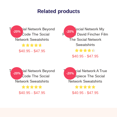
Related products
The Social Network Beyond
The Social Network My
-20%
-20%
The Code The Social
Favorite David Fincher Film
Network Sweatshirts
The Social Network
Sweatshirts
$40.95 - $47.95
$40.95 - $47.95
The Social Network Beyond
The Social Network A True
-20%
-20%
The Code The Social
Masterpiece The Social
Network Sweatshirts
Network Sweatshirts
$40.95 - $47.95
$40.95 - $47.95
Footer