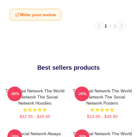
Write your review
1
/
1
Best sellers products
The Social Network The World
The Social Network The World
-20%
-20%
Is A Network The Social
Is A Network The Social
Network Hoodies
Network Posters
$42.95 - $49.95
$19.80 - $45.90
The Social Network Always
The Social Network The World
-20%
-20%