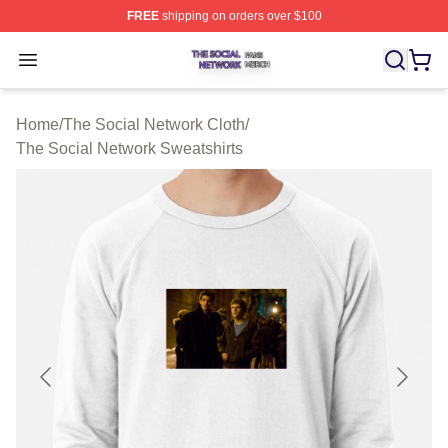
FREE
shipping on orders over $100
The Social Network Shop ⚡️ Officially Licensed The So
Open menu
Home
/
The Social Network Cloth
/
The Social Network Sweatshirts