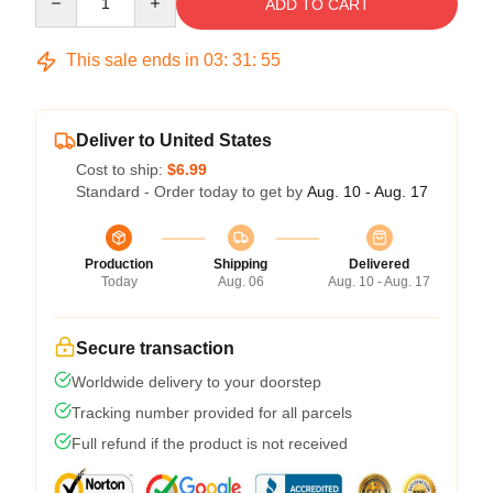
ADD TO CART
This sale ends in
03
:
31
:
54
Deliver to United States
Cost to ship:
$6.99
Standard - Order today to get by
Aug. 10 - Aug. 17
Production
Shipping
Delivered
Today
Aug. 06
Aug. 10 - Aug. 17
Secure transaction
Worldwide delivery to your doorstep
Tracking number provided for all parcels
Full refund if the product is not received