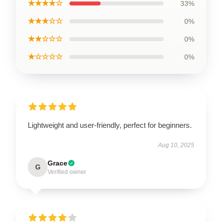
★★★★☆
33%
★★★☆☆
0%
★★☆☆☆
0%
★☆☆☆☆
0%
Lightweight and user-friendly, perfect for beginners.
Aug 10, 2025
Grace
G
Verified owner