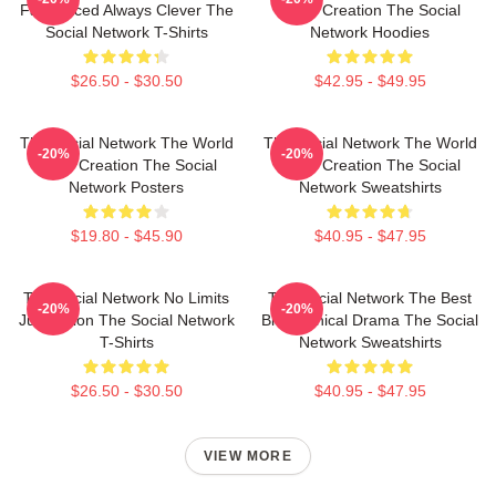
Fast Paced Always Clever The
Is My Creation The Social
Social Network T-Shirts
Network Hoodies
$26.50 - $30.50
$42.95 - $49.95
The Social Network The World
The Social Network The World
-20%
-20%
Is My Creation The Social
Is My Creation The Social
Network Posters
Network Sweatshirts
$19.80 - $45.90
$40.95 - $47.95
The Social Network No Limits
The Social Network The Best
-20%
-20%
Just Vision The Social Network
Biographical Drama The Social
T-Shirts
Network Sweatshirts
$26.50 - $30.50
$40.95 - $47.95
VIEW MORE