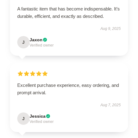
A fantastic item that has become indispensable. It’s
durable, efficient, and exactly as described.
Aug 9, 2025
Jaxon
J
Verified owner
Excellent purchase experience, easy ordering, and
prompt arrival.
Aug 7, 2025
Jessica
J
Verified owner