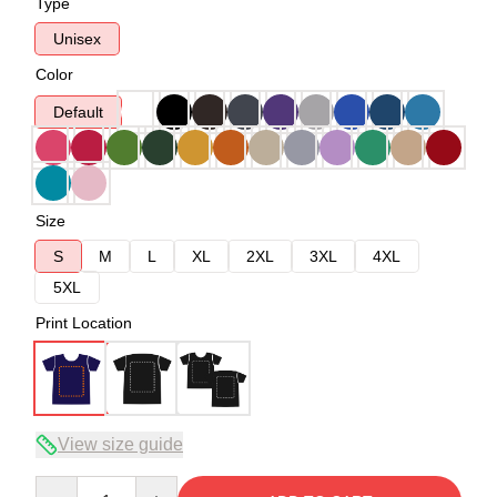
Type
Unisex
Color
Default
Size
S
M
L
XL
2XL
3XL
4XL
5XL
Print Location
View size guide
Quantity