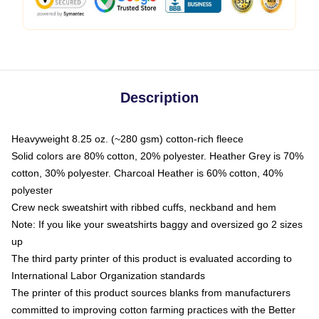
Description
Heavyweight 8.25 oz. (~280 gsm) cotton-rich fleece
Solid colors are 80% cotton, 20% polyester. Heather Grey is 70%
cotton, 30% polyester. Charcoal Heather is 60% cotton, 40%
polyester
Crew neck sweatshirt with ribbed cuffs, neckband and hem
Note: If you like your sweatshirts baggy and oversized go 2 sizes
up
The third party printer of this product is evaluated according to
International Labor Organization standards
The printer of this product sources blanks from manufacturers
committed to improving cotton farming practices with the Better