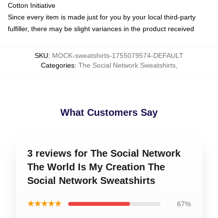
Cotton Initiative
Since every item is made just for you by your local third-party
fulfiller, there may be slight variances in the product received
SKU
:
MOCK-sweatshirts-1755079574-DEFAULT
Categories
:
The Social Network Sweatshirts
,
What Customers Say
3 reviews for The Social Network
The World Is My Creation The
Social Network Sweatshirts
★★★★★
67%