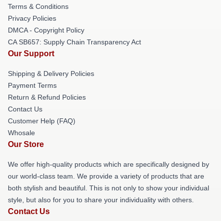
Terms & Conditions
Privacy Policies
DMCA - Copyright Policy
CA SB657: Supply Chain Transparency Act
Our Support
Shipping & Delivery Policies
Payment Terms
Return & Refund Policies
Contact Us
Customer Help (FAQ)
Whosale
Our Store
We offer high-quality products which are specifically designed by
our world-class team. We provide a variety of products that are
both stylish and beautiful. This is not only to show your individual
style, but also for you to share your individuality with others.
Contact Us