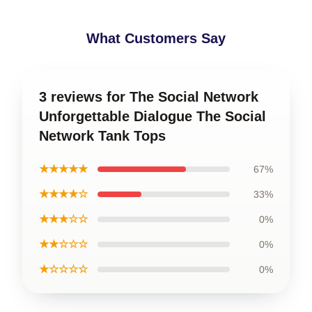
What Customers Say
3 reviews for The Social Network
Unforgettable Dialogue The Social
Network Tank Tops
★★★★★
67%
★★★★☆
33%
★★★☆☆
0%
★★☆☆☆
0%
★☆☆☆☆
0%