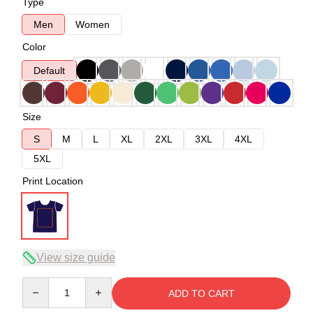
Type
Men
Women
Color
Default
Size
S
M
L
XL
2XL
3XL
4XL
5XL
Print Location
View size guide
Quantity
ADD TO CART