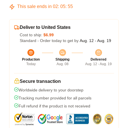
This sale ends in
02
:
05
:
54
Deliver to United States
Cost to ship:
$6.99
Standard - Order today to get by
Aug. 12 - Aug. 19
Production
Shipping
Delivered
Today
Aug. 08
Aug. 12 - Aug. 19
Secure transaction
Worldwide delivery to your doorstep
Tracking number provided for all parcels
Full refund if the product is not received