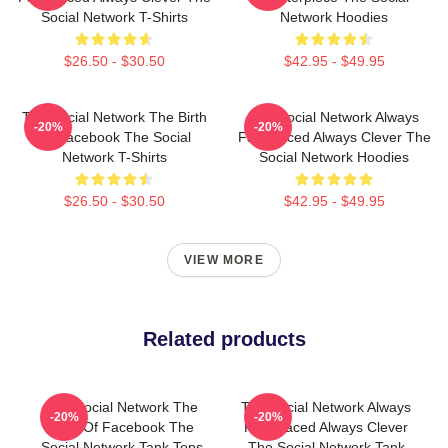
Social Network T-Shirts
Network Hoodies
$26.50 - $30.50
$42.95 - $49.95
The Social Network The Birth
The Social Network Always
-20%
-20%
Of Facebook The Social
Fast Paced Always Clever The
Network T-Shirts
Social Network Hoodies
$26.50 - $30.50
$42.95 - $49.95
VIEW MORE
Related products
The Social Network The
The Social Network Always
-20%
-20%
Birth Of Facebook The
Fast Paced Always Clever
Social Network Tank Tops
The Social Network Tank