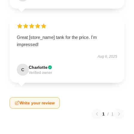
Great [store_name] tank for the price. I'm
impressed!
Aug 6, 2025
Charlotte
C
Verified owner
Write your review
1
/
1