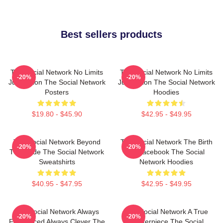
Best sellers products
The Social Network No Limits
The Social Network No Limits
-20%
-20%
Just Vision The Social Network
Just Vision The Social Network
Posters
Hoodies
$19.80 - $45.90
$42.95 - $49.95
The Social Network Beyond
The Social Network The Birth
-20%
-20%
The Code The Social Network
Of Facebook The Social
Sweatshirts
Network Hoodies
$40.95 - $47.95
$42.95 - $49.95
The Social Network Always
The Social Network A True
-20%
-20%
Fast Paced Always Clever The
Masterpiece The Social