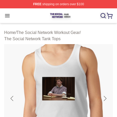
FREE
shipping on orders over $100
The Social Network Shop ⚡️ Officially Licensed The So
Open menu
Home
/
The Social Network Workout Gear
/
The Social Network Tank Tops