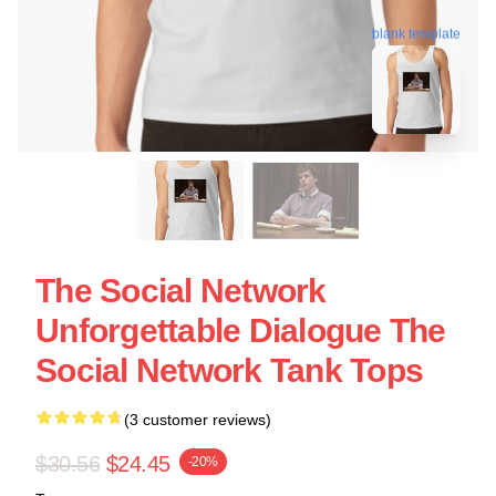
blank template
The Social Network
Unforgettable Dialogue The
Social Network Tank Tops
(3 customer reviews)
$30.56
$24.45
-20%