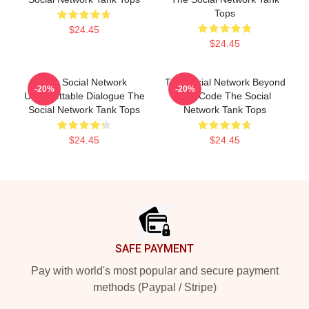
Tops
$24.45
$24.45
The Social Network
The Social Network Beyond
-20%
-20%
Unforgettable Dialogue The
The Code The Social
Social Network Tank Tops
Network Tank Tops
$24.45
$24.45
Footer
SAFE PAYMENT
Pay with world's most popular and secure payment
methods (Paypal / Stripe)