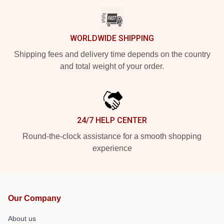
WORLDWIDE SHIPPING
Shipping fees and delivery time depends on the country
and total weight of your order.
24/7 HELP CENTER
Round-the-clock assistance for a smooth shopping
experience
Our Company
About us