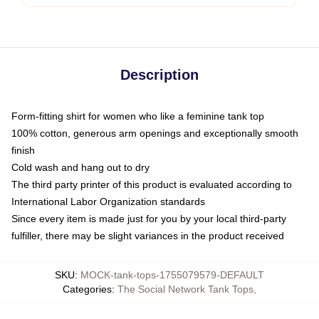
Description
Form-fitting shirt for women who like a feminine tank top
100% cotton, generous arm openings and exceptionally smooth
finish
Cold wash and hang out to dry
The third party printer of this product is evaluated according to
International Labor Organization standards
Since every item is made just for you by your local third-party
fulfiller, there may be slight variances in the product received
SKU
:
MOCK-tank-tops-1755079579-DEFAULT
Categories
:
The Social Network Tank Tops
,