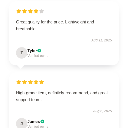
Great quality for the price. Lightweight and
breathable.
Aug 11, 2025
Tyler
T
Verified owner
High-grade item, definitely recommend, and great
support team.
Aug 6, 2025
James
J
Verified owner