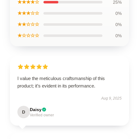
★★★★☆
25%
★★★☆☆
0%
★★☆☆☆
0%
★☆☆☆☆
0%
I value the meticulous craftsmanship of this
product; it’s evident in its performance.
Aug 9, 2025
Daisy
D
Verified owner