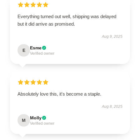
Everything turned out well, shipping was delayed
but it did arrive as promised.
Aug 9, 2025
Esme
E
Verified owner
Absolutely love this, it's become a staple.
Aug 8, 2025
Molly
M
Verified owner