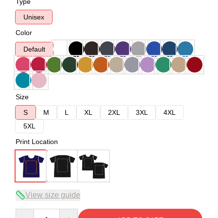
Type
Unisex
Color
Default
Size
S
M
L
XL
2XL
3XL
4XL
5XL
Print Location
View size guide
Quantity