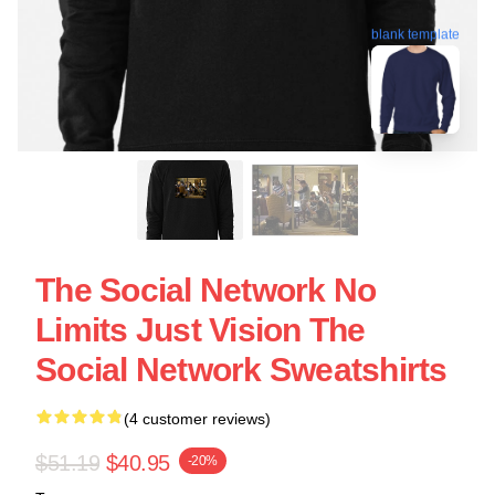
blank template
The Social Network No
Limits Just Vision The
Social Network Sweatshirts
(4 customer reviews)
$51.19
$40.95
-20%