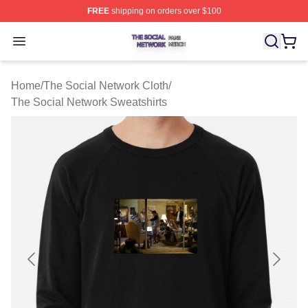
FREE
shipping on orders over $100
The Social Network Shop ⚡️ Officially Licensed The So
Open menu
Home
/
The Social Network Cloth
/
The Social Network Sweatshirts