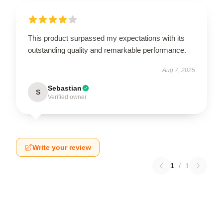
This product surpassed my expectations with its
outstanding quality and remarkable performance.
Aug 7, 2025
Sebastian
S
Verified owner
Write your review
1
/
1