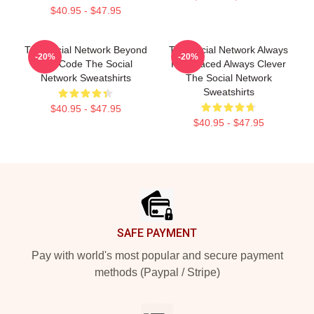
$40.95 - $47.95
The Social Network Beyond
The Social Network Always
-20%
-20%
The Code The Social
Fast Paced Always Clever
Network Sweatshirts
The Social Network
Sweatshirts
$40.95 - $47.95
$40.95 - $47.95
Footer
SAFE PAYMENT
Pay with world's most popular and secure payment
methods (Paypal / Stripe)