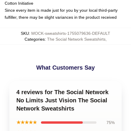
Cotton Initiative
Since every item is made just for you by your local third-party
fulfiller, there may be slight variances in the product received
SKU
:
MOCK-sweatshirts-1755079636-DEFAULT
Categories
:
The Social Network Sweatshirts
,
What Customers Say
4 reviews for The Social Network
No Limits Just Vision The Social
Network Sweatshirts
★★★★★
75%