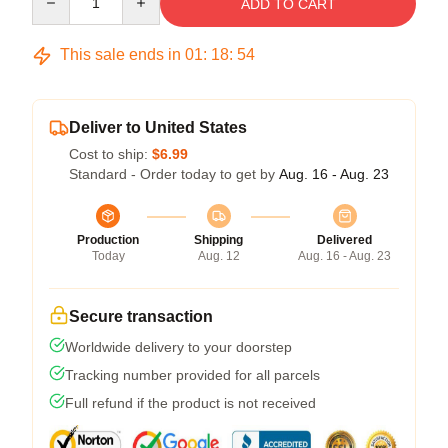
ADD TO CART
This sale ends in
01
:
18
:
53
Deliver to United States
Cost to ship:
$6.99
Standard - Order today to get by
Aug. 16 - Aug. 23
Production
Shipping
Delivered
Today
Aug. 12
Aug. 16 - Aug. 23
Secure transaction
Worldwide delivery to your doorstep
Tracking number provided for all parcels
Full refund if the product is not received