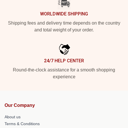
WORLDWIDE SHIPPING
Shipping fees and delivery time depends on the country
and total weight of your order.
24/7 HELP CENTER
Round-the-clock assistance for a smooth shopping
experience
Our Company
About us
Terms & Conditions