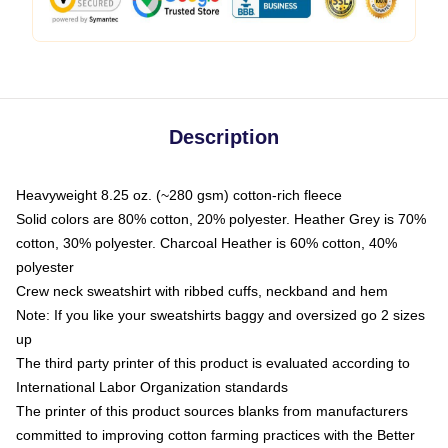
Description
Heavyweight 8.25 oz. (~280 gsm) cotton-rich fleece
Solid colors are 80% cotton, 20% polyester. Heather Grey is 70%
cotton, 30% polyester. Charcoal Heather is 60% cotton, 40%
polyester
Crew neck sweatshirt with ribbed cuffs, neckband and hem
Note: If you like your sweatshirts baggy and oversized go 2 sizes
up
The third party printer of this product is evaluated according to
International Labor Organization standards
The printer of this product sources blanks from manufacturers
committed to improving cotton farming practices with the Better