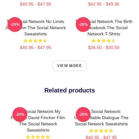
$40.95 - $47.95
$42.95 - $49.95
The Social Network No Limits
The Social Network The Birth
-20%
-20%
Just Vision The Social Network
Of Facebook The Social
Sweatshirts
Network T-Shirts
$40.95 - $47.95
$26.50 - $30.50
VIEW MORE
Related products
The Social Network My
The Social Network
-20%
-20%
Favorite David Fincher Film
Unforgettable Dialogue The
The Social Network
Social Network Sweatshirts
Sweatshirts
$40.95 - $47.95