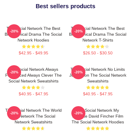
Best sellers products
The Social Network The Best
The Social Network The Best
-20%
-20%
Biographical Drama The Social
Biographical Drama The Social
Network Hoodies
Network T-Shirts
$42.95 - $49.95
$26.50 - $30.50
The Social Network Always
The Social Network No Limits
-20%
-20%
Fast Paced Always Clever The
Just Vision The Social Network
Social Network Sweatshirts
Sweatshirts
$40.95 - $47.95
$40.95 - $47.95
The Social Network The World
The Social Network My
-20%
-20%
Is A Network The Social
Favorite David Fincher Film
Network Sweatshirts
The Social Network Hoodies