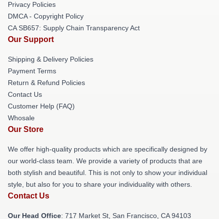
Privacy Policies
DMCA - Copyright Policy
CA SB657: Supply Chain Transparency Act
Our Support
Shipping & Delivery Policies
Payment Terms
Return & Refund Policies
Contact Us
Customer Help (FAQ)
Whosale
Our Store
We offer high-quality products which are specifically designed by
our world-class team. We provide a variety of products that are
both stylish and beautiful. This is not only to show your individual
style, but also for you to share your individuality with others.
Contact Us
Our Head Office
: 717 Market St, San Francisco, CA 94103