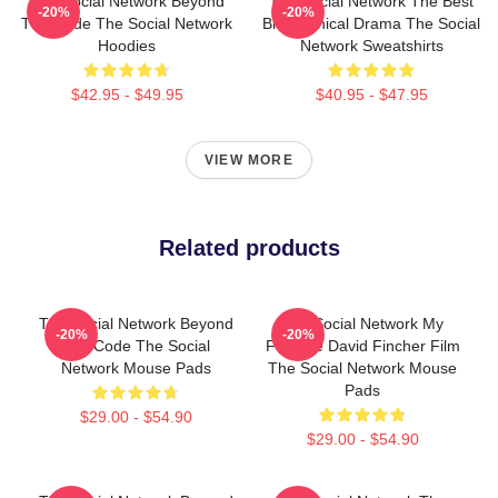
The Social Network Beyond
The Social Network The Best
-20%
-20%
The Code The Social Network
Biographical Drama The Social
Hoodies
Network Sweatshirts
$42.95 - $49.95
$40.95 - $47.95
VIEW MORE
Related products
The Social Network Beyond
The Social Network My
-20%
-20%
The Code The Social
Favorite David Fincher Film
Network Mouse Pads
The Social Network Mouse
Pads
$29.00 - $54.90
$29.00 - $54.90