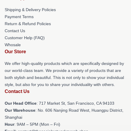
Shipping & Delivery Policies
Payment Terms
Return & Refund Policies
Contact Us
Customer Help (FAQ)
Whosale
Our Store
We offer high-quality products which are specifically designed by
our world-class team. We provide a variety of products that are
both stylish and beautiful. This is not only to show your individual
style, but also for you to share your individuality with others.
Contact Us
Our Head Office
: 717 Market St, San Francisco, CA 94103
Our Warehouse
: No. 606 Nanjing Road West, Huangpu District,
Shanghai
Hour
: 9AM – 5PM (Mon – Fri)