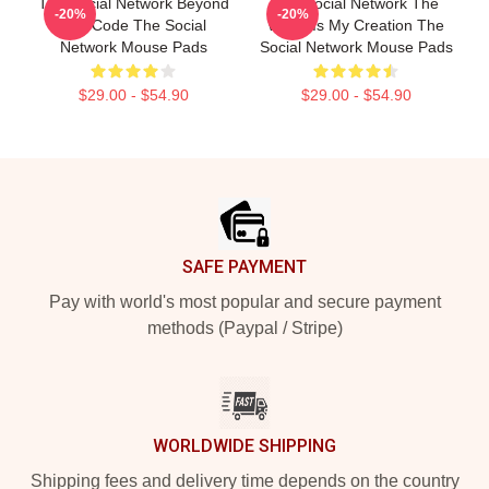
The Social Network Beyond
The Social Network The
-20%
-20%
The Code The Social
World Is My Creation The
Network Mouse Pads
Social Network Mouse Pads
$29.00 - $54.90
$29.00 - $54.90
Footer
SAFE PAYMENT
Pay with world's most popular and secure payment
methods (Paypal / Stripe)
WORLDWIDE SHIPPING
Shipping fees and delivery time depends on the country