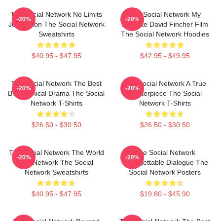
The Social Network No Limits
The Social Network My
-20%
-20%
Just Vision The Social Network
Favorite David Fincher Film
Sweatshirts
The Social Network Hoodies
$40.95 - $47.95
$42.95 - $49.95
The Social Network The Best
The Social Network A True
-20%
-20%
Biographical Drama The Social
Masterpiece The Social
Network T-Shirts
Network T-Shirts
$26.50 - $30.50
$26.50 - $30.50
The Social Network The World
The Social Network
-20%
-20%
Is A Network The Social
Unforgettable Dialogue The
Network Sweatshirts
Social Network Posters
$40.95 - $47.95
$19.80 - $45.90