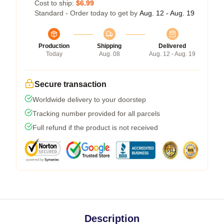
Cost to ship:
$6.99
Standard - Order today to get by
Aug. 12 - Aug. 19
Production
Shipping
Delivered
Today
Aug. 08
Aug. 12 - Aug. 19
Secure transaction
Worldwide delivery to your doorstep
Tracking number provided for all parcels
Full refund if the product is not received
Description