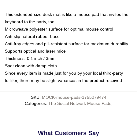
This extended-size desk mat is like a mouse pad that invites the
keyboard to the party, too
Microweave polyester surface for optimal mouse control
Anti-slip natural rubber base
Anti-fray edges and pill-resistant surface for maximum durability
Supports optical and laser mice
Thickness: 0.1 inch / 3mm
Spot clean with damp cloth
Since every item is made just for you by your local third-party
fulfiller, there may be slight variances in the product received
SKU
:
MOCK-mouse-pads-1755079474
Categories
:
The Social Network Mouse Pads
,
What Customers Say