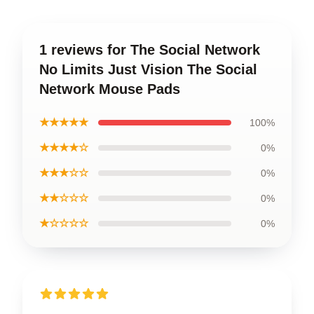
1 reviews for The Social Network
No Limits Just Vision The Social
Network Mouse Pads
★★★★★
100%
★★★★☆
0%
★★★☆☆
0%
★★☆☆☆
0%
★☆☆☆☆
0%