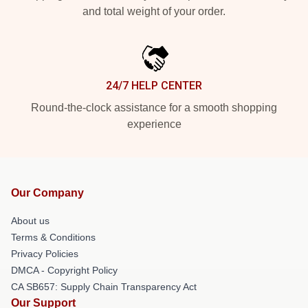
and total weight of your order.
24/7 HELP CENTER
Round-the-clock assistance for a smooth shopping
experience
Our Company
About us
Terms & Conditions
Privacy Policies
DMCA - Copyright Policy
CA SB657: Supply Chain Transparency Act
Our Support