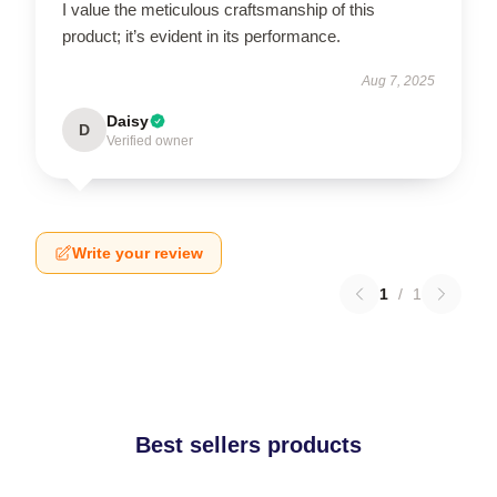
I value the meticulous craftsmanship of this
product; it’s evident in its performance.
Aug 7, 2025
Daisy
D
Verified owner
Write your review
1
/
1
Best sellers products