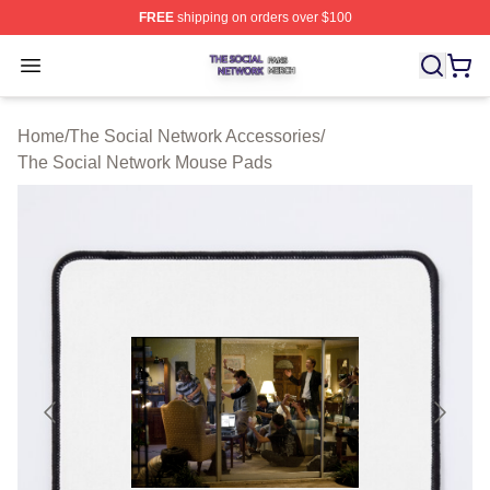
FREE
shipping on orders over $100
The Social Network Shop ⚡️ Officially Licensed The So
Open menu
Home
/
The Social Network Accessories
/
The Social Network Mouse Pads