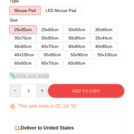
Type
Mouse Pad
LED Mouse Pad
Size
25x30cm
25x60cm
30x50cm
30x60cm
30x70cm
30x80cm
30x90cm
35x44cm
40x60cm
40x70cm
40x80cm
40x90cm
40x100cm
50x80cm
50x90cm
50x100cm
60x60cm
60x70cm
60x90cm
View size guide
Quantity
ADD TO CART
This sale ends in
02
:
24
:
49
Deliver to United States