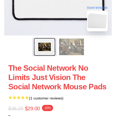
blank template
The Social Network No
Limits Just Vision The
Social Network Mouse Pads
(1 customer reviews)
$36.25
$29.00
-20%