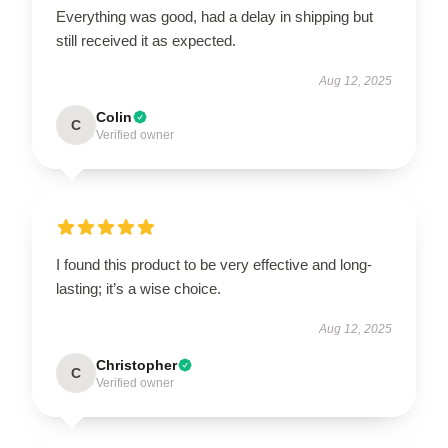
Everything was good, had a delay in shipping but
still received it as expected.
Aug 12, 2025
Colin
C
Verified owner
I found this product to be very effective and long-
lasting; it’s a wise choice.
Aug 12, 2025
Christopher
C
Verified owner