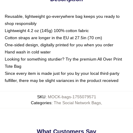
Reusable, lightweight go-everywhere bag keeps you ready to
shop responsibly
Lightweight 4.2 oz (145g) 100% cotton fabric
Cotton straps are longer in the EU at 27.5in (70 cm)
One-sided design, digitally printed for you when you order
Hand wash in cold water
Looking for something sturdier? Try the premium All Over Print
Tote Bag
Since every item is made just for you by your local third-party
fulfiller, there may be slight variances in the product received
SKU
:
MOCK-bags-1755079571
Categories
:
The Social Network Bags
,
What Customers Say