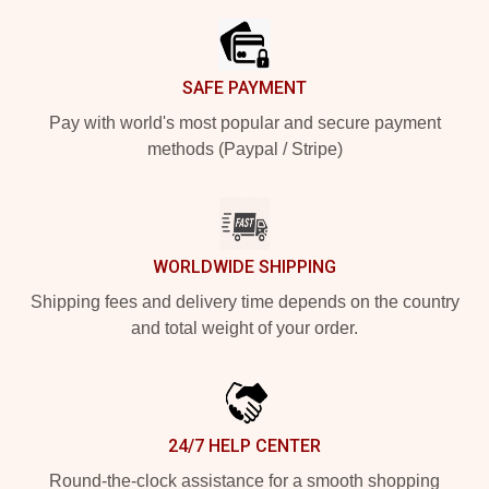
SAFE PAYMENT
Pay with world's most popular and secure payment
methods (Paypal / Stripe)
WORLDWIDE SHIPPING
Shipping fees and delivery time depends on the country
and total weight of your order.
24/7 HELP CENTER
Round-the-clock assistance for a smooth shopping