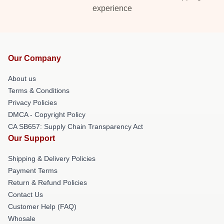
experience
Our Company
About us
Terms & Conditions
Privacy Policies
DMCA - Copyright Policy
CA SB657: Supply Chain Transparency Act
Our Support
Shipping & Delivery Policies
Payment Terms
Return & Refund Policies
Contact Us
Customer Help (FAQ)
Whosale