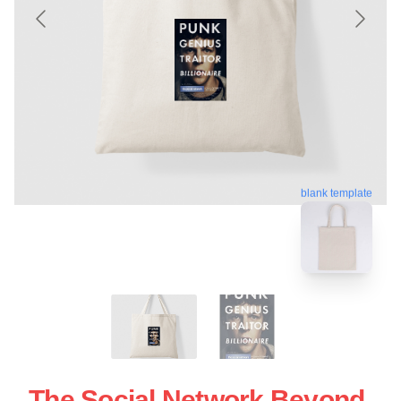
blank template
The Social Network Beyond