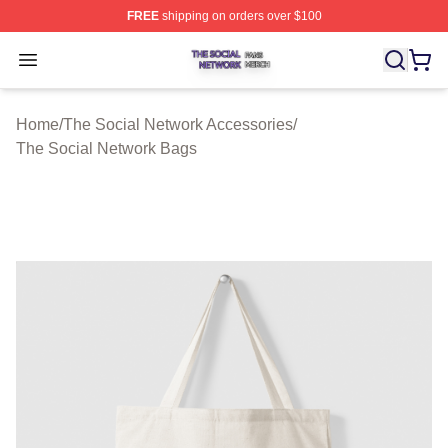
FREE
shipping on orders over $100
The Social Network Shop ⚡️ Officially Licensed The So
Open menu
Home
/
The Social Network Accessories
/
The Social Network Bags