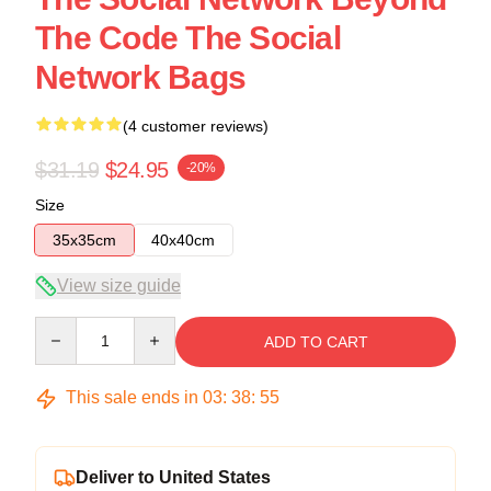
The Code The Social
Network Bags
(4 customer reviews)
$31.19
$24.95
-20%
Size
35x35cm
40x40cm
View size guide
Quantity
ADD TO CART
This sale ends in
03
:
38
:
54
Deliver to United States