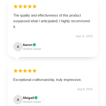
The quality and effectiveness of this product
surpassed what I anticipated; I highly recommend
it.
Aug 11, 2025
Aaron
A
Verified owner
Exceptional craftsmanship, truly impressive.
Aug 9, 2025
Abigail
A
Verified owner