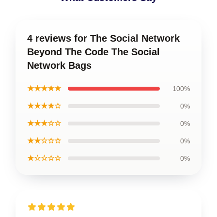
4 reviews for The Social Network
Beyond The Code The Social
Network Bags
★★★★★
100%
★★★★☆
0%
★★★☆☆
0%
★★☆☆☆
0%
★☆☆☆☆
0%