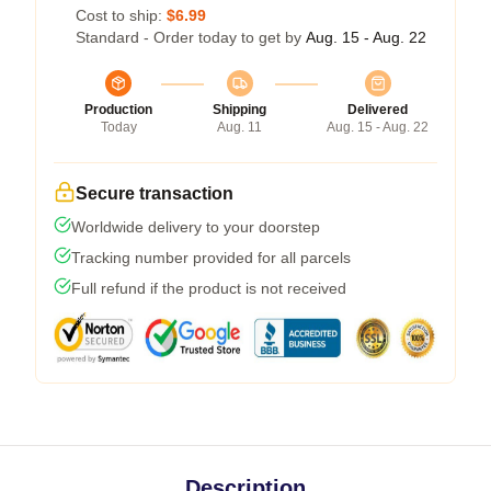
Cost to ship:
$6.99
Standard - Order today to get by
Aug. 15 - Aug. 22
Production
Shipping
Delivered
Today
Aug. 11
Aug. 15 - Aug. 22
Secure transaction
Worldwide delivery to your doorstep
Tracking number provided for all parcels
Full refund if the product is not received
Description