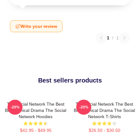
Write your review
1
/
1
Best sellers products
The Social Network The Best
The Social Network The Best
-20%
-20%
Biographical Drama The Social
Biographical Drama The Social
Network Hoodies
Network T-Shirts
$42.95 - $49.95
$26.50 - $30.50