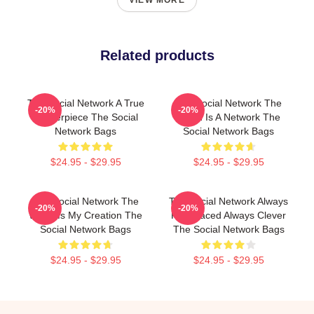
VIEW MORE
Related products
The Social Network A True
The Social Network The
-20%
-20%
Masterpiece The Social
World Is A Network The
Network Bags
Social Network Bags
$24.95 - $29.95
$24.95 - $29.95
The Social Network The
The Social Network Always
-20%
-20%
World Is My Creation The
Fast Paced Always Clever
Social Network Bags
The Social Network Bags
$24.95 - $29.95
$24.95 - $29.95
Footer