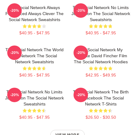
The Social Network Always
The Social Network No Limits
-20%
-20%
Fast Paced Always Clever The
Just Vision The Social Network
Social Network Sweatshirts
Sweatshirts
$40.95 - $47.95
$40.95 - $47.95
The Social Network The World
The Social Network My
-20%
-20%
Is A Network The Social
Favorite David Fincher Film
Network Sweatshirts
The Social Network Hoodies
$40.95 - $47.95
$42.95 - $49.95
The Social Network No Limits
The Social Network The Birth
-20%
-20%
Just Vision The Social Network
Of Facebook The Social
Sweatshirts
Network T-Shirts
$40.95 - $47.95
$26.50 - $30.50