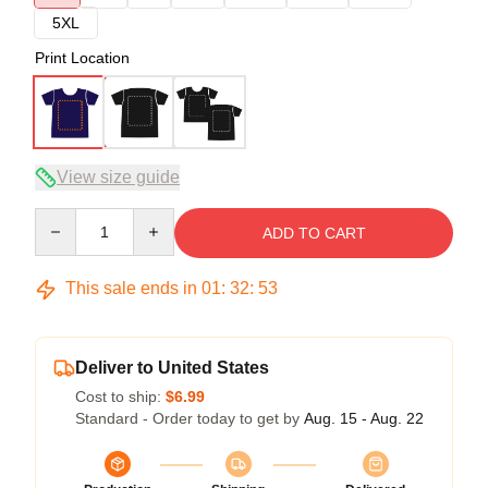
5XL
Print Location
View size guide
Quantity
ADD TO CART
This sale ends in
01
:
32
:
52
Deliver to United States
Cost to ship:
$6.99
Standard - Order today to get by
Aug. 15 - Aug. 22