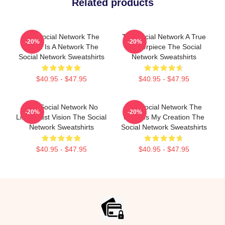
Related products
The Social Network The
The Social Network A True
-20%
-20%
World Is A Network The
Masterpiece The Social
Social Network Sweatshirts
Network Sweatshirts
$40.95 - $47.95
$40.95 - $47.95
The Social Network No
The Social Network The
-20%
-20%
Limits Just Vision The Social
World Is My Creation The
Network Sweatshirts
Social Network Sweatshirts
$40.95 - $47.95
$40.95 - $47.95
Footer