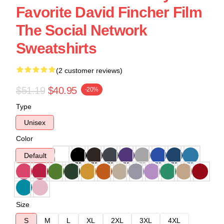
Favorite David Fincher Film
The Social Network
Sweatshirts
(2 customer reviews)
$51.19
$40.95
-20%
Type
Unisex
Color
Default
Size
S
M
L
XL
2XL
3XL
4XL