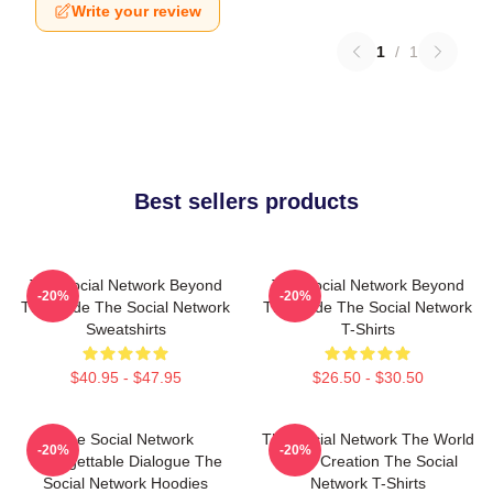
Write your review
1
/
1
Best sellers products
The Social Network Beyond
The Social Network Beyond
-20%
-20%
The Code The Social Network
The Code The Social Network
Sweatshirts
T-Shirts
$40.95 - $47.95
$26.50 - $30.50
The Social Network
The Social Network The World
-20%
-20%
Unforgettable Dialogue The
Is My Creation The Social
Social Network Hoodies
Network T-Shirts