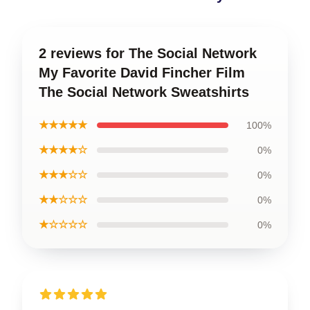
2 reviews for The Social Network
My Favorite David Fincher Film
The Social Network Sweatshirts
★★★★★
100%
★★★★☆
0%
★★★☆☆
0%
★★☆☆☆
0%
★☆☆☆☆
0%