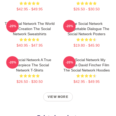
$42.95 - $49.95
$26.50 - $30.50
The Social Network The World
The Social Network
-20%
-20%
Is My Creation The Social
Unforgettable Dialogue The
Network Sweatshirts
Social Network Posters
$40.95 - $47.95
$19.80 - $45.90
The Social Network A True
The Social Network My
-20%
-20%
Masterpiece The Social
Favorite David Fincher Film
Network T-Shirts
The Social Network Hoodies
$26.50 - $30.50
$42.95 - $49.95
VIEW MORE