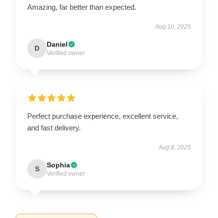
Amazing, far better than expected.
Aug 10, 2025
Daniel
D
Verified owner
Perfect purchase experience, excellent service,
and fast delivery.
Aug 8, 2025
Sophia
S
Verified owner