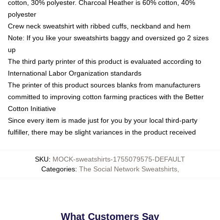
cotton, 30% polyester. Charcoal Heather is 60% cotton, 40%
polyester
Crew neck sweatshirt with ribbed cuffs, neckband and hem
Note: If you like your sweatshirts baggy and oversized go 2 sizes
up
The third party printer of this product is evaluated according to
International Labor Organization standards
The printer of this product sources blanks from manufacturers
committed to improving cotton farming practices with the Better
Cotton Initiative
Since every item is made just for you by your local third-party
fulfiller, there may be slight variances in the product received
SKU
:
MOCK-sweatshirts-1755079575-DEFAULT
Categories
:
The Social Network Sweatshirts
,
What Customers Say