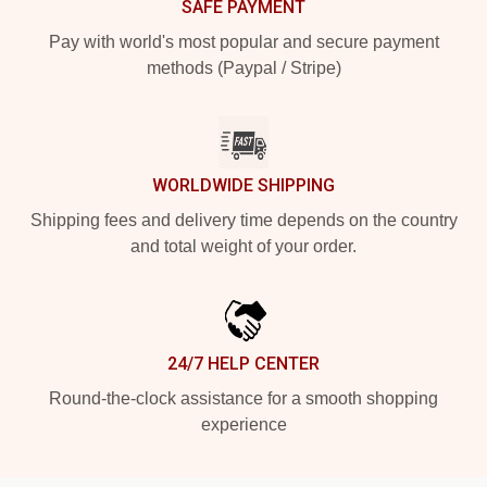
SAFE PAYMENT
Pay with world's most popular and secure payment
methods (Paypal / Stripe)
WORLDWIDE SHIPPING
Shipping fees and delivery time depends on the country
and total weight of your order.
24/7 HELP CENTER
Round-the-clock assistance for a smooth shopping
experience