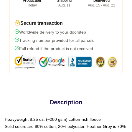
Production
Shipping
Delivered
Today
Aug. 11
Aug. 15 - Aug. 22
Secure transaction
Worldwide delivery to your doorstep
Tracking number provided for all parcels
Full refund if the product is not received
Description
Heavyweight 8.25 oz. (~280 gsm) cotton-rich fleece
Solid colors are 80% cotton, 20% polyester. Heather Grey is 70%