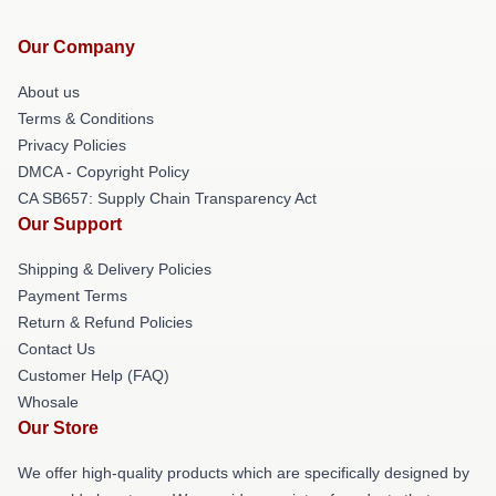
Our Company
About us
Terms & Conditions
Privacy Policies
DMCA - Copyright Policy
CA SB657: Supply Chain Transparency Act
Our Support
Shipping & Delivery Policies
Payment Terms
Return & Refund Policies
Contact Us
Customer Help (FAQ)
Whosale
Our Store
We offer high-quality products which are specifically designed by