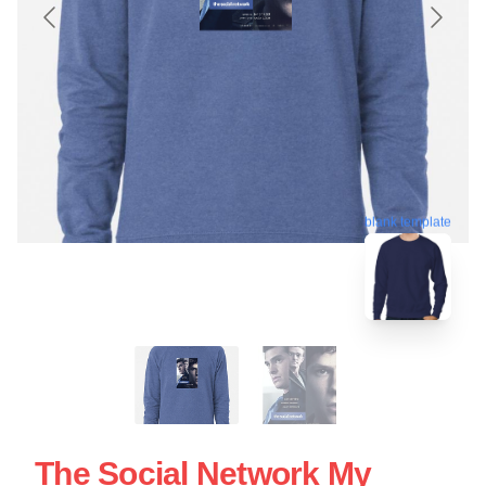
blank template
The Social Network My