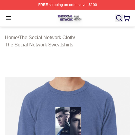
FREE
shipping on orders over $100
The Social Network Shop ⚡️ Officially Licensed The So
Open menu
Home
/
The Social Network Cloth
/
The Social Network Sweatshirts