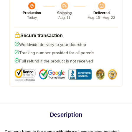
Production
Shipping
Delivered
Today
Aug. 11
Aug. 15 - Aug. 22
Secure transaction
Worldwide delivery to your doorstep
Tracking number provided for all parcels
Full refund if the product is not received
Description
Get your head in the game with this well-constructed baseball-