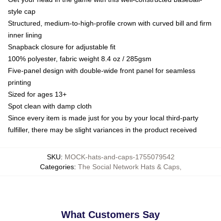
style cap
Structured, medium-to-high-profile crown with curved bill and firm
inner lining
Snapback closure for adjustable fit
100% polyester, fabric weight 8.4 oz / 285gsm
Five-panel design with double-wide front panel for seamless
printing
Sized for ages 13+
Spot clean with damp cloth
Since every item is made just for you by your local third-party
fulfiller, there may be slight variances in the product received
SKU
:
MOCK-hats-and-caps-1755079542
Categories
:
The Social Network Hats & Caps
,
What Customers Say