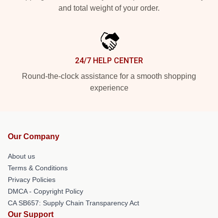
and total weight of your order.
24/7 HELP CENTER
Round-the-clock assistance for a smooth shopping
experience
Our Company
About us
Terms & Conditions
Privacy Policies
DMCA - Copyright Policy
CA SB657: Supply Chain Transparency Act
Our Support