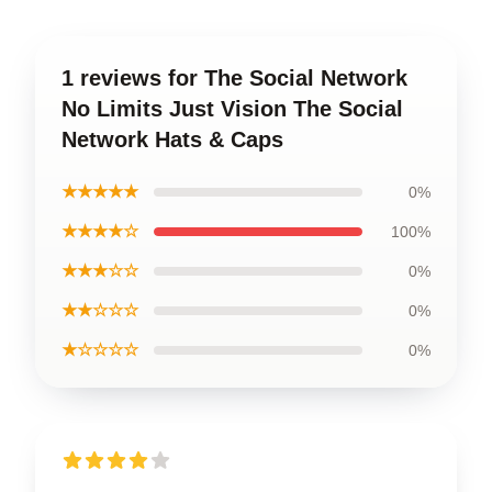
1 reviews for The Social Network
No Limits Just Vision The Social
Network Hats & Caps
★★★★★
0%
★★★★☆
100%
★★★☆☆
0%
★★☆☆☆
0%
★☆☆☆☆
0%