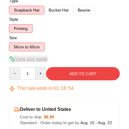
Type
Snapback Hat
Bucket Hat
Beanie
Style
Printing
Size
56cm to 60cm
View size guide
Quantity
ADD TO CART
This sale ends in
01
:
18
:
54
Deliver to United States
Cost to ship:
$6.99
Standard - Order today to get by
Aug. 15 - Aug. 22