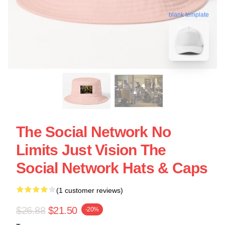
blank template
The Social Network No
Limits Just Vision The
Social Network Hats & Caps
(1 customer reviews)
$26.88
$21.50
-20%