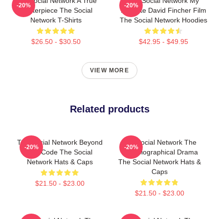
The Social Network A True
The Social Network My
-20%
-20%
Masterpiece The Social
Favorite David Fincher Film
Network T-Shirts
The Social Network Hoodies
$26.50 - $30.50
$42.95 - $49.95
VIEW MORE
Related products
The Social Network Beyond
The Social Network The
-20%
-20%
The Code The Social
Best Biographical Drama
Network Hats & Caps
The Social Network Hats &
Caps
$21.50 - $23.00
$21.50 - $23.00