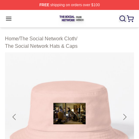
FREE
shipping on orders over $100
The Social Network Shop ⚡️ Officially Licensed The So
Open menu
Home
/
The Social Network Cloth
/
The Social Network Hats & Caps