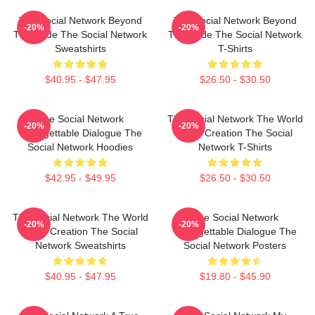
The Social Network Beyond
The Social Network Beyond
-20%
-20%
The Code The Social Network
The Code The Social Network
Sweatshirts
T-Shirts
$40.95 - $47.95
$26.50 - $30.50
The Social Network
The Social Network The World
-20%
-20%
Unforgettable Dialogue The
Is My Creation The Social
Social Network Hoodies
Network T-Shirts
$42.95 - $49.95
$26.50 - $30.50
The Social Network The World
The Social Network
-20%
-20%
Is My Creation The Social
Unforgettable Dialogue The
Network Sweatshirts
Social Network Posters
$40.95 - $47.95
$19.80 - $45.90