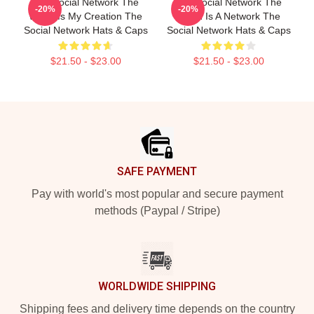
The Social Network The
The Social Network The
-20%
-20%
World Is My Creation The
World Is A Network The
Social Network Hats & Caps
Social Network Hats & Caps
$21.50 - $23.00
$21.50 - $23.00
Footer
SAFE PAYMENT
Pay with world's most popular and secure payment
methods (Paypal / Stripe)
WORLDWIDE SHIPPING
Shipping fees and delivery time depends on the country