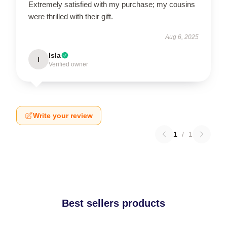
Extremely satisfied with my purchase; my cousins
were thrilled with their gift.
Aug 6, 2025
Isla
I
Verified owner
Write your review
1
/
1
Best sellers products