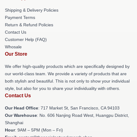
Shipping & Delivery Policies
Payment Terms
Return & Refund Policies
Contact Us
Customer Help (FAQ)
Whosale
Our Store
We offer high-quality products which are specifically designed by
our world-class team. We provide a variety of products that are
both stylish and beautiful. This is not only to show your individual
style, but also for you to share your individuality with others.
Contact Us
Our Head Office
: 717 Market St, San Francisco, CA 94103
Our Warehouse
: No. 606 Nanjing Road West, Huangpu District,
Shanghai
Hour
: 9AM – 5PM (Mon – Fri)