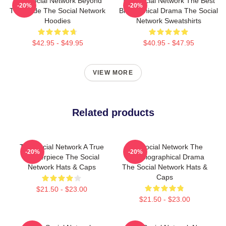
The Social Network Beyond
The Social Network The Best
-20%
-20%
The Code The Social Network
Biographical Drama The Social
Hoodies
Network Sweatshirts
$42.95 - $49.95
$40.95 - $47.95
VIEW MORE
Related products
The Social Network A True
The Social Network The
-20%
-20%
Masterpiece The Social
Best Biographical Drama
Network Hats & Caps
The Social Network Hats &
Caps
$21.50 - $23.00
$21.50 - $23.00