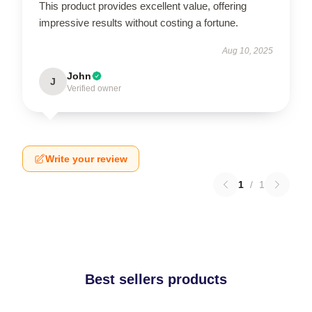
This product provides excellent value, offering
impressive results without costing a fortune.
Aug 10, 2025
John
J
Verified owner
Write your review
1
/
1
Best sellers products