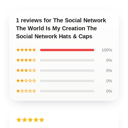
1 reviews for The Social Network
The World Is My Creation The
Social Network Hats & Caps
★★★★★
100%
★★★★☆
0%
★★★☆☆
0%
★★☆☆☆
0%
★☆☆☆☆
0%