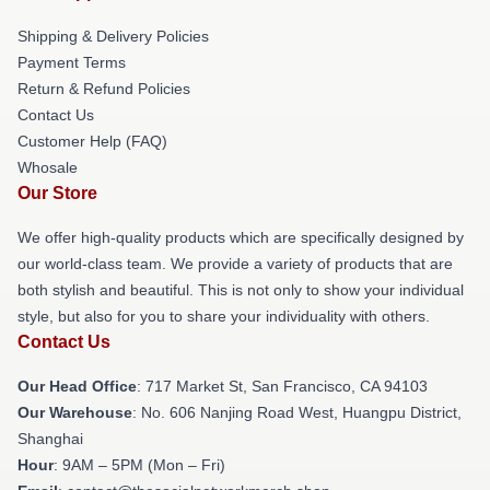
Shipping & Delivery Policies
Payment Terms
Return & Refund Policies
Contact Us
Customer Help (FAQ)
Whosale
Our Store
We offer high-quality products which are specifically designed by
our world-class team. We provide a variety of products that are
both stylish and beautiful. This is not only to show your individual
style, but also for you to share your individuality with others.
Contact Us
Our Head Office
: 717 Market St, San Francisco, CA 94103
Our Warehouse
: No. 606 Nanjing Road West, Huangpu District,
Shanghai
Hour
: 9AM – 5PM (Mon – Fri)