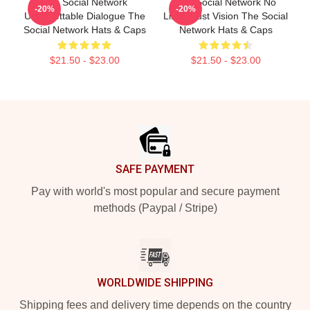
The Social Network
The Social Network No
-20%
-20%
Unforgettable Dialogue The
Limits Just Vision The Social
Social Network Hats & Caps
Network Hats & Caps
$21.50 - $23.00
$21.50 - $23.00
Footer
SAFE PAYMENT
Pay with world's most popular and secure payment
methods (Paypal / Stripe)
WORLDWIDE SHIPPING
Shipping fees and delivery time depends on the country