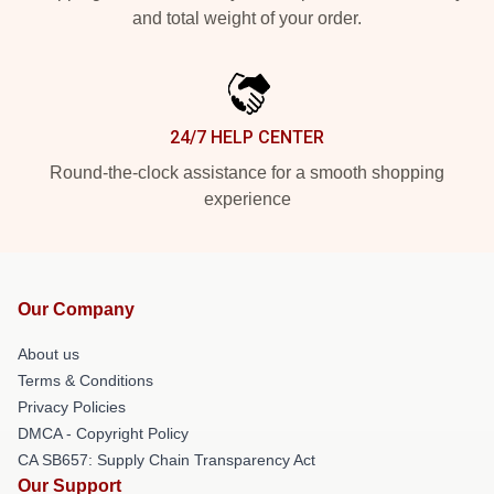
and total weight of your order.
24/7 HELP CENTER
Round-the-clock assistance for a smooth shopping
experience
Our Company
About us
Terms & Conditions
Privacy Policies
DMCA - Copyright Policy
CA SB657: Supply Chain Transparency Act
Our Support