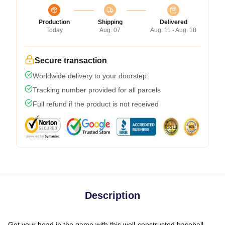
Production
Shipping
Delivered
Today
Aug. 07
Aug. 11 - Aug. 18
Secure transaction
Worldwide delivery to your doorstep
Tracking number provided for all parcels
Full refund if the product is not received
Description
Get your head in the game with this well-constructed baseball-