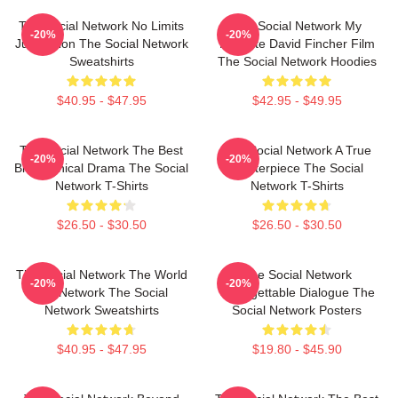
The Social Network No Limits
The Social Network My
-20%
-20%
Just Vision The Social Network
Favorite David Fincher Film
Sweatshirts
The Social Network Hoodies
$40.95 - $47.95
$42.95 - $49.95
The Social Network The Best
The Social Network A True
-20%
-20%
Biographical Drama The Social
Masterpiece The Social
Network T-Shirts
Network T-Shirts
$26.50 - $30.50
$26.50 - $30.50
The Social Network The World
The Social Network
-20%
-20%
Is A Network The Social
Unforgettable Dialogue The
Network Sweatshirts
Social Network Posters
$40.95 - $47.95
$19.80 - $45.90