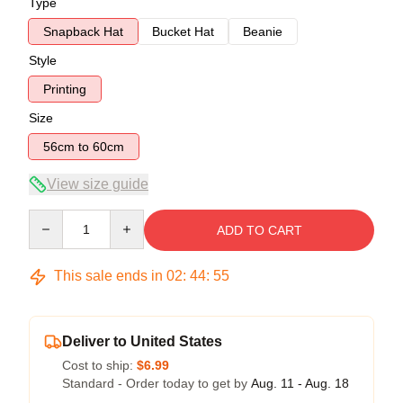
Type
Snapback Hat
Bucket Hat
Beanie
Style
Printing
Size
56cm to 60cm
View size guide
Quantity
ADD TO CART
This sale ends in
02
:
44
:
54
Deliver to United States
Cost to ship:
$6.99
Standard - Order today to get by
Aug. 11 - Aug. 18