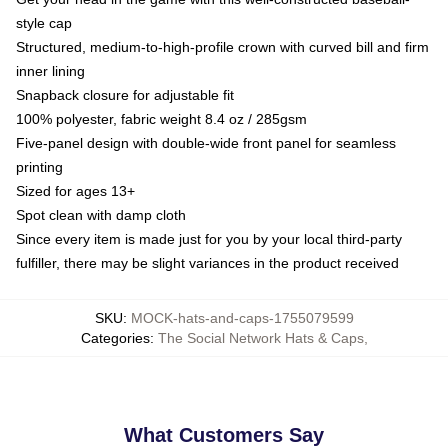
style cap
Structured, medium-to-high-profile crown with curved bill and firm
inner lining
Snapback closure for adjustable fit
100% polyester, fabric weight 8.4 oz / 285gsm
Five-panel design with double-wide front panel for seamless
printing
Sized for ages 13+
Spot clean with damp cloth
Since every item is made just for you by your local third-party
fulfiller, there may be slight variances in the product received
SKU
:
MOCK-hats-and-caps-1755079599
Categories
:
The Social Network Hats & Caps
,
What Customers Say