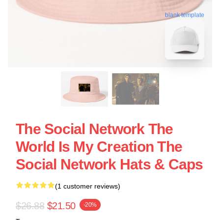
blank template
The Social Network The
World Is My Creation The
Social Network Hats & Caps
(1 customer reviews)
$26.88
$21.50
-20%