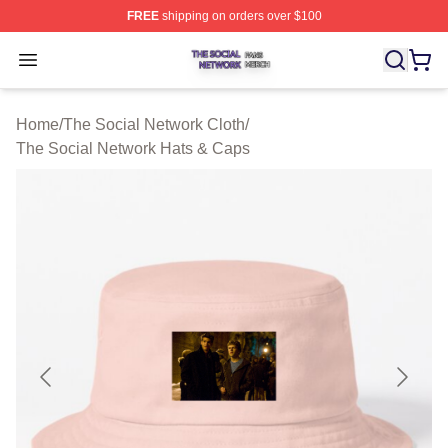
FREE
shipping on orders over $100
The Social Network Shop ⚡️ Officially Licensed The So
Open menu
Home
/
The Social Network Cloth
/
The Social Network Hats & Caps