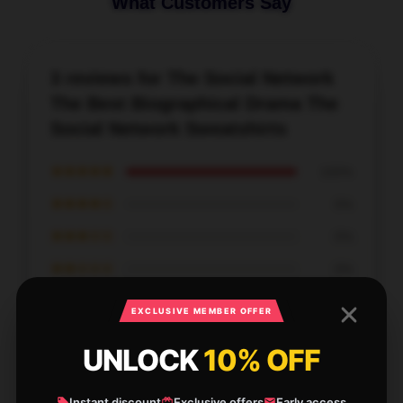
What Customers Say
3 reviews for The Social Network
The Best Biographical Drama The
Social Network Sweatshirts
★★★★★
100%
★★★★☆
0%
★★★☆☆
0%
★★☆☆☆
0%
★☆☆☆☆
0%
EXCLUSIVE MEMBER OFFER
UNLOCK
10% OFF
Instant discount
Exclusive offers
Early access