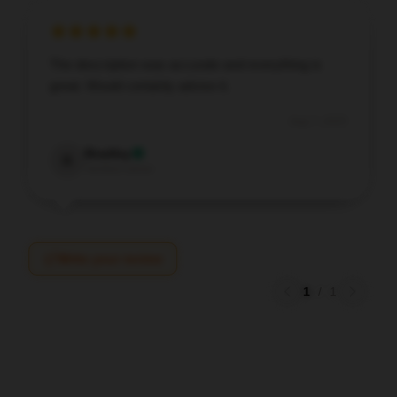
The description was accurate and everything is
great. Would certainly advise it.
Aug 7, 2025
Bradley
B
Verified owner
Write your review
1
/
1