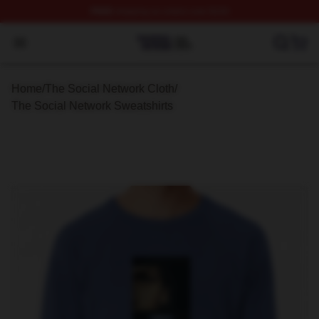
FREE
shipping on orders over $100
The Social Network Shop ⚡️ Officially Licensed The So
Open menu
Home
/
The Social Network Cloth
/
The Social Network Sweatshirts