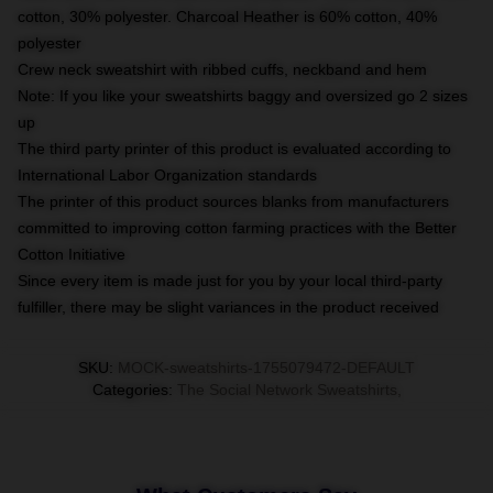
cotton, 30% polyester. Charcoal Heather is 60% cotton, 40%
polyester
Crew neck sweatshirt with ribbed cuffs, neckband and hem
Note: If you like your sweatshirts baggy and oversized go 2 sizes
up
The third party printer of this product is evaluated according to
International Labor Organization standards
The printer of this product sources blanks from manufacturers
committed to improving cotton farming practices with the Better
Cotton Initiative
Since every item is made just for you by your local third-party
fulfiller, there may be slight variances in the product received
SKU
:
MOCK-sweatshirts-1755079472-DEFAULT
Categories
:
The Social Network Sweatshirts
,