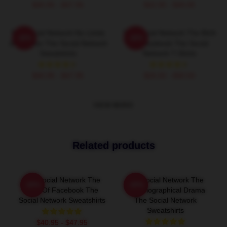
$40.95 - $47.95
$42.95 - $49.95
The Social Network No Limits
The Social Network The Birth
-20%
-20%
Just Vision The Social Network
Of Facebook The Social
Sweatshirts
Network T-Shirts
$40.95 - $47.95
$26.50 - $30.50
VIEW MORE
Related products
The Social Network The
The Social Network The
-20%
-20%
Birth Of Facebook The
Best Biographical Drama
Social Network Sweatshirts
The Social Network
Sweatshirts
$40.95 - $47.95