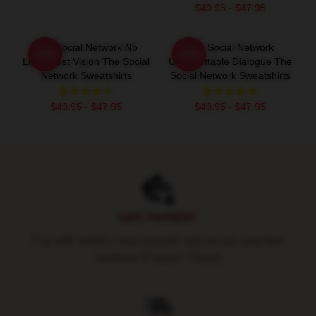
$40.95 - $47.95
The Social Network No
The Social Network
-20%
-20%
Limits Just Vision The Social
Unforgettable Dialogue The
Network Sweatshirts
Social Network Sweatshirts
$40.95 - $47.95
$40.95 - $47.95
Footer
SAFE PAYMENT
Pay with world's most popular and secure payment
methods (Paypal / Stripe)