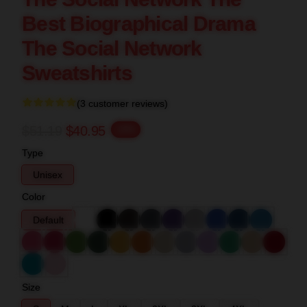
Best Biographical Drama
The Social Network
Sweatshirts
(3 customer reviews)
$51.19
$40.95
-20%
Type
Unisex
Color
Default
Size