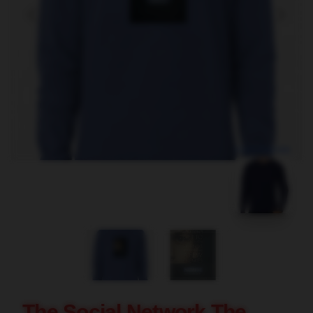
blank template
The Social Network The