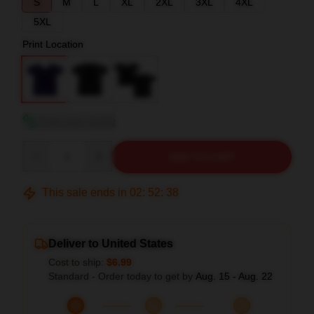
S
M
L
XL
2XL
3XL
4XL
5XL
Print Location
View size guide
Quantity
ADD TO CART
This sale ends in
02
:
52
:
37
Deliver to United States
Cost to ship:
$6.99
Standard - Order today to get by
Aug. 15 - Aug. 22