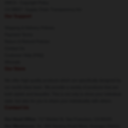
DMCA - Copyright Policy
CA SB657: Supply Chain Transparency Act
Our Support
Shipping & Delivery Policies
Payment Terms
Return & Refund Policies
Contact Us
Customer Help (FAQ)
Whosale
Our Store
We offer high-quality products which are specifically designed by
our world-class team. We provide a variety of products that are
both stylish and beautiful. This is not only to show your individual
style, but also for you to share your individuality with others.
Contact Us
Our Head Office
: 717 Market St, San Francisco, CA 94103
Our Warehouse
: No. 606 Nanjing Road West, Huangpu District,