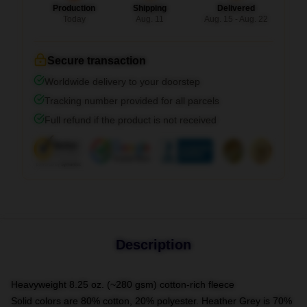
Production
Shipping
Delivered
Today
Aug. 11
Aug. 15 - Aug. 22
Secure transaction
Worldwide delivery to your doorstep
Tracking number provided for all parcels
Full refund if the product is not received
Description
Heavyweight 8.25 oz. (~280 gsm) cotton-rich fleece
Solid colors are 80% cotton, 20% polyester. Heather Grey is 70%