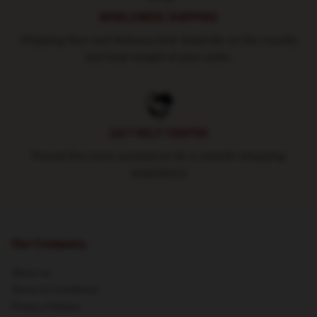
WORLDWIDE SHIPPING
Shipping fees and delivery time depends on the country
and total weight of your order.
24/7 HELP CENTER
Round-the-clock assistance for a smooth shopping
experience
Our Company
About us
Terms & Conditions
Privacy Policies