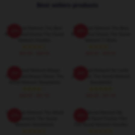
Best sellers products
The Social Network The Best
The Social Network The Best
-20%
-20%
Biographical Drama The Social
Biographical Drama The Social
Network Hoodies
Network T-Shirts
$42.95 - $49.95
$26.50 - $30.50
The Social Network Always
The Social Network No Limits
-20%
-20%
Fast Paced Always Clever The
Just Vision The Social Network
Social Network Sweatshirts
Sweatshirts
$40.95 - $47.95
$40.95 - $47.95
The Social Network The World
The Social Network My
-20%
-20%
Is A Network The Social
Favorite David Fincher Film
Network Sweatshirts
The Social Network Hoodies