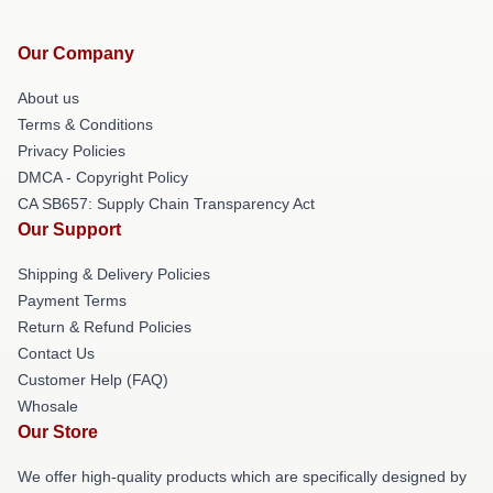
Our Company
About us
Terms & Conditions
Privacy Policies
DMCA - Copyright Policy
CA SB657: Supply Chain Transparency Act
Our Support
Shipping & Delivery Policies
Payment Terms
Return & Refund Policies
Contact Us
Customer Help (FAQ)
Whosale
Our Store
We offer high-quality products which are specifically designed by