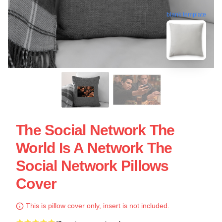
blank template
The Social Network The
World Is A Network The
Social Network Pillows
Cover
This is pillow cover only, insert is not included.