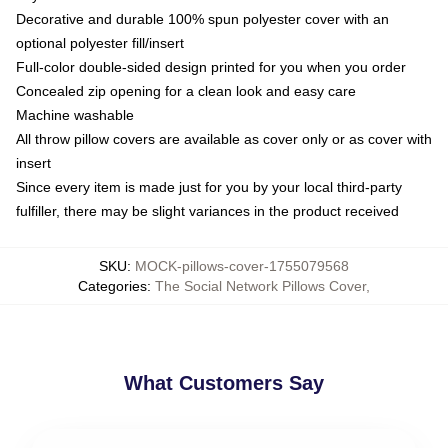
Decorative and durable 100% spun polyester cover with an
optional polyester fill/insert
Full-color double-sided design printed for you when you order
Concealed zip opening for a clean look and easy care
Machine washable
All throw pillow covers are available as cover only or as cover with
insert
Since every item is made just for you by your local third-party
fulfiller, there may be slight variances in the product received
SKU
:
MOCK-pillows-cover-1755079568
Categories
:
The Social Network Pillows Cover
,
What Customers Say