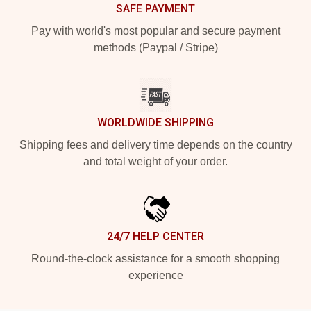
SAFE PAYMENT
Pay with world's most popular and secure payment
methods (Paypal / Stripe)
WORLDWIDE SHIPPING
Shipping fees and delivery time depends on the country
and total weight of your order.
24/7 HELP CENTER
Round-the-clock assistance for a smooth shopping
experience