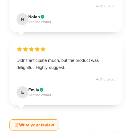
Aug 7, 2025
Nolan
N
Verified owner
Didn’t anticipate much, but the product was
delightful. Highly suggest.
Aug 6, 2025
Emily
E
Verified owner
Write your review