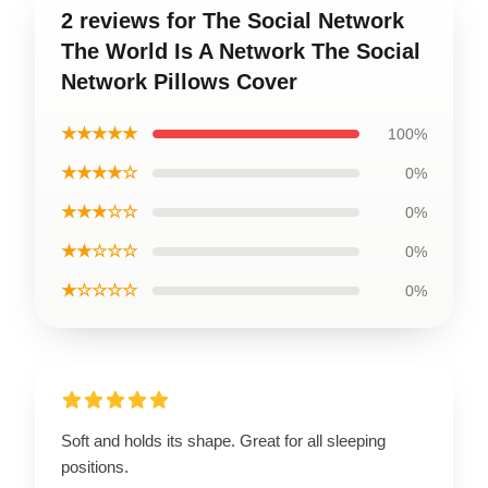
2 reviews for The Social Network
The World Is A Network The Social
Network Pillows Cover
★★★★★
100%
★★★★☆
0%
★★★☆☆
0%
★★☆☆☆
0%
★☆☆☆☆
0%
Soft and holds its shape. Great for all sleeping
positions.