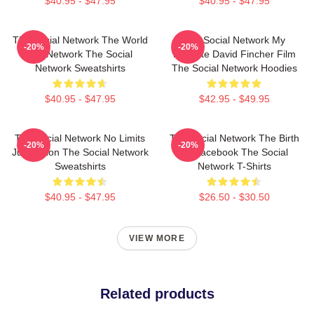
$40.95 - $47.95
$40.95 - $47.95
The Social Network The World
The Social Network My
-20%
-20%
Is A Network The Social
Favorite David Fincher Film
Network Sweatshirts
The Social Network Hoodies
$40.95 - $47.95
$42.95 - $49.95
The Social Network No Limits
The Social Network The Birth
-20%
-20%
Just Vision The Social Network
Of Facebook The Social
Sweatshirts
Network T-Shirts
$40.95 - $47.95
$26.50 - $30.50
VIEW MORE
Related products