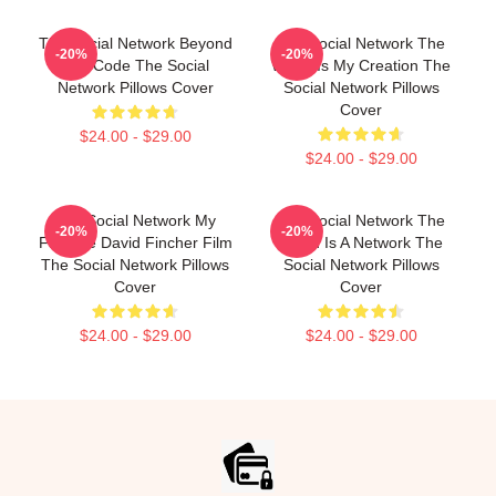
The Social Network Beyond
The Social Network The
-20%
-20%
The Code The Social
World Is My Creation The
Network Pillows Cover
Social Network Pillows
Cover
$24.00 - $29.00
$24.00 - $29.00
The Social Network My
The Social Network The
-20%
-20%
Favorite David Fincher Film
World Is A Network The
The Social Network Pillows
Social Network Pillows
Cover
Cover
$24.00 - $29.00
$24.00 - $29.00
Footer