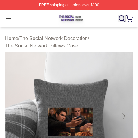
FREE
shipping on orders over $100
The Social Network Shop ⚡️ Officially Licensed The So
Open menu
Home
/
The Social Network Decoration
/
The Social Network Pillows Cover