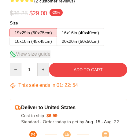
(2 customer reviews)
$36.25
$29.00
-20%
Size
19x29in (50x75cm)
16x16in (40x40cm)
18x18in (45x45cm)
20x20in (50x50cm)
View size guide
Quantity
ADD TO CART
This sale ends in
01
:
22
:
54
Deliver to United States
Cost to ship:
$6.99
Standard - Order today to get by
Aug. 15 - Aug. 22