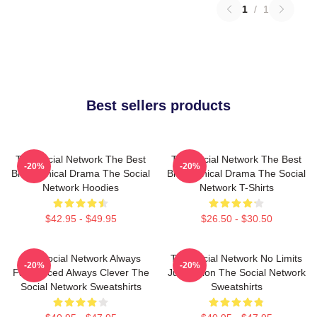
1
/
1
Best sellers products
The Social Network The Best
The Social Network The Best
-20%
-20%
Biographical Drama The Social
Biographical Drama The Social
Network Hoodies
Network T-Shirts
$42.95 - $49.95
$26.50 - $30.50
The Social Network Always
The Social Network No Limits
-20%
-20%
Fast Paced Always Clever The
Just Vision The Social Network
Social Network Sweatshirts
Sweatshirts