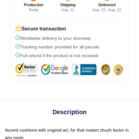
Production
Shipping
Delivered
Today
Aug. 11
Aug. 15 - Aug. 22
Secure transaction
Worldwide delivery to your doorstep
Tracking number provided for all parcels
Full refund if the product is not received
Description
Accent cushions with original art, for that instant zhuzh factor in
any room