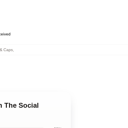
eceived
 & Caps
,
n The Social