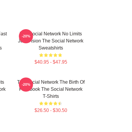
ast
The Social Network No Limits
-20%
Just Vision The Social Network
s
Sweatshirts
$40.95 - $47.95
ts
The Social Network The Birth Of
-20%
ork
Facebook The Social Network
T-Shirts
$26.50 - $30.50