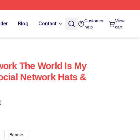
Customer
View
rder
Blog
Contact
help
cart
work The World Is My
ocial Network Hats &
)
Beanie