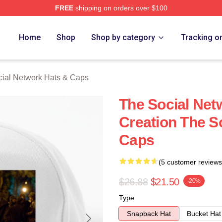
FREE
shipping on orders over $100
al Network Merch Store
Home
Shop
Shop by category
Tracking o
ial Network Hats & Caps
The Social Net
Creation The S
Caps
(5 customer reviews
$26.88
$21.50
-20%
Type
Snapback Hat
Bucket Hat