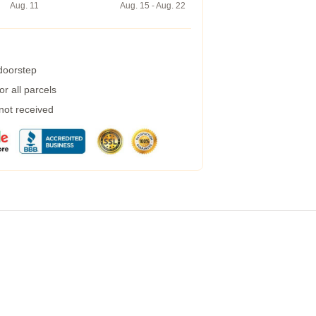
Aug. 11
Aug. 15 - Aug. 22
 doorstep
r all parcels
 not received