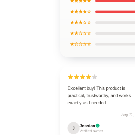
★★★★★
★★★★☆
★★★☆☆
★★☆☆☆
★☆☆☆☆
Excellent buy! This product is
practical, trustworthy, and works
exactly as I needed.
Aug 11,
Jessica
J
Verified owner