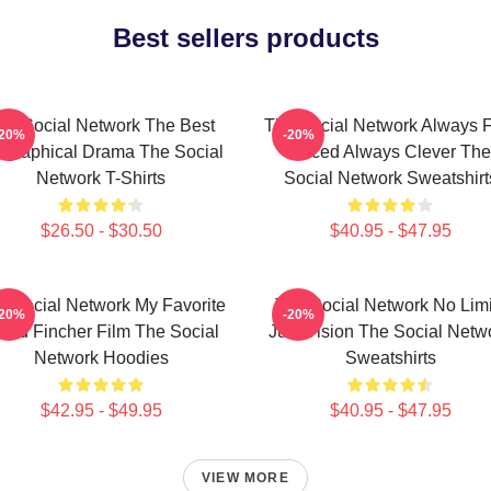
Best sellers products
he Social Network The Best
The Social Network Always F
-20%
-20%
ographical Drama The Social
Paced Always Clever The
Network T-Shirts
Social Network Sweatshirt
$26.50 - $30.50
$40.95 - $47.95
e Social Network My Favorite
The Social Network No Limi
-20%
-20%
vid Fincher Film The Social
Just Vision The Social Netw
Network Hoodies
Sweatshirts
$42.95 - $49.95
$40.95 - $47.95
VIEW MORE