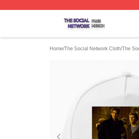
The Social Network Shop ⚡️ Officially Licensed The Soci
Home
/
The Social Network Cloth
/
The Soc