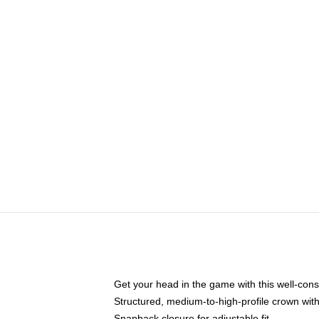
Get your head in the game with this well-cons
Structured, medium-to-high-profile crown with 
Snapback closure for adjustable fit