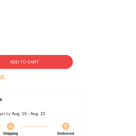
ADD TO CART
54
s
get by
Aug. 15 - Aug. 22
Shipping
Delivered