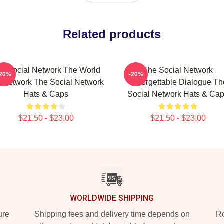
Related products
e Social Network The World
The Social Network
-20%
-20%
A Network The Social Network
Unforgettable Dialogue Th
Hats & Caps
Social Network Hats & Ca
$21.50 - $23.00
$21.50 - $23.00
WORLDWIDE SHIPPING
ure
Shipping fees and delivery time depends on
Ro