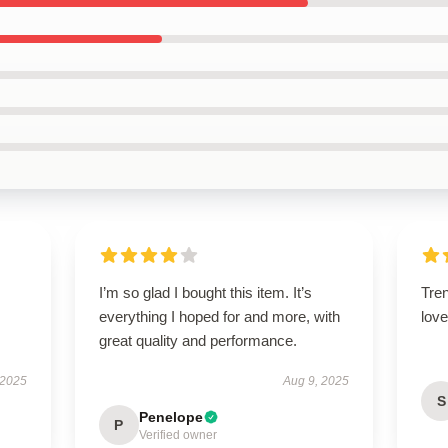
I’m so glad I bought this item. It’s
Tren
everything I hoped for and more, with
love 
great quality and performance.
 2025
Aug 9, 2025
S
Penelope
P
Verified owner