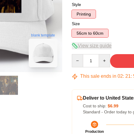
Style
Printing
Size
56cm to 60cm
blank template
View size guide
Quantity
This sale ends in
02
:
21
:
Deliver to United State
Cost to ship:
$6.99
Standard - Order today to 
Production