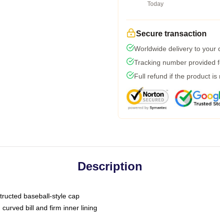
Today
Secure transaction
Worldwide delivery to your
Tracking number provided fo
Full refund if the product is
Description
tructed baseball-style cap
curved bill and firm inner lining