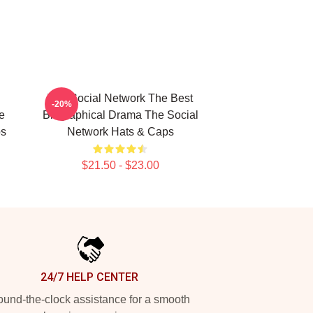
The Social Network The Best
-20%
e
Biographical Drama The Social
ps
Network Hats & Caps
$21.50 - $23.00
24/7 HELP CENTER
und-the-clock assistance for a smooth