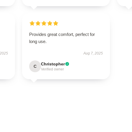
Provides great comfort, perfect for
long use.
 2025
Aug 7, 2025
Christopher
C
Verified owner