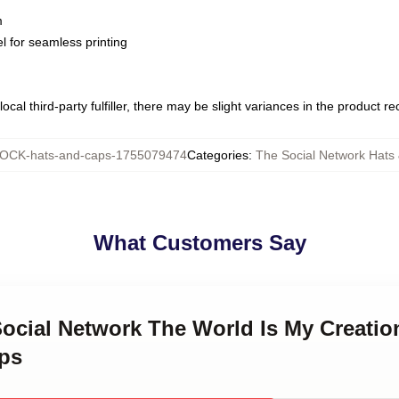
m
l for seamless printing
ocal third-party fulfiller, there may be slight variances in the product r
OCK-hats-and-caps-1755079474
Categories
:
The Social Network Hats
What Customers Say
Social Network The World Is My Creatio
ps