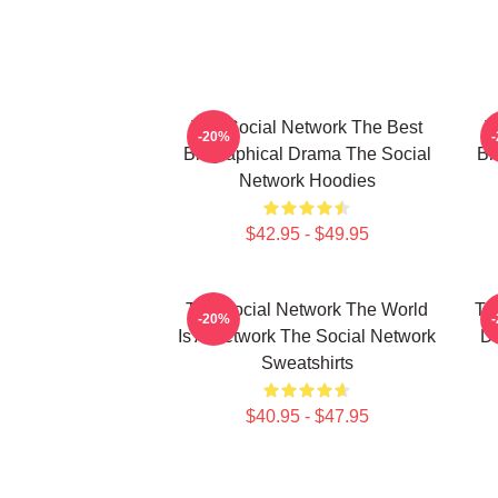
The Social Network The Best
T
-20%
Biographical Drama The Social
Bi
Network Hoodies
$42.95 - $49.95
The Social Network The World
Th
-20%
Is A Network The Social Network
Da
Sweatshirts
$40.95 - $47.95