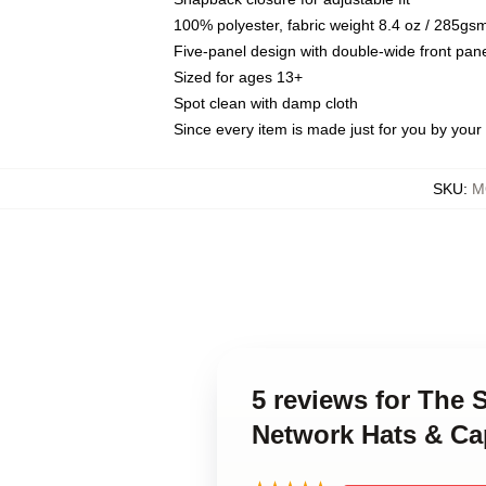
100% polyester, fabric weight 8.4 oz / 285gs
Five-panel design with double-wide front pane
Sized for ages 13+
Spot clean with damp cloth
Since every item is made just for you by your l
SKU
:
M
5 reviews for The 
Network Hats & Ca