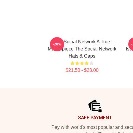
The Social Network A True
Th
-20%
Masterpiece The Social Network
Is 
Hats & Caps
$21.50 - $23.00
Footer
SAFE PAYMENT
Pay with world's most popular and sec