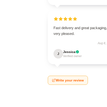
Fast delivery and great packaging,
very pleased.
Aug 8,
Jessica
J
Verified owner
Write your review