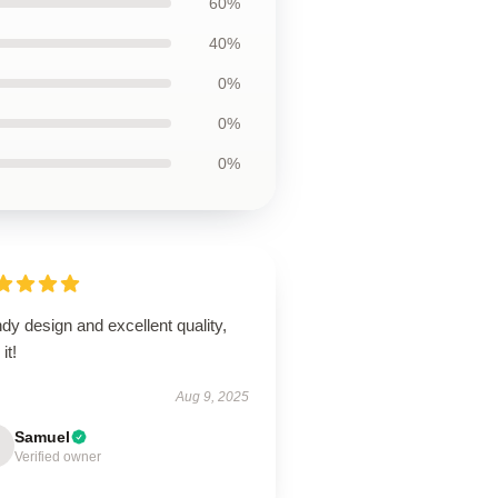
60%
40%
0%
0%
0%
dy design and excellent quality,
it!
Aug 9, 2025
Samuel
Verified owner