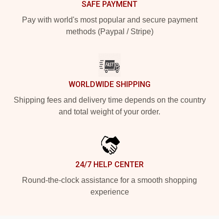
SAFE PAYMENT
Pay with world's most popular and secure payment
methods (Paypal / Stripe)
WORLDWIDE SHIPPING
Shipping fees and delivery time depends on the country
and total weight of your order.
24/7 HELP CENTER
Round-the-clock assistance for a smooth shopping
experience