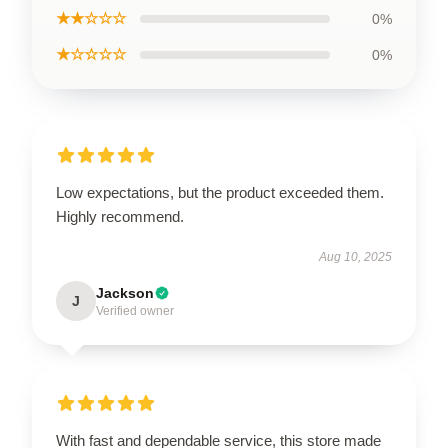
★★☆☆☆
0%
★☆☆☆☆
0%
Low expectations, but the product exceeded them.
Highly recommend.
Aug 10, 2025
Jackson
J
Verified owner
With fast and dependable service, this store made