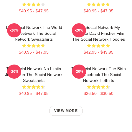
$40.95 - $47.95
$40.95 - $47.95
The Social Network The World
The Social Network My
-20%
-20%
Is A Network The Social
Favorite David Fincher Film
Network Sweatshirts
The Social Network Hoodies
$40.95 - $47.95
$42.95 - $49.95
The Social Network No Limits
The Social Network The Birth
-20%
-20%
Just Vision The Social Network
Of Facebook The Social
Sweatshirts
Network T-Shirts
$40.95 - $47.95
$26.50 - $30.50
VIEW MORE