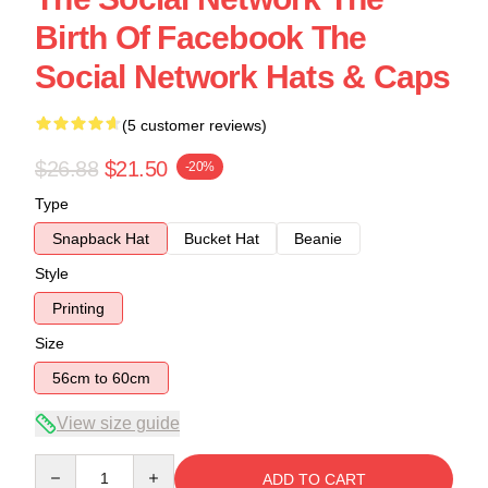
Birth Of Facebook The
Social Network Hats & Caps
(5 customer reviews)
$26.88
$21.50
-20%
Type
Snapback Hat
Bucket Hat
Beanie
Style
Printing
Size
56cm to 60cm
View size guide
Quantity
ADD TO CART