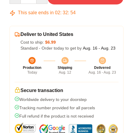
This sale ends in
02
:
32
:
54
Deliver to United States
Cost to ship:
$6.99
Standard - Order today to get by
Aug. 16 - Aug. 23
Production
Shipping
Delivered
Today
Aug. 12
Aug. 16 - Aug. 23
Secure transaction
Worldwide delivery to your doorstep
Tracking number provided for all parcels
Full refund if the product is not received