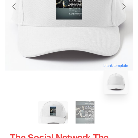
blank template
The Social Network The