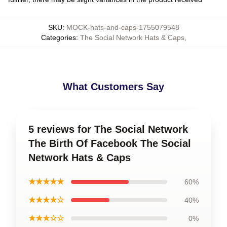
SKU
:
MOCK-hats-and-caps-1755079548
Categories
:
The Social Network Hats & Caps
,
What Customers Say
5 reviews for The Social Network
The Birth Of Facebook The Social
Network Hats & Caps
★★★★★
60%
★★★★☆
40%
★★★☆☆
0%