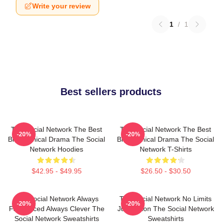
Write your review
1
/
1
Best sellers products
The Social Network The Best
The Social Network The Best
-20%
-20%
Biographical Drama The Social
Biographical Drama The Social
Network Hoodies
Network T-Shirts
$42.95 - $49.95
$26.50 - $30.50
The Social Network Always
The Social Network No Limits
-20%
-20%
Fast Paced Always Clever The
Just Vision The Social Network
Social Network Sweatshirts
Sweatshirts