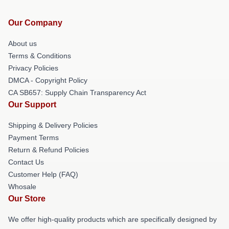
Our Company
About us
Terms & Conditions
Privacy Policies
DMCA - Copyright Policy
CA SB657: Supply Chain Transparency Act
Our Support
Shipping & Delivery Policies
Payment Terms
Return & Refund Policies
Contact Us
Customer Help (FAQ)
Whosale
Our Store
We offer high-quality products which are specifically designed by