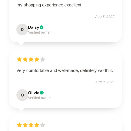
my shopping experience excellent.
Aug 8, 2025
Daisy
D
Verified owner
Very comfortable and well-made, definitely worth it.
Aug 8, 2025
Olivia
O
Verified owner