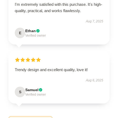
I'm extremely satisfied with this purchase. It's high-
quality, practical, and works flawlessly.
Aug 7, 2025
Ethan
E
Verified owner
Trendy design and excellent quality, love it!
Aug 6, 2025
Samuel
S
Verified owner