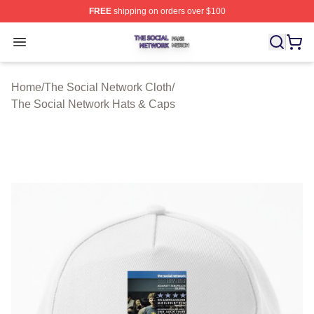
FREE
shipping on orders over $100
The Social Network Shop ⚡️ Officially Licensed The So
Open menu
Home
/
The Social Network Cloth
/
The Social Network Hats & Caps