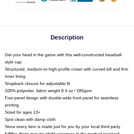
Description
Get your head in the game with this well-constructed baseball-
style cap
Structured, medium-to-high-profile crown with curved bill and firm
inner lining
Snapback closure for adjustable fit
100% polyester, fabric weight 8.4 oz / 285gsm
Five-panel design with double-wide front panel for seamless
printing
Sized for ages 13+
Spot clean with damp cloth
Since every item is made just for you by your local third-party
fulfiller, there may be slight variances in the product received