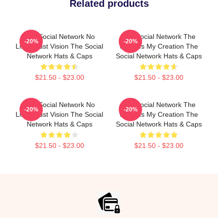
Related products
The Social Network No
The Social Network The
-20%
-20%
Limits Just Vision The Social
World Is My Creation The
Network Hats & Caps
Social Network Hats & Caps
$21.50 - $23.00
$21.50 - $23.00
The Social Network No
The Social Network The
-20%
-20%
Limits Just Vision The Social
World Is My Creation The
Network Hats & Caps
Social Network Hats & Caps
$21.50 - $23.00
$21.50 - $23.00
Footer