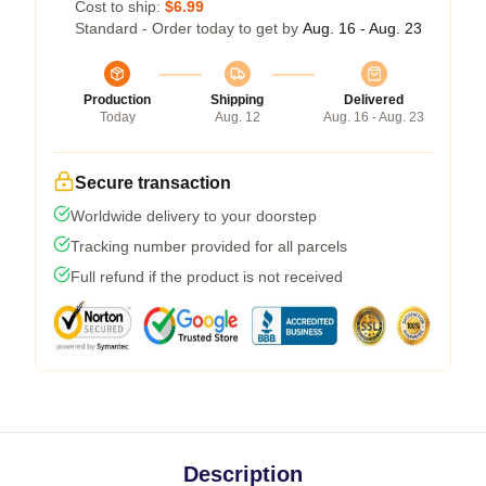
Cost to ship:
$6.99
Standard - Order today to get by
Aug. 16 - Aug. 23
Production
Shipping
Delivered
Today
Aug. 12
Aug. 16 - Aug. 23
Secure transaction
Worldwide delivery to your doorstep
Tracking number provided for all parcels
Full refund if the product is not received
Description