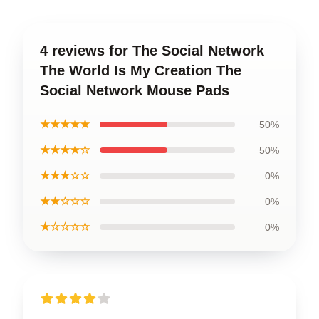
4 reviews for The Social Network
The World Is My Creation The
Social Network Mouse Pads
★★★★★
50%
★★★★☆
50%
★★★☆☆
0%
★★☆☆☆
0%
★☆☆☆☆
0%