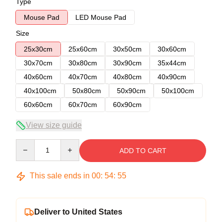
Type
Mouse Pad
LED Mouse Pad
Size
25x30cm
25x60cm
30x50cm
30x60cm
30x70cm
30x80cm
30x90cm
35x44cm
40x60cm
40x70cm
40x80cm
40x90cm
40x100cm
50x80cm
50x90cm
50x100cm
60x60cm
60x70cm
60x90cm
View size guide
Quantity
ADD TO CART
This sale ends in
00
:
54
:
54
Deliver to United States