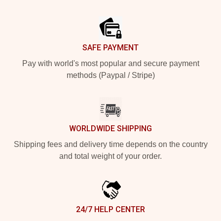
Footer
SAFE PAYMENT
Pay with world's most popular and secure payment
methods (Paypal / Stripe)
WORLDWIDE SHIPPING
Shipping fees and delivery time depends on the country
and total weight of your order.
24/7 HELP CENTER