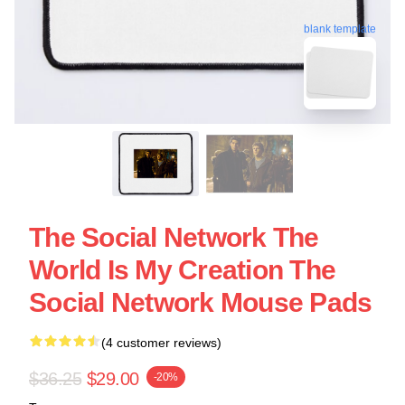
blank template
The Social Network The
World Is My Creation The
Social Network Mouse Pads
(4 customer reviews)
$36.25
$29.00
-20%