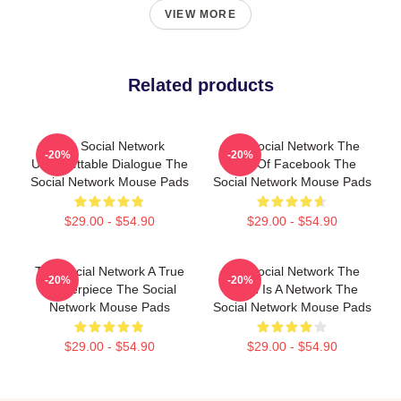
VIEW MORE
Related products
The Social Network
The Social Network The
-20%
-20%
Unforgettable Dialogue The
Birth Of Facebook The
Social Network Mouse Pads
Social Network Mouse Pads
$29.00 - $54.90
$29.00 - $54.90
The Social Network A True
The Social Network The
-20%
-20%
Masterpiece The Social
World Is A Network The
Network Mouse Pads
Social Network Mouse Pads
$29.00 - $54.90
$29.00 - $54.90