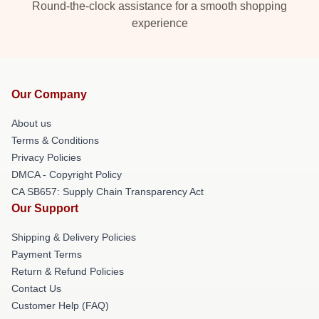
Round-the-clock assistance for a smooth shopping
experience
Our Company
About us
Terms & Conditions
Privacy Policies
DMCA - Copyright Policy
CA SB657: Supply Chain Transparency Act
Our Support
Shipping & Delivery Policies
Payment Terms
Return & Refund Policies
Contact Us
Customer Help (FAQ)