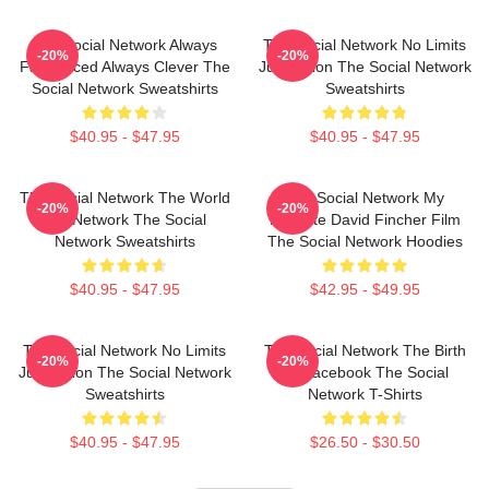
The Social Network Always
The Social Network No Limits
-20%
-20%
Fast Paced Always Clever The
Just Vision The Social Network
Social Network Sweatshirts
Sweatshirts
$40.95 - $47.95
$40.95 - $47.95
The Social Network The World
The Social Network My
-20%
-20%
Is A Network The Social
Favorite David Fincher Film
Network Sweatshirts
The Social Network Hoodies
$40.95 - $47.95
$42.95 - $49.95
The Social Network No Limits
The Social Network The Birth
-20%
-20%
Just Vision The Social Network
Of Facebook The Social
Sweatshirts
Network T-Shirts
$40.95 - $47.95
$26.50 - $30.50