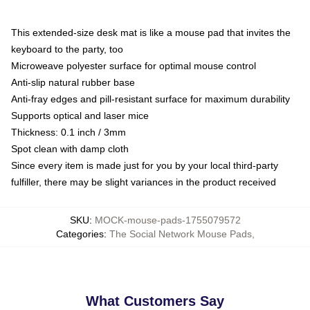
This extended-size desk mat is like a mouse pad that invites the
keyboard to the party, too
Microweave polyester surface for optimal mouse control
Anti-slip natural rubber base
Anti-fray edges and pill-resistant surface for maximum durability
Supports optical and laser mice
Thickness: 0.1 inch / 3mm
Spot clean with damp cloth
Since every item is made just for you by your local third-party
fulfiller, there may be slight variances in the product received
SKU
:
MOCK-mouse-pads-1755079572
Categories
:
The Social Network Mouse Pads
,
What Customers Say