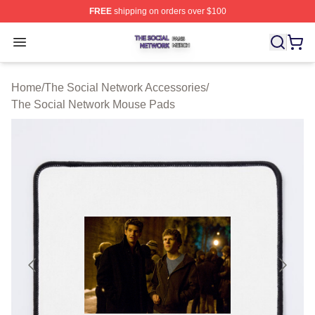
FREE
shipping on orders over $100
The Social Network Shop ⚡️ Officially Licensed The So
Open menu
Home
/
The Social Network Accessories
/
The Social Network Mouse Pads