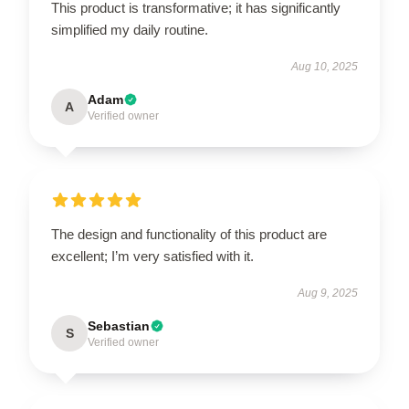
This product is transformative; it has significantly
simplified my daily routine.
Aug 10, 2025
Adam
A
Verified owner
The design and functionality of this product are
excellent; I’m very satisfied with it.
Aug 9, 2025
Sebastian
S
Verified owner