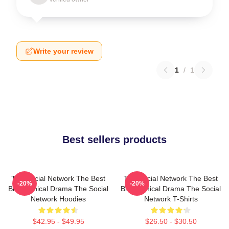
Write your review
1
/
1
Best sellers products
The Social Network The Best
The Social Network The Best
-20%
-20%
Biographical Drama The Social
Biographical Drama The Social
Network Hoodies
Network T-Shirts
$42.95 - $49.95
$26.50 - $30.50