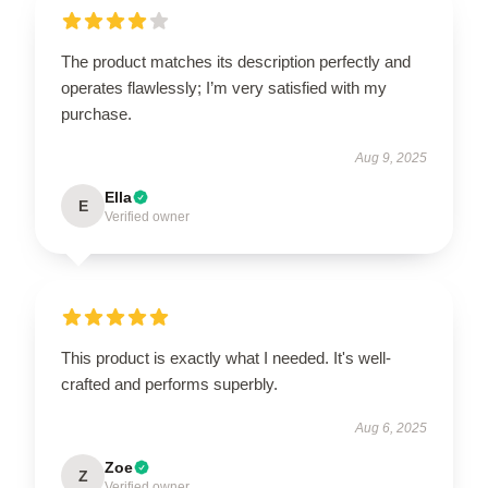
The product matches its description perfectly and
operates flawlessly; I’m very satisfied with my
purchase.
Aug 9, 2025
Ella
E
Verified owner
This product is exactly what I needed. It's well-
crafted and performs superbly.
Aug 6, 2025
Zoe
Z
Verified owner