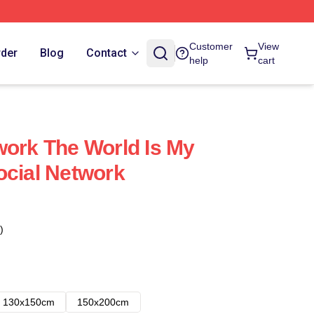
Customer
View
rder
Blog
Contact
help
cart
work The World Is My
ocial Network
)
130x150cm
150x200cm