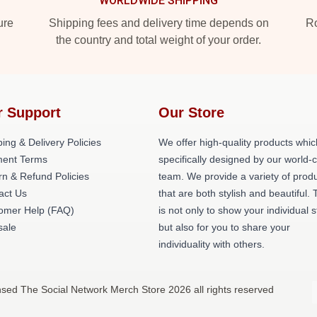
WORLDWIDE SHIPPING
ure
Shipping fees and delivery time depends on
Ro
the country and total weight of your order.
r Support
Our Store
ing & Delivery Policies
We offer high-quality products whic
ent Terms
specifically designed by our world-
rn & Refund Policies
team. We provide a variety of prod
act Us
that are both stylish and beautiful. 
omer Help (FAQ)
is not only to show your individual s
ale
but also for you to share your
individuality with others.
nsed The Social Network Merch Store 2026 all rights reserved