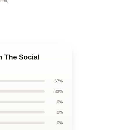
ries
,
n The Social
67%
33%
0%
0%
0%