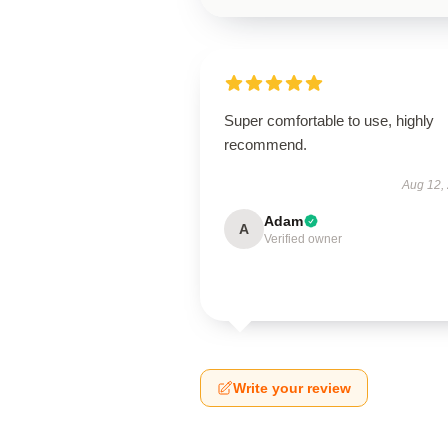
Super comfortable to use, highly
recommend.
Aug 12,
Adam
A
Verified owner
Write your review