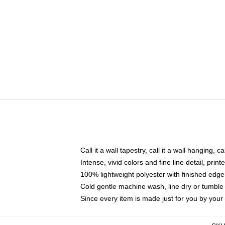
Call it a wall tapestry, call it a wall hanging, 
Intense, vivid colors and fine line detail, pri
100% lightweight polyester with finished edge
Cold gentle machine wash, line dry or tumble 
Since every item is made just for you by your l