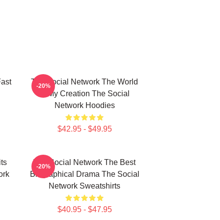
ast
The Social Network The World
-20%
Is My Creation The Social
Network Hoodies
$42.95 - $49.95
ts
The Social Network The Best
-20%
ork
Biographical Drama The Social
Network Sweatshirts
$40.95 - $47.95