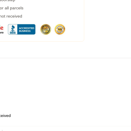
r all parcels
 not received
eceived