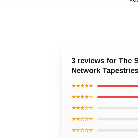
SK
3 reviews for The 
Network Tapestrie
★★★★★
★★★★☆
★★★☆☆
★★☆☆☆
★☆☆☆☆