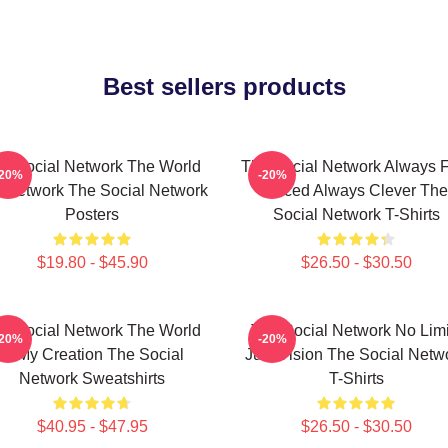
Best sellers products
e Social Network The World
The Social Network Always F
-20%
-20%
A Network The Social Network
Paced Always Clever The
Posters
Social Network T-Shirts
$19.80 - $45.90
$26.50 - $30.50
e Social Network The World
The Social Network No Limi
-20%
-20%
Is My Creation The Social
Just Vision The Social Netw
Network Sweatshirts
T-Shirts
$40.95 - $47.95
$26.50 - $30.50