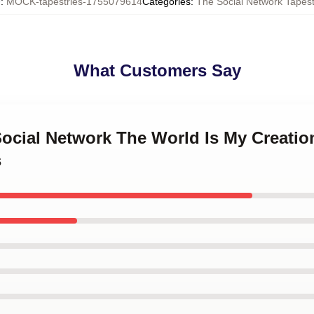
U
:
MOCK-tapestries-1755079614
Categories
:
The Social Network Tapest
What Customers Say
Social Network The World Is My Creatio
s