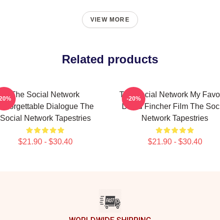
VIEW MORE
Related products
The Social Network
The Social Network My Favor
-20%
-20%
Unforgettable Dialogue The
David Fincher Film The Soc
Social Network Tapestries
Network Tapestries
$21.90 - $30.40
$21.90 - $30.40