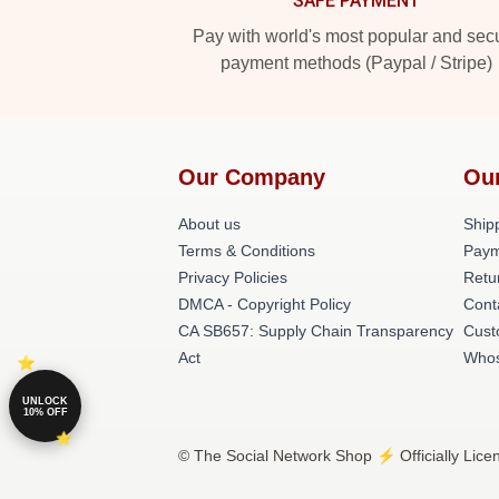
SAFE PAYMENT
Pay with world's most popular and sec
payment methods (Paypal / Stripe)
Our Company
Ou
About us
Shipp
Terms & Conditions
Paym
Privacy Policies
Retu
DMCA - Copyright Policy
Cont
CA SB657: Supply Chain Transparency
Cust
Act
Whos
UNLOCK
10% OFF
© The Social Network Shop ⚡️ Officially Lice