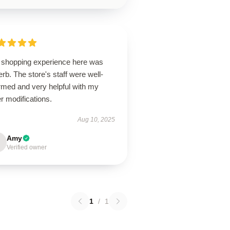
 shopping experience here was
rb. The store's staff were well-
rmed and very helpful with my
r modifications.
Aug 10, 2025
Amy
Verified owner
1
/
1