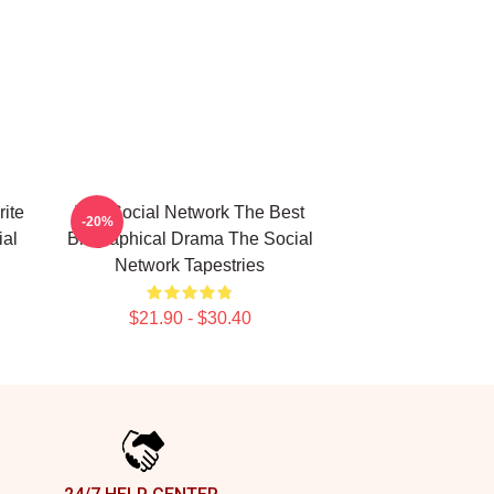
ite
The Social Network The Best
-20%
ial
Biographical Drama The Social
Network Tapestries
$21.90 - $30.40