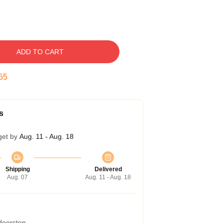
ADD TO CART
54
s
get by
Aug. 11 - Aug. 18
Shipping
Delivered
Aug. 07
Aug. 11 - Aug. 18
 doorstep