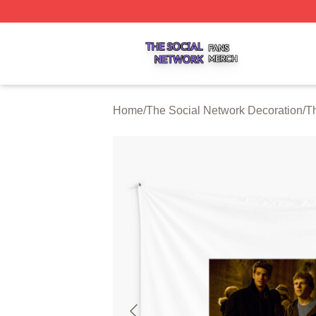
The Social Network Shop ⚡️ Officially Licensed The Soci
Home
/
The Social Network Decoration
/
Th