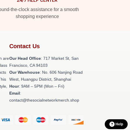
24/7 HELP CENTER
und-the-clock assistance for a smooth
shopping experience
Contact Us
h are
Our Head Office
: 717 Market St, San
class
Francisco, CA 94103
ucts
Our Warehouse
: No. 606 Nanjing Road
This
West, Huangpu District, Shanghai
tyle,
Hour
: 9AM – 5PM (Mon – Fri)
Email
:
contact@thesocialnetworkmerch.shop
Help