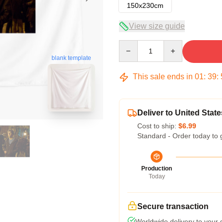
150x230cm
View size guide
Quantity
blank template
This sale ends in
01
:
39
:
Deliver to United State
Cost to ship:
$6.99
Standard - Order today to 
Production
Today
Secure transaction
Worldwide delivery to your