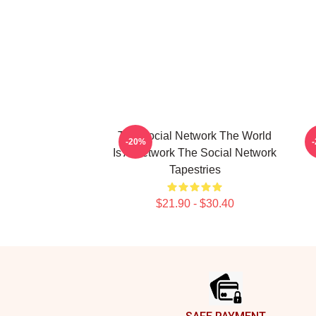
The Social Network The World
-20%
Is A Network The Social Network
Tapestries
$21.90 - $30.40
Footer