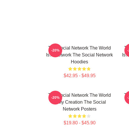
The Social Network The World
Th
-20%
Is A Network The Social Network
Is 
Hoodies
$42.95 - $49.95
The Social Network The World
Th
-20%
Is My Creation The Social
Network Posters
$19.80 - $45.90