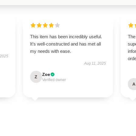
This item has been incredibly useful.
The
It’s well-constructed and has met all
supe
my needs with ease.
info
 2025
orde
Aug 11, 2025
Zoe
Z
Verified owner
A