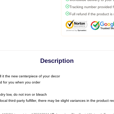
Tracking number provided fo
Full refund if the product is
Description
call it the new centerpiece of your decor
nted for you when you order
dry low, do not iron or bleach
ocal third-party fulfiller, there may be slight variances in the product r