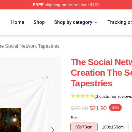
FREE
shipping on orders over $100
al Network Merch Store
Home
Shop
Shop by category
Tracking o
e Social Network Tapestries
The Social Net
Creation The S
Tapestries
(3 customer reviews
$27.38
$21.90
-20%
Size
95x73cm
100x150cm