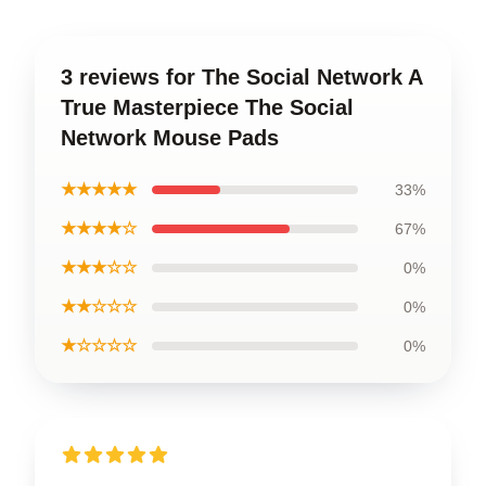
3 reviews for The Social Network A
True Masterpiece The Social
Network Mouse Pads
★★★★★
33%
★★★★☆
67%
★★★☆☆
0%
★★☆☆☆
0%
★☆☆☆☆
0%