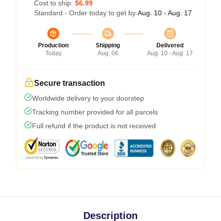
Cost to ship:
$6.99
Standard - Order today to get by
Aug. 10 - Aug. 17
Production
Shipping
Delivered
Today
Aug. 06
Aug. 10 - Aug. 17
Secure transaction
Worldwide delivery to your doorstep
Tracking number provided for all parcels
Full refund if the product is not received
Description