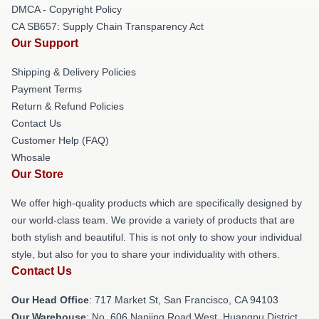
DMCA - Copyright Policy
CA SB657: Supply Chain Transparency Act
Our Support
Shipping & Delivery Policies
Payment Terms
Return & Refund Policies
Contact Us
Customer Help (FAQ)
Whosale
Our Store
We offer high-quality products which are specifically designed by
our world-class team. We provide a variety of products that are
both stylish and beautiful. This is not only to show your individual
style, but also for you to share your individuality with others.
Contact Us
Our Head Office
: 717 Market St, San Francisco, CA 94103
Our Warehouse
: No. 606 Nanjing Road West, Huangpu District,