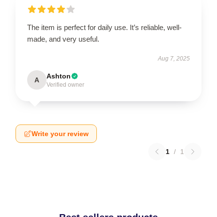
The item is perfect for daily use. It’s reliable, well-
made, and very useful.
Aug 7, 2025
Ashton
A
Verified owner
Write your review
1
/
1