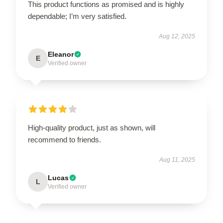
This product functions as promised and is highly
dependable; I’m very satisfied.
Aug 12, 2025
Eleanor
E
Verified owner
High-quality product, just as shown, will
recommend to friends.
Aug 11, 2025
Lucas
L
Verified owner