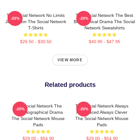
The Social Network No Limits
The Social Network The Best
-20%
-20%
Just Vision The Social Network
Biographical Drama The Social
T-Shirts
Network Sweatshirts
$26.50 - $30.50
$40.95 - $47.95
VIEW MORE
Related products
The Social Network The
The Social Network Always
-20%
-20%
Best Biographical Drama
Fast Paced Always Clever
The Social Network Mouse
The Social Network Mouse
Pads
Pads
$29.00 - $54.90
$29.00 - $54.90