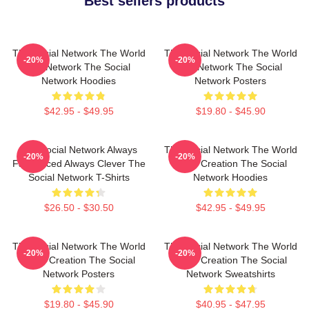
Best sellers products
The Social Network The World
The Social Network The World
-20%
-20%
Is A Network The Social
Is A Network The Social
Network Hoodies
Network Posters
$42.95 - $49.95
$19.80 - $45.90
The Social Network Always
The Social Network The World
-20%
-20%
Fast Paced Always Clever The
Is My Creation The Social
Social Network T-Shirts
Network Hoodies
$26.50 - $30.50
$42.95 - $49.95
The Social Network The World
The Social Network The World
-20%
-20%
Is My Creation The Social
Is My Creation The Social
Network Posters
Network Sweatshirts
$19.80 - $45.90
$40.95 - $47.95