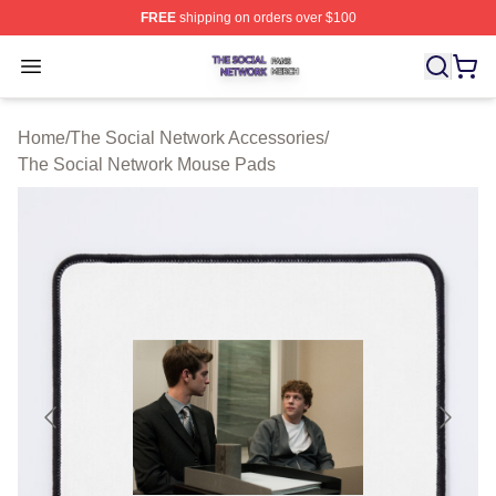
FREE
shipping on orders over $100
The Social Network Shop ⚡️ Officially Licensed The So
Open menu
Home
/
The Social Network Accessories
/
The Social Network Mouse Pads