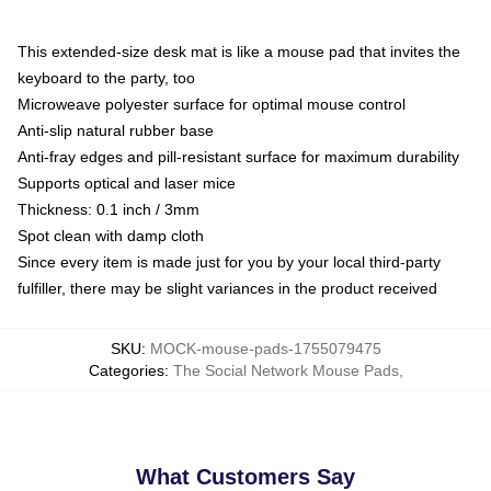
This extended-size desk mat is like a mouse pad that invites the
keyboard to the party, too
Microweave polyester surface for optimal mouse control
Anti-slip natural rubber base
Anti-fray edges and pill-resistant surface for maximum durability
Supports optical and laser mice
Thickness: 0.1 inch / 3mm
Spot clean with damp cloth
Since every item is made just for you by your local third-party
fulfiller, there may be slight variances in the product received
SKU
:
MOCK-mouse-pads-1755079475
Categories
:
The Social Network Mouse Pads
,
What Customers Say