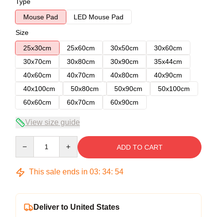
Type
Mouse Pad
LED Mouse Pad
Size
25x30cm
25x60cm
30x50cm
30x60cm
30x70cm
30x80cm
30x90cm
35x44cm
40x60cm
40x70cm
40x80cm
40x90cm
40x100cm
50x80cm
50x90cm
50x100cm
60x60cm
60x70cm
60x90cm
View size guide
Quantity
ADD TO CART
This sale ends in
03
:
34
:
54
Deliver to United States