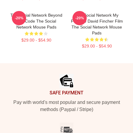
The Social Network Beyond
The Social Network My
-20%
-20%
The Code The Social
Favorite David Fincher Film
Network Mouse Pads
The Social Network Mouse
Pads
$29.00 - $54.90
$29.00 - $54.90
Footer
SAFE PAYMENT
Pay with world's most popular and secure payment
methods (Paypal / Stripe)