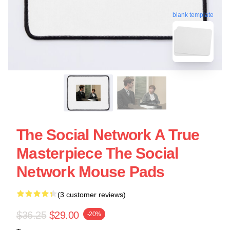
blank template
The Social Network A True
Masterpiece The Social
Network Mouse Pads
(3 customer reviews)
$36.25
$29.00
-20%