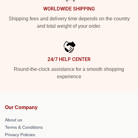
WORLDWIDE SHIPPING
Shipping fees and delivery time depends on the country
and total weight of your order.
24/7 HELP CENTER
Round-the-clock assistance for a smooth shopping
experience
Our Company
About us
Terms & Conditions
Privacy Policies