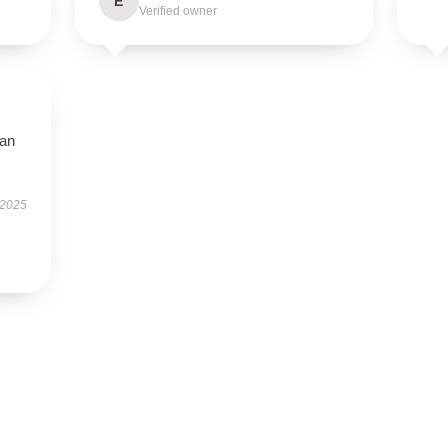
E
Verified owner
han
 2025