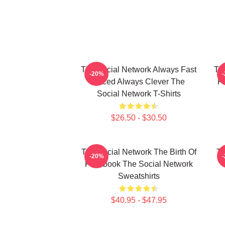
The Social Network Always Fast
The
-20%
Paced Always Clever The
F
Social Network T-Shirts
$26.50 - $30.50
The Social Network The Birth Of
Th
-20%
Facebook The Social Network
Sweatshirts
$40.95 - $47.95