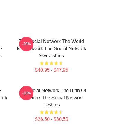
The Social Network The World
-20%
e
Is A Network The Social Network
s
Sweatshirts
$40.95 - $47.95
e
The Social Network The Birth Of
-20%
work
Facebook The Social Network
T-Shirts
$26.50 - $30.50