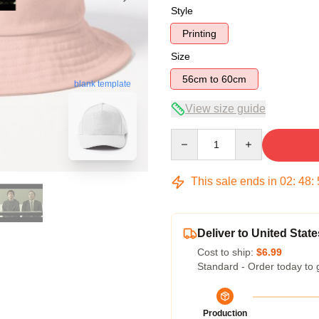
Style
Printing
Size
56cm to 60cm
blank template
View size guide
Quantity
This sale ends in
02
:
48
:
Deliver to United State
Cost to ship:
$6.99
Standard - Order today to 
Production