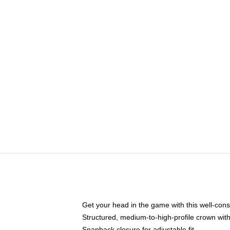
Get your head in the game with this well-cons
Structured, medium-to-high-profile crown with 
Snapback closure for adjustable fit