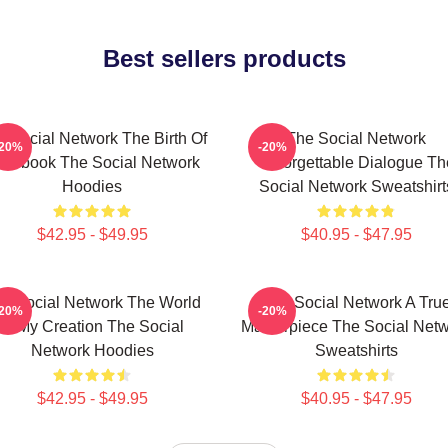
Best sellers products
 Social Network The Birth Of
The Social Network
-20%
-20%
acebook The Social Network
Unforgettable Dialogue Th
Hoodies
Social Network Sweatshirt
$42.95 - $49.95
$40.95 - $47.95
e Social Network The World
The Social Network A Tru
-20%
-20%
Is My Creation The Social
Masterpiece The Social Net
Network Hoodies
Sweatshirts
$42.95 - $49.95
$40.95 - $47.95