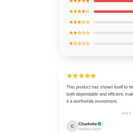
★★★★★
★★★★☆
★★★☆☆
★★☆☆☆
★☆☆☆☆
This product has shown itself to b
both dependable and efficient, ma
it a worthwhile investment.
Aug 9,
Charlotte
C
Verified owner