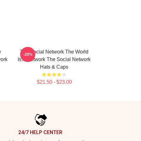
e
The Social Network The World
-20%
work
Is A Network The Social Network
Hats & Caps
$21.50 - $23.00
24/7 HELP CENTER