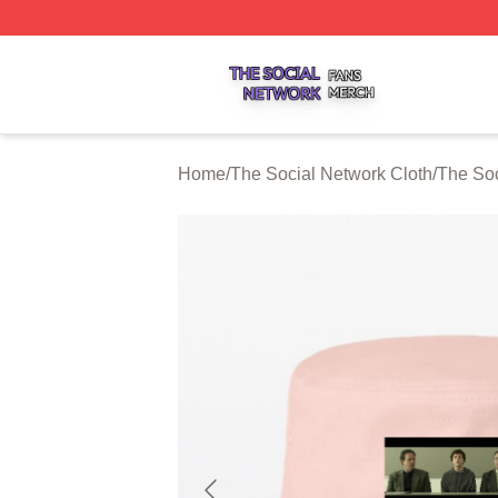
The Social Network Shop ⚡️ Officially Licensed The Soci
Home
/
The Social Network Cloth
/
The Soc