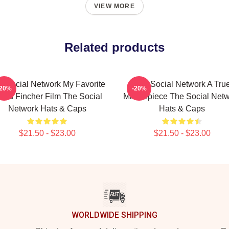
VIEW MORE
Related products
e Social Network My Favorite
The Social Network A Tru
-20%
-20%
vid Fincher Film The Social
Masterpiece The Social Net
Network Hats & Caps
Hats & Caps
$21.50 - $23.00
$21.50 - $23.00
WORLDWIDE SHIPPING