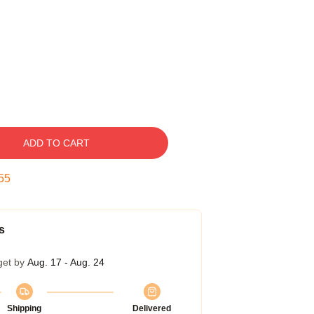
ADD TO CART
54
s
get by
Aug. 17 - Aug. 24
Shipping
Delivered