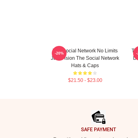
The Social Network No Limits
Th
-20%
Just Vision The Social Network
Da
Hats & Caps
$21.50 - $23.00
Footer
SAFE PAYMENT