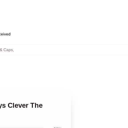
eceived
 & Caps
,
ys Clever The