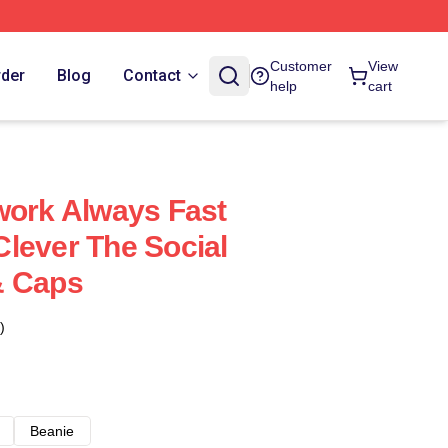
Customer
View
rder
Blog
Contact
help
cart
work Always Fast
lever The Social
& Caps
)
Beanie