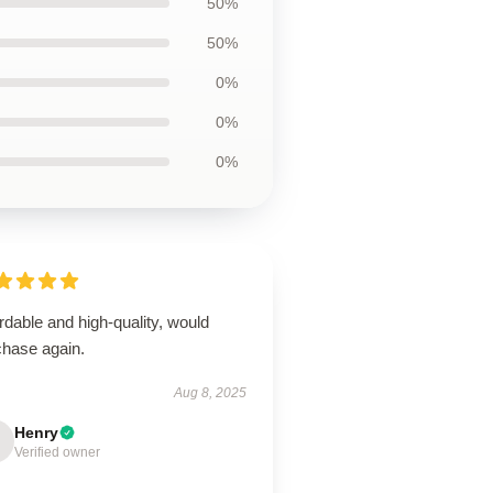
50%
50%
0%
0%
0%
rdable and high-quality, would
chase again.
Aug 8, 2025
Henry
Verified owner