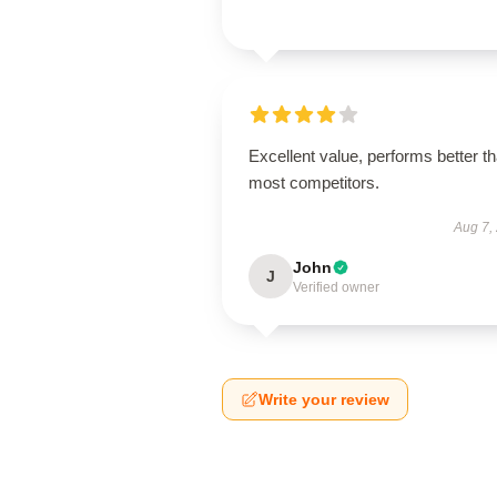
Excellent value, performs better t
most competitors.
Aug 7,
John
J
Verified owner
Write your review