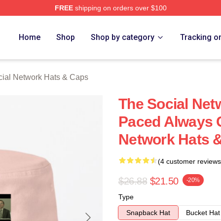
FREE
shipping on orders over $100
al Network Merch Store
Home
Shop
Shop by category
Tracking o
ial Network Hats & Caps
The Social Net
Paced Always C
Network Hats 
(4 customer reviews
$26.88
$21.50
-20%
Type
Snapback Hat
Bucket Hat