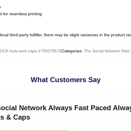
m
l for seamless printing
ocal third-party fulfiller, there may be slight variances in the product r
OCK-hats-and-caps-1755079576
Categories
:
The Social Network Hats
What Customers Say
Social Network Always Fast Paced Alwa
ts & Caps