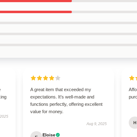
e
A great item that exceeded my
Affo
king
expectations. It’s well-made and
pur
functions perfectly, offering excellent
value for money.
 2025
H
Aug 9, 2025
Eloise