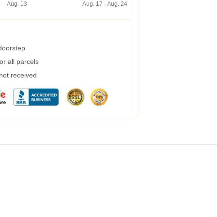
Aug. 13
Aug. 17 - Aug. 24
 doorstep
r all parcels
 not received