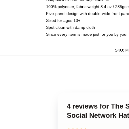
100% polyester, fabric weight 8.4 oz / 285gs
Five-panel design with double-wide front pane
Sized for ages 13+
Spot clean with damp cloth
Since every item is made just for you by your l
SKU
:
M
4 reviews for The 
Social Network Ha