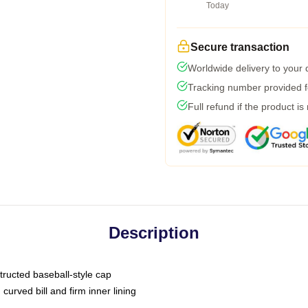
Today
Secure transaction
Worldwide delivery to your
Tracking number provided fo
Full refund if the product is
Description
tructed baseball-style cap
curved bill and firm inner lining