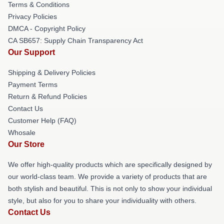
Terms & Conditions
Privacy Policies
DMCA - Copyright Policy
CA SB657: Supply Chain Transparency Act
Our Support
Shipping & Delivery Policies
Payment Terms
Return & Refund Policies
Contact Us
Customer Help (FAQ)
Whosale
Our Store
We offer high-quality products which are specifically designed by
our world-class team. We provide a variety of products that are
both stylish and beautiful. This is not only to show your individual
style, but also for you to share your individuality with others.
Contact Us