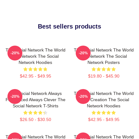
Best sellers products
The Social Network The World
The Social Network The World
-20%
-20%
Is A Network The Social
Is A Network The Social
Network Hoodies
Network Posters
$42.95 - $49.95
$19.80 - $45.90
The Social Network Always
The Social Network The World
-20%
-20%
Fast Paced Always Clever The
Is My Creation The Social
Social Network T-Shirts
Network Hoodies
$26.50 - $30.50
$42.95 - $49.95
The Social Network The World
The Social Network The World