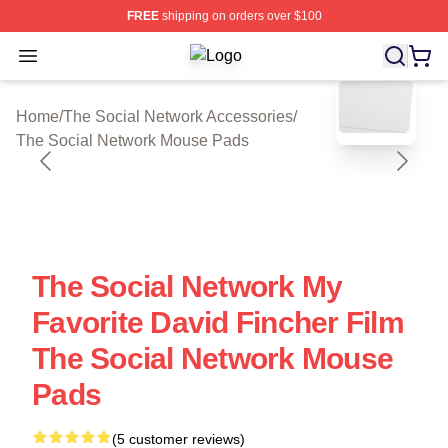
FREE
shipping on orders over $100
Open menu
The Social Network Shop ⚡️ Officia
blank template
Home
/
The Social Network Accessories
/
The Social Network Mouse Pads
The Social Network My
Favorite David Fincher Film
The Social Network Mouse
Pads
(5 customer reviews)