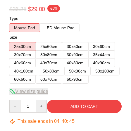
$36.25
$29.00
-20%
Type
Mouse Pad
LED Mouse Pad
Size
25x30cm
25x60cm
30x50cm
30x60cm
30x70cm
30x80cm
30x90cm
35x44cm
40x60cm
40x70cm
40x80cm
40x90cm
40x100cm
50x80cm
50x90cm
50x100cm
60x60cm
60x70cm
60x90cm
View size guide
Quantity
ADD TO CART
This sale ends in
04
:
40
:
45