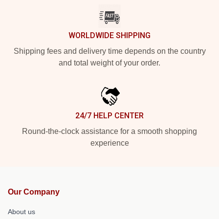
WORLDWIDE SHIPPING
Shipping fees and delivery time depends on the country
and total weight of your order.
24/7 HELP CENTER
Round-the-clock assistance for a smooth shopping
experience
Our Company
About us