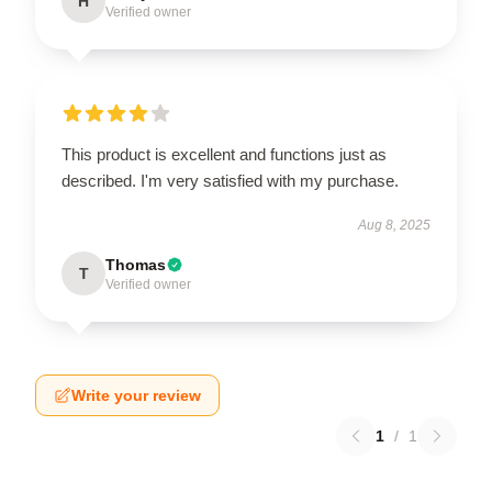
H
Verified owner
This product is excellent and functions just as
described. I'm very satisfied with my purchase.
Aug 8, 2025
Thomas
T
Verified owner
Write your review
1
/
1