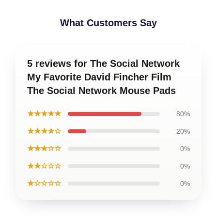
What Customers Say
5 reviews for The Social Network
My Favorite David Fincher Film
The Social Network Mouse Pads
★★★★★
80%
★★★★☆
20%
★★★☆☆
0%
★★☆☆☆
0%
★☆☆☆☆
0%