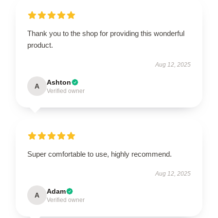
Thank you to the shop for providing this wonderful
product.
Aug 12, 2025
Ashton
A
Verified owner
Super comfortable to use, highly recommend.
Aug 12, 2025
Adam
A
Verified owner