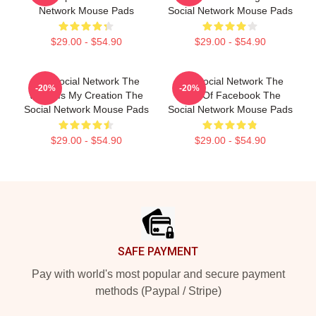
Network Mouse Pads
Social Network Mouse Pads
$29.00 - $54.90
$29.00 - $54.90
The Social Network The
The Social Network The
-20%
-20%
World Is My Creation The
Birth Of Facebook The
Social Network Mouse Pads
Social Network Mouse Pads
$29.00 - $54.90
$29.00 - $54.90
Footer
SAFE PAYMENT
Pay with world's most popular and secure payment
methods (Paypal / Stripe)