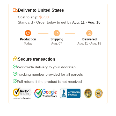
Deliver to United States
Cost to ship:
$6.99
Standard - Order today to get by
Aug. 11 - Aug. 18
Production
Shipping
Delivered
Today
Aug. 07
Aug. 11 - Aug. 18
Secure transaction
Worldwide delivery to your doorstep
Tracking number provided for all parcels
Full refund if the product is not received