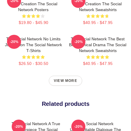
-20%
-20%
Is My Creation The Social
Is My Creation The Social
Network Posters
Network Sweatshirts
$19.80 - $45.90
$40.95 - $47.95
The Social Network No Limits
The Social Network The Best
-20%
-20%
Just Vision The Social Network
Biographical Drama The Social
T-Shirts
Network Sweatshirts
$26.50 - $30.50
$40.95 - $47.95
VIEW MORE
Related products
The Social Network A True
The Social Network
-20%
-20%
Masterpiece The Social
Unforgettable Dialogue The