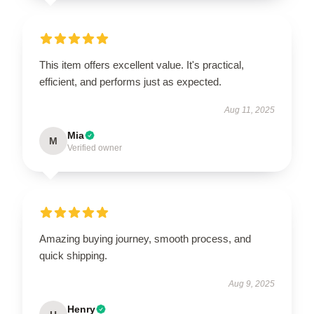
This item offers excellent value. It's practical,
efficient, and performs just as expected.
Aug 11, 2025
Mia
M
Verified owner
Amazing buying journey, smooth process, and
quick shipping.
Aug 9, 2025
Henry