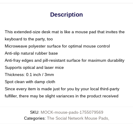
Description
This extended-size desk mat is like a mouse pad that invites the
keyboard to the party, too
Microweave polyester surface for optimal mouse control
Anti-slip natural rubber base
Anti-fray edges and pill-resistant surface for maximum durability
Supports optical and laser mice
Thickness: 0.1 inch / 3mm
Spot clean with damp cloth
Since every item is made just for you by your local third-party
fulfiller, there may be slight variances in the product received
SKU
:
MOCK-mouse-pads-1755079569
Categories
:
The Social Network Mouse Pads
,